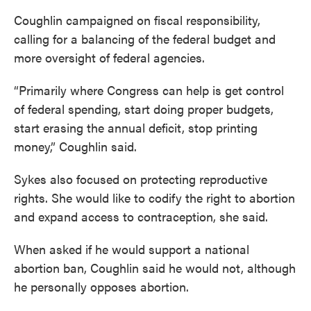
Coughlin campaigned on fiscal responsibility,
calling for a balancing of the federal budget and
more oversight of federal agencies.
“Primarily where Congress can help is get control
of federal spending, start doing proper budgets,
start erasing the annual deficit, stop printing
money,” Coughlin said.
Sykes also focused on protecting reproductive
rights. She would like to codify the right to abortion
and expand access to contraception, she said.
When asked if he would support a national
abortion ban, Coughlin said he would not, although
he personally opposes abortion.