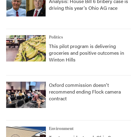
Analysis: House Bill 6 bribery case is
driving this year's Ohio AG race
Politics
This pilot program is delivering
groceries and positive outcomes in
Winton Hills
Oxford commission doesn't
recommend ending Flock camera
contract
Environment