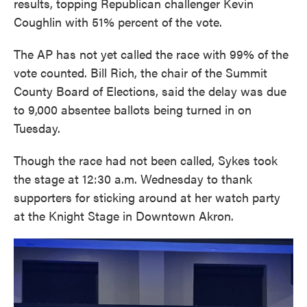
results, topping Republican challenger Kevin
Coughlin with 51% percent of the vote.
The AP has not yet called the race with 99% of the
vote counted. Bill Rich, the chair of the Summit
County Board of Elections, said the delay was due
to 9,000 absentee ballots being turned in on
Tuesday.
Though the race had not been called, Sykes took
the stage at 12:30 a.m. Wednesday to thank
supporters for sticking around at her watch party
at the Knight Stage in Downtown Akron.