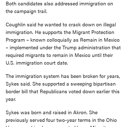
Both candidates also addressed immigration on
the campaign trail.
Coughlin said he wanted to crack down on illegal
immigration. He supports the Migrant Protection
Program – known colloquially as Remain in Mexico
– implemented under the Trump administration that
required migrants to remain in Mexico until their
U.S. immigration court date.
The immigration system has been broken for years,
Sykes said. She supported a sweeping bipartisan
border bill that Republicans voted down earlier this
year.
Sykes was born and raised in Akron. She
previously served four two-year terms in the Ohio