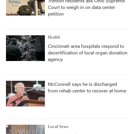
Trenton residents ask Ohio Supreme
Court to weigh in on data center
petition
Health
Cincinnati-area hospitals respond to
decertification of local organ donation
agency
McConnell says he is discharged
from rehab center to recover at home
Local News