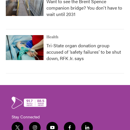
Want to see the Brent Spence
companion bridge? You don't have to
wait until 2031
Health
Tri-State organ donation group
accused of ‘safety failures’ to be shut
down, RFK Jr. says
Stay Connected
t
i
y
f
l