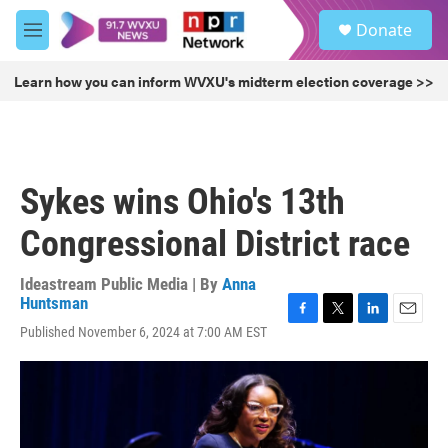
Skip to main content
S
Donate
e
M
a
e
r
n
Learn how you can inform WVXU's midterm election coverage >>
c
u
h
u
e
r
Sykes wins Ohio's 13th
y
Congressional District race
Ideastream Public Media | By
Anna
Huntsman
F
T
L
E
Published November 6, 2024 at 7:00 AM EST
a
w
i
m
c
i
n
a
e
t
k
i
b
t
e
l
o
e
d
o
r
I