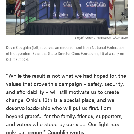
Abigail Bottar
/
Ideastream Public Media
Kevin Coughlin (left) receives an endorsement from National Federation
of Independent Business State Director Chris Ferruso (right) at a rally on
Oct. 23, 2024.
“While the result is not what we had hoped for, the
values that drove this campaign – safety, security,
and affordability – will still motivate us to create
change. Ohio's 13th is a special place, and we
deserve leadership who will put us first. I am
beyond grateful for the family, friends, supporters,
and voters who stood by our side. Our fight has
only just begun!” Coughlin wrote.