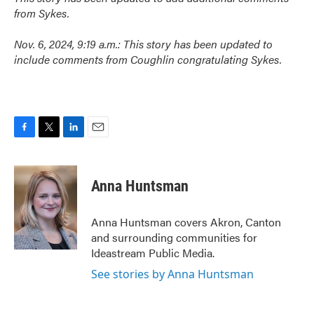
from Sykes.
Nov. 6, 2024, 9:19 a.m.: This story has been updated to
include comments from Coughlin congratulating Sykes.
F
T
L
E
a
w
i
m
c
i
n
a
e
t
k
i
Anna Huntsman
b
t
e
l
o
e
d
o
r
I
Anna Huntsman covers Akron, Canton
k
n
and surrounding communities for
Ideastream Public Media.
See stories by Anna Huntsman