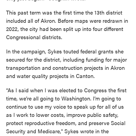
This past term was the first time the 13th district
included all of Akron. Before maps were redrawn in
2022, the city had been split up into four different
Congressional districts.
In the campaign, Sykes touted federal grants she
secured for the district, including funding for major
transportation and construction projects in Akron
and water quality projects in Canton.
“As I said when I was elected to Congress the first
time, we’re all going to Washington. I’m going to
continue to use my voice to speak up for all of us
as I work to lower costs, improve public safety,
protect reproductive freedom, and preserve Social
Security and Medicare," Sykes wrote in the