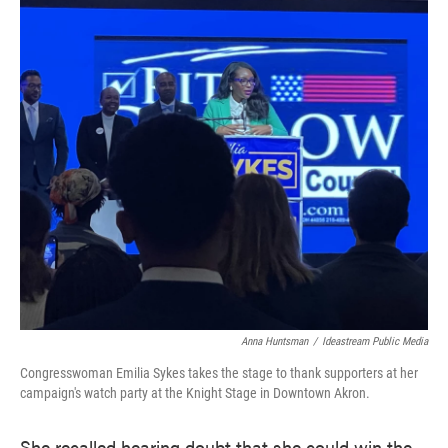
Anna Huntsman
/
Ideastream Public Media
Congresswoman Emilia Sykes takes the stage to thank supporters at her
campaign's watch party at the Knight Stage in Downtown Akron.
She recalled hearing doubt that she could win the