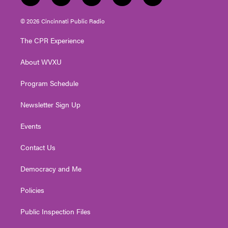
w
n
o
a
i
i
s
u
c
n
© 2026 Cincinnati Public Radio
t
t
t
e
k
t
a
u
b
e
The CPR Experience
e
g
b
o
d
r
r
e
o
i
About WVXU
a
k
n
m
Program Schedule
Newsletter Sign Up
Events
Contact Us
Democracy and Me
Policies
Public Inspection Files