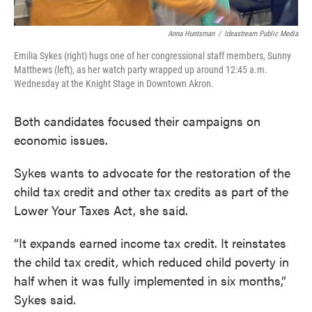
Anna Huntsman
/
Ideastream Public Media
Emilia Sykes (right) hugs one of her congressional staff members, Sunny
Matthews (left), as her watch party wrapped up around 12:45 a.m.
Wednesday at the Knight Stage in Downtown Akron.
Both candidates focused their campaigns on
economic issues.
Sykes wants to advocate for the restoration of the
child tax credit and other tax credits as part of the
Lower Your Taxes Act, she said.
“It expands earned income tax credit. It reinstates
the child tax credit, which reduced child poverty in
half when it was fully implemented in six months,”
Sykes said.