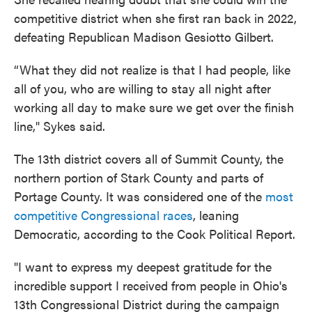
competitive district when she first ran back in 2022,
defeating Republican Madison Gesiotto Gilbert.
“What they did not realize is that I had people, like
all of you, who are willing to stay all night after
working all day to make sure we get over the finish
line," Sykes said.
The 13th district covers all of Summit County, the
northern portion of Stark County and parts of
Portage County. It was considered one of the
most
competitive Congressional races
, leaning
Democratic, according to the Cook Political Report.
"I want to express my deepest gratitude for the
incredible support I received from people in Ohio's
13th Congressional District during the campaign