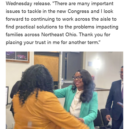
Wednesday release. "There are many important
issues to tackle in the new Congress and I look
forward to continuing to work across the aisle to
find practical solutions to the problems impacting
families across Northeast Ohio. Thank you for
placing your trust in me for another term.”