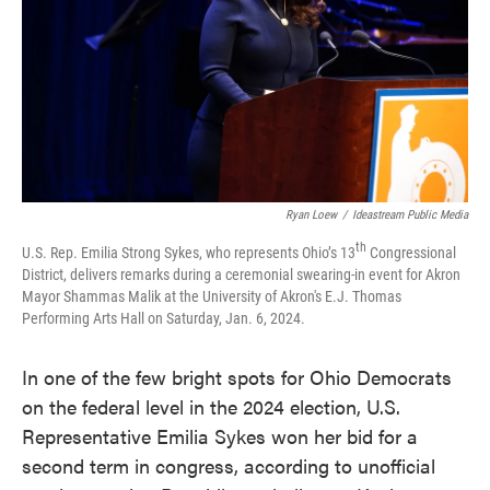
k
n
Ryan Loew
/
Ideastream Public Media
th
U.S. Rep. Emilia Strong Sykes, who represents Ohio’s 13
Congressional
District, delivers remarks during a ceremonial swearing-in event for Akron
Mayor Shammas Malik at the University of Akron's E.J. Thomas
Performing Arts Hall on Saturday, Jan. 6, 2024.
In one of the few bright spots for Ohio Democrats
on the federal level in the 2024 election, U.S.
Representative Emilia Sykes won her bid for a
second term in congress, according to unofficial