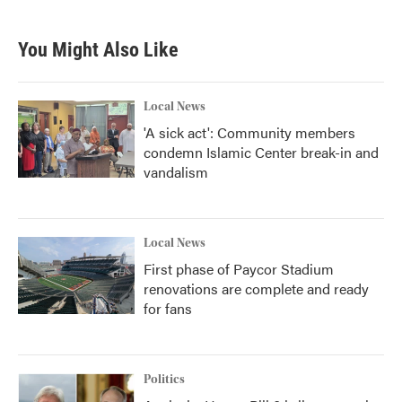
You Might Also Like
Local News
'A sick act': Community members
condemn Islamic Center break-in and
vandalism
Local News
First phase of Paycor Stadium
renovations are complete and ready
for fans
Politics