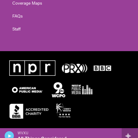
Coverage Maps
FAQs
Staff
WVXU