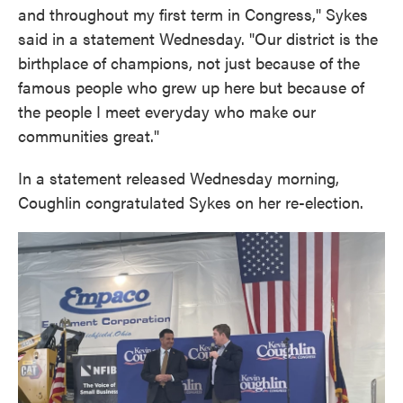
and throughout my first term in Congress," Sykes
said in a statement Wednesday. "Our district is the
birthplace of champions, not just because of the
famous people who grew up here but because of
the people I meet everyday who make our
communities great."
In a statement released Wednesday morning,
Coughlin congratulated Sykes on her re-election.