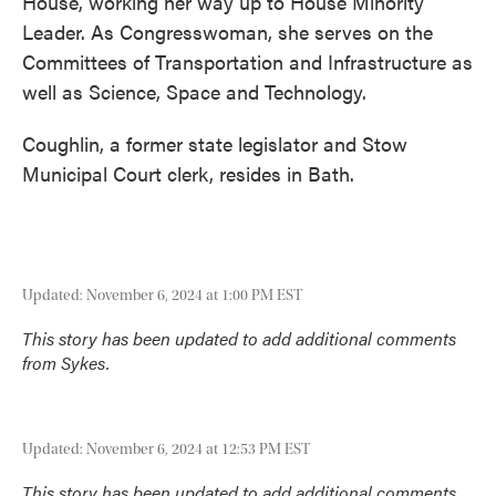
House, working her way up to House Minority
Leader. As Congresswoman, she serves on the
Committees of Transportation and Infrastructure as
well as Science, Space and Technology.
Coughlin, a former state legislator and Stow
Municipal Court clerk, resides in Bath.
Updated: November 6, 2024 at 1:00 PM EST
This story has been updated to add additional comments
from Sykes.
Updated: November 6, 2024 at 12:53 PM EST
This story has been updated to add additional comments