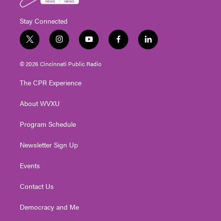
Stay Connected
t
i
y
f
l
w
n
o
a
i
i
s
u
c
n
© 2026 Cincinnati Public Radio
t
t
t
e
k
t
a
u
b
e
The CPR Experience
e
g
b
o
d
r
r
e
o
i
About WVXU
a
k
n
m
Program Schedule
Newsletter Sign Up
Events
Contact Us
Democracy and Me