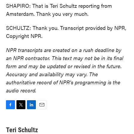
SHAPIRO: That is Teri Schultz reporting from
Amsterdam. Thank you very much.
SCHULTZ: Thank you. Transcript provided by NPR,
Copyright NPR.
NPR transcripts are created on a rush deadline by
an NPR contractor. This text may not be in its final
form and may be updated or revised in the future.
Accuracy and availability may vary. The
authoritative record of NPR’s programming is the
audio record.
F
T
L
E
a
w
i
m
c
i
n
a
e
t
k
i
Teri Schultz
b
t
e
l