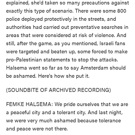
explained, she'd taken so many precautions against
exactly this type of scenario. There were some 800
police deployed protectively in the streets, and
authorities had carried out preventative searches in
areas that were considered at risk of violence. And
still, after the game, as you mentioned, Israeli fans
were targeted and beaten up, some forced to make
pro-Palestinian statements to stop the attacks.
Halsema went so far as to say Amsterdam should
be ashamed. Here's how she put it.
(SOUNDBITE OF ARCHIVED RECORDING)
FEMKE HALSEMA: We pride ourselves that we are
a peaceful city and a tolerant city. And last night,
we were very much ashamed because tolerance
and peace were not there.