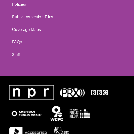
Policies
Public Inspection Files
Coverage Maps
FAQs
Staff