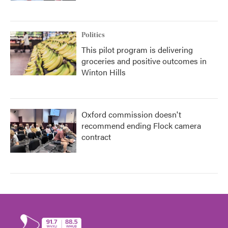
Politics
This pilot program is delivering
groceries and positive outcomes in
Winton Hills
Oxford commission doesn't
recommend ending Flock camera
contract