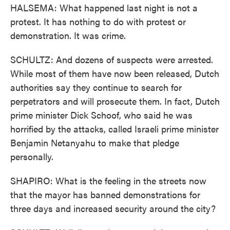
HALSEMA: What happened last night is not a
protest. It has nothing to do with protest or
demonstration. It was crime.
SCHULTZ: And dozens of suspects were arrested.
While most of them have now been released, Dutch
authorities say they continue to search for
perpetrators and will prosecute them. In fact, Dutch
prime minister Dick Schoof, who said he was
horrified by the attacks, called Israeli prime minister
Benjamin Netanyahu to make that pledge
personally.
SHAPIRO: What is the feeling in the streets now
that the mayor has banned demonstrations for
three days and increased security around the city?