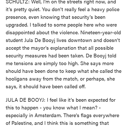
SCHULTZ: Well, I'm on the streets right now, and
it's pretty quiet. You don't really feel a heavy police
presence, even knowing that security's been
upgraded. I talked to some people here who were
disappointed about the violence. Nineteen-year-old
student Jula De Booyj lives downtown and doesn't
accept the mayor's explanation that all possible
security measures had been taken. De Booyj told
me tensions are simply too high. She says more
should have been done to keep what she called the
hooligans away from the match, or perhaps, she
says, it should have been called off.
JULA DE BOOYJ: I feel like it's been expected for
this to happen - you know what I mean? -
especially in Amsterdam. There's flags everywhere
of Palestine, and I think this is something that