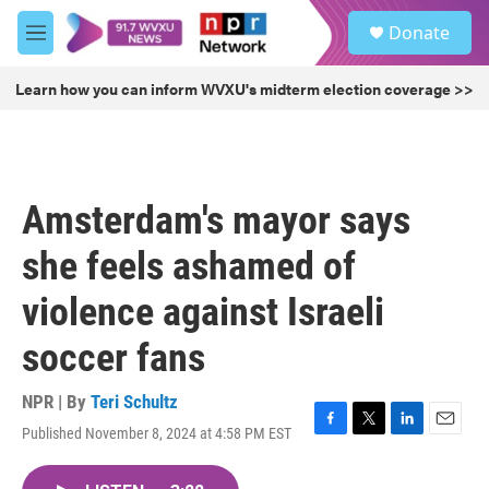
Skip to main content
S
Donate
e
M
a
e
r
n
Learn how you can inform WVXU's midterm election coverage >>
c
u
h
u
e
r
Amsterdam's mayor says
y
she feels ashamed of
violence against Israeli
soccer fans
NPR | By
Teri Schultz
Published November 8, 2024 at 4:58 PM EST
F
T
L
E
a
w
i
m
c
i
n
a