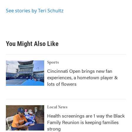
o
e
d
o
r
I
See stories by Teri Schultz
k
n
You Might Also Like
Sports
Cincinnati Open brings new fan
experiences, a hometown player &
lots of flowers
Local News
Health screenings are 1 way the Black
Family Reunion is keeping families
strong