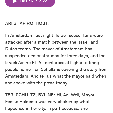
LISTEN
•
3:22
e
t
k
i
b
t
e
l
o
e
d
o
r
I
k
n
ARI SHAPIRO, HOST:
In Amsterdam last night, Israeli soccer fans were
attacked after a match between the Israeli and
Dutch teams. The mayor of Amsterdam has
suspended demonstrations for three days, and the
Israeli Airline EL AL sent special flights to bring
people home. Teri Schultz is covering the story from
Amsterdam. And tell us what the mayor said when
she spoke with the press today.
TERI SCHULTZ, BYLINE: Hi, Ari. Well, Mayor
Femke Halsema was very shaken by what
happened in her city, in part because, she