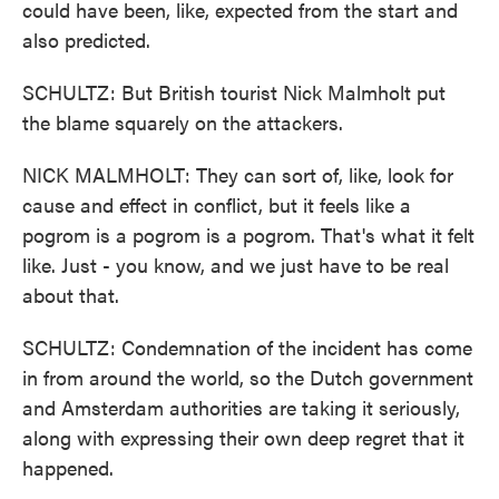
could have been, like, expected from the start and
also predicted.
SCHULTZ: But British tourist Nick Malmholt put
the blame squarely on the attackers.
NICK MALMHOLT: They can sort of, like, look for
cause and effect in conflict, but it feels like a
pogrom is a pogrom is a pogrom. That's what it felt
like. Just - you know, and we just have to be real
about that.
SCHULTZ: Condemnation of the incident has come
in from around the world, so the Dutch government
and Amsterdam authorities are taking it seriously,
along with expressing their own deep regret that it
happened.