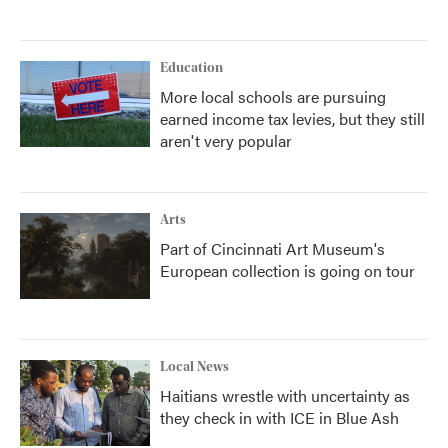
Education
More local schools are pursuing
earned income tax levies, but they still
aren't very popular
Arts
Part of Cincinnati Art Museum's
European collection is going on tour
Local News
Haitians wrestle with uncertainty as
they check in with ICE in Blue Ash