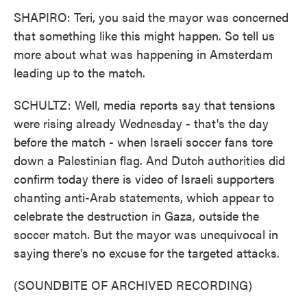
SHAPIRO: Teri, you said the mayor was concerned
that something like this might happen. So tell us
more about what was happening in Amsterdam
leading up to the match.
SCHULTZ: Well, media reports say that tensions
were rising already Wednesday - that's the day
before the match - when Israeli soccer fans tore
down a Palestinian flag. And Dutch authorities did
confirm today there is video of Israeli supporters
chanting anti-Arab statements, which appear to
celebrate the destruction in Gaza, outside the
soccer match. But the mayor was unequivocal in
saying there's no excuse for the targeted attacks.
(SOUNDBITE OF ARCHIVED RECORDING)