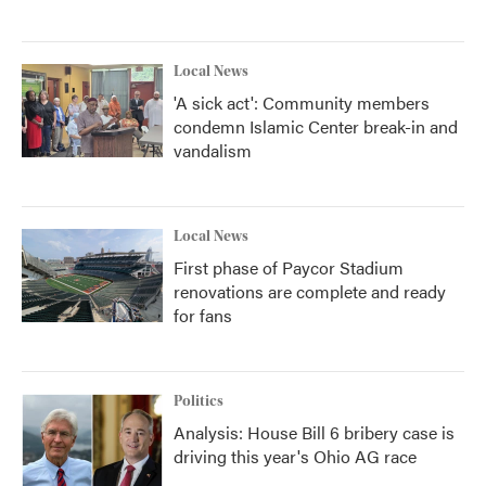
Local News
'A sick act': Community members
condemn Islamic Center break-in and
vandalism
Local News
First phase of Paycor Stadium
renovations are complete and ready
for fans
Politics
Analysis: House Bill 6 bribery case is
driving this year's Ohio AG race