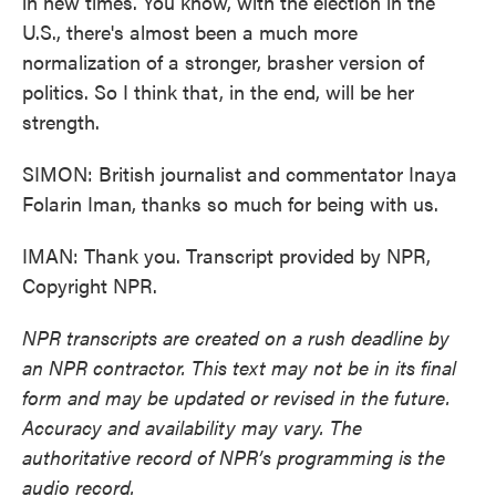
in new times. You know, with the election in the
U.S., there's almost been a much more
normalization of a stronger, brasher version of
politics. So I think that, in the end, will be her
strength.
SIMON: British journalist and commentator Inaya
Folarin Iman, thanks so much for being with us.
IMAN: Thank you. Transcript provided by NPR,
Copyright NPR.
NPR transcripts are created on a rush deadline by
an NPR contractor. This text may not be in its final
form and may be updated or revised in the future.
Accuracy and availability may vary. The
authoritative record of NPR’s programming is the
audio record.