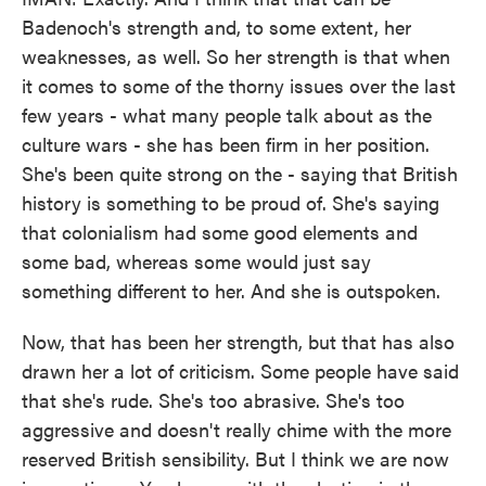
Badenoch's strength and, to some extent, her
weaknesses, as well. So her strength is that when
it comes to some of the thorny issues over the last
few years - what many people talk about as the
culture wars - she has been firm in her position.
She's been quite strong on the - saying that British
history is something to be proud of. She's saying
that colonialism had some good elements and
some bad, whereas some would just say
something different to her. And she is outspoken.
Now, that has been her strength, but that has also
drawn her a lot of criticism. Some people have said
that she's rude. She's too abrasive. She's too
aggressive and doesn't really chime with the more
reserved British sensibility. But I think we are now