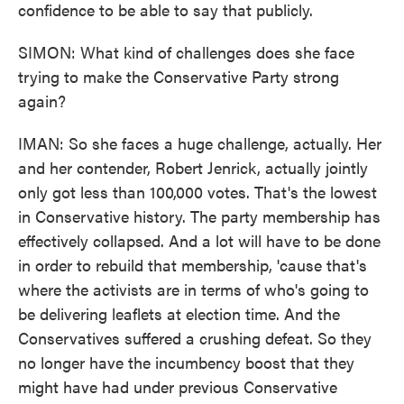
confidence to be able to say that publicly.
SIMON: What kind of challenges does she face
trying to make the Conservative Party strong
again?
IMAN: So she faces a huge challenge, actually. Her
and her contender, Robert Jenrick, actually jointly
only got less than 100,000 votes. That's the lowest
in Conservative history. The party membership has
effectively collapsed. And a lot will have to be done
in order to rebuild that membership, 'cause that's
where the activists are in terms of who's going to
be delivering leaflets at election time. And the
Conservatives suffered a crushing defeat. So they
no longer have the incumbency boost that they
might have had under previous Conservative