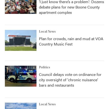
‘I just know there’s a problem': Dozens
debate plans for new Boone County
apartment complex
Local News
Plan for crowds, rain and mud at VOA
Country Music Fest
Politics
Council delays vote on ordinance for
city oversight of 'chronic nuisance'
bars and restaurants
Local News