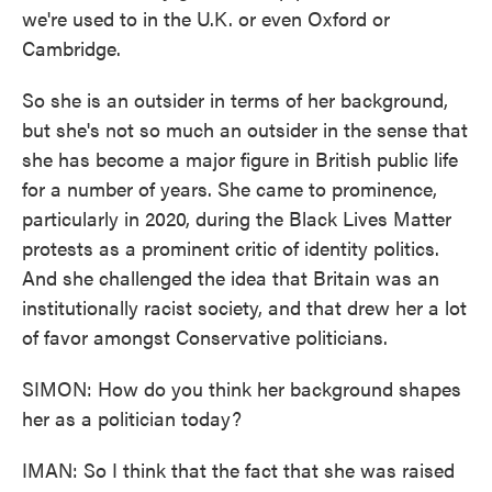
we're used to in the U.K. or even Oxford or
Cambridge.
So she is an outsider in terms of her background,
but she's not so much an outsider in the sense that
she has become a major figure in British public life
for a number of years. She came to prominence,
particularly in 2020, during the Black Lives Matter
protests as a prominent critic of identity politics.
And she challenged the idea that Britain was an
institutionally racist society, and that drew her a lot
of favor amongst Conservative politicians.
SIMON: How do you think her background shapes
her as a politician today?
IMAN: So I think that the fact that she was raised