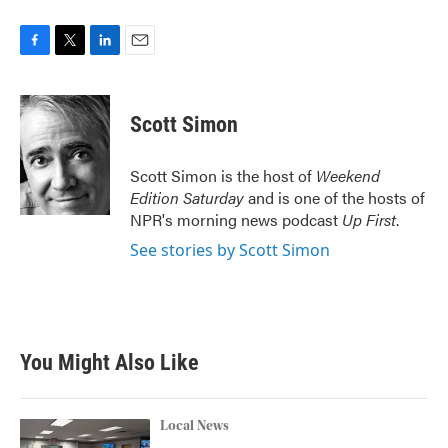
F
T
L
E
a
w
i
m
c
i
n
a
e
t
k
i
Scott Simon
b
t
e
l
o
e
d
o
r
I
Scott Simon is the host of
Weekend
k
n
Edition Saturday
and is one of the hosts of
NPR's morning news podcast
Up First
.
See stories by Scott Simon
You Might Also Like
Local News