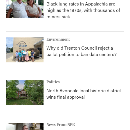
Black lung rates in Appalachia are
high as the 1970s, with thousands of
miners sick
Environment
Why did Trenton Council reject a
ballot petition to ban data centers?
Politics
North Avondale local historic district
wins final approval
News From NPR