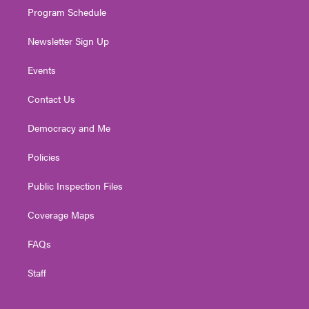
Program Schedule
Newsletter Sign Up
Events
Contact Us
Democracy and Me
Policies
Public Inspection Files
Coverage Maps
FAQs
Staff