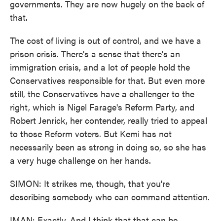
governments. They are now hugely on the back of
that.
The cost of living is out of control, and we have a
prison crisis. There's a sense that there's an
immigration crisis, and a lot of people hold the
Conservatives responsible for that. But even more
still, the Conservatives have a challenger to the
right, which is Nigel Farage's Reform Party, and
Robert Jenrick, her contender, really tried to appeal
to those Reform voters. But Kemi has not
necessarily been as strong in doing so, so she has
a very huge challenge on her hands.
SIMON: It strikes me, though, that you're
describing somebody who can command attention.
IMAN: Exactly. And I think that that can be