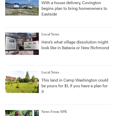
With a house delivery, Covington
begins plan to bring homeowners to
Eastside
Local News
Here’s what village dissolution might
look like in Batavia or New Richmond
Local News
This land in Camp Washington could
be yours for $1, if you have a plan for
it
News From NPR