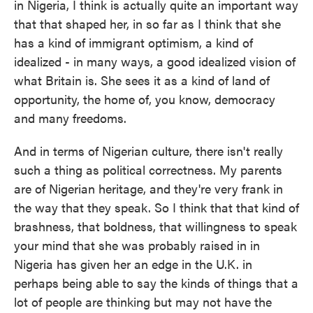
in Nigeria, I think is actually quite an important way
that that shaped her, in so far as I think that she
has a kind of immigrant optimism, a kind of
idealized - in many ways, a good idealized vision of
what Britain is. She sees it as a kind of land of
opportunity, the home of, you know, democracy
and many freedoms.
And in terms of Nigerian culture, there isn't really
such a thing as political correctness. My parents
are of Nigerian heritage, and they're very frank in
the way that they speak. So I think that that kind of
brashness, that boldness, that willingness to speak
your mind that she was probably raised in in
Nigeria has given her an edge in the U.K. in
perhaps being able to say the kinds of things that a
lot of people are thinking but may not have the