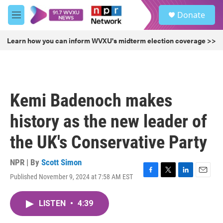
Skip to main content
S
Donate
e
M
a
e
r
n
Learn how you can inform WVXU's midterm election coverage >>
c
u
h
u
e
r
Kemi Badenoch makes
y
history as the new leader of
the UK's Conservative Party
NPR | By
Scott Simon
Published November 9, 2024 at 7:58 AM EST
F
T
L
E
a
w
i
m
c
i
n
a
LISTEN
•
4:39
e
t
k
i
b
t
e
l