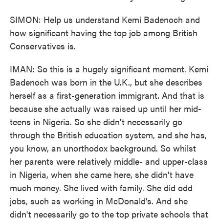
SIMON: Help us understand Kemi Badenoch and
how significant having the top job among British
Conservatives is.
IMAN: So this is a hugely significant moment. Kemi
Badenoch was born in the U.K., but she describes
herself as a first-generation immigrant. And that is
because she actually was raised up until her mid-
teens in Nigeria. So she didn't necessarily go
through the British education system, and she has,
you know, an unorthodox background. So whilst
her parents were relatively middle- and upper-class
in Nigeria, when she came here, she didn't have
much money. She lived with family. She did odd
jobs, such as working in McDonald's. And she
didn't necessarily go to the top private schools that