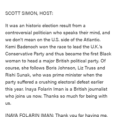
o
e
d
o
r
I
k
n
SCOTT SIMON, HOST:
It was an historic election result from a
controversial politician who speaks their mind, and
we don't mean on the U.S. side of the Atlantic.
Kemi Badenoch won the race to lead the U.K.'s
Conservative Party and thus became the first Black
woman to head a major British political party. Of
course, she follows Boris Johnson, Liz Truss and
Rishi Sunak, who was prime minister when the
party suffered a crushing electoral defeat earlier
this year. Inaya Folarin Iman is a British journalist
who joins us now. Thanks so much for being with
us.
INAYA FOLARIN IMAN: Thank you for having me.