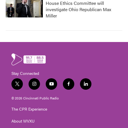
House Ethics Committee will
investigate Ohio Republican Max
Miller
Stay Connected
t
i
y
f
l
w
n
o
a
i
i
s
u
c
n
© 2026 Cincinnati Public Radio
t
t
t
e
k
t
a
u
b
e
The CPR Experience
e
g
b
o
d
r
r
e
o
i
About WVXU
a
k
n
m