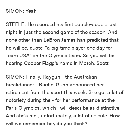
SIMON: Yeah.
STEELE: He recorded his first double-double last
night in just the second game of the season. And
none other than LeBron James has predicted that
he will be, quote, "a big-time player one day for
Team USA" on the Olympic team. So you will be
hearing Cooper Flagg's name in March, Scott.
SIMON: Finally, Raygun - the Australian
breakdancer - Rachel Gunn announced her
retirement from the sport this week. She got a lot of
notoriety during the - for her performance at the
Paris Olympics, which I will describe as distinctive.
And she's met, unfortunately, a lot of ridicule. How
will we remember her, do you think?