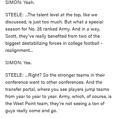
SIMON: Yeah.
STEELE: ...The talent level at the top, like we
discussed, is just too much. But what a special
season for No. 25 ranked Army. And in a way,
Scott, they've really benefited from two of the
biggest destabilizing forces in college football -
realignment...
SIMON: Yes.
STEELE: ...Right? So the stronger teams in their
conference went to other conferences. And the
transfer portal, where you see players jump teams
from year to year to year. Army, which, of course, is
the West Point team, they're not seeing a ton of
guys really come and go.