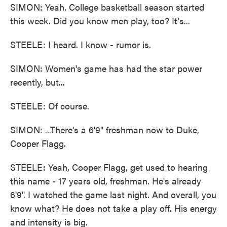
SIMON: Yeah. College basketball season started
this week. Did you know men play, too? It's...
STEELE: I heard. I know - rumor is.
SIMON: Women's game has had the star power
recently, but...
STEELE: Of course.
SIMON: ...There's a 6'9" freshman now to Duke,
Cooper Flagg.
STEELE: Yeah, Cooper Flagg, get used to hearing
this name - 17 years old, freshman. He's already
6'9". I watched the game last night. And overall, you
know what? He does not take a play off. His energy
and intensity is big.