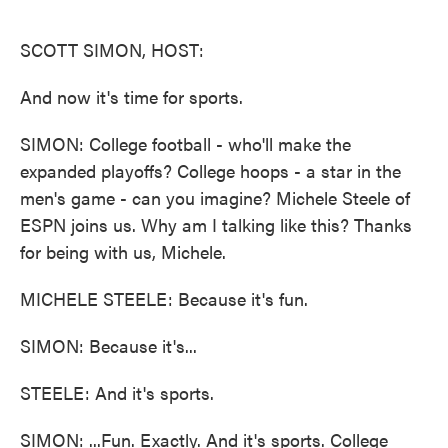
o
e
d
o
r
I
k
n
SCOTT SIMON, HOST:
And now it's time for sports.
SIMON: College football - who'll make the
expanded playoffs? College hoops - a star in the
men's game - can you imagine? Michele Steele of
ESPN joins us. Why am I talking like this? Thanks
for being with us, Michele.
MICHELE STEELE: Because it's fun.
SIMON: Because it's...
STEELE: And it's sports.
SIMON: ...Fun. Exactly. And it's sports. College