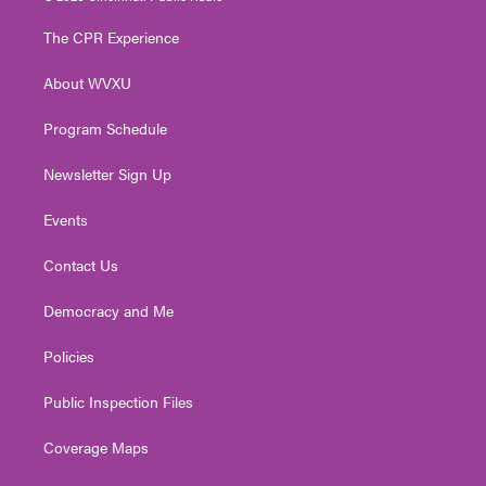
t
t
t
e
k
t
a
u
b
e
The CPR Experience
e
g
b
o
d
r
r
e
o
i
About WVXU
a
k
n
m
Program Schedule
Newsletter Sign Up
Events
Contact Us
Democracy and Me
Policies
Public Inspection Files
Coverage Maps