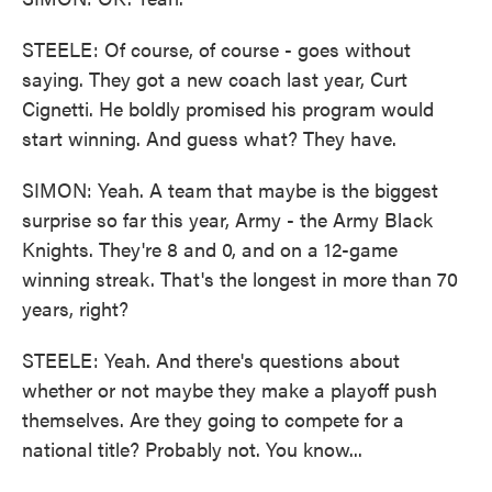
STEELE: Of course, of course - goes without
saying. They got a new coach last year, Curt
Cignetti. He boldly promised his program would
start winning. And guess what? They have.
SIMON: Yeah. A team that maybe is the biggest
surprise so far this year, Army - the Army Black
Knights. They're 8 and 0, and on a 12-game
winning streak. That's the longest in more than 70
years, right?
STEELE: Yeah. And there's questions about
whether or not maybe they make a playoff push
themselves. Are they going to compete for a
national title? Probably not. You know...