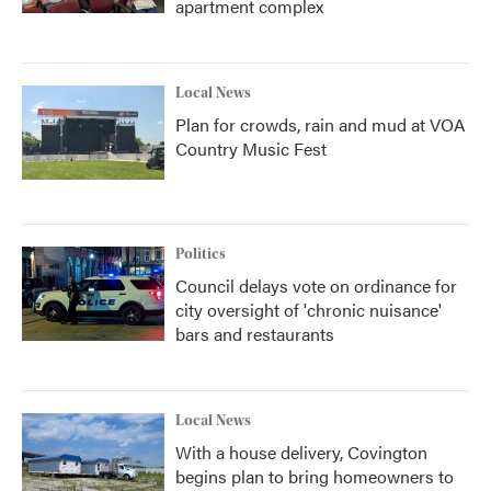
apartment complex
Local News
Plan for crowds, rain and mud at VOA
Country Music Fest
Politics
Council delays vote on ordinance for
city oversight of 'chronic nuisance'
bars and restaurants
Local News
With a house delivery, Covington
begins plan to bring homeowners to