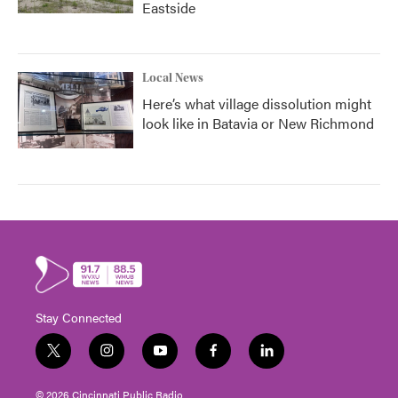
Eastside
Local News
Here’s what village dissolution might
look like in Batavia or New Richmond
Stay Connected
t
i
y
f
l
w
n
o
a
i
i
s
u
c
n
© 2026 Cincinnati Public Radio