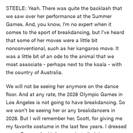
STEELE: Yeah. There was quite the backlash that
we saw over her performance at the Summer
Games. And, you know, I'm no expert when it
comes to the sport of breakdancing, but I've heard
that some of her moves were a little bit
nonconventional, such as her kangaroo move. It
was a little bit of an ode to the animal that we
most associate - perhaps next to the koala - with
the country of Australia.
We will not be seeing her anymore on the dance
floor. And at any rate, the 2028 Olympic Games in
Los Angeles is not going to have breakdancing. So
we won't be seeing her or any breakdancers in
2028. But I will remember her, Scott, for giving me
my favorite costume in the last few years. I dressed