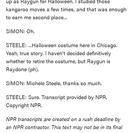
up as Raygun for Halloween. I studied those
kangaroo moves a few times, and that was enough
to earn me second place...
SIMON: Oh.
STEELE: ...Halloween costume here in Chicago.
Yeah, true story. I haven't decided definitively
whether to retire the costume, but Raygun is
Raydone (ph).
SIMON: Michele Steele, thanks so much.
STEELE: Sure. Transcript provided by NPR,
Copyright NPR.
NPR transcripts are created on a rush deadline by
an NPR contractor. This text may not be in its final