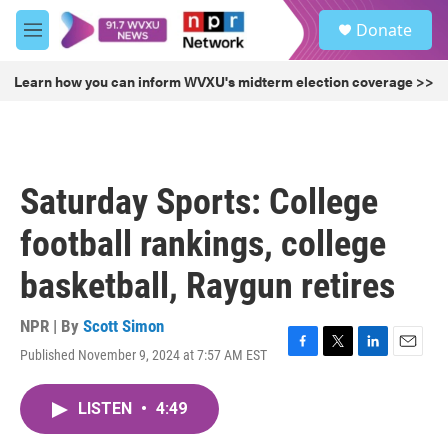
Skip to main content
S
Donate
e
M
a
e
r
n
Learn how you can inform WVXU's midterm election coverage >>
c
u
h
u
e
r
Saturday Sports: College
y
football rankings, college
basketball, Raygun retires
NPR | By
Scott Simon
Published November 9, 2024 at 7:57 AM EST
F
T
L
E
a
w
i
m
c
i
n
a
LISTEN
•
4:49
e
t
k
i
b
t
e
l