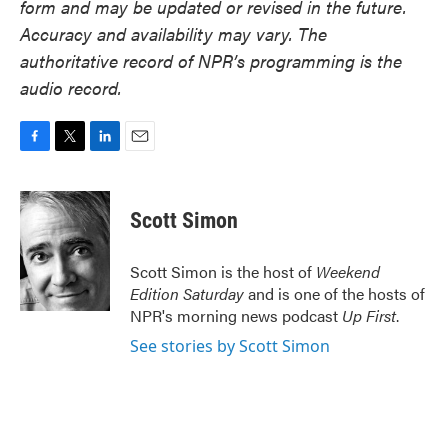
form and may be updated or revised in the future.
Accuracy and availability may vary. The
authoritative record of NPR’s programming is the
audio record.
F
T
L
E
a
w
i
m
c
i
n
a
e
t
k
i
Scott Simon
b
t
e
l
o
e
d
o
r
I
Scott Simon is the host of
Weekend
k
n
Edition Saturday
and is one of the hosts of
NPR's morning news podcast
Up First
.
See stories by Scott Simon