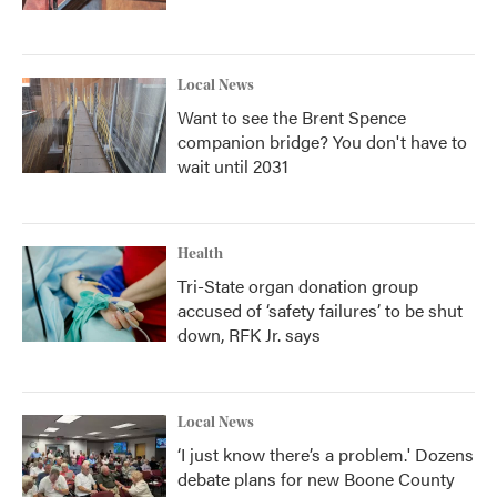
Local News
Want to see the Brent Spence
companion bridge? You don't have to
wait until 2031
Health
Tri-State organ donation group
accused of ‘safety failures’ to be shut
down, RFK Jr. says
Local News
‘I just know there’s a problem.' Dozens
debate plans for new Boone County