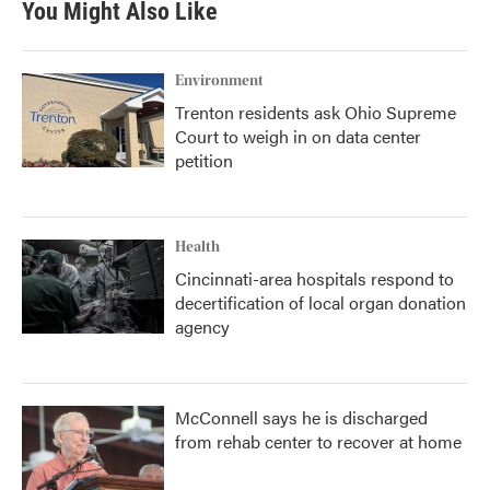
You Might Also Like
Environment
Trenton residents ask Ohio Supreme
Court to weigh in on data center
petition
Health
Cincinnati-area hospitals respond to
decertification of local organ donation
agency
McConnell says he is discharged
from rehab center to recover at home