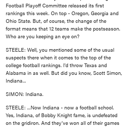
Football Playoff Committee released its first
rankings this week. On top - Oregon, Georgia and
Ohio State. But, of course, the change of the
format means that 12 teams make the postseason.
Who are you keeping an eye on?
STEELE: Well, you mentioned some of the usual
suspects there when it comes to the top of the
college football rankings. I'd throw Texas and
Alabama in as well. But did you know, Scott Simon,
Indiana...
SIMON: Indiana.
STEELE: ...Now Indiana - now a football school.
Yes, Indiana, of Bobby Knight fame, is undefeated
on the gridiron. And they've won all of their games