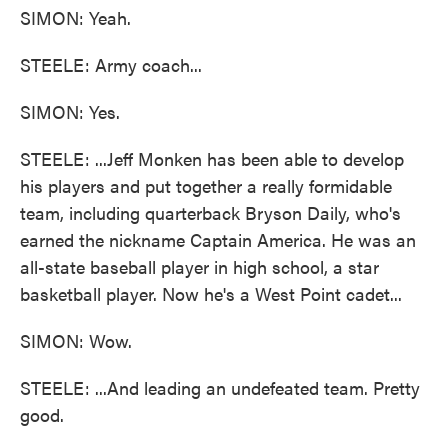
SIMON: Yeah.
STEELE: Army coach...
SIMON: Yes.
STEELE: ...Jeff Monken has been able to develop
his players and put together a really formidable
team, including quarterback Bryson Daily, who's
earned the nickname Captain America. He was an
all-state baseball player in high school, a star
basketball player. Now he's a West Point cadet...
SIMON: Wow.
STEELE: ...And leading an undefeated team. Pretty
good.