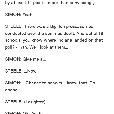
by at least 14 points, more than convincingly.
SIMON: Yeah.
STEELE: There was a Big Ten preseason poll
conducted over the summer, Scott. And out of 18
schools, you know where Indiana landed on that
poll? - 17th. Well, look at them...
SIMON: Give me a...
STEELE: ...Now.
SIMON: ...Chance to answer. I knew that. Go
ahead.
STEELE: (Laughter).
SIMON: OK. Yeah.