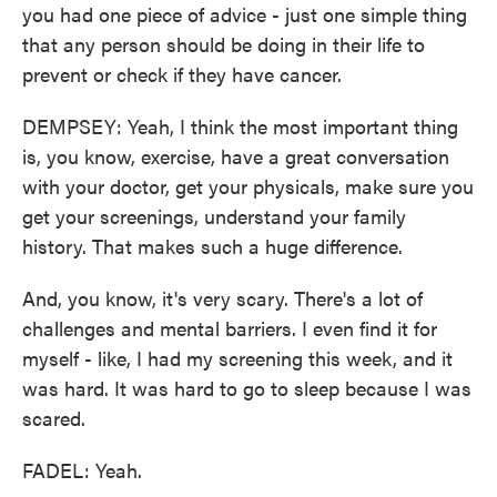
you had one piece of advice - just one simple thing
that any person should be doing in their life to
prevent or check if they have cancer.
DEMPSEY: Yeah, I think the most important thing
is, you know, exercise, have a great conversation
with your doctor, get your physicals, make sure you
get your screenings, understand your family
history. That makes such a huge difference.
And, you know, it's very scary. There's a lot of
challenges and mental barriers. I even find it for
myself - like, I had my screening this week, and it
was hard. It was hard to go to sleep because I was
scared.
FADEL: Yeah.