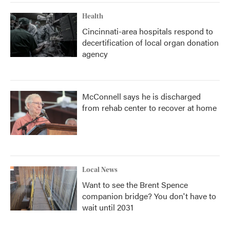
Health
Cincinnati-area hospitals respond to
decertification of local organ donation
agency
McConnell says he is discharged
from rehab center to recover at home
Local News
Want to see the Brent Spence
companion bridge? You don't have to
wait until 2031