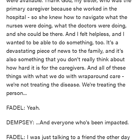
primary caregiver because she worked in the
hospital - so she knew how to navigate what the
nurses were doing, what the doctors were doing,
and she could be there. And I felt helpless, and I
wanted to be able to do something, too. It's a
devastating piece of news to the family, and it's
also something that you don't really think about
how hard it is for the caregivers. And all of these
things with what we do with wraparound care -
we're not treating the disease. We're treating the
person...
FADEL: Yeah.
DEMPSEY: ...And everyone who's been impacted.
FADEL: I was just talking to a friend the other day