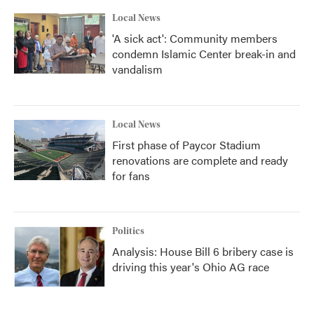
Local News
'A sick act': Community members
condemn Islamic Center break-in and
vandalism
Local News
First phase of Paycor Stadium
renovations are complete and ready
for fans
Politics
Analysis: House Bill 6 bribery case is
driving this year's Ohio AG race