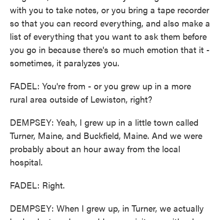
with you to take notes, or you bring a tape recorder
so that you can record everything, and also make a
list of everything that you want to ask them before
you go in because there's so much emotion that it -
sometimes, it paralyzes you.
FADEL: You're from - or you grew up in a more
rural area outside of Lewiston, right?
DEMPSEY: Yeah, I grew up in a little town called
Turner, Maine, and Buckfield, Maine. And we were
probably about an hour away from the local
hospital.
FADEL: Right.
DEMPSEY: When I grew up, in Turner, we actually