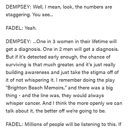
DEMPSEY: Well, I mean, look, the numbers are
staggering. You see...
FADEL: Yeah.
DEMPSEY: ...One in 3 women in their lifetime will
get a diagnosis. One in 2 men will get a diagnosis.
But if it's detected early enough, the chance of
surviving is that much greater, and it's just really
building awareness and just take the stigma off of
it of not whispering it. I remember doing the play
"Brighton Beach Memoirs," and there was a big
thing - and the line was, they would always
whisper cancer. And I think the more openly we can
talk about it, the better off we're going to be.
FADEL: Millions of people will be listening to this. If