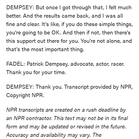
DEMPSEY: But once I got through that, I felt much
better. And the results came back, and I was all
fine and clear. It's like, if you do these simple things,
you're going to be OK. And then if not, then there's
this support out there for you. You're not alone, and
that's the most important thing.
FADEL: Patrick Dempsey, advocate, actor, racer.
Thank you for your time.
DEMPSEY: Thank you. Transcript provided by NPR,
Copyright NPR.
NPR transcripts are created on a rush deadline by
an NPR contractor. This text may not be in its final
form and may be updated or revised in the future.
Accuracy and availability may vary. The