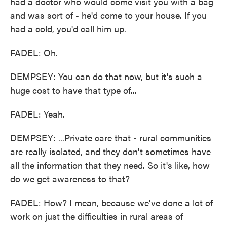
had a doctor who would come visit you with a bag
and was sort of - he'd come to your house. If you
had a cold, you'd call him up.
FADEL: Oh.
DEMPSEY: You can do that now, but it's such a
huge cost to have that type of...
FADEL: Yeah.
DEMPSEY: ...Private care that - rural communities
are really isolated, and they don't sometimes have
all the information that they need. So it's like, how
do we get awareness to that?
FADEL: How? I mean, because we've done a lot of
work on just the difficulties in rural areas of