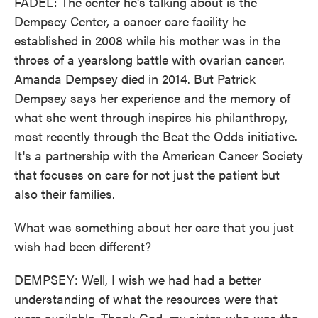
FADEL: The center he's talking about is the
Dempsey Center, a cancer care facility he
established in 2008 while his mother was in the
throes of a yearslong battle with ovarian cancer.
Amanda Dempsey died in 2014. But Patrick
Dempsey says her experience and the memory of
what she went through inspires his philanthropy,
most recently through the Beat the Odds initiative.
It's a partnership with the American Cancer Society
that focuses on care for not just the patient but
also their families.
What was something about her care that you just
wish had been different?
DEMPSEY: Well, I wish we had had a better
understanding of what the resources were that
were available. Thank God, my sister, who was the