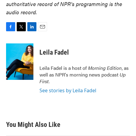
authoritative record of NPR’s programming is the
audio record.
F
T
L
E
a
w
i
m
c
i
n
a
e
t
k
i
Leila Fadel
b
t
e
l
o
e
d
o
r
I
Leila Fadel is a host of
Morning Edition
, as
k
n
well as NPR's morning news podcast
Up
First
.
See stories by Leila Fadel
You Might Also Like