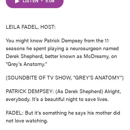
LISTEN
•
5:08
e
t
k
i
b
t
e
l
o
e
d
o
r
I
k
n
LEILA FADEL, HOST:
You might know Patrick Dempsey from the 11
seasons he spent playing a neurosurgeon named
Derek Shepherd, better known as McDreamy, on
"Grey's Anatomy."
(SOUNDBITE OF TV SHOW, "GREY'S ANATOMY")
PATRICK DEMPSEY: (As Derek Shepherd) Alright,
everybody. It's a beautiful night to save lives.
FADEL: But it's something he says his mother did
not love watching.