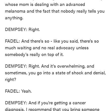
whose mom is dealing with an advanced
melanoma and the fact that nobody really tells you
anything.
DEMPSEY: Right.
FADEL: And there's so - like you said, there's so
much waiting and no real advocacy unless
somebody's really on top of it.
DEMPSEY: Right. And it's overwhelming, and
sometimes, you go into a state of shock and denial,
right?
FADEL: Yeah.
DEMPSEY: And if you're getting a cancer
diagnosis, I recommend that you bring someone