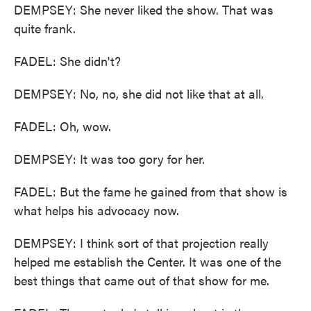
DEMPSEY: She never liked the show. That was
quite frank.
FADEL: She didn't?
DEMPSEY: No, no, she did not like that at all.
FADEL: Oh, wow.
DEMPSEY: It was too gory for her.
FADEL: But the fame he gained from that show is
what helps his advocacy now.
DEMPSEY: I think sort of that projection really
helped me establish the Center. It was one of the
best things that came out of that show for me.