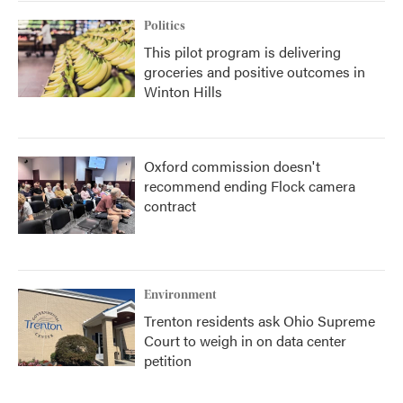
Politics
This pilot program is delivering
groceries and positive outcomes in
Winton Hills
Oxford commission doesn't
recommend ending Flock camera
contract
Environment
Trenton residents ask Ohio Supreme
Court to weigh in on data center
petition