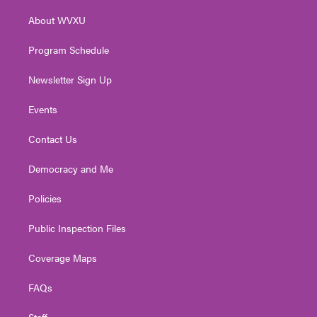
r
r
e
o
i
About WVXU
a
k
n
m
Program Schedule
Newsletter Sign Up
Events
Contact Us
Democracy and Me
Policies
Public Inspection Files
Coverage Maps
FAQs
Staff