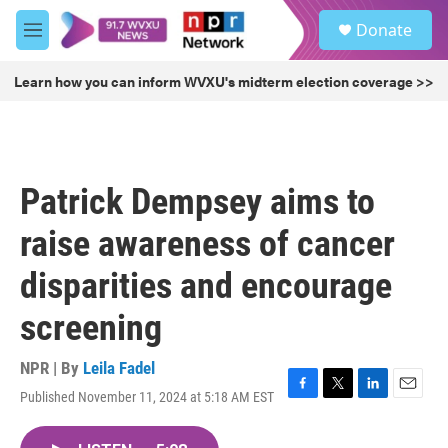
Skip to main content
S
Donate
e
M
a
e
r
n
Learn how you can inform WVXU's midterm election coverage >>
c
u
h
u
e
r
Patrick Dempsey aims to
y
raise awareness of cancer
disparities and encourage
screening
NPR | By
Leila Fadel
Published November 11, 2024 at 5:18 AM EST
F
T
L
E
a
w
i
m
c
i
n
a