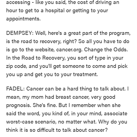
accessing - like you said, the cost of driving an
hour to get to a hospital or getting to your
appointments.
DEMPSEY: Well, here's a great part of the program,
is the road to recovery, right? So all you have to do
is go to the website, cancer.org. Change the Odds.
In the Road to Recovery, you sort of type in your
zip code, and you'll get someone to come and pick
you up and get you to your treatment.
FADEL: Cancer can be a hard thing to talk about. I
mean, my mom had breast cancer, very good
prognosis. She's fine. But I remember when she
said the word, you kind of, in your mind, associate
worst-case scenario, no matter what. Why do you
think it is so difficult to talk about cancer?