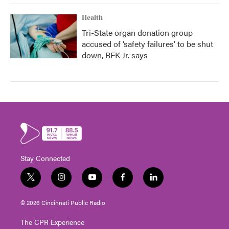
Health
Tri-State organ donation group
accused of ‘safety failures’ to be shut
down, RFK Jr. says
Stay Connected
t
i
y
f
l
w
n
o
a
i
i
s
u
c
n
© 2026 Cincinnati Public Radio
t
t
t
e
k
t
a
u
b
e
The CPR Experience
e
g
b
o
d