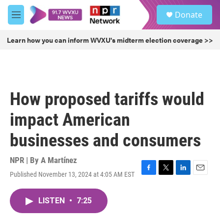
Skip to main content
S
Donate
e
M
a
e
r
n
Learn how you can inform WVXU's midterm election coverage >>
c
u
h
u
e
r
How proposed tariffs would
y
impact American
businesses and consumers
NPR | By
A Martínez
Published November 13, 2024 at 4:05 AM EST
F
T
L
E
a
w
i
m
c
i
n
a
LISTEN
•
7:25
e
t
k
i
b
t
e
l