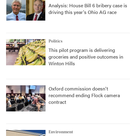
Analysis: House Bill 6 bribery case is
driving this year's Ohio AG race
Politics
This pilot program is delivering
groceries and positive outcomes in
Winton Hills
Oxford commission doesn't
recommend ending Flock camera
contract
Environment