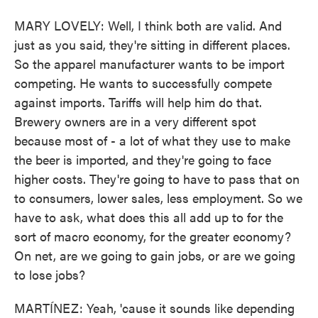
MARY LOVELY: Well, I think both are valid. And
just as you said, they're sitting in different places.
So the apparel manufacturer wants to be import
competing. He wants to successfully compete
against imports. Tariffs will help him do that.
Brewery owners are in a very different spot
because most of - a lot of what they use to make
the beer is imported, and they're going to face
higher costs. They're going to have to pass that on
to consumers, lower sales, less employment. So we
have to ask, what does this all add up to for the
sort of macro economy, for the greater economy?
On net, are we going to gain jobs, or are we going
to lose jobs?
MARTÍNEZ: Yeah, 'cause it sounds like depending