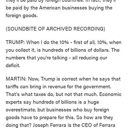
be paid by the American businesses buying the
foreign goods.
(SOUNDBITE OF ARCHIVED RECORDING)
TRUMP: When I do the 10% - first of all, 10%, when
you collect it, is hundreds of billions of dollars. The
numbers that you're talking - all reducing our
deficit.
MARTIN: Now, Trump is correct when he says that
tariffs can bring in revenue for the government.
That's what taxes do, but not that much. Economic
experts say hundreds of billions is a huge
overestimate, but businesses who buy foreign
goods have to prepare for this. So how are they
doing that? Joseph Ferrara is the CEO of Ferrara