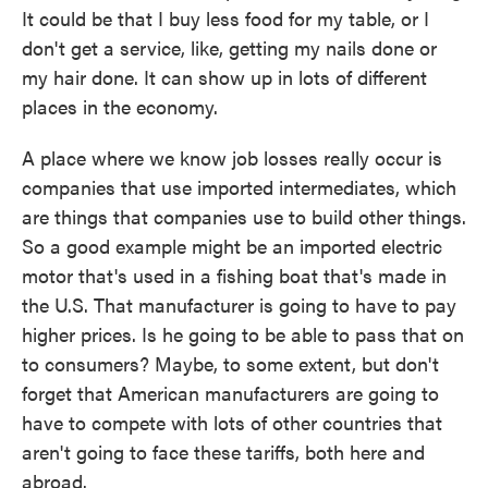
It could be that I buy less food for my table, or I
don't get a service, like, getting my nails done or
my hair done. It can show up in lots of different
places in the economy.
A place where we know job losses really occur is
companies that use imported intermediates, which
are things that companies use to build other things.
So a good example might be an imported electric
motor that's used in a fishing boat that's made in
the U.S. That manufacturer is going to have to pay
higher prices. Is he going to be able to pass that on
to consumers? Maybe, to some extent, but don't
forget that American manufacturers are going to
have to compete with lots of other countries that
aren't going to face these tariffs, both here and
abroad.