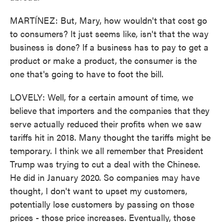
MARTÍNEZ: But, Mary, how wouldn't that cost go
to consumers? It just seems like, isn't that the way
business is done? If a business has to pay to get a
product or make a product, the consumer is the
one that's going to have to foot the bill.
LOVELY: Well, for a certain amount of time, we
believe that importers and the companies that they
serve actually reduced their profits when we saw
tariffs hit in 2018. Many thought the tariffs might be
temporary. I think we all remember that President
Trump was trying to cut a deal with the Chinese.
He did in January 2020. So companies may have
thought, I don't want to upset my customers,
potentially lose customers by passing on those
prices - those price increases. Eventually, those