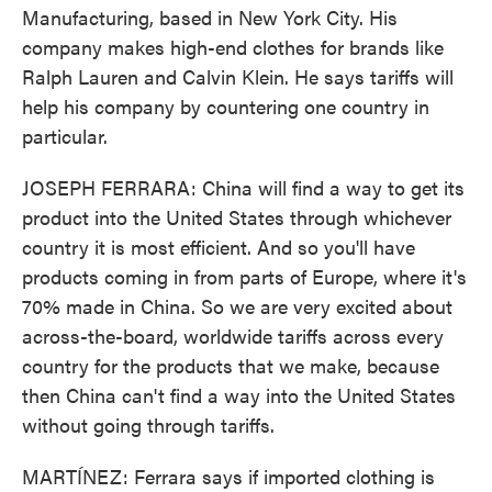
Manufacturing, based in New York City. His
company makes high-end clothes for brands like
Ralph Lauren and Calvin Klein. He says tariffs will
help his company by countering one country in
particular.
JOSEPH FERRARA: China will find a way to get its
product into the United States through whichever
country it is most efficient. And so you'll have
products coming in from parts of Europe, where it's
70% made in China. So we are very excited about
across-the-board, worldwide tariffs across every
country for the products that we make, because
then China can't find a way into the United States
without going through tariffs.
MARTÍNEZ: Ferrara says if imported clothing is