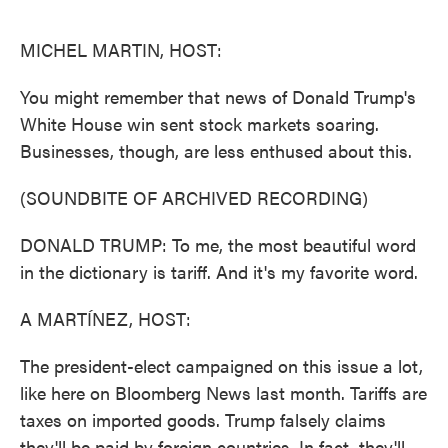
o
e
d
o
r
I
k
n
MICHEL MARTIN, HOST:
You might remember that news of Donald Trump's
White House win sent stock markets soaring.
Businesses, though, are less enthused about this.
(SOUNDBITE OF ARCHIVED RECORDING)
DONALD TRUMP: To me, the most beautiful word
in the dictionary is tariff. And it's my favorite word.
A MARTÍNEZ, HOST:
The president-elect campaigned on this issue a lot,
like here on Bloomberg News last month. Tariffs are
taxes on imported goods. Trump falsely claims
they'll be paid by foreign countries. In fact, they'll