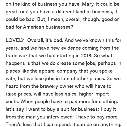
on the kind of business you have, Mary, it could be
great, or if you have a different kind of business, it
could be bad. But, I mean, overall, though, good or
bad for American businesses?
LOVELY: Overall, it's bad. And we've known this for
years, and we have new evidence coming from the
trade war that we had starting in 2018. So what
happens is that we do create some jobs, perhaps in
places like the apparel company that you spoke
with, but we lose jobs in lots of other places. So we
heard from the brewery owner who will have to
raise prices, will have less sales, higher import
costs. When people have to pay more for clothing,
let's say I want to buy a suit for business; I buy it
from the man you interviewed; I have to pay more.
There's less that I can spend. It can be on anything.