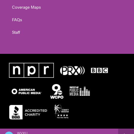
Coverage Maps
FAQs
Staff
WVXU