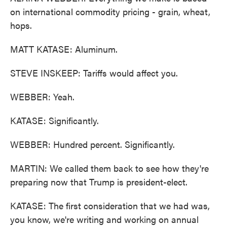
on international commodity pricing - grain, wheat,
hops.
MATT KATASE: Aluminum.
STEVE INSKEEP: Tariffs would affect you.
WEBBER: Yeah.
KATASE: Significantly.
WEBBER: Hundred percent. Significantly.
MARTIN: We called them back to see how they're
preparing now that Trump is president-elect.
KATASE: The first consideration that we had was,
you know, we're writing and working on annual