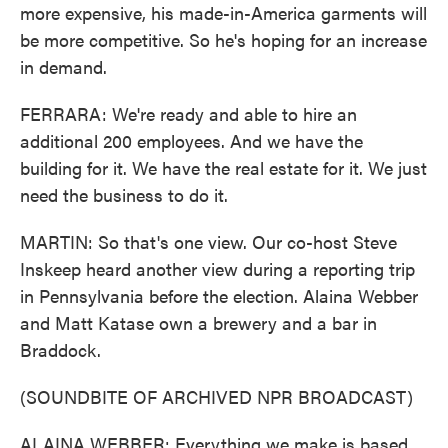
more expensive, his made-in-America garments will
be more competitive. So he's hoping for an increase
in demand.
FERRARA: We're ready and able to hire an
additional 200 employees. And we have the
building for it. We have the real estate for it. We just
need the business to do it.
MARTIN: So that's one view. Our co-host Steve
Inskeep heard another view during a reporting trip
in Pennsylvania before the election. Alaina Webber
and Matt Katase own a brewery and a bar in
Braddock.
(SOUNDBITE OF ARCHIVED NPR BROADCAST)
ALAINA WEBBER: Everything we make is based