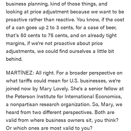
business planning, kind of those things, and
looking at price adjustment because we want to be
proactive rather than reactive. You know, if the cost
of a can goes up 2 to 3 cents, for a case of beer,
that's 50 cents to 75 cents, and on already tight
margins, if we're not proactive about price
adjustments, we could find ourselves a little bit
behind.
MARTÍNEZ: All right. For a broader perspective on
what tariffs could mean for U.S. businesses, we're
joined now by Mary Lovely. She's a senior fellow at
the Peterson Institute for International Economics,
a nonpartisan research organization. So, Mary, we
heard from two different perspectives. Both are
valid from where business owners sit, you think?
Or which ones are most valid to you?