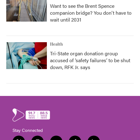
Want to see the Brent Spence
companion bridge? You don't have to
wait until 2031
Health
Tri-State organ donation group
accused of ‘safety failures’ to be shut
down, RFK Jr. says
Stay Connected