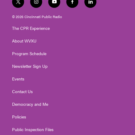
t
i
y
f
l
w
n
o
a
i
i
s
u
c
n
© 2026 Cincinnati Public Radio
t
t
t
e
k
t
a
u
b
e
The CPR Experience
e
g
b
o
d
r
r
e
o
i
About WVXU
a
k
n
m
Program Schedule
Newsletter Sign Up
Events
Contact Us
Democracy and Me
Policies
Public Inspection Files