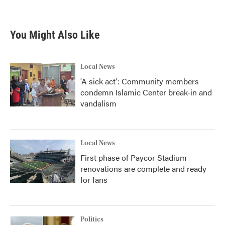
You Might Also Like
Local News
'A sick act': Community members
condemn Islamic Center break-in and
vandalism
Local News
First phase of Paycor Stadium
renovations are complete and ready
for fans
Politics