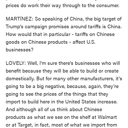
prices do work their way through to the consumer.
MARTÍNEZ: So speaking of China, the big target of
Trump's campaign promises around tariffs is China.
How would that in particular - tariffs on Chinese
goods on Chinese products - affect U.S.
businesses?
LOVELY: Well, I'm sure there's businesses who will
benefit because they will be able to build or create
domestically. But for many other manufacturers, it's
going to be a big negative, because, again, they're
going to see the prices of the things that they
import to build here in the United States increase.
And although all of us think about Chinese
products as what we see on the shelf at Walmart
or at Target, in fact, most of what we import from