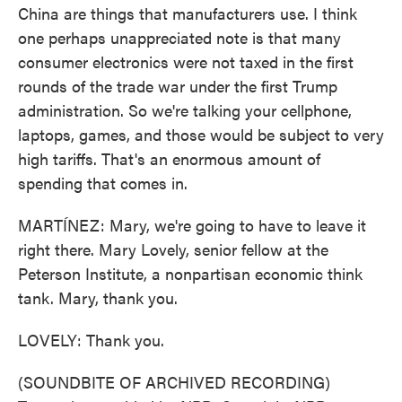
China are things that manufacturers use. I think
one perhaps unappreciated note is that many
consumer electronics were not taxed in the first
rounds of the trade war under the first Trump
administration. So we're talking your cellphone,
laptops, games, and those would be subject to very
high tariffs. That's an enormous amount of
spending that comes in.
MARTÍNEZ: Mary, we're going to have to leave it
right there. Mary Lovely, senior fellow at the
Peterson Institute, a nonpartisan economic think
tank. Mary, thank you.
LOVELY: Thank you.
(SOUNDBITE OF ARCHIVED RECORDING)