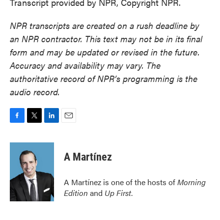
Transcript provided by NPR, Copyright NPR.
NPR transcripts are created on a rush deadline by
an NPR contractor. This text may not be in its final
form and may be updated or revised in the future.
Accuracy and availability may vary. The
authoritative record of NPR’s programming is the
audio record.
F
T
L
E
a
w
i
m
c
i
n
a
e
t
k
i
A Martínez
b
t
e
l
o
e
d
o
r
I
A Martínez is one of the hosts of
Morning
k
n
Edition
and
Up First
.