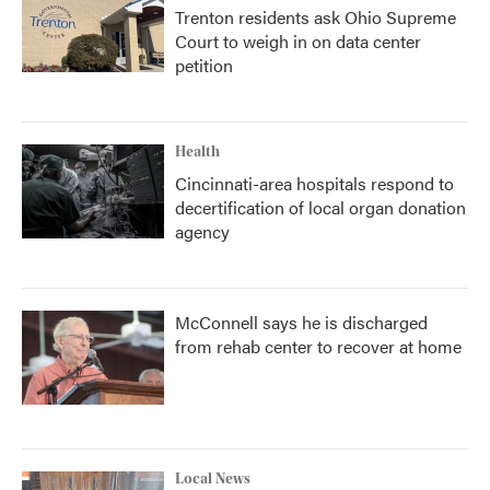
Trenton residents ask Ohio Supreme
Court to weigh in on data center
petition
Health
Cincinnati-area hospitals respond to
decertification of local organ donation
agency
McConnell says he is discharged
from rehab center to recover at home
Local News