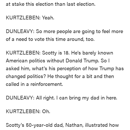
at stake this election than last election.
KURTZLEBEN: Yeah.
DUNLEAVY: So more people are going to feel more
of a need to vote this time around, too.
KURTZLEBEN: Scotty is 18. He's barely known
American politics without Donald Trump. So I
asked him, what's his perception of how Trump has
changed politics? He thought for a bit and then
called in a reinforcement.
DUNLEAVY: All right. I can bring my dad in here.
KURTZLEBEN: Oh.
Scotty's 50-year-old dad, Nathan, illustrated how