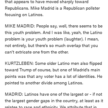
that appears to have moved sharply toward
Republicans. Mike Madrid is a Republican pollster
focusing on Latinos.
MIKE MADRID: People say, well, there seems to be
this youth problem. And I was like, yeah, the Latino
problem is your youth problem (laughter). I mean,
not entirely, but there's so much overlap that you
can't extricate one from the other.
KURTZLEBEN: Some older Latino men also flipped
toward Trump of course, but one of Madrid's main
points was that any voter has a lot of identities. He
pointed to another divide among Latinos.
MADRID: Latinos have one of the largest or - if not
the largest gender gaps in the country, at least as it
relates to race and ethnicity. We attribute that in