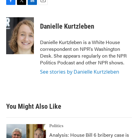
F
T
L
E
a
w
i
m
c
i
n
a
e
t
k
i
Danielle Kurtzleben
b
t
e
l
o
e
d
o
r
I
Danielle Kurtzleben is a White House
k
n
correspondent on NPR's Washington
Desk. She appears regularly on the NPR
Politics Podcast and other NPR shows.
See stories by Danielle Kurtzleben
You Might Also Like
Politics
Analysis: House Bill 6 bribery case is