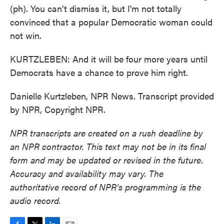
(ph). You can't dismiss it, but I'm not totally
convinced that a popular Democratic woman could
not win.
KURTZLEBEN: And it will be four more years until
Democrats have a chance to prove him right.
Danielle Kurtzleben, NPR News. Transcript provided
by NPR, Copyright NPR.
NPR transcripts are created on a rush deadline by
an NPR contractor. This text may not be in its final
form and may be updated or revised in the future.
Accuracy and availability may vary. The
authoritative record of NPR’s programming is the
audio record.