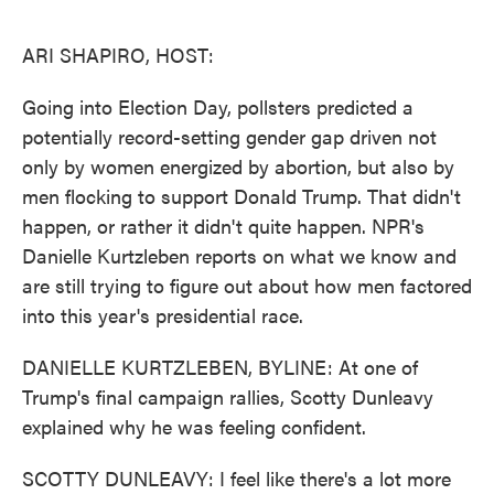
o
e
d
o
r
I
k
n
ARI SHAPIRO, HOST:
Going into Election Day, pollsters predicted a
potentially record-setting gender gap driven not
only by women energized by abortion, but also by
men flocking to support Donald Trump. That didn't
happen, or rather it didn't quite happen. NPR's
Danielle Kurtzleben reports on what we know and
are still trying to figure out about how men factored
into this year's presidential race.
DANIELLE KURTZLEBEN, BYLINE: At one of
Trump's final campaign rallies, Scotty Dunleavy
explained why he was feeling confident.
SCOTTY DUNLEAVY: I feel like there's a lot more