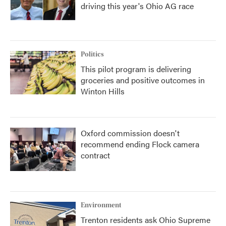
driving this year's Ohio AG race
Politics
This pilot program is delivering
groceries and positive outcomes in
Winton Hills
Oxford commission doesn't
recommend ending Flock camera
contract
Environment
Trenton residents ask Ohio Supreme