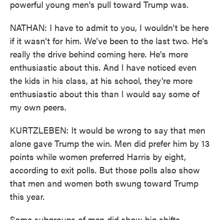
powerful young men's pull toward Trump was.
NATHAN: I have to admit to you, I wouldn't be here
if it wasn't for him. We've been to the last two. He's
really the drive behind coming here. He's more
enthusiastic about this. And I have noticed even
the kids in his class, at his school, they're more
enthusiastic about this than I would say some of
my own peers.
KURTZLEBEN: It would be wrong to say that men
alone gave Trump the win. Men did prefer him by 13
points while women preferred Harris by eight,
according to exit polls. But those polls also show
that men and women both swung toward Trump
this year.
Some subgroups of men did show big shifts,