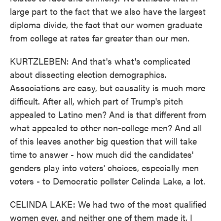
large part to the fact that we also have the largest
diploma divide, the fact that our women graduate
from college at rates far greater than our men.
KURTZLEBEN: And that's what's complicated
about dissecting election demographics.
Associations are easy, but causality is much more
difficult. After all, which part of Trump's pitch
appealed to Latino men? And is that different from
what appealed to other non-college men? And all
of this leaves another big question that will take
time to answer - how much did the candidates'
genders play into voters' choices, especially men
voters - to Democratic pollster Celinda Lake, a lot.
CELINDA LAKE: We had two of the most qualified
women ever, and neither one of them made it. I