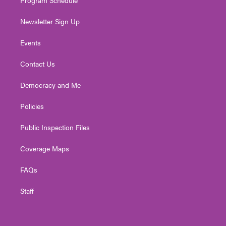
Newsletter Sign Up
Events
Contact Us
Democracy and Me
Policies
Public Inspection Files
Coverage Maps
FAQs
Staff