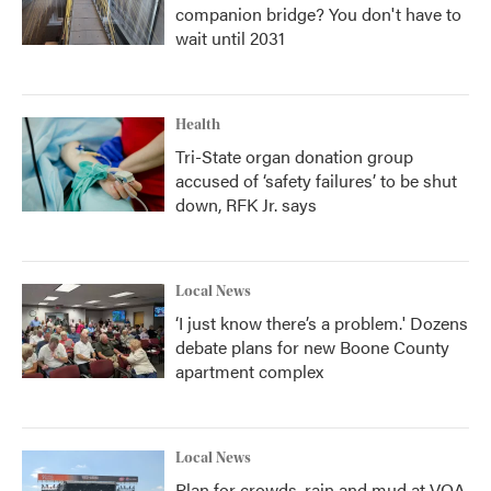
companion bridge? You don't have to
wait until 2031
Health
Tri-State organ donation group
accused of ‘safety failures’ to be shut
down, RFK Jr. says
Local News
‘I just know there’s a problem.' Dozens
debate plans for new Boone County
apartment complex
Local News
Plan for crowds, rain and mud at VOA