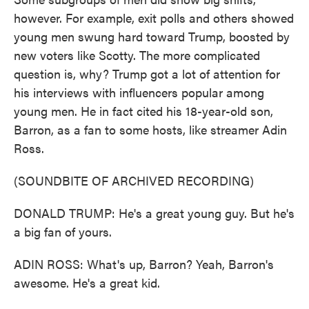
however. For example, exit polls and others showed
young men swung hard toward Trump, boosted by
new voters like Scotty. The more complicated
question is, why? Trump got a lot of attention for
his interviews with influencers popular among
young men. He in fact cited his 18-year-old son,
Barron, as a fan to some hosts, like streamer Adin
Ross.
(SOUNDBITE OF ARCHIVED RECORDING)
DONALD TRUMP: He's a great young guy. But he's
a big fan of yours.
ADIN ROSS: What's up, Barron? Yeah, Barron's
awesome. He's a great kid.