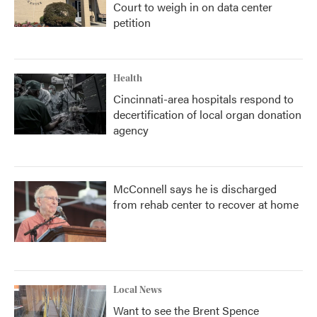
Court to weigh in on data center
petition
Health
Cincinnati-area hospitals respond to
decertification of local organ donation
agency
McConnell says he is discharged
from rehab center to recover at home
Local News
Want to see the Brent Spence