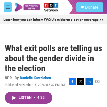
Skip to main content
S
Donate
e
M
a
e
r
n
Learn how you can inform WVXU's midterm election coverage >>
c
u
h
u
e
r
What exit polls are telling us
y
about the gender divide in
the election
NPR | By
Danielle Kurtzleben
Published November 15, 2024 at 5:37 PM EST
F
T
L
E
a
w
i
m
c
i
n
a
LISTEN
•
4:35
e
t
k
i
b
t
e
l