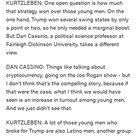
KURTZLEBEN: One open question is how much
that strategy won over those young men. On the
one hand, Trump won several swing states by only
a point or two, so he only needed a marginal boost.
But Dan Cassino, a political science professor at
Fairleigh Dickinson University, takes a different
view.
DAN CASSINO: Things like talking about
cryptocurrency, going on the Joe Rogan show - but
I don't think that's the compelling story, because if
that were the case, what I think we would have
seen is an increase in turnout among young men.
And we just didn't see that.
KURTZLEBEN: A lot of those young men who
broke for Trump are also Latino men, another group