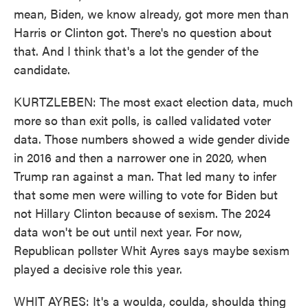
mean, Biden, we know already, got more men than
Harris or Clinton got. There's no question about
that. And I think that's a lot the gender of the
candidate.
KURTZLEBEN: The most exact election data, much
more so than exit polls, is called validated voter
data. Those numbers showed a wide gender divide
in 2016 and then a narrower one in 2020, when
Trump ran against a man. That led many to infer
that some men were willing to vote for Biden but
not Hillary Clinton because of sexism. The 2024
data won't be out until next year. For now,
Republican pollster Whit Ayres says maybe sexism
played a decisive role this year.
WHIT AYRES: It's a woulda, coulda, shoulda thing