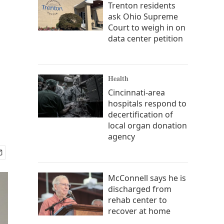
Trenton residents
ask Ohio Supreme
Court to weigh in on
data center petition
Health
Cincinnati-area
hospitals respond to
decertification of
local organ donation
agency
McConnell says he is
discharged from
rehab center to
recover at home