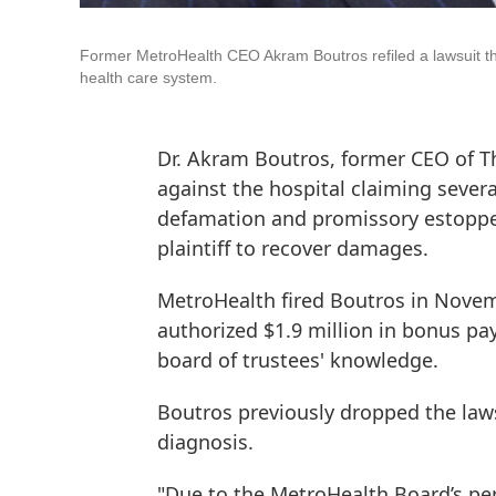
Former MetroHealth CEO Akram Boutros refiled a lawsuit th
health care system.
Dr. Akram Boutros, former CEO of Th
against the hospital claiming severa
defamation and promissory estoppel,
plaintiff to recover damages.
MetroHealth fired Boutros in Nove
authorized $1.9 million in bonus p
board of trustees' knowledge.
Boutros previously dropped the law
diagnosis.
"Due to the MetroHealth Board’s per