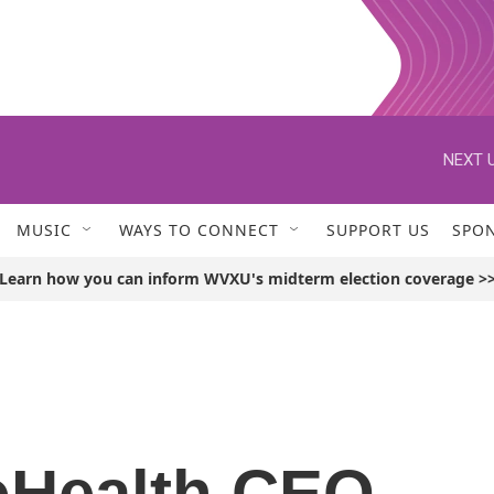
NEXT U
MUSIC
WAYS TO CONNECT
SUPPORT US
SPO
Learn how you can inform WVXU's midterm election coverage >
oHealth CEO