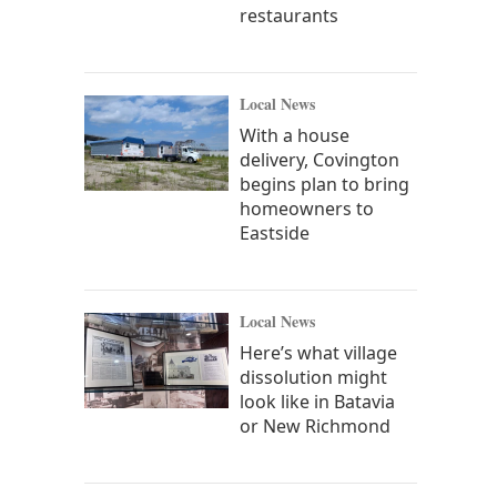
restaurants
Local News
With a house
delivery, Covington
begins plan to bring
homeowners to
Eastside
Local News
Here’s what village
dissolution might
look like in Batavia
or New Richmond