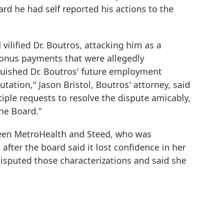
ard he had self reported his actions to the
ilified Dr. Boutros, attacking him as a
 bonus payments that were allegedly
uished Dr. Boutros' future employment
tation," Jason Bristol, Boutros' attorney, said
iple requests to resolve the dispute amicably,
he Board.”
een MetroHealth and Steed, who was
fter the board said it lost confidence in her
disputed those characterizations and said she