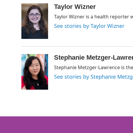
a
w
i
m
c
i
n
a
Taylor Wizner
e
t
k
i
Taylor Wizner is a health reporter 
b
t
e
l
o
e
d
See stories by Taylor Wizner
o
r
I
k
n
Stephanie Metzger-Lawre
Stephanie Metzger-Lawrence is the 
See stories by Stephanie Metz