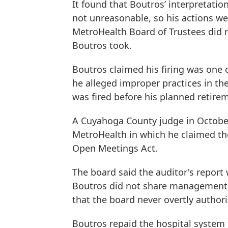
It found that Boutros’ interpretat
not unreasonable, so his actions we
MetroHealth Board of Trustees did n
Boutros took.
Boutros claimed his firing was one o
he alleged improper practices in th
was fired before his planned retire
A Cuyahoga County judge in October
MetroHealth in which he claimed the
Open Meetings Act.
The board said the auditor's report 
Boutros did not share management 
that the board never overtly author
Boutros repaid the hospital system 