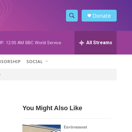
Donate
S
S
e
h
a
r
All Streams
P:
12:00 AM
BBC World Service
o
c
h
w
Q
NSORSHIP
SOCIAL
u
S
e
>
r
e
y
a
r
You Might Also Like
c
h
Environment