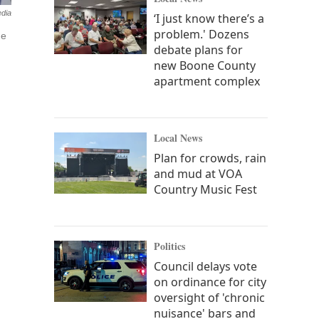
edia
‘I just know there’s a
problem.' Dozens
he
debate plans for
new Boone County
apartment complex
Local News
Plan for crowds, rain
and mud at VOA
Country Music Fest
Politics
Council delays vote
on ordinance for city
oversight of 'chronic
nuisance' bars and