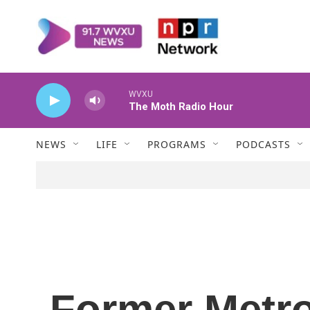
Skip to main content
WVXU
The Moth Radio Hour
NEWS
LIFE
PROGRAMS
PODCASTS
Former Metr