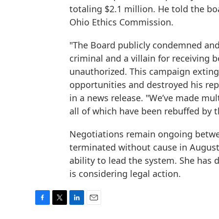
totaling $2.1 million. He told the bo
Ohio Ethics Commission.
"The Board publicly condemned and v
criminal and a villain for receiving
unauthorized. This campaign exting
opportunities and destroyed his repu
in a news release. "We’ve made mult
all of which have been rebuffed by t
Negotiations remain ongoing betw
terminated without cause in August a
ability to lead the system. She has 
is considering legal action.
F
T
L
E