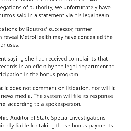
egations of authority, we unfortunately have
outros said in a statement via his legal team.
gations by Boutros' successor, former
h reveal MetroHealth may have concealed the
bonuses.
ent saying she had received complaints that
records in an effort by the legal department to
ticipation in the bonus program.
 it does not comment on litigation, nor will it
news media. The system will file its response
ime, according to a spokesperson.
hio Auditor of State Special Investigations
inally liable for taking those bonus payments.