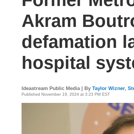
Akram Boutro
defamation l
hospital sys
Ideastream Public Media | By
Taylor Wizner
,
St
Published November 19, 2024 at 3:23 PM EST