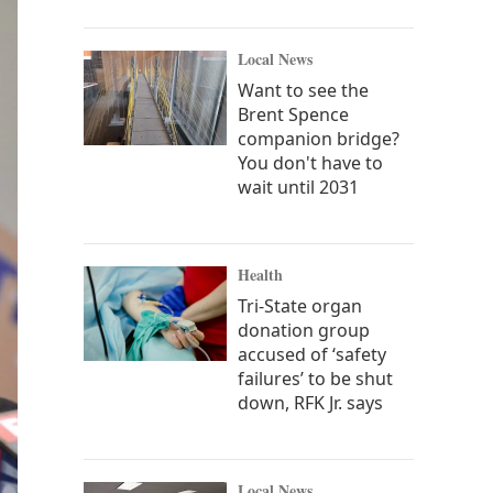
Local News
Want to see the
Brent Spence
companion bridge?
You don't have to
wait until 2031
Health
Tri-State organ
donation group
accused of ‘safety
failures’ to be shut
down, RFK Jr. says
Local News