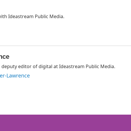
with Ideastream Public Media.
nce
deputy editor of digital at Ideastream Public Media.
ger-Lawrence