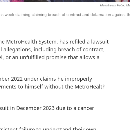
Ideastream Public M
is week claiming claiming breach of contract and defamation against t
e MetroHealth System, has refiled a lawsuit
l allegations, including breach of contract,
 or an unfulfilled promise that allows a
mber 2022 under claims he improperly
ayments to himself without the MetroHealth
suit in December 2023 due to a cancer
sistent failure to understand their own