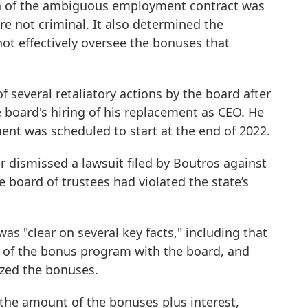
ion of the ambiguous employment contract was
re not criminal. It also determined the
ot effectively oversee the bonuses that
f several retaliatory actions by the board after
e board's hiring of his replacement as CEO. He
ment was scheduled to start at the end of 2022.
 dismissed a lawsuit filed by Boutros against
 board of trustees had violated the state’s
was "clear on several key facts," including that
of the bonus program with the board, and
ized the bonuses.
the amount of the bonuses plus interest,