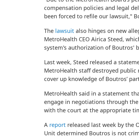
compensation policies and legal del
been forced to refile our lawsuit," B
The
lawsuit
also hinges on new alle
MetroHealth CEO Airica Steed, whic
system's authorization of Boutros' 
Last week, Steed released a statem
MetroHealth staff destroyed public 
cover up knowledge of Boutros’ par
MetroHealth said in a statement that
engage in negotiations through the 
with the court at the appropriate t
A
report
released last week by the O
Unit determined Boutros is not crim