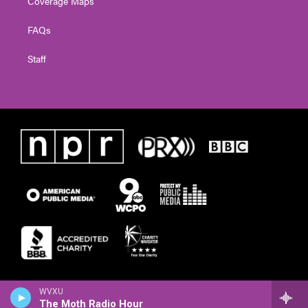
Coverage Maps
FAQs
Staff
WVXU
The Moth Radio Hour