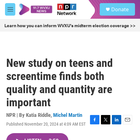
Skip to main content
S
Donate
e
M
a
e
r
n
Learn how you can inform WVXU's midterm election coverage >>
c
u
h
u
e
r
New study on teens and
y
screentime finds both
quality and quantity are
important
NPR | By
Katia Riddle
,
Michel Martin
Published November 20, 2024 at 4:09 AM EST
F
T
L
E
a
w
i
m
c
i
n
a