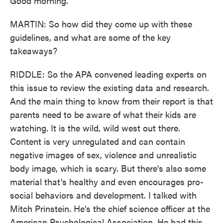
Good morning.
MARTIN: So how did they come up with these
guidelines, and what are some of the key
takeaways?
RIDDLE: So the APA convened leading experts on
this issue to review the existing data and research.
And the main thing to know from their report is that
parents need to be aware of what their kids are
watching. It is the wild, wild west out there.
Content is very unregulated and can contain
negative images of sex, violence and unrealistic
body image, which is scary. But there's also some
material that's healthy and even encourages pro-
social behaviors and development. I talked with
Mitch Prinstein. He's the chief science officer at the
American Psychological Association. He had this