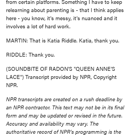
from certain platforms. Something I have to keep
relearning about parenting is - that I think applies
here - you know, it's messy, it's nuanced and it
involves a lot of hard work.
MARTIN: That is Katia Riddle. Katia, thank you.
RIDDLE: Thank you.
(SOUNDBITE OF RADON'S "QUEEN ANNE'S
LACE") Transcript provided by NPR, Copyright
NPR.
NPR transcripts are created on a rush deadline by
an NPR contractor. This text may not be in its final
form and may be updated or revised in the future.
Accuracy and availability may vary. The
authoritative record of NPR’s programming is the