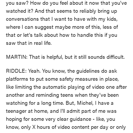
you saw? How do you feel about it now that you've
watched it? And that seems to reliably bring up
conversations that I want to have with my kids,
where I can suggest maybe more of this, less of
that or let's talk about how to handle this if you
saw that in real life.
MARTIN: That is helpful, but it still sounds difficult.
RIDDLE: Yeah. You know, the guidelines do ask
platforms to put some safety measures in place,
like limiting the automatic playing of video one after
another and reminding teens when they've been
watching for a long time. But, Michel, I have a
teenager at home, and I'll admit part of me was
hoping for some very clear guidance - like, you
know, only X hours of video content per day or only