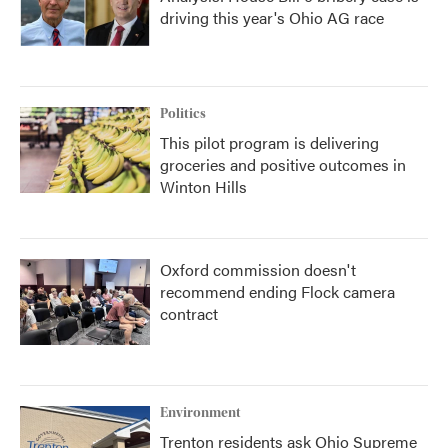
driving this year's Ohio AG race
Politics
This pilot program is delivering
groceries and positive outcomes in
Winton Hills
Oxford commission doesn't
recommend ending Flock camera
contract
Environment
Trenton residents ask Ohio Supreme