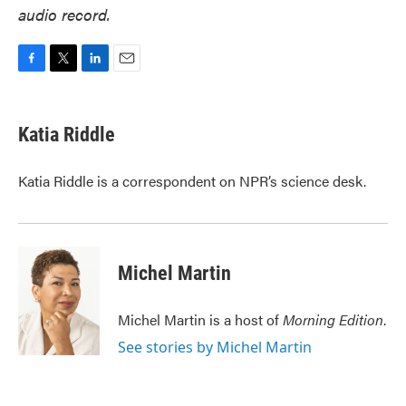
audio record.
F
T
L
E
a
w
i
m
c
i
n
a
e
t
k
i
Katia Riddle
b
t
e
l
o
e
d
o
r
I
Katia Riddle is a correspondent on NPR’s science desk.
k
n
Michel Martin
Michel Martin is a host of
Morning Edition
.
See stories by Michel Martin