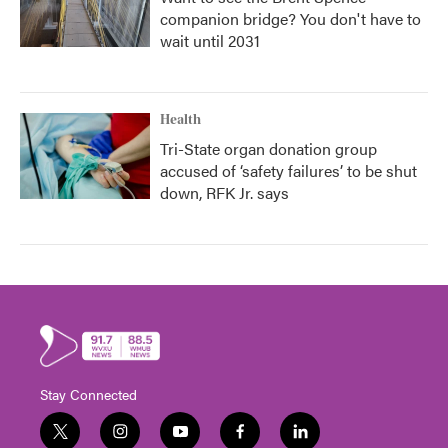
companion bridge? You don't have to
wait until 2031
Health
Tri-State organ donation group
accused of ‘safety failures’ to be shut
down, RFK Jr. says
Stay Connected
t
i
y
f
l