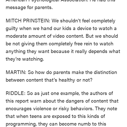
message for parents.
MITCH PRINSTEIN: We shouldn't feel completely
guilty when we hand our kids a device to watch a
moderate amount of video content. But we should
be not giving them completely free rein to watch
anything they want because it really depends what
they're watching.
MARTIN: So how do parents make the distinction
between content that's healthy or not?
RIDDLE: So as just one example, the authors of
this report warn about the dangers of content that
encourages violence or risky behaviors. They note
that when teens are exposed to this kinds of
programming, they can become numb to this