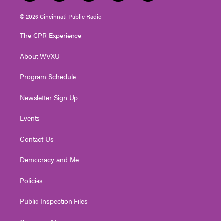
w
n
o
a
i
i
s
u
c
n
© 2026 Cincinnati Public Radio
t
t
t
e
k
t
a
u
b
e
The CPR Experience
e
g
b
o
d
r
r
e
o
i
About WVXU
a
k
n
m
Program Schedule
Newsletter Sign Up
Events
Contact Us
Democracy and Me
Policies
Public Inspection Files