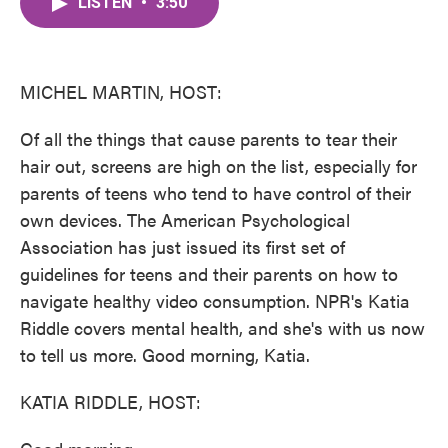
LISTEN
•
3:50
e
t
k
i
b
t
e
l
o
e
d
o
r
I
k
n
MICHEL MARTIN, HOST:
Of all the things that cause parents to tear their
hair out, screens are high on the list, especially for
parents of teens who tend to have control of their
own devices. The American Psychological
Association has just issued its first set of
guidelines for teens and their parents on how to
navigate healthy video consumption. NPR's Katia
Riddle covers mental health, and she's with us now
to tell us more. Good morning, Katia.
KATIA RIDDLE, HOST: