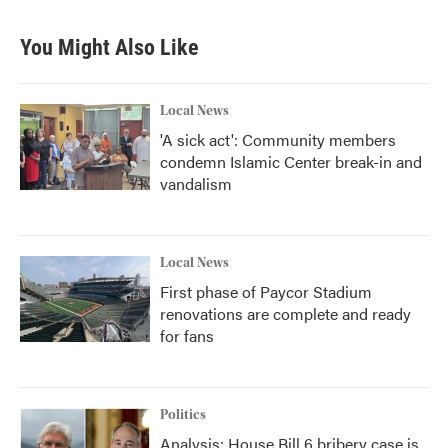
You Might Also Like
Local News
'A sick act': Community members
condemn Islamic Center break-in and
vandalism
Local News
First phase of Paycor Stadium
renovations are complete and ready
for fans
Politics
Analysis: House Bill 6 bribery case is