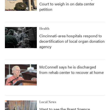
Court to weigh in on data center
petition
Health
Cincinnati-area hospitals respond to
decertification of local organ donation
agency
McConnell says he is discharged
from rehab center to recover at home
Local News
Want to see the Brent Spence