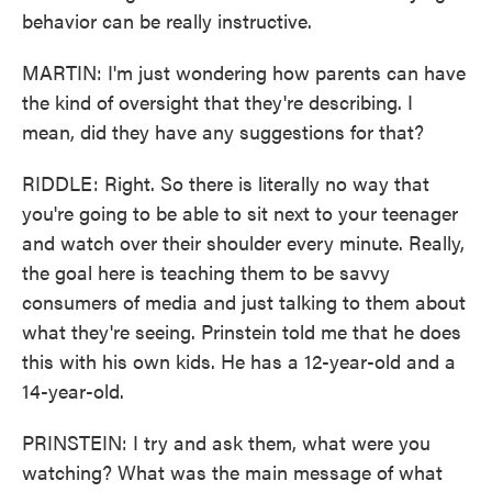
behavior can be really instructive.
MARTIN: I'm just wondering how parents can have
the kind of oversight that they're describing. I
mean, did they have any suggestions for that?
RIDDLE: Right. So there is literally no way that
you're going to be able to sit next to your teenager
and watch over their shoulder every minute. Really,
the goal here is teaching them to be savvy
consumers of media and just talking to them about
what they're seeing. Prinstein told me that he does
this with his own kids. He has a 12-year-old and a
14-year-old.
PRINSTEIN: I try and ask them, what were you
watching? What was the main message of what