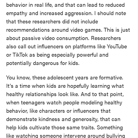
behavior in real life, and that can lead to reduced
empathy and increased aggression. I should note
that these researchers did not include
recommendations around video games. This is just
about passive video consumption. Researchers
also call out influencers on platforms like YouTube
or TikTok as being especially powerful and
potentially dangerous for kids.
You know, these adolescent years are formative.
It's a time when kids are hopefully learning what
healthy relationships look like. And to that point,
when teenagers watch people modeling healthy
behavior, like characters or influencers that
demonstrate kindness and generosity, that can
help kids cultivate those same traits. Something
like watching someone intervene around bullying