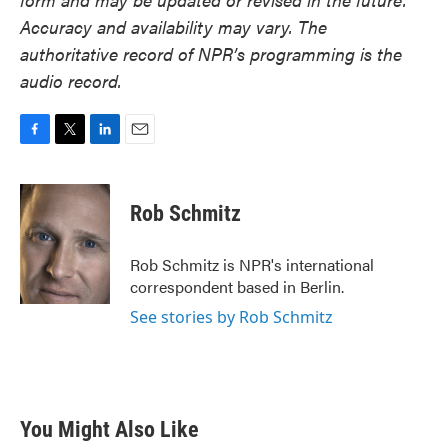
Accuracy and availability may vary. The
authoritative record of NPR’s programming is the
audio record.
F
T
L
E
a
w
i
m
c
i
n
a
e
t
k
i
Rob Schmitz
b
t
e
l
o
e
d
o
r
I
Rob Schmitz is NPR's international
k
n
correspondent based in Berlin.
See stories by Rob Schmitz
You Might Also Like