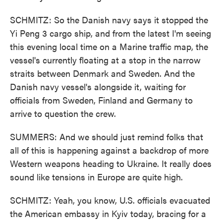
SCHMITZ: So the Danish navy says it stopped the
Yi Peng 3 cargo ship, and from the latest I'm seeing
this evening local time on a Marine traffic map, the
vessel's currently floating at a stop in the narrow
straits between Denmark and Sweden. And the
Danish navy vessel's alongside it, waiting for
officials from Sweden, Finland and Germany to
arrive to question the crew.
SUMMERS: And we should just remind folks that
all of this is happening against a backdrop of more
Western weapons heading to Ukraine. It really does
sound like tensions in Europe are quite high.
SCHMITZ: Yeah, you know, U.S. officials evacuated
the American embassy in Kyiv today, bracing for a