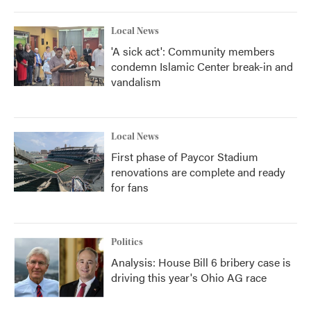
Local News
'A sick act': Community members
condemn Islamic Center break-in and
vandalism
Local News
First phase of Paycor Stadium
renovations are complete and ready
for fans
Politics
Analysis: House Bill 6 bribery case is
driving this year's Ohio AG race