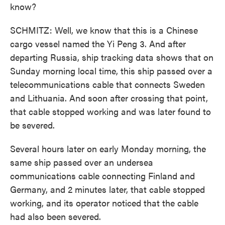
know?
SCHMITZ: Well, we know that this is a Chinese
cargo vessel named the Yi Peng 3. And after
departing Russia, ship tracking data shows that on
Sunday morning local time, this ship passed over a
telecommunications cable that connects Sweden
and Lithuania. And soon after crossing that point,
that cable stopped working and was later found to
be severed.
Several hours later on early Monday morning, the
same ship passed over an undersea
communications cable connecting Finland and
Germany, and 2 minutes later, that cable stopped
working, and its operator noticed that the cable
had also been severed.