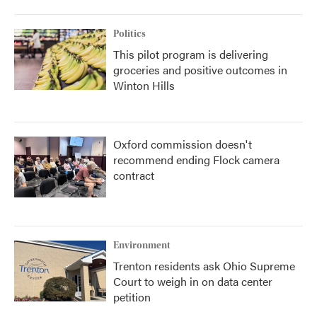
Politics
This pilot program is delivering
groceries and positive outcomes in
Winton Hills
Oxford commission doesn't
recommend ending Flock camera
contract
Environment
Trenton residents ask Ohio Supreme
Court to weigh in on data center
petition