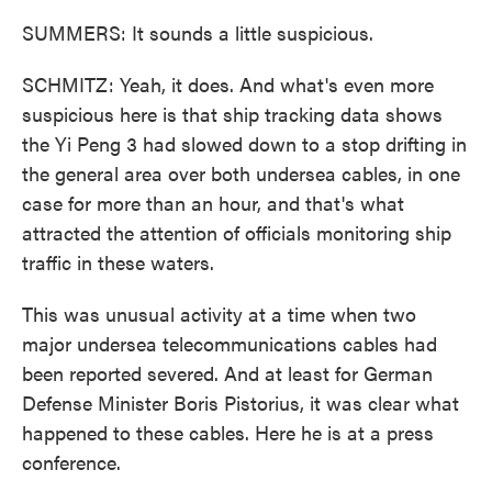
SUMMERS: It sounds a little suspicious.
SCHMITZ: Yeah, it does. And what's even more
suspicious here is that ship tracking data shows
the Yi Peng 3 had slowed down to a stop drifting in
the general area over both undersea cables, in one
case for more than an hour, and that's what
attracted the attention of officials monitoring ship
traffic in these waters.
This was unusual activity at a time when two
major undersea telecommunications cables had
been reported severed. And at least for German
Defense Minister Boris Pistorius, it was clear what
happened to these cables. Here he is at a press
conference.