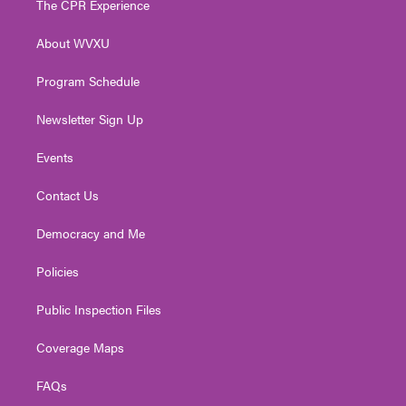
The CPR Experience
e
g
b
o
d
r
r
e
o
i
About WVXU
a
k
n
m
Program Schedule
Newsletter Sign Up
Events
Contact Us
Democracy and Me
Policies
Public Inspection Files
Coverage Maps
FAQs