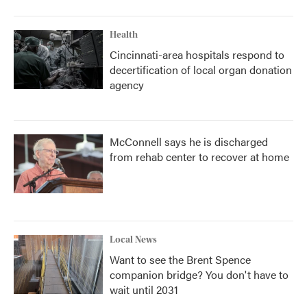
Health
Cincinnati-area hospitals respond to
decertification of local organ donation
agency
McConnell says he is discharged
from rehab center to recover at home
Local News
Want to see the Brent Spence
companion bridge? You don't have to
wait until 2031