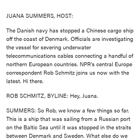
o
e
d
o
r
I
k
n
JUANA SUMMERS, HOST:
The Danish navy has stopped a Chinese cargo ship
off the coast of Denmark. Officials are investigating
the vessel for severing underwater
telecommunications cables connecting a handful of
northern European countries. NPR's central Europe
correspondent Rob Schmitz joins us now with the
latest. Hi there.
ROB SCHMITZ, BYLINE: Hey, Juana.
SUMMERS: So Rob, we know a few things so far.
This is a ship that was sailing from a Russian port
on the Baltic Sea until it was stopped in the straits
between Denmark and Sweden. What else do we