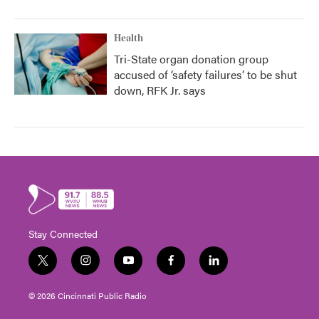
Health
Tri-State organ donation group
accused of ‘safety failures’ to be shut
down, RFK Jr. says
Stay Connected
t
i
y
f
l
w
n
o
a
i
i
s
u
c
n
© 2026 Cincinnati Public Radio
t
t
t
e
k
t
a
u
b
e