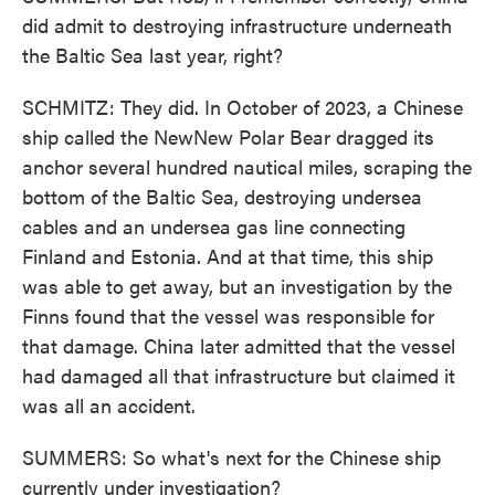
did admit to destroying infrastructure underneath
the Baltic Sea last year, right?
SCHMITZ: They did. In October of 2023, a Chinese
ship called the NewNew Polar Bear dragged its
anchor several hundred nautical miles, scraping the
bottom of the Baltic Sea, destroying undersea
cables and an undersea gas line connecting
Finland and Estonia. And at that time, this ship
was able to get away, but an investigation by the
Finns found that the vessel was responsible for
that damage. China later admitted that the vessel
had damaged all that infrastructure but claimed it
was all an accident.
SUMMERS: So what's next for the Chinese ship
currently under investigation?