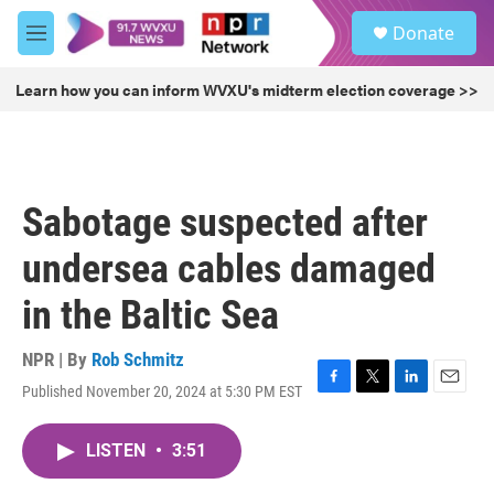
Skip to main content
S
Donate
e
M
a
e
r
n
Learn how you can inform WVXU's midterm election coverage >>
c
u
h
u
e
r
Sabotage suspected after
y
undersea cables damaged
in the Baltic Sea
NPR | By
Rob Schmitz
Published November 20, 2024 at 5:30 PM EST
F
T
L
E
a
w
i
m
c
i
n
a
LISTEN
•
3:51
e
t
k
i
b
t
e
l