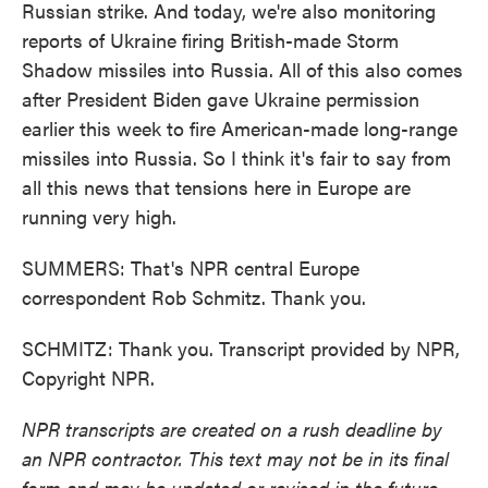
Russian strike. And today, we're also monitoring
reports of Ukraine firing British-made Storm
Shadow missiles into Russia. All of this also comes
after President Biden gave Ukraine permission
earlier this week to fire American-made long-range
missiles into Russia. So I think it's fair to say from
all this news that tensions here in Europe are
running very high.
SUMMERS: That's NPR central Europe
correspondent Rob Schmitz. Thank you.
SCHMITZ: Thank you. Transcript provided by NPR,
Copyright NPR.
NPR transcripts are created on a rush deadline by
an NPR contractor. This text may not be in its final
form and may be updated or revised in the future.