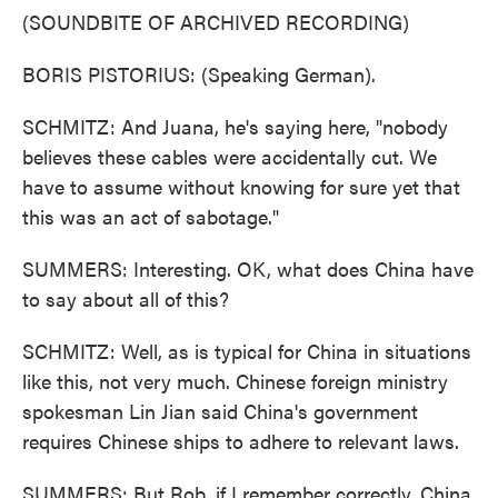
(SOUNDBITE OF ARCHIVED RECORDING)
BORIS PISTORIUS: (Speaking German).
SCHMITZ: And Juana, he's saying here, "nobody
believes these cables were accidentally cut. We
have to assume without knowing for sure yet that
this was an act of sabotage."
SUMMERS: Interesting. OK, what does China have
to say about all of this?
SCHMITZ: Well, as is typical for China in situations
like this, not very much. Chinese foreign ministry
spokesman Lin Jian said China's government
requires Chinese ships to adhere to relevant laws.
SUMMERS: But Rob, if I remember correctly, China