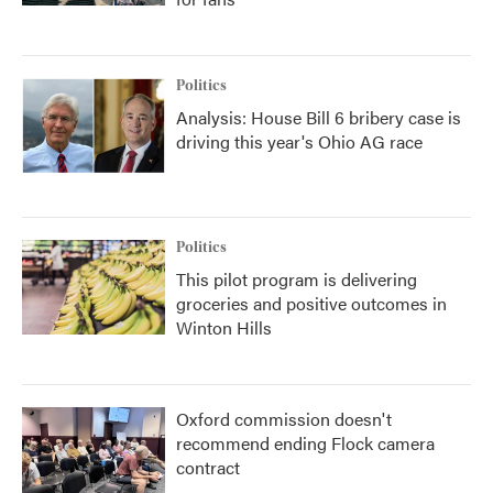
Politics
Analysis: House Bill 6 bribery case is
driving this year's Ohio AG race
Politics
This pilot program is delivering
groceries and positive outcomes in
Winton Hills
Oxford commission doesn't
recommend ending Flock camera
contract