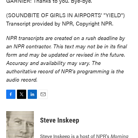
GARNIER: Thanks to you. Bye-bye.
(SOUNDBITE OF GIRLS IN AIRPORTS' "YIELD")
Transcript provided by NPR, Copyright NPR.
NPR transcripts are created on a rush deadline by
an NPR contractor. This text may not be in its final
form and may be updated or revised in the future.
Accuracy and availability may vary. The
authoritative record of NPR’s programming is the
audio record.
F
T
L
E
a
w
i
m
c
i
n
a
e
t
k
i
Steve Inskeep
b
t
e
l
o
e
d
o
r
I
Steve Inskeep is a host of NPR's
Morning