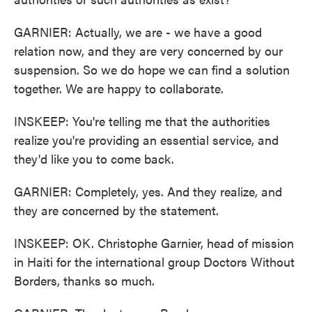
GARNIER: Actually, we are - we have a good
relation now, and they are very concerned by our
suspension. So we do hope we can find a solution
together. We are happy to collaborate.
INSKEEP: You're telling me that the authorities
realize you're providing an essential service, and
they'd like you to come back.
GARNIER: Completely, yes. And they realize, and
they are concerned by the statement.
INSKEEP: OK. Christophe Garnier, head of mission
in Haiti for the international group Doctors Without
Borders, thanks so much.