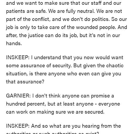
and we want to make sure that our staff and our
patients are safe. We are fully neutral. We are not
part of the conflict, and we don't do politics. So our
job is only to take care of the wounded people. And
after, the justice can do its job, but it's not in our
hands.
INSKEEP: I understand that you now would want
some assurance of security. But given the chaotic
situation, is there anyone who even can give you
that assurance?
GARNIER: I don't think anyone can promise a
hundred percent, but at least anyone - everyone
can work on making sure we are secured.
INSKEEP: And so what are you hearing from the
authorities or such authorities as exist?