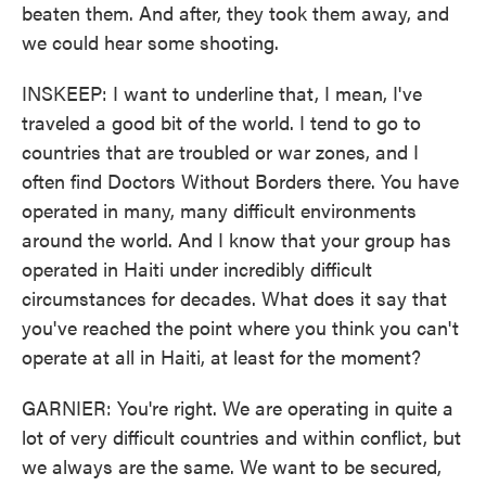
beaten them. And after, they took them away, and
we could hear some shooting.
INSKEEP: I want to underline that, I mean, I've
traveled a good bit of the world. I tend to go to
countries that are troubled or war zones, and I
often find Doctors Without Borders there. You have
operated in many, many difficult environments
around the world. And I know that your group has
operated in Haiti under incredibly difficult
circumstances for decades. What does it say that
you've reached the point where you think you can't
operate at all in Haiti, at least for the moment?
GARNIER: You're right. We are operating in quite a
lot of very difficult countries and within conflict, but
we always are the same. We want to be secured,