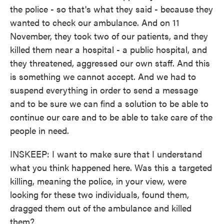
the police - so that's what they said - because they
wanted to check our ambulance. And on 11
November, they took two of our patients, and they
killed them near a hospital - a public hospital, and
they threatened, aggressed our own staff. And this
is something we cannot accept. And we had to
suspend everything in order to send a message
and to be sure we can find a solution to be able to
continue our care and to be able to take care of the
people in need.
INSKEEP: I want to make sure that I understand
what you think happened here. Was this a targeted
killing, meaning the police, in your view, were
looking for these two individuals, found them,
dragged them out of the ambulance and killed
them?