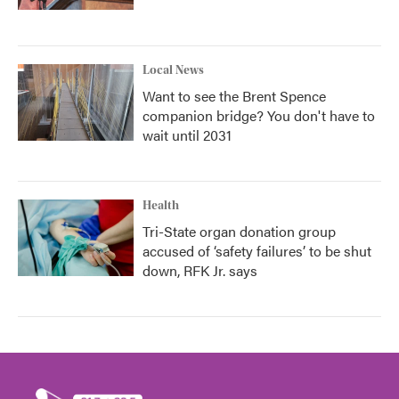
Local News
Want to see the Brent Spence
companion bridge? You don't have to
wait until 2031
Health
Tri-State organ donation group
accused of ‘safety failures’ to be shut
down, RFK Jr. says