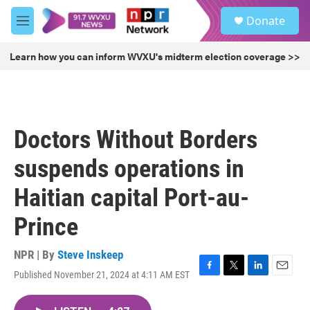
Skip to main content
S
Donate
e
M
a
e
r
n
Learn how you can inform WVXU's midterm election coverage >>
c
u
h
u
e
r
Doctors Without Borders
y
suspends operations in
Haitian capital Port-au-
Prince
NPR | By
Steve Inskeep
Published November 21, 2024 at 4:11 AM EST
F
T
L
E
a
w
i
m
c
i
n
a