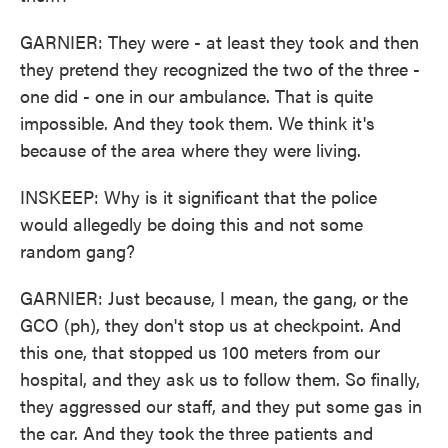
GARNIER: They were - at least they took and then
they pretend they recognized the two of the three -
one did - one in our ambulance. That is quite
impossible. And they took them. We think it's
because of the area where they were living.
INSKEEP: Why is it significant that the police
would allegedly be doing this and not some
random gang?
GARNIER: Just because, I mean, the gang, or the
GCO (ph), they don't stop us at checkpoint. And
this one, that stopped us 100 meters from our
hospital, and they ask us to follow them. So finally,
they aggressed our staff, and they put some gas in
the car. And they took the three patients and