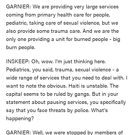
GARNIER: We are providing very large services
coming from primary health care for people,
pediatric, taking care of sexual violence, but we
also provide some trauma care. And we are the
only one providing a unit for burned people - big
burn people.
INSKEEP: Oh, wow. I'm just thinking here.
Pediatrics, you said, trauma, sexual violence - a
wide range of services that you need to deal with. I
want to note the obvious. Haiti is unstable. The
capital seems to be ruled by gangs. But in your
statement about pausing services, you specifically
say that you face threats by police. What's
happening?
GARNIER: Well, we were stopped by members of