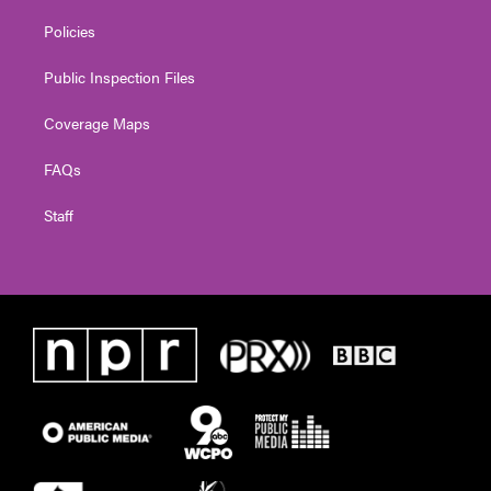
Policies
Public Inspection Files
Coverage Maps
FAQs
Staff