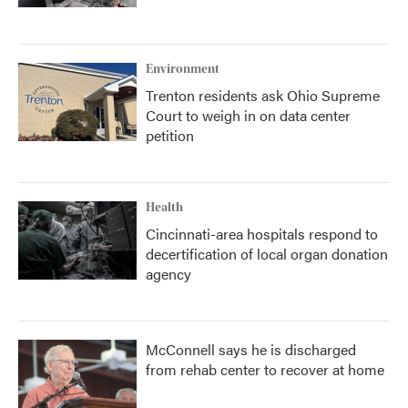
Environment
Trenton residents ask Ohio Supreme
Court to weigh in on data center
petition
Health
Cincinnati-area hospitals respond to
decertification of local organ donation
agency
McConnell says he is discharged
from rehab center to recover at home