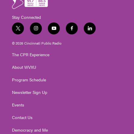
Stay Connected
t
i
y
f
l
w
n
o
a
i
i
s
u
c
n
© 2026 Cincinnati Public Radio
t
t
t
e
k
t
a
u
b
e
The CPR Experience
e
g
b
o
d
r
r
e
o
i
About WVXU
a
k
n
m
Program Schedule
Newsletter Sign Up
Events
Contact Us
Democracy and Me