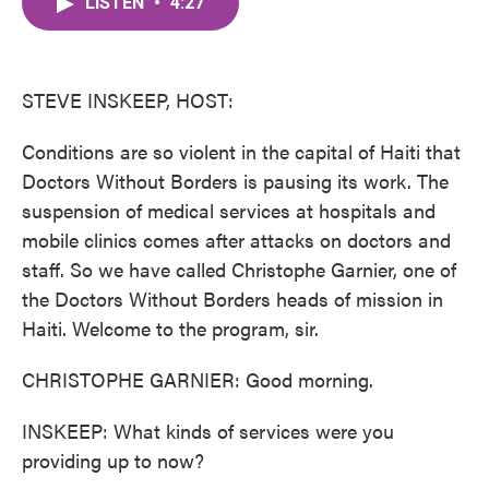
LISTEN
•
4:27
e
t
k
i
b
t
e
l
o
e
d
o
r
I
k
n
STEVE INSKEEP, HOST:
Conditions are so violent in the capital of Haiti that
Doctors Without Borders is pausing its work. The
suspension of medical services at hospitals and
mobile clinics comes after attacks on doctors and
staff. So we have called Christophe Garnier, one of
the Doctors Without Borders heads of mission in
Haiti. Welcome to the program, sir.
CHRISTOPHE GARNIER: Good morning.
INSKEEP: What kinds of services were you
providing up to now?