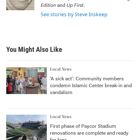
k
n
Edition
and
Up First
.
See stories by Steve Inskeep
You Might Also Like
Local News
'A sick act': Community members
condemn Islamic Center break-in and
vandalism
Local News
First phase of Paycor Stadium
renovations are complete and ready
for fans