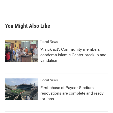
o
r
I
k
n
You Might Also Like
Local News
'A sick act': Community members
condemn Islamic Center break-in and
vandalism
Local News
First phase of Paycor Stadium
renovations are complete and ready
for fans