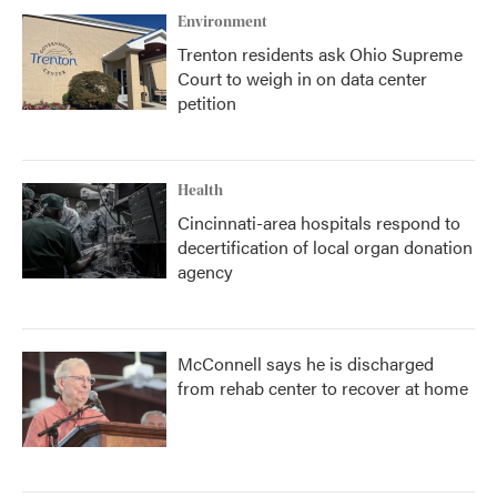
Environment
Trenton residents ask Ohio Supreme
Court to weigh in on data center
petition
Health
Cincinnati-area hospitals respond to
decertification of local organ donation
agency
McConnell says he is discharged
from rehab center to recover at home