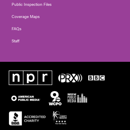
Public Inspection Files
Coverage Maps
FAQs
Staff