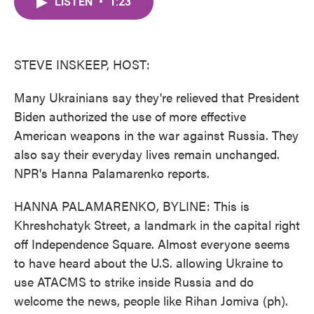
LISTEN
•
1:23
e
t
k
i
b
t
e
l
o
e
d
o
r
I
k
n
STEVE INSKEEP, HOST:
Many Ukrainians say they're relieved that President
Biden authorized the use of more effective
American weapons in the war against Russia. They
also say their everyday lives remain unchanged.
NPR's Hanna Palamarenko reports.
HANNA PALAMARENKO, BYLINE: This is
Khreshchatyk Street, a landmark in the capital right
off Independence Square. Almost everyone seems
to have heard about the U.S. allowing Ukraine to
use ATACMS to strike inside Russia and do
welcome the news, people like Rihan Jomiva (ph).