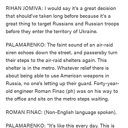
RIHAN JOMIVA: I would say it's a great decision
that should've taken long before because it's a
great thing to target Russians and Russian troops
before they enter the territory of Ukraine.
PALAMARENKO: The faint sound of an air-raid
siren echoes down the street, and passersby turn
their steps to the air-raid shelters again. This
shelter is in the metro. Whatever relief there is
about being able to use American weapons in
Russia, no one's letting up their guard. Forty-year-
old engineer Roman Finac (ph) was on his way to
the office and sits on the metro steps waiting.
ROMAN FINAC: (Non-English language spoken).
PALAMARENKO: "It's like this every day. This is