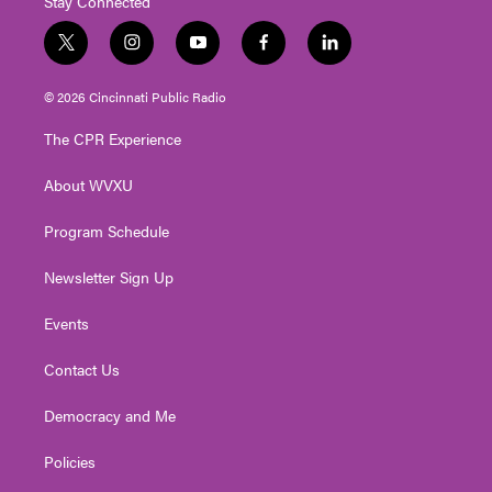
Stay Connected
t
i
y
f
l
w
n
o
a
i
i
s
u
c
n
© 2026 Cincinnati Public Radio
t
t
t
e
k
t
a
u
b
e
The CPR Experience
e
g
b
o
d
r
r
e
o
i
About WVXU
a
k
n
m
Program Schedule
Newsletter Sign Up
Events
Contact Us
Democracy and Me
Policies