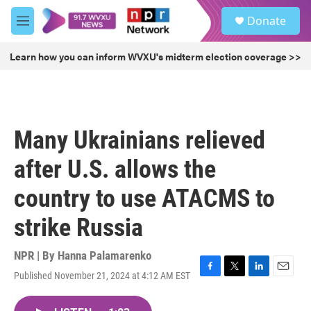
Skip to main content
S
Donate
e
M
a
e
r
n
Learn how you can inform WVXU's midterm election coverage >>
c
u
h
u
e
r
Many Ukrainians relieved
y
after U.S. allows the
country to use ATACMS to
strike Russia
NPR | By
Hanna Palamarenko
Published November 21, 2024 at 4:12 AM EST
F
T
L
E
a
w
i
m
c
i
n
a