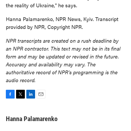
the reality of Ukraine," he says.
Hanna Palamarenko, NPR News, Kyiv. Transcript
provided by NPR, Copyright NPR.
NPR transcripts are created on a rush deadline by
an NPR contractor. This text may not be in its final
form and may be updated or revised in the future.
Accuracy and availability may vary. The
authoritative record of NPR’s programming is the
audio record.
F
T
L
E
a
w
i
m
c
i
n
a
e
t
k
i
Hanna Palamarenko
b
t
e
l
o
e
d