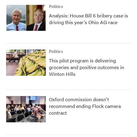
Politics
Analysis: House Bill 6 bribery case is
driving this year's Ohio AG race
Politics
This pilot program is delivering
groceries and positive outcomes in
Winton Hills
Oxford commission doesn't
recommend ending Flock camera
contract