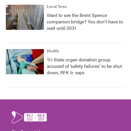
Local News
Want to see the Brent Spence
companion bridge? You don't have to
wait until 2031
Health
Tri-State organ donation group
accused of ‘safety failures’ to be shut
down, RFK Jr. says