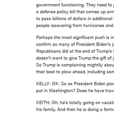
government functioning. They need to 
a defense policy bill that comes up a
to pass billions of dollars in additional
people recovering from hurricanes and 
Perhaps the most significant push is i
confirm as many of President Biden's j
Republicans did at the end of Trump's 
doesn't want to give Trump the gift of j
So Trump is complaining mightily abou
their best to plow ahead, including som
KELLY: OK. So as President Biden plow
put in Washington? Does he have trave
KEITH: Oh, he's totally going on vacat
his family. And then he is doing a forma