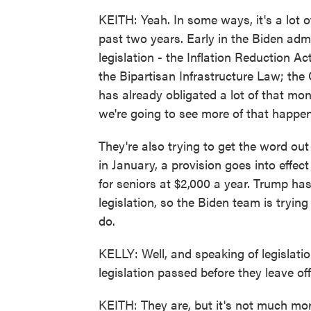
KEITH: Yeah. In some ways, it's a lot 
past two years. Early in the Biden adm
legislation - the Inflation Reduction A
the Bipartisan Infrastructure Law; th
has already obligated a lot of that mo
we're going to see more of that happe
They're also trying to get the word ou
in January, a provision goes into effec
for seniors at $2,000 a year. Trump has
legislation, so the Biden team is tryin
do.
KELLY: Well, and speaking of legislatio
legislation passed before they leave of
KEITH: They are, but it's not much mo