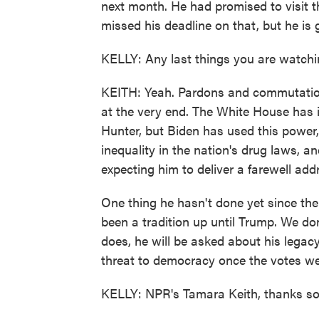
next month. He had promised to visit th
missed his deadline on that, but he is g
KELLY: Any last things you are watchi
KEITH: Yeah. Pardons and commutation
at the very end. The White House has 
Hunter, but Biden has used this power,
inequality in the nation's drug laws, a
expecting him to deliver a farewell ad
One thing he hasn't done yet since the
been a tradition up until Trump. We do
does, he will be asked about his lega
threat to democracy once the votes w
KELLY: NPR's Tamara Keith, thanks s