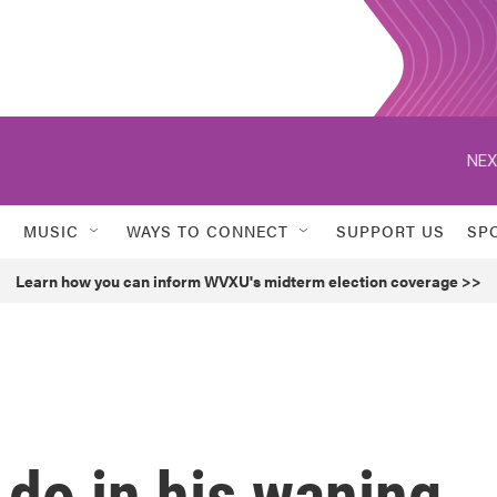
NEX
MUSIC
WAYS TO CONNECT
SUPPORT US
SP
Learn how you can inform WVXU's midterm election coverage >>
 do in his waning