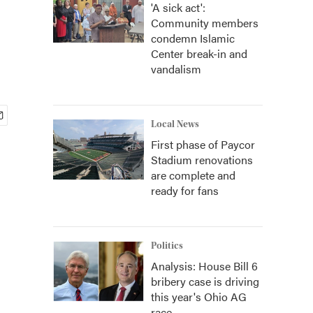
'A sick act':
Community members
condemn Islamic
Center break-in and
vandalism
Local News
First phase of Paycor
Stadium renovations
are complete and
ready for fans
Politics
Analysis: House Bill 6
bribery case is driving
this year's Ohio AG
race