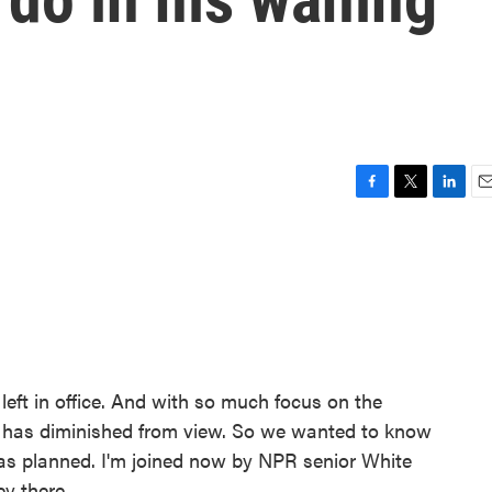
F
T
L
E
a
w
i
m
c
i
n
a
e
t
k
i
b
t
e
l
o
e
d
o
r
I
k
n
left in office. And with so much focus on the
nt has diminished from view. So we wanted to know
as planned. I'm joined now by NPR senior White
y there.