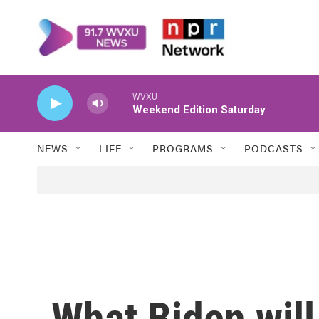
Skip to main content
WVXU
Weekend Edition Saturday
NEWS
LIFE
PROGRAMS
PODCASTS
What Biden will