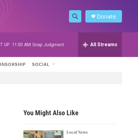
Donate
S
S
e
h
a
r
All Streams
T UP:
11:00 AM
Snap Judgment
o
c
h
w
Q
ONSORSHIP
SOCIAL
u
S
e
r
e
y
a
r
You Might Also Like
c
h
Local News