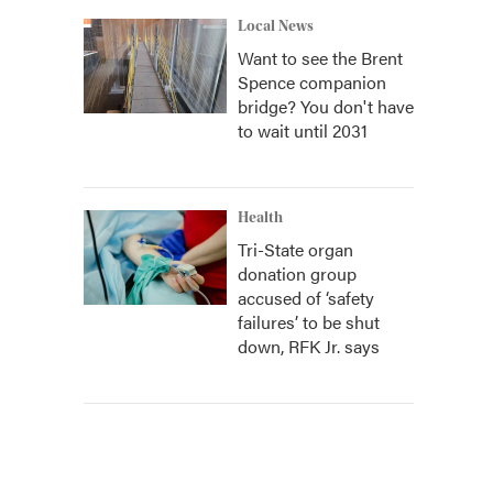
Local News
Want to see the Brent
Spence companion
bridge? You don't have
to wait until 2031
Health
Tri-State organ
donation group
accused of ‘safety
failures’ to be shut
down, RFK Jr. says