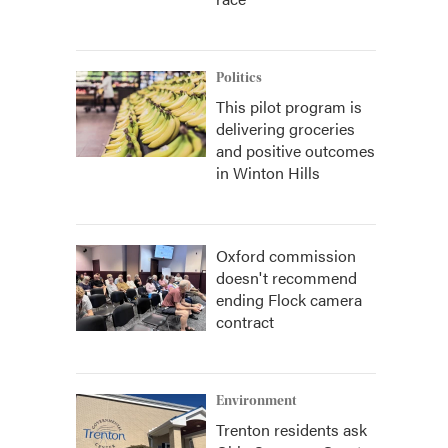
Politics
This pilot program is
delivering groceries
and positive outcomes
in Winton Hills
Oxford commission
doesn't recommend
ending Flock camera
contract
Environment
Trenton residents ask