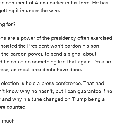
e continent of Africa earlier in his term. He has
etting it in under the wire.
ng for?
s are a power of the presidency often exercised
insisted the President won't pardon his son
 the pardon power, to send a signal about
nd he could do something like that again. I'm also
dress, as most presidents have done.
 election is hold a press conference. That had
n't know why he hasn't, but I can guarantee if he
cy and why his tune changed on Trump being a
ere counted.
o much.