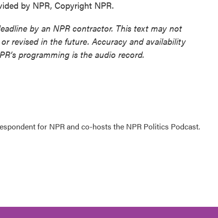
ovided by NPR, Copyright NPR.
deadline by an NPR contractor. This text may not
or revised in the future. Accuracy and availability
NPR’s programming is the audio record.
rrespondent for NPR and co-hosts the NPR Politics Podcast.