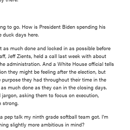
g to go. How is President Biden spending his
me duck days here.
get as much done and locked in as possible before
aff, Jeff Zients, held a call last week with about
he administration. And a White House official tells
 they might be feeling after the election, but
 purpose they had throughout their time in the
t as much done as they can in the closing days.
 jargon, asking them to focus on execution,
h strong.
a pep talk my ninth grade softball team got. I'm
ng slightly more ambitious in mind?