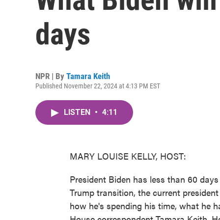
days
NPR | By
Tamara Keith
Published November 22, 2024 at 4:13 PM EST
LISTEN
•
4:11
MARY LOUISE KELLY, HOST:
President Biden has less than 60 days 
Trump transition, the current preside
how he's spending his time, what he h
House correspondent Tamara Keith. He