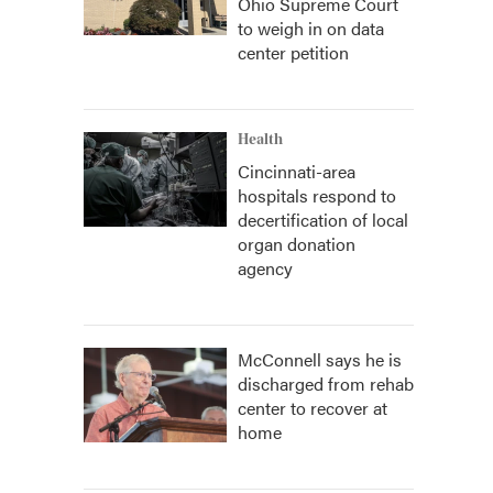
Ohio Supreme Court
to weigh in on data
center petition
Health
Cincinnati-area
hospitals respond to
decertification of local
organ donation
agency
McConnell says he is
discharged from rehab
center to recover at
home