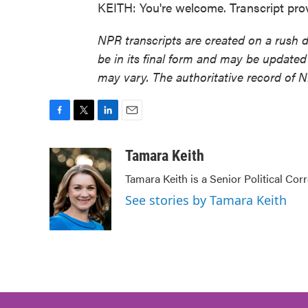
KEITH: You're welcome. Transcript pr
NPR transcripts are created on a rush 
be in its final form and may be updated 
may vary. The authoritative record of 
F
T
L
E
a
w
i
m
c
i
n
a
Tamara Keith
e
t
k
i
Tamara Keith is a Senior Political Co
b
t
e
l
o
e
d
See stories by Tamara Keith
o
r
I
k
n