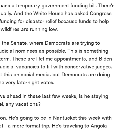
pass a temporary government funding bill. There's
nnually. And the White House has asked Congress
 funding for disaster relief because funds to help
wildfires are running low.
n the Senate, where Democrats are trying to
udicial nominees as possible. This is something
term. These are lifetime appointments, and Biden
udicial vacancies to fill with conservative judges.
t this on social media, but Democrats are doing
e very late-night votes.
s ahead in these last few weeks, is he staying
l, any vacations?
ion. He's going to be in Nantucket this week with
l - a more formal trip. He's traveling to Angola