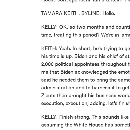
TAMARA KEITH, BYLINE: Hello.
KELLY: OK, so two months and countin
time, treating this period? We're in la
KEITH: Yeah. In short, he's trying to 
his time is up. Biden and his chief of st
2,000 political appointees throughout t
me that Biden acknowledged the emotion
said he needed them to bring the same
administration and to harness it to ge
Zients then brought his business world
execution, execution, adding, let's finis
KELLY: Finish strong. This sounds like 
assuming the White House has somethi