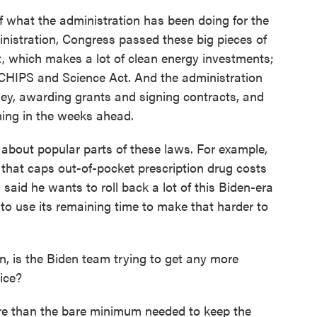
of what the administration has been doing for the
inistration, Congress passed these big pieces of
ct, which makes a lot of clean energy investments;
e CHIPS and Science Act. And the administration
ney, awarding grants and signing contracts, and
ning in the weeks ahead.
t about popular parts of these laws. For example,
t that caps out-of-pocket prescription drug costs
 said he wants to roll back a lot of this Biden-era
g to use its remaining time to make that harder to
n, is the Biden team trying to get any more
fice?
re than the bare minimum needed to keep the