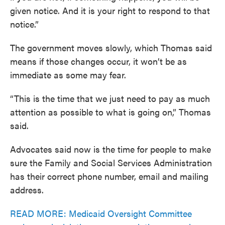
given notice. And it is your right to respond to that
notice.”
The government moves slowly, which Thomas said
means if those changes occur, it won’t be as
immediate as some may fear.
“This is the time that we just need to pay as much
attention as possible to what is going on,” Thomas
said.
Advocates said now is the time for people to make
sure the Family and Social Services Administration
has their correct phone number, email and mailing
address.
READ MORE: Medicaid Oversight Committee