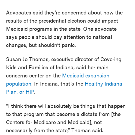
Advocates said they’re concerned about how the
results of the presidential election could impact
Medicaid programs in the state. One advocate
says people should pay attention to national
changes, but shouldn’t panic.
Susan Jo Thomas, executive director of Covering
Kids and Families of Indiana, said her main
concerns center on the
Medicaid expansion
population
. In Indiana, that’s the
Healthy Indiana
Plan, or HIP
.
“I think there will absolutely be things that happen
to that program that become a dictate from [the
Centers for Medicare and Medicaid], not
necessarily from the state,” Thomas said.