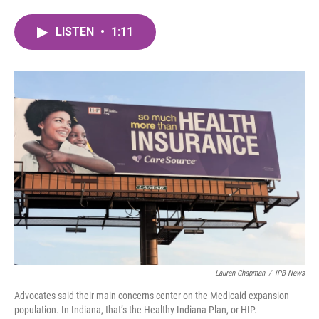
a
w
i
m
c
i
n
a
LISTEN
•
1:11
e
t
k
i
b
t
e
l
o
e
d
o
r
I
k
n
Lauren Chapman
/
IPB News
Advocates said their main concerns center on the Medicaid expansion
population. In Indiana, that’s the Healthy Indiana Plan, or HIP.