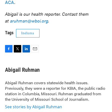
ACA
.
Abigail is our health reporter. Contact them
at
aruhman@wboi.org
.
Tags
Indiana
F
T
L
E
a
w
i
m
c
i
n
a
e
t
k
i
Abigail Ruhman
b
t
e
l
o
e
d
o
r
I
Abigail Ruhman covers statewide health issues.
k
n
Previously, they were a reporter for KBIA, the public radio
station in Columbia, Missouri. Ruhman graduated from
the University of Missouri School of Journalism.
See stories by Abigail Ruhman