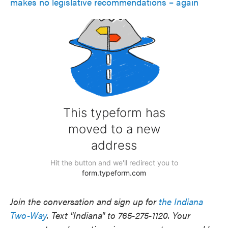
makes no legislative recommendations – again
Join the conversation and sign up for
the Indiana
Two-Way
. Text "Indiana" to 765-275-1120. Your