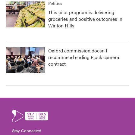
Politics
This pilot program is delivering
groceries and positive outcomes in
Winton Hills
Oxford commission doesn't
recommend ending Flock camera
contract
Stay Connected