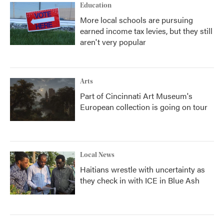
Education
More local schools are pursuing
earned income tax levies, but they still
aren't very popular
Arts
Part of Cincinnati Art Museum's
European collection is going on tour
Local News
Haitians wrestle with uncertainty as
they check in with ICE in Blue Ash