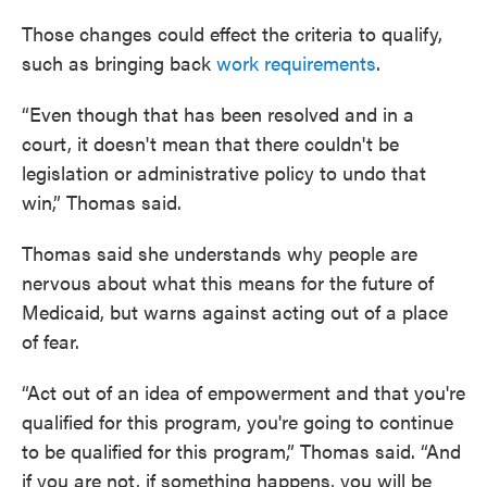
Those changes could effect the criteria to qualify,
such as bringing back
work requirements
.
“Even though that has been resolved and in a
court, it doesn't mean that there couldn't be
legislation or administrative policy to undo that
win,” Thomas said.
Thomas said she understands why people are
nervous about what this means for the future of
Medicaid, but warns against acting out of a place
of fear.
“Act out of an idea of empowerment and that you're
qualified for this program, you're going to continue
to be qualified for this program,” Thomas said. “And
if you are not, if something happens, you will be