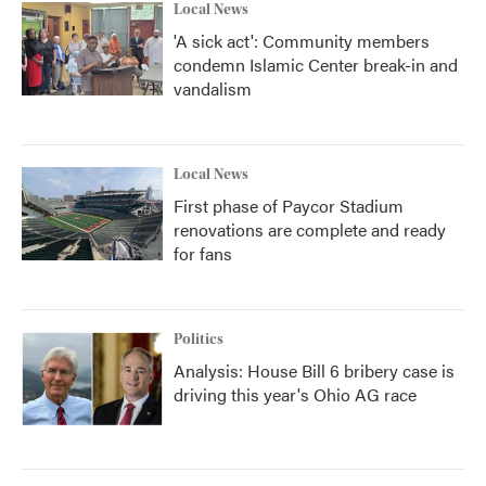
Local News
'A sick act': Community members
condemn Islamic Center break-in and
vandalism
Local News
First phase of Paycor Stadium
renovations are complete and ready
for fans
Politics
Analysis: House Bill 6 bribery case is
driving this year's Ohio AG race