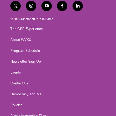
t
i
y
f
l
w
n
o
a
i
i
s
u
c
n
© 2026 Cincinnati Public Radio
t
t
t
e
k
t
a
u
b
e
The CPR Experience
e
g
b
o
d
r
r
e
o
i
About WVXU
a
k
n
m
Program Schedule
Newsletter Sign Up
Events
Contact Us
Democracy and Me
Policies
Public Inspection Files