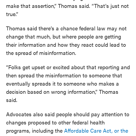
make that assertion,” Thomas said. “That's just not
true.”
Thomas said there’s a chance federal law may not
change that much, but where people are getting
their information and how they react could lead to
the spread of misinformation.
“Folks get upset or excited about that reporting and
then spread the misinformation to someone that
eventually spreads it to someone who makes a
decision based on wrong information,” Thomas
said.
Advocates also said people should pay attention to
changes proposed to other federal health
programs, including the
Affordable Care Act, or the