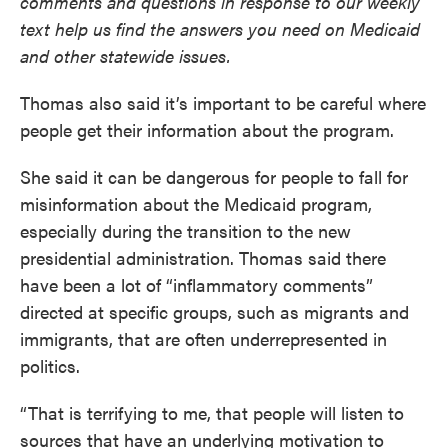
comments and questions in response to our weekly
text help us find the answers you need on Medicaid
and other statewide issues.
Thomas also said it’s important to be careful where
people get their information about the program.
She said it can be dangerous for people to fall for
misinformation about the Medicaid program,
especially during the transition to the new
presidential administration. Thomas said there
have been a lot of “inflammatory comments”
directed at specific groups, such as migrants and
immigrants, that are often underrepresented in
politics.
“That is terrifying to me, that people will listen to
sources that have an underlying motivation to