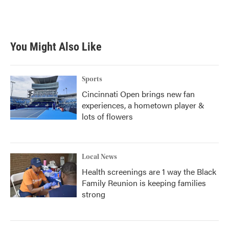
You Might Also Like
Sports
Cincinnati Open brings new fan
experiences, a hometown player &
lots of flowers
Local News
Health screenings are 1 way the Black
Family Reunion is keeping families
strong