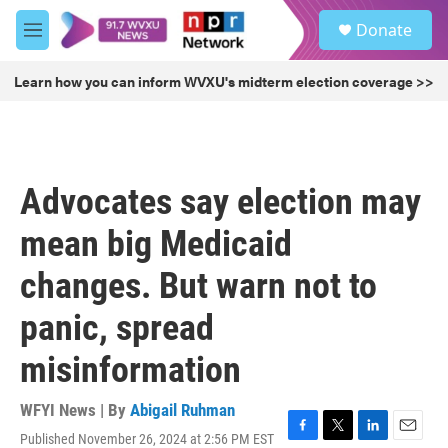
Skip to main content
S
Donate
e
M
a
e
r
n
Learn how you can inform WVXU's midterm election coverage >>
c
u
h
u
e
r
Advocates say election may
y
mean big Medicaid
changes. But warn not to
panic, spread
misinformation
WFYI News | By
Abigail Ruhman
Published November 26, 2024 at 2:56 PM EST
F
T
L
E