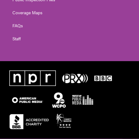
Coverage Maps
FAQs
Staff