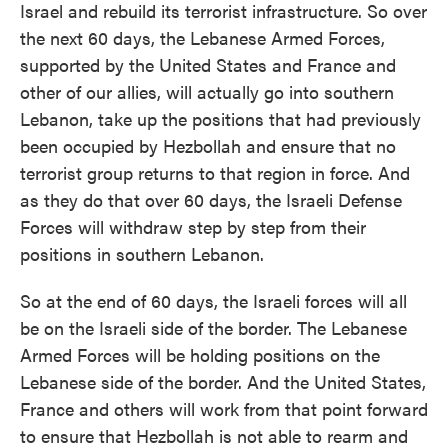
Israel and rebuild its terrorist infrastructure. So over
the next 60 days, the Lebanese Armed Forces,
supported by the United States and France and
other of our allies, will actually go into southern
Lebanon, take up the positions that had previously
been occupied by Hezbollah and ensure that no
terrorist group returns to that region in force. And
as they do that over 60 days, the Israeli Defense
Forces will withdraw step by step from their
positions in southern Lebanon.
So at the end of 60 days, the Israeli forces will all
be on the Israeli side of the border. The Lebanese
Armed Forces will be holding positions on the
Lebanese side of the border. And the United States,
France and others will work from that point forward
to ensure that Hezbollah is not able to rearm and