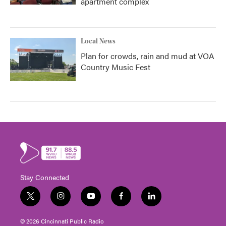
apartment complex
Local News
Plan for crowds, rain and mud at VOA
Country Music Fest
Stay Connected
t
i
y
f
l
w
n
o
a
i
i
s
u
c
n
© 2026 Cincinnati Public Radio