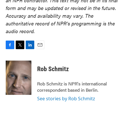
an NPR contractor. This text may not be in its final
form and may be updated or revised in the future.
Accuracy and availability may vary. The
authoritative record of NPR’s programming is the
audio record.
F
T
L
E
a
w
i
m
c
i
n
a
e
t
k
i
Rob Schmitz
b
t
e
l
o
e
d
o
r
I
Rob Schmitz is NPR's international
k
n
correspondent based in Berlin.
See stories by Rob Schmitz