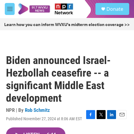
Skip to main content
S
Donate
e
M
a
e
r
n
Learn how you can inform WVXU's midterm election coverage >>
c
u
h
u
e
r
Biden announced Israel-
y
Hezbollah ceasefire -- a
significant Middle East
development
NPR | By
Rob Schmitz
Published November 27, 2024 at 8:06 AM EST
F
T
L
E
a
w
i
m
c
i
n
a