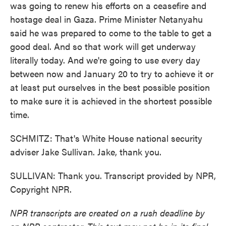
was going to renew his efforts on a ceasefire and
hostage deal in Gaza. Prime Minister Netanyahu
said he was prepared to come to the table to get a
good deal. And so that work will get underway
literally today. And we're going to use every day
between now and January 20 to try to achieve it or
at least put ourselves in the best possible position
to make sure it is achieved in the shortest possible
time.
SCHMITZ: That's White House national security
adviser Jake Sullivan. Jake, thank you.
SULLIVAN: Thank you. Transcript provided by NPR,
Copyright NPR.
NPR transcripts are created on a rush deadline by