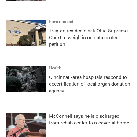
Environment
Trenton residents ask Ohio Supreme
Court to weigh in on data center
petition
Health
Cincinnati-area hospitals respond to
decertification of local organ donation
agency
McConnell says he is discharged
from rehab center to recover at home