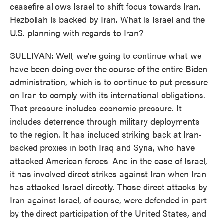
ceasefire allows Israel to shift focus towards Iran.
Hezbollah is backed by Iran. What is Israel and the
U.S. planning with regards to Iran?
SULLIVAN: Well, we're going to continue what we
have been doing over the course of the entire Biden
administration, which is to continue to put pressure
on Iran to comply with its international obligations.
That pressure includes economic pressure. It
includes deterrence through military deployments
to the region. It has included striking back at Iran-
backed proxies in both Iraq and Syria, who have
attacked American forces. And in the case of Israel,
it has involved direct strikes against Iran when Iran
has attacked Israel directly. Those direct attacks by
Iran against Israel, of course, were defended in part
by the direct participation of the United States, and