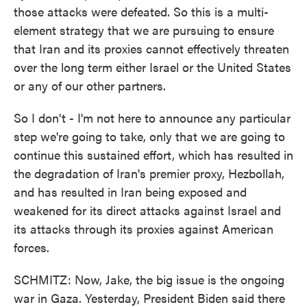
those attacks were defeated. So this is a multi-
element strategy that we are pursuing to ensure
that Iran and its proxies cannot effectively threaten
over the long term either Israel or the United States
or any of our other partners.
So I don't - I'm not here to announce any particular
step we're going to take, only that we are going to
continue this sustained effort, which has resulted in
the degradation of Iran's premier proxy, Hezbollah,
and has resulted in Iran being exposed and
weakened for its direct attacks against Israel and
its attacks through its proxies against American
forces.
SCHMITZ: Now, Jake, the big issue is the ongoing
war in Gaza. Yesterday, President Biden said there