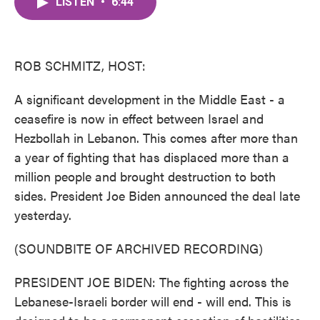
LISTEN
•
6:44
e
t
k
i
b
t
e
l
o
e
d
o
r
I
k
n
ROB SCHMITZ, HOST:
A significant development in the Middle East - a
ceasefire is now in effect between Israel and
Hezbollah in Lebanon. This comes after more than
a year of fighting that has displaced more than a
million people and brought destruction to both
sides. President Joe Biden announced the deal late
yesterday.
(SOUNDBITE OF ARCHIVED RECORDING)
PRESIDENT JOE BIDEN: The fighting across the
Lebanese-Israeli border will end - will end. This is