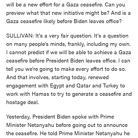
will be a new effort for a Gaza ceasefire. Can you
preview what that new initiative might be? And is a
Gaza ceasefire likely before Biden leaves office?
SULLIVAN: It's a very fair question. It's a question
on many people's minds, frankly, including my own.
I cannot predict if we will be able to achieve a Gaza
ceasefire before President Biden leaves office. I can
tell you we're going to make every effort to do so.
And that involves, starting today, renewed
engagement with Egypt and Qatar and Turkey to
work with Hamas to try to generate a ceasefire and
hostage deal.
Yesterday, President Biden spoke with Prime
Minister Netanyahu before going out to announce
the ceasefire. He told Prime Minister Netanyahu he