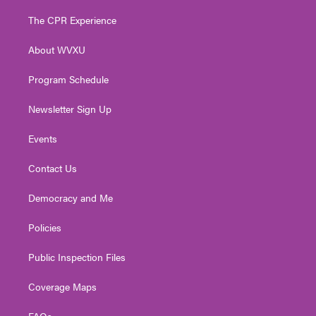
t
t
t
e
k
t
a
u
b
e
The CPR Experience
e
g
b
o
d
r
r
e
o
i
About WVXU
a
k
n
m
Program Schedule
Newsletter Sign Up
Events
Contact Us
Democracy and Me
Policies
Public Inspection Files
Coverage Maps
FAQs