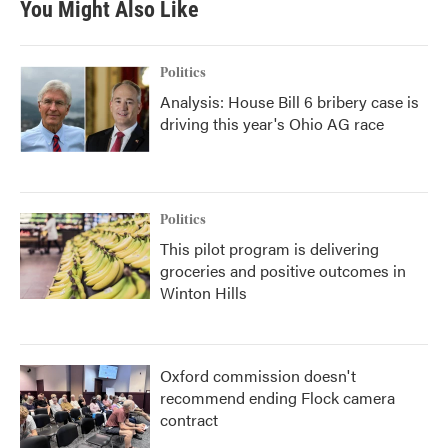
You Might Also Like
Politics
Analysis: House Bill 6 bribery case is
driving this year's Ohio AG race
Politics
This pilot program is delivering
groceries and positive outcomes in
Winton Hills
Oxford commission doesn't
recommend ending Flock camera
contract