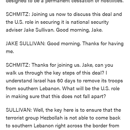
designed to be a permanent cessation of hostilities.
SCHMITZ: Joining us now to discuss this deal and
the U.S. role in securing it is national security
adviser Jake Sullivan. Good morning, Jake.
JAKE SULLIVAN: Good morning. Thanks for having
me.
SCHMITZ: Thanks for joining us. Jake, can you
walk us through the key steps of this deal? I
understand Israel has 60 days to remove its troops
from southern Lebanon. What will be the U.S. role
in making sure that this does not fall apart?
SULLIVAN: Well, the key here is to ensure that the
terrorist group Hezbollah is not able to come back
to southern Lebanon right across the border from