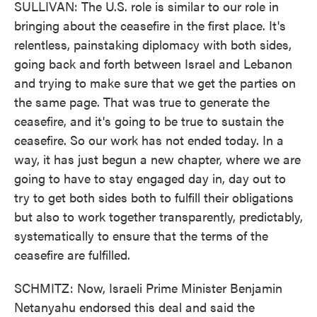
SULLIVAN: The U.S. role is similar to our role in
bringing about the ceasefire in the first place. It's
relentless, painstaking diplomacy with both sides,
going back and forth between Israel and Lebanon
and trying to make sure that we get the parties on
the same page. That was true to generate the
ceasefire, and it's going to be true to sustain the
ceasefire. So our work has not ended today. In a
way, it has just begun a new chapter, where we are
going to have to stay engaged day in, day out to
try to get both sides both to fulfill their obligations
but also to work together transparently, predictably,
systematically to ensure that the terms of the
ceasefire are fulfilled.
SCHMITZ: Now, Israeli Prime Minister Benjamin
Netanyahu endorsed this deal and said the