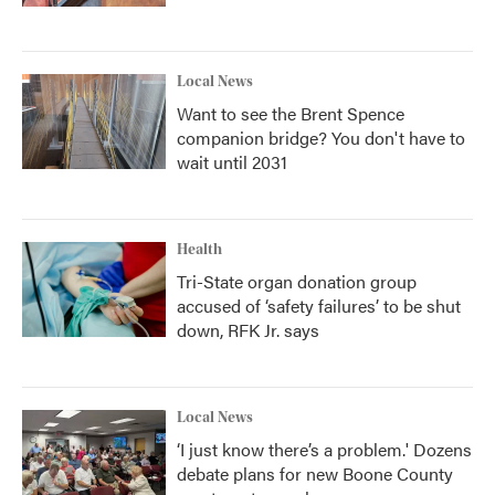
Local News
Want to see the Brent Spence
companion bridge? You don't have to
wait until 2031
Health
Tri-State organ donation group
accused of ‘safety failures’ to be shut
down, RFK Jr. says
Local News
‘I just know there’s a problem.' Dozens
debate plans for new Boone County