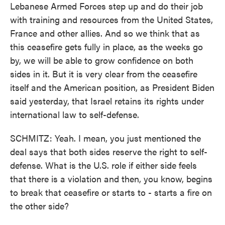
Lebanese Armed Forces step up and do their job
with training and resources from the United States,
France and other allies. And so we think that as
this ceasefire gets fully in place, as the weeks go
by, we will be able to grow confidence on both
sides in it. But it is very clear from the ceasefire
itself and the American position, as President Biden
said yesterday, that Israel retains its rights under
international law to self-defense.
SCHMITZ: Yeah. I mean, you just mentioned the
deal says that both sides reserve the right to self-
defense. What is the U.S. role if either side feels
that there is a violation and then, you know, begins
to break that ceasefire or starts to - starts a fire on
the other side?