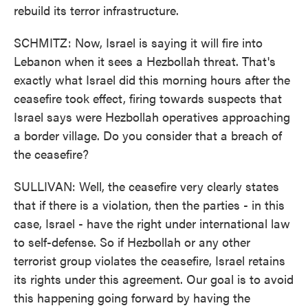
rebuild its terror infrastructure.
SCHMITZ: Now, Israel is saying it will fire into
Lebanon when it sees a Hezbollah threat. That's
exactly what Israel did this morning hours after the
ceasefire took effect, firing towards suspects that
Israel says were Hezbollah operatives approaching
a border village. Do you consider that a breach of
the ceasefire?
SULLIVAN: Well, the ceasefire very clearly states
that if there is a violation, then the parties - in this
case, Israel - have the right under international law
to self-defense. So if Hezbollah or any other
terrorist group violates the ceasefire, Israel retains
its rights under this agreement. Our goal is to avoid
this happening going forward by having the