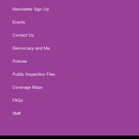
Newsletter Sign Up
Events
Contact Us
Democracy and Me
Policies
Public Inspection Files
Coverage Maps
FAQs
Staff