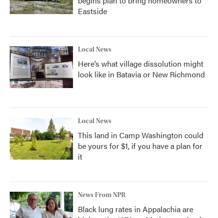
begins plan to bring homeowners to
Eastside
Local News
Here’s what village dissolution might
look like in Batavia or New Richmond
Local News
This land in Camp Washington could
be yours for $1, if you have a plan for
it
News From NPR
Black lung rates in Appalachia are