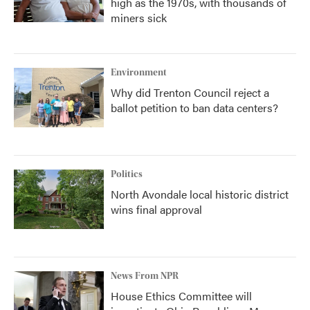
high as the 1970s, with thousands of
miners sick
Environment
Why did Trenton Council reject a
ballot petition to ban data centers?
Politics
North Avondale local historic district
wins final approval
News From NPR
House Ethics Committee will