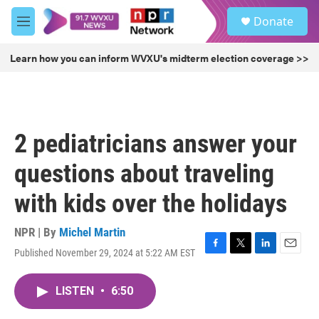
Skip to main content
S
Donate
e
M
a
e
r
n
Learn how you can inform WVXU's midterm election coverage >>
c
u
h
u
e
r
2 pediatricians answer your
y
questions about traveling
with kids over the holidays
NPR | By
Michel Martin
Published November 29, 2024 at 5:22 AM EST
F
T
L
E
a
w
i
m
c
i
n
a
LISTEN
•
6:50
e
t
k
i
b
t
e
l