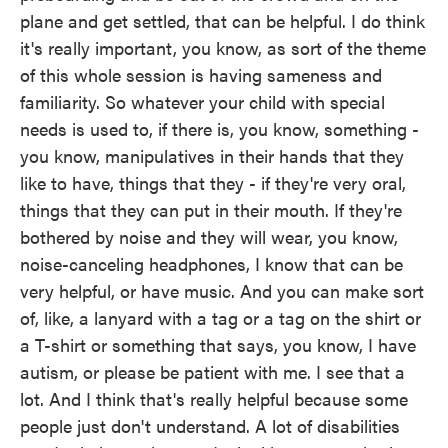
plane and get settled, that can be helpful. I do think
it's really important, you know, as sort of the theme
of this whole session is having sameness and
familiarity. So whatever your child with special
needs is used to, if there is, you know, something -
you know, manipulatives in their hands that they
like to have, things that they - if they're very oral,
things that they can put in their mouth. If they're
bothered by noise and they will wear, you know,
noise-canceling headphones, I know that can be
very helpful, or have music. And you can make sort
of, like, a lanyard with a tag or a tag on the shirt or
a T-shirt or something that says, you know, I have
autism, or please be patient with me. I see that a
lot. And I think that's really helpful because some
people just don't understand. A lot of disabilities