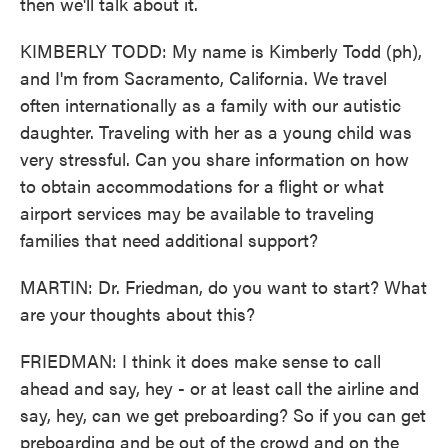
then we'll talk about it.
KIMBERLY TODD: My name is Kimberly Todd (ph),
and I'm from Sacramento, California. We travel
often internationally as a family with our autistic
daughter. Traveling with her as a young child was
very stressful. Can you share information on how
to obtain accommodations for a flight or what
airport services may be available to traveling
families that need additional support?
MARTIN: Dr. Friedman, do you want to start? What
are your thoughts about this?
FRIEDMAN: I think it does make sense to call
ahead and say, hey - or at least call the airline and
say, hey, can we get preboarding? So if you can get
preboarding and be out of the crowd and on the