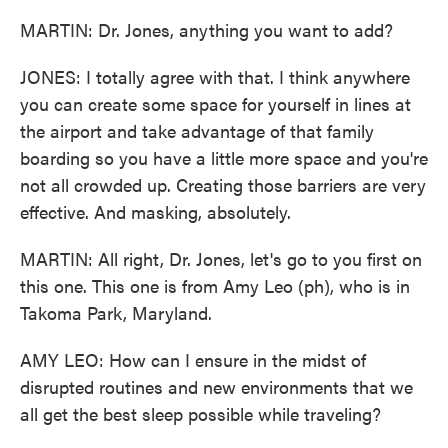
MARTIN: Dr. Jones, anything you want to add?
JONES: I totally agree with that. I think anywhere
you can create some space for yourself in lines at
the airport and take advantage of that family
boarding so you have a little more space and you're
not all crowded up. Creating those barriers are very
effective. And masking, absolutely.
MARTIN: All right, Dr. Jones, let's go to you first on
this one. This one is from Amy Leo (ph), who is in
Takoma Park, Maryland.
AMY LEO: How can I ensure in the midst of
disrupted routines and new environments that we
all get the best sleep possible while traveling?