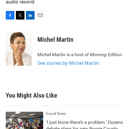
audio record.
F
T
L
E
a
w
i
m
c
i
n
a
e
t
k
i
Michel Martin
b
t
e
l
o
e
d
o
r
I
Michel Martin is a host of
Morning Edition
.
k
n
See stories by Michel Martin
You Might Also Like
Local News
‘I just know there’s a problem.' Dozens
debate plans for new Boone County