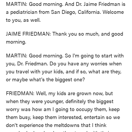
MARTIN: Good morning. And Dr. Jaime Friedman is
a pediatrician from San Diego, California. Welcome
to you, as well.
JAIME FRIEDMAN: Thank you so much, and good
morning.
MARTIN: Good morning. So I'm going to start with
you, Dr. Friedman. Do you have any worries when
you travel with your kids, and if so, what are they,
or maybe what's the biggest one?
FRIEDMAN: Well, my kids are grown now, but
when they were younger, definitely the biggest
worry was how am I going to occupy them, keep
them busy, keep them interested, entertain so we
don't experience the meltdowns that I think