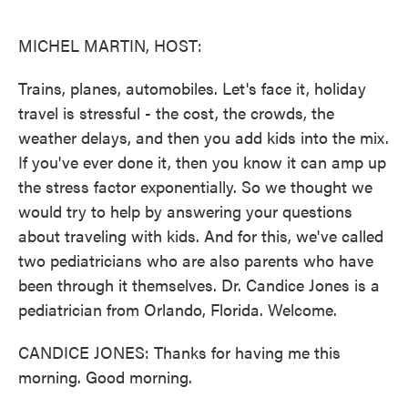
o
e
d
o
r
I
k
n
MICHEL MARTIN, HOST:
Trains, planes, automobiles. Let's face it, holiday
travel is stressful - the cost, the crowds, the
weather delays, and then you add kids into the mix.
If you've ever done it, then you know it can amp up
the stress factor exponentially. So we thought we
would try to help by answering your questions
about traveling with kids. And for this, we've called
two pediatricians who are also parents who have
been through it themselves. Dr. Candice Jones is a
pediatrician from Orlando, Florida. Welcome.
CANDICE JONES: Thanks for having me this
morning. Good morning.