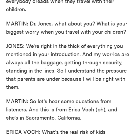
everybody dreads when they travel with their
children.
MARTIN: Dr. Jones, what about you? What is your
biggest worry when you travel with your children?
JONES: We're right in the thick of everything you
mentioned in your introduction. And my worries are
always all the baggage, getting through security,
standing in the lines. So I understand the pressure
that parents are under because I will be right with
them.
MARTIN: So let's hear some questions from
listeners. And this is from Erica Voch (ph), and
she's in Sacramento, California.
ERICA VOCH: What's the real risk of kids