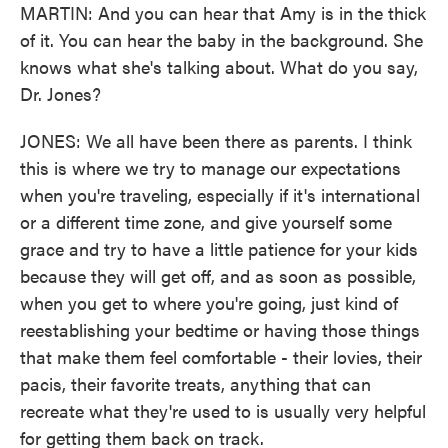
MARTIN: And you can hear that Amy is in the thick
of it. You can hear the baby in the background. She
knows what she's talking about. What do you say,
Dr. Jones?
JONES: We all have been there as parents. I think
this is where we try to manage our expectations
when you're traveling, especially if it's international
or a different time zone, and give yourself some
grace and try to have a little patience for your kids
because they will get off, and as soon as possible,
when you get to where you're going, just kind of
reestablishing your bedtime or having those things
that make them feel comfortable - their lovies, their
pacis, their favorite treats, anything that can
recreate what they're used to is usually very helpful
for getting them back on track.