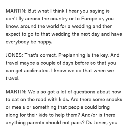
MARTIN: But what I think I hear you saying is
don't fly across the country or to Europe or, you
know, around the world for a wedding and then
expect to go to that wedding the next day and have
everybody be happy.
JONES: That's correct. Preplanning is the key. And
travel maybe a couple of days before so that you
can get acclimated. I know we do that when we
travel.
MARTIN: We also got a lot of questions about how
to eat on the road with kids. Are there some snacks
or meals or something that people could bring
along for their kids to help them? And/or is there
anything parents should not pack? Dr. Jones, you