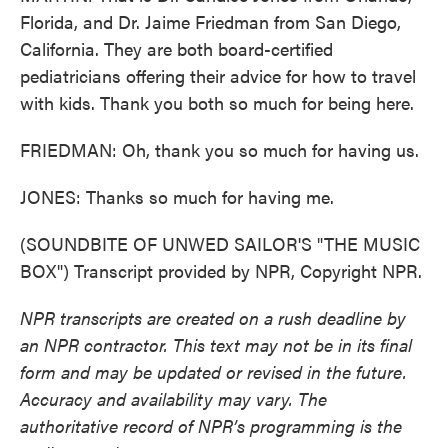
Florida, and Dr. Jaime Friedman from San Diego,
California. They are both board-certified
pediatricians offering their advice for how to travel
with kids. Thank you both so much for being here.
FRIEDMAN: Oh, thank you so much for having us.
JONES: Thanks so much for having me.
(SOUNDBITE OF UNWED SAILOR'S "THE MUSIC
BOX") Transcript provided by NPR, Copyright NPR.
NPR transcripts are created on a rush deadline by
an NPR contractor. This text may not be in its final
form and may be updated or revised in the future.
Accuracy and availability may vary. The
authoritative record of NPR’s programming is the