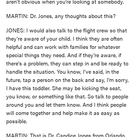
aren't obvious when you're looking at somebody.
MARTIN: Dr. Jones, any thoughts about this?
JONES: I would also talk to the flight crew so that
they're aware of your child. I think they are often
helpful and can work with families for whatever
special things they need. And if they're aware, if
there's a problem, they can step in and be ready to
handle the situation. You know, I've said, in the
future, tap a person on the back and say, I'm sorry,
I have this toddler. She may be kicking the seat,
you know, or something like that. So talk to people
around you and let them know. And I think people
will come together and help make it as easy as
possible.
MARTIN: That is Dr. Candice Jones from Orlando,