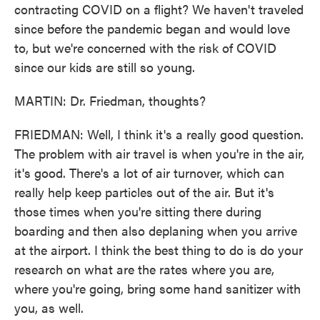
contracting COVID on a flight? We haven't traveled
since before the pandemic began and would love
to, but we're concerned with the risk of COVID
since our kids are still so young.
MARTIN: Dr. Friedman, thoughts?
FRIEDMAN: Well, I think it's a really good question.
The problem with air travel is when you're in the air,
it's good. There's a lot of air turnover, which can
really help keep particles out of the air. But it's
those times when you're sitting there during
boarding and then also deplaning when you arrive
at the airport. I think the best thing to do is do your
research on what are the rates where you are,
where you're going, bring some hand sanitizer with
you, as well.