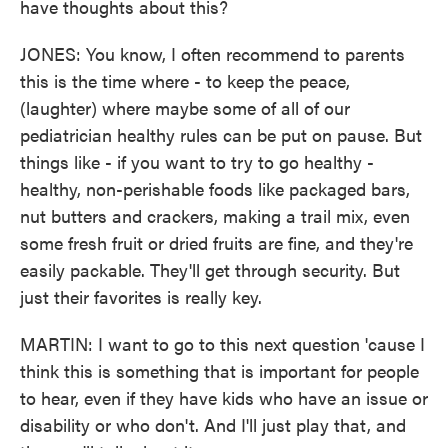
have thoughts about this?
JONES: You know, I often recommend to parents
this is the time where - to keep the peace,
(laughter) where maybe some of all of our
pediatrician healthy rules can be put on pause. But
things like - if you want to try to go healthy -
healthy, non-perishable foods like packaged bars,
nut butters and crackers, making a trail mix, even
some fresh fruit or dried fruits are fine, and they're
easily packable. They'll get through security. But
just their favorites is really key.
MARTIN: I want to go to this next question 'cause I
think this is something that is important for people
to hear, even if they have kids who have an issue or
disability or who don't. And I'll just play that, and