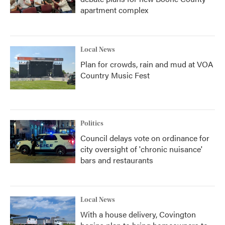
apartment complex
Local News
Plan for crowds, rain and mud at VOA
Country Music Fest
Politics
Council delays vote on ordinance for
city oversight of 'chronic nuisance'
bars and restaurants
Local News
With a house delivery, Covington