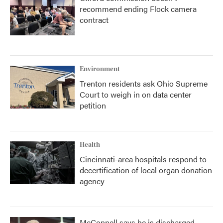
recommend ending Flock camera
contract
Environment
Trenton residents ask Ohio Supreme
Court to weigh in on data center
petition
Health
Cincinnati-area hospitals respond to
decertification of local organ donation
agency
McConnell says he is discharged