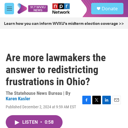
Skip to main content
S
Donate
e
M
a
e
r
n
Learn how you can inform WVXU's midterm election coverage >>
c
u
h
u
e
r
Are more lawmakers the
y
answer to redistricting
frustrations in Ohio?
The Statehouse News Bureau | By
Karen Kasler
F
T
L
E
Published December 2, 2024 at 9:59 AM EST
a
w
i
m
c
i
n
a
e
t
k
i
LISTEN
•
0:58
b
t
e
l