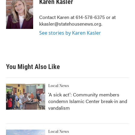
Karen Kasler
b
t
e
l
o
e
d
o
r
I
Contact Karen at 614-578-6375 or at
k
n
kkasler@statehousenews.org.
See stories by Karen Kasler
You Might Also Like
Local News
'A sick act': Community members
condemn Islamic Center break-in and
vandalism
Local News