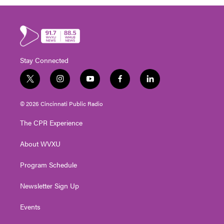
Stay Connected
t
i
y
f
l
w
n
o
a
i
i
s
u
c
n
© 2026 Cincinnati Public Radio
t
t
t
e
k
t
a
u
b
e
The CPR Experience
e
g
b
o
d
r
r
e
o
i
About WVXU
a
k
n
m
Program Schedule
Newsletter Sign Up
Events