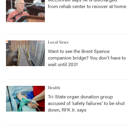
from rehab center to recover at home
Local News
Want to see the Brent Spence
companion bridge? You don't have to
wait until 2031
Health
Tri-State organ donation group
accused of ‘safety failures’ to be shut
down, RFK Jr. says