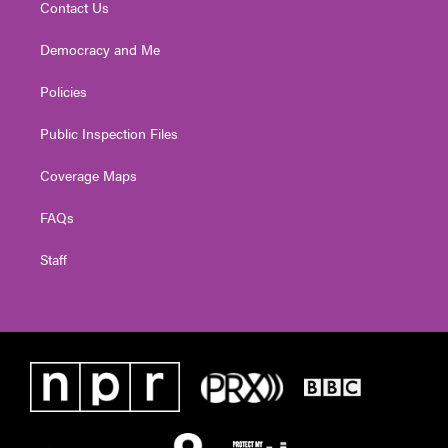
Contact Us
Democracy and Me
Policies
Public Inspection Files
Coverage Maps
FAQs
Staff