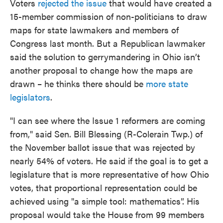
Voters
rejected the issue
that would have created a
15-member commission of non-politicians to draw
maps for state lawmakers and members of
Congress last month. But a Republican lawmaker
said the solution to gerrymandering in Ohio isn’t
another proposal to change how the maps are
drawn – he thinks there should be
more state
legislators
.
"I can see where the Issue 1 reformers are coming
from," said Sen. Bill Blessing (R-Colerain Twp.) of
the November ballot issue that was rejected by
nearly 54% of voters. He said if the goal is to get a
legislature that is more representative of how Ohio
votes, that proportional representation could be
achieved using "a simple tool: mathematics”. His
proposal would take the House from 99 members