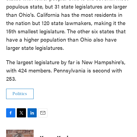
populous state, but 31 state legislatures are larger
than Ohio’s. California has the most residents in
the nation but 120 state lawmakers, making it the
15th smallest legislature. The other six states that
have a higher population than Ohio also have
larger state legislatures.
The largest legislature by far is New Hampshire’s,
with 424 members. Pennsylvania is second with
253.
Politics
F
T
L
E
a
w
i
m
c
i
n
a
e
t
k
i