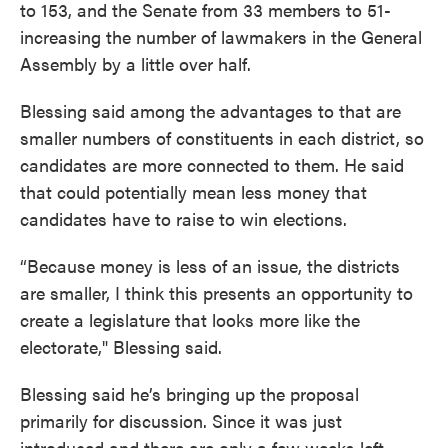
to 153, and the Senate from 33 members to 51-
increasing the number of lawmakers in the General
Assembly by a little over half.
Blessing said among the advantages to that are
smaller numbers of constituents in each district, so
candidates are more connected to them. He said
that could potentially mean less money that
candidates have to raise to win elections.
“Because money is less of an issue, the districts
are smaller, I think this presents an opportunity to
create a legislature that looks more like the
electorate," Blessing said.
Blessing said he’s bringing up the proposal
primarily for discussion. Since it was just
introduced and there are only a few weeks left