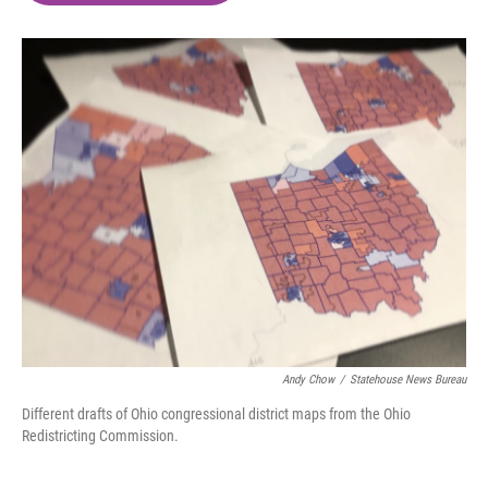
o
e
d
o
r
I
k
n
Andy Chow
/
Statehouse News Bureau
Different drafts of Ohio congressional district maps from the Ohio
Redistricting Commission.