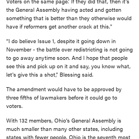
Voters on the same page.’ If they did that, then it's
the General Assembly having acted and gotten
something that is better than they otherwise would
have if reformers get another crack at this."
“I do believe Issue 1, despite it going down in
November - the battle over redistricting is not going
to go away anytime soon. And I hope that people
see this and pick up on it and say, you know what,
let's give this a shot,” Blessing said.
The amendment would have to be approved by
three fifths of lawmakers before it could go to
voters.
With 132 members, Ohio‘s General Assembly is
much smaller than many other states, including
states with fewer people. Ohio is the seventh most