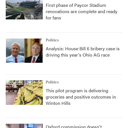
First phase of Paycor Stadium
renovations are complete and ready
for fans
Politics
Analysis: House Bill 6 bribery case is
driving this year's Ohio AG race
Politics
This pilot program is delivering
groceries and positive outcomes in
Winton Hills
Oxford commission doesn't