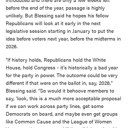
before the end of the year, passage is highly
unlikely. But Blessing said he hopes his fellow
Republicans will look at it early in the next
legislative session starting in January to put the
idea before voters next year, before the midterms in
2026.
"If history holds, Republicans hold the White
House, hold Congress - it's historically a bad year
for the party in power. The outcome could be very
different if that were on the ballot in, say, 2026,"
Blessing said. "So would it behoove members to
say, ‘look, this is a much more acceptable proposal
if we can work across party lines, get some
Democrats on board, and maybe even get groups
like Common Cause and the League of Women