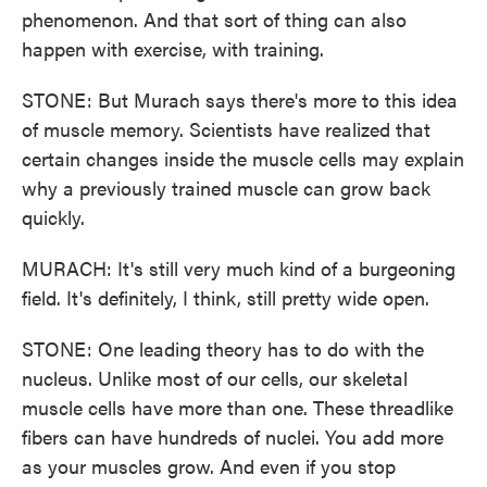
phenomenon. And that sort of thing can also
happen with exercise, with training.
STONE: But Murach says there's more to this idea
of muscle memory. Scientists have realized that
certain changes inside the muscle cells may explain
why a previously trained muscle can grow back
quickly.
MURACH: It's still very much kind of a burgeoning
field. It's definitely, I think, still pretty wide open.
STONE: One leading theory has to do with the
nucleus. Unlike most of our cells, our skeletal
muscle cells have more than one. These threadlike
fibers can have hundreds of nuclei. You add more
as your muscles grow. And even if you stop