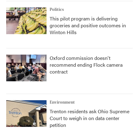
Politics
This pilot program is delivering
groceries and positive outcomes in
Winton Hills
Oxford commission doesn't
recommend ending Flock camera
contract
Environment
Trenton residents ask Ohio Supreme
Court to weigh in on data center
petition