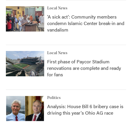
Local News
'A sick act': Community members
condemn Islamic Center break-in and
vandalism
Local News
First phase of Paycor Stadium
renovations are complete and ready
for fans
Politics
Analysis: House Bill 6 bribery case is
driving this year's Ohio AG race