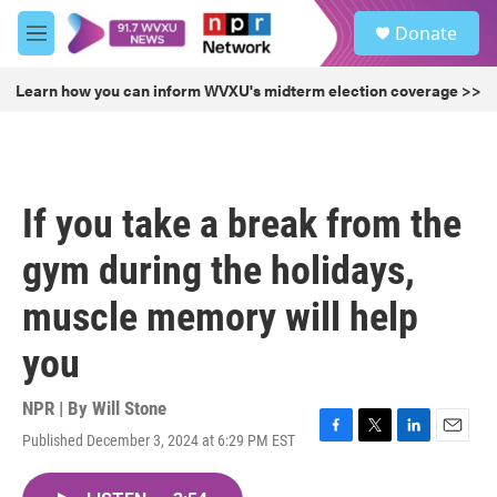
Skip to main content
S
Donate
e
M
a
e
r
n
Learn how you can inform WVXU's midterm election coverage >>
c
u
h
u
e
r
If you take a break from the
y
gym during the holidays,
muscle memory will help
you
NPR | By
Will Stone
Published December 3, 2024 at 6:29 PM EST
F
T
L
E
a
w
i
m
c
i
n
a