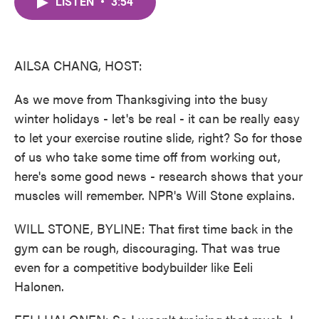
LISTEN
•
3:54
e
t
k
i
b
t
e
l
o
e
d
o
r
I
k
n
AILSA CHANG, HOST:
As we move from Thanksgiving into the busy
winter holidays - let's be real - it can be really easy
to let your exercise routine slide, right? So for those
of us who take some time off from working out,
here's some good news - research shows that your
muscles will remember. NPR's Will Stone explains.
WILL STONE, BYLINE: That first time back in the
gym can be rough, discouraging. That was true
even for a competitive bodybuilder like Eeli
Halonen.