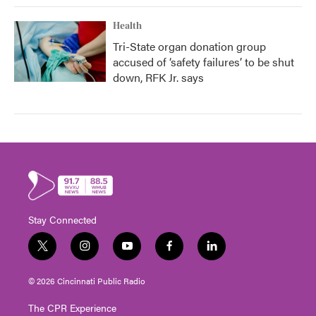
Health
Tri-State organ donation group
accused of ‘safety failures’ to be shut
down, RFK Jr. says
Stay Connected
t
i
y
f
l
w
n
o
a
i
i
s
u
c
n
© 2026 Cincinnati Public Radio
t
t
t
e
k
t
a
u
b
e
The CPR Experience
e
g
b
o
d