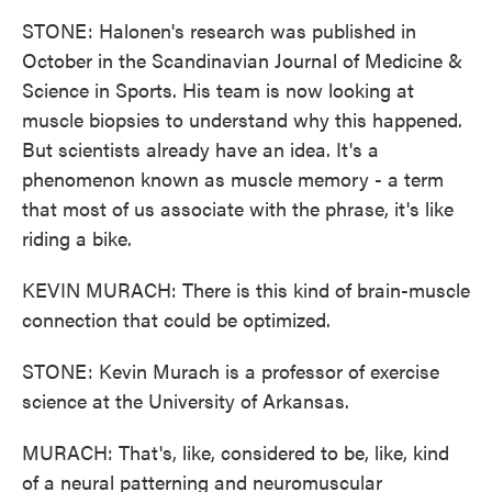
STONE: Halonen's research was published in
October in the Scandinavian Journal of Medicine &
Science in Sports. His team is now looking at
muscle biopsies to understand why this happened.
But scientists already have an idea. It's a
phenomenon known as muscle memory - a term
that most of us associate with the phrase, it's like
riding a bike.
KEVIN MURACH: There is this kind of brain-muscle
connection that could be optimized.
STONE: Kevin Murach is a professor of exercise
science at the University of Arkansas.
MURACH: That's, like, considered to be, like, kind
of a neural patterning and neuromuscular