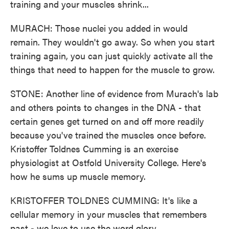
training and your muscles shrink...
MURACH: Those nuclei you added in would
remain. They wouldn't go away. So when you start
training again, you can just quickly activate all the
things that need to happen for the muscle to grow.
STONE: Another line of evidence from Murach's lab
and others points to changes in the DNA - that
certain genes get turned on and off more readily
because you've trained the muscles once before.
Kristoffer Toldnes Cumming is an exercise
physiologist at Ostfold University College. Here's
how he sums up muscle memory.
KRISTOFFER TOLDNES CUMMING: It's like a
cellular memory in your muscles that remembers
past - we love to use the word glory.