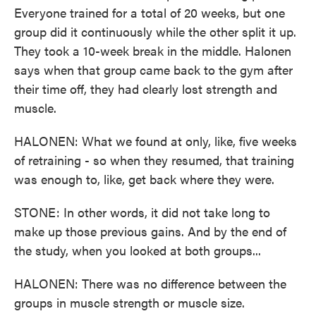
Everyone trained for a total of 20 weeks, but one
group did it continuously while the other split it up.
They took a 10-week break in the middle. Halonen
says when that group came back to the gym after
their time off, they had clearly lost strength and
muscle.
HALONEN: What we found at only, like, five weeks
of retraining - so when they resumed, that training
was enough to, like, get back where they were.
STONE: In other words, it did not take long to
make up those previous gains. And by the end of
the study, when you looked at both groups...
HALONEN: There was no difference between the
groups in muscle strength or muscle size.