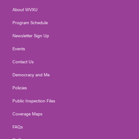
r
r
e
o
i
About WVXU
a
k
n
m
Program Schedule
Newsletter Sign Up
Events
Contact Us
Democracy and Me
Policies
Public Inspection Files
Coverage Maps
FAQs