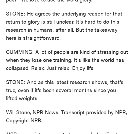
STONE: He agrees the underlying reason for that
return to glory is still unclear. It's hard to do this
research in humans, after all. But the takeaway
here is straightforward.
CUMMING: A lot of people are kind of stressing out
when they lose one training. It's like the world has
collapsed. Relax. Just relax. Enjoy life.
STONE: And as this latest research shows, that's
true, even if it's been several months since you
lifted weights.
Will Stone, NPR News. Transcript provided by NPR,
Copyright NPR.