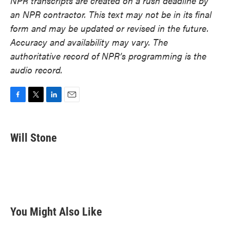
NPR transcripts are created on a rush deadline by
an NPR contractor. This text may not be in its final
form and may be updated or revised in the future.
Accuracy and availability may vary. The
authoritative record of NPR’s programming is the
audio record.
F
T
L
E
a
w
i
m
c
i
n
a
e
t
k
i
Will Stone
b
t
e
l
o
e
d
o
r
I
k
n
You Might Also Like