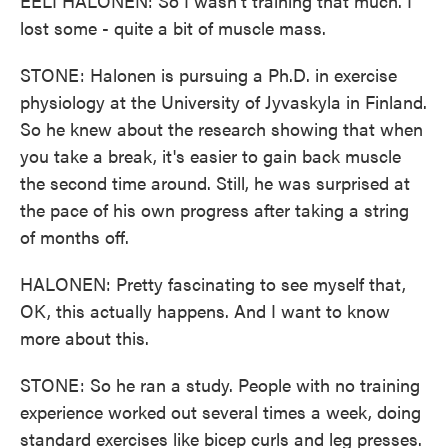
EELI HALONEN: So I wasn't training that much. I
lost some - quite a bit of muscle mass.
STONE: Halonen is pursuing a Ph.D. in exercise
physiology at the University of Jyvaskyla in Finland.
So he knew about the research showing that when
you take a break, it's easier to gain back muscle
the second time around. Still, he was surprised at
the pace of his own progress after taking a string
of months off.
HALONEN: Pretty fascinating to see myself that,
OK, this actually happens. And I want to know
more about this.
STONE: So he ran a study. People with no training
experience worked out several times a week, doing
standard exercises like bicep curls and leg presses.