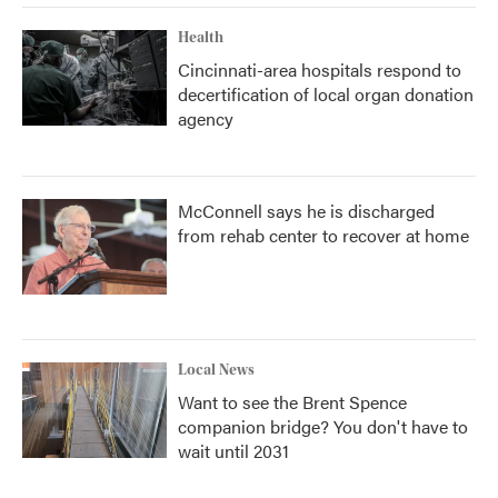
Health
Cincinnati-area hospitals respond to
decertification of local organ donation
agency
McConnell says he is discharged
from rehab center to recover at home
Local News
Want to see the Brent Spence
companion bridge? You don't have to
wait until 2031