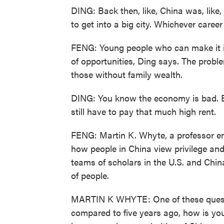
DING: Back then, like, China was, like,
to get into a big city. Whichever caree
FENG: Young people who can make it into
of opportunities, Ding says. The proble
those without family wealth.
DING: You know the economy is bad. Ev
still have to pay that much high rent.
FENG: Martin K. Whyte, a professor eme
how people in China view privilege and
teams of scholars in the U.S. and Chi
of people.
MARTIN K WHYTE: One of these questio
compared to five years ago, how is yo