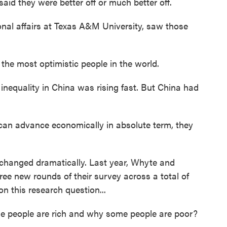
said they were better off or much better off.
al affairs at Texas A&M University, saw those
he most optimistic people in the world.
nequality in China was rising fast. But China had
 can advance economically in absolute term, they
changed dramatically. Last year, Whyte and
ree new rounds of their survey across a total of
n this research question...
people are rich and why some people are poor?