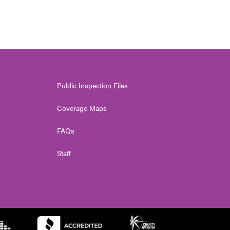
Public Inspection Files
Coverage Maps
FAQs
Staff