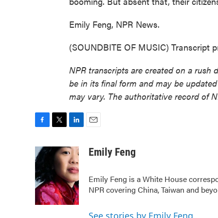
booming. But absent that, their citiz
Emily Feng, NPR News.
(SOUNDBITE OF MUSIC) Transcript pr
NPR transcripts are created on a rush 
be in its final form and may be updated 
may vary. The authoritative record of 
F
T
L
E
a
w
i
m
c
i
n
a
Emily Feng
e
t
k
i
b
t
e
l
Emily Feng is a White House correspo
o
e
d
o
r
I
NPR covering China, Taiwan and bey
k
n
See stories by Emily Feng