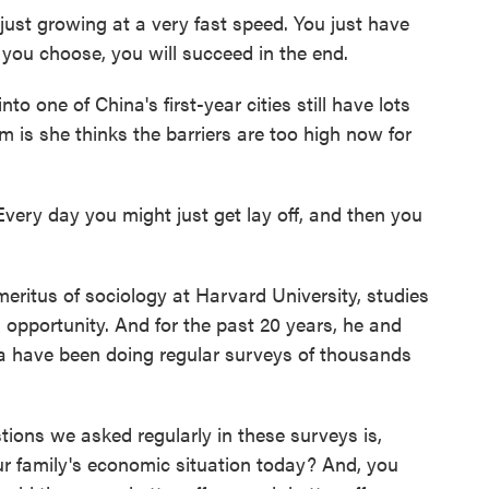
 just growing at a very fast speed. You just have
r you choose, you will succeed in the end.
 one of China's first-year cities still have lots
m is she thinks the barriers are too high now for
ery day you might just get lay off, and then you
ritus of sociology at Harvard University, studies
 opportunity. And for the past 20 years, he and
na have been doing regular surveys of thousands
ns we asked regularly in these surveys is,
ur family's economic situation today? And, you