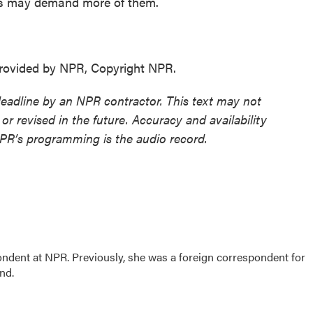
ens may demand more of them.
ovided by NPR, Copyright NPR.
deadline by an NPR contractor. This text may not
or revised in the future. Accuracy and availability
NPR’s programming is the audio record.
ndent at NPR. Previously, she was a foreign correspondent for
ond.