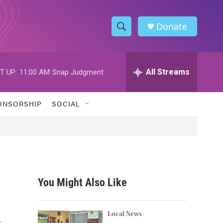
Donate
S
S
e
h
a
r
All Streams
T UP:
11:00 AM
Snap Judgment
o
c
h
w
Q
ONSORSHIP
SOCIAL
u
S
e
r
e
y
a
r
You Might Also Like
c
e
h
Local News