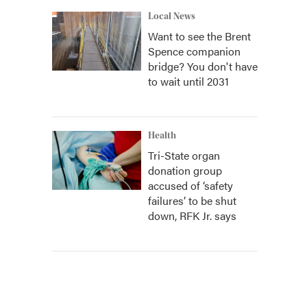
Local News
Want to see the Brent
Spence companion
bridge? You don't have
to wait until 2031
Health
Tri-State organ
donation group
accused of ‘safety
failures’ to be shut
down, RFK Jr. says