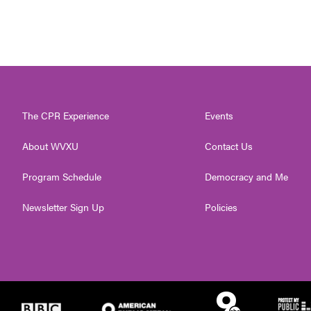
The CPR Experience
Events
About WVXU
Contact Us
Program Schedule
Democracy and Me
Newsletter Sign Up
Policies