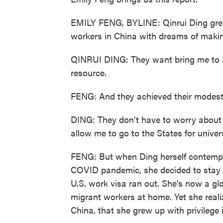
EMILY FENG, BYLINE: Qinrui Ding gre
workers in China with dreams of making i
QINRUI DING: They want bring me to a
resource.
FENG: And they achieved their modest
DING: They don't have to worry about 
allow me to go to the States for univers
FENG: But when Ding herself contempla
COVID pandemic, she decided to stay 
U.S. work visa ran out. She's now a glo
migrant workers at home. Yet she reali
China, that she grew up with privilege i