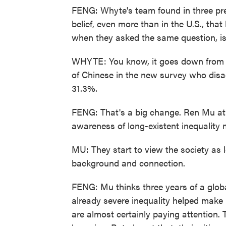
FENG: Whyte's team found in three pre
belief, even more than in the U.S., that
when they asked the same question, is
WHYTE: You know, it goes down from 
of Chinese in the new survey who dis
31.3%.
FENG: That's a big change. Ren Mu at
awareness of long-existent inequality 
MU: They start to view the society as l
background and connection.
FENG: Mu thinks three years of a glo
already severe inequality helped make 
are almost certainly paying attention