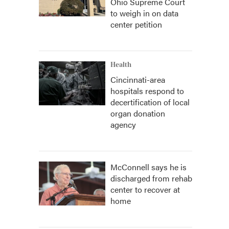
Ohio Supreme Court
to weigh in on data
center petition
Health
Cincinnati-area
hospitals respond to
decertification of local
organ donation
agency
McConnell says he is
discharged from rehab
center to recover at
home