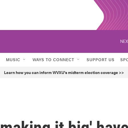
NEX
MUSIC
WAYS TO CONNECT
SUPPORT US
SP
Learn how you can inform WVXU's midterm election coverage >>
'making it big' hav