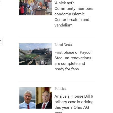
'A sick act':
Community members
condemn Islamic
Center break-in and
vandalism
Local News
First phase of Paycor
Stadium renovations
are complete and
ready for fans
Politics
Analysis: House Bill 6
bribery case is driving
this year's Ohio AG
race