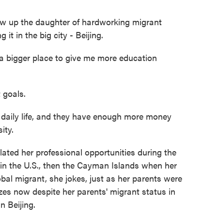
w up the daughter of hardworking migrant
t in the big city - Beijing.
 bigger place to give me more education
 goals.
daily life, and they have enough more money
ity.
ted her professional opportunities during the
in the U.S., then the Cayman Islands when her
bal migrant, she jokes, just as her parents were
zes now despite her parents' migrant status in
n Beijing.