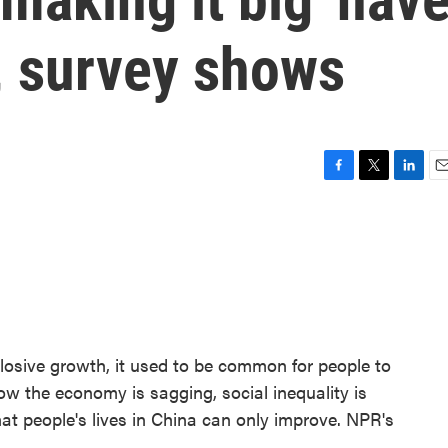
, survey shows
F
T
L
E
a
w
i
m
c
i
n
a
e
t
k
i
b
t
e
l
o
e
d
o
r
I
k
n
osive growth, it used to be common for people to
ow the economy is sagging, social inequality is
at people's lives in China can only improve. NPR's