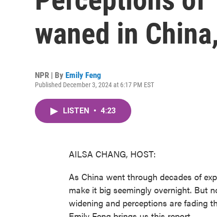
waned in China
NPR | By
Emily Feng
Published December 3, 2024 at 6:17 PM EST
LISTEN
•
4:23
AILSA CHANG, HOST:
As China went through decades of expl
make it big seemingly overnight. But n
widening and perceptions are fading th
Emily Feng brings us this report.