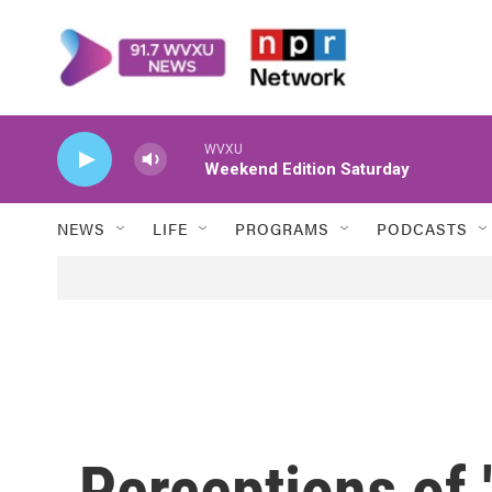
Skip to main content
WVXU
Weekend Edition Saturday
NEWS
LIFE
PROGRAMS
PODCASTS
Perceptions of 