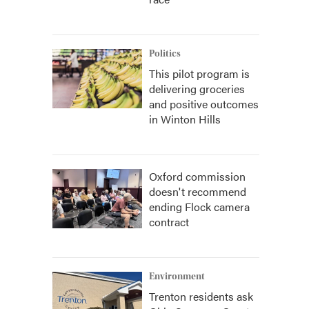
Politics
This pilot program is
delivering groceries
and positive outcomes
in Winton Hills
Oxford commission
doesn't recommend
ending Flock camera
contract
Environment
Trenton residents ask