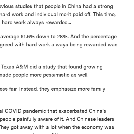
vious studies that people in China had a strong
 hard work and individual merit paid off. This time,
 hard work always rewarded...
average 61.6% down to 28%. And the percentage
agreed with hard work always being rewarded was
 Texas A&M did a study that found growing
made people more pessimistic as well.
ess fair. Instead, they emphasize more family
bal COVID pandemic that exacerbated China's
people painfully aware of it. And Chinese leaders
. They got away with a lot when the economy was