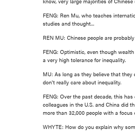
know, very large majorities of Chinese 
FENG: Ren Mu, who teaches internation
studies and thought...
REN MU: Chinese people are probably t
FENG: Optimistic, even though wealth i
a very high tolerance for inequality.
MU: As long as they believe that they
don't really care about inequality.
FENG: Over the past decade, this has 
colleagues in the U.S. and China did th
more than 32,000 people with a focus o
WHYTE: How do you explain why some 