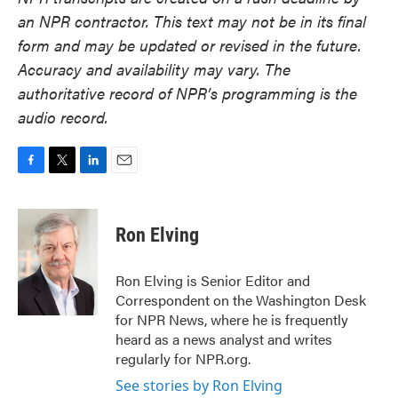
an NPR contractor. This text may not be in its final
form and may be updated or revised in the future.
Accuracy and availability may vary. The
authoritative record of NPR’s programming is the
audio record.
F
T
L
E
a
w
i
m
c
i
n
a
e
t
k
i
Ron Elving
b
t
e
l
o
e
d
o
r
I
Ron Elving is Senior Editor and
k
n
Correspondent on the Washington Desk
for NPR News, where he is frequently
heard as a news analyst and writes
regularly for NPR.org.
See stories by Ron Elving