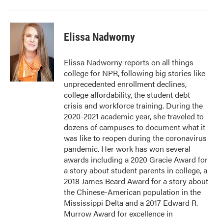
Elissa Nadworny
Elissa Nadworny reports on all things
college for NPR, following big stories like
unprecedented enrollment declines,
college affordability, the student debt
crisis and workforce training. During the
2020-2021 academic year, she traveled to
dozens of campuses to document what it
was like to reopen during the coronavirus
pandemic. Her work has won several
awards including a 2020 Gracie Award for
a story about student parents in college, a
2018 James Beard Award for a story about
the Chinese-American population in the
Mississippi Delta and a 2017 Edward R.
Murrow Award for excellence in