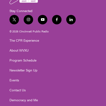
Stay Connected
t
i
y
f
l
w
n
o
a
i
i
s
u
c
n
© 2026 Cincinnati Public Radio
t
t
t
e
k
t
a
u
b
e
The CPR Experience
e
g
b
o
d
r
r
e
o
i
About WVXU
a
k
n
m
Program Schedule
Newsletter Sign Up
Events
Contact Us
Democracy and Me