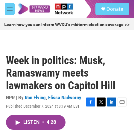
Skip to main content
S
Donate
e
M
a
e
r
n
Learn how you can inform WVXU's midterm election coverage >>
c
u
h
u
e
r
Week in politics: Musk,
y
Ramaswamy meets
lawmakers on Capitol Hill
NPR | By
Ron Elving
,
Elissa Nadworny
Published December 7, 2024 at 8:19 AM EST
F
T
L
E
a
w
i
m
c
i
n
a
LISTEN
•
4:28
e
t
k
i
b
t
e
l