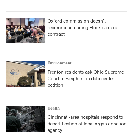
Oxford commission doesn't
recommend ending Flock camera
contract
Environment
Trenton residents ask Ohio Supreme
Court to weigh in on data center
petition
Health
Cincinnati-area hospitals respond to
decertification of local organ donation
agency