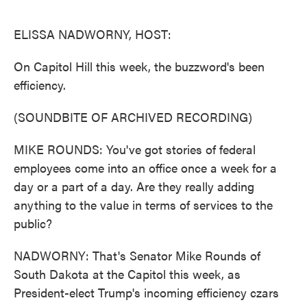
o
e
d
o
r
I
k
n
ELISSA NADWORNY, HOST:
On Capitol Hill this week, the buzzword's been
efficiency.
(SOUNDBITE OF ARCHIVED RECORDING)
MIKE ROUNDS: You've got stories of federal
employees come into an office once a week for a
day or a part of a day. Are they really adding
anything to the value in terms of services to the
public?
NADWORNY: That's Senator Mike Rounds of
South Dakota at the Capitol this week, as
President-elect Trump's incoming efficiency czars