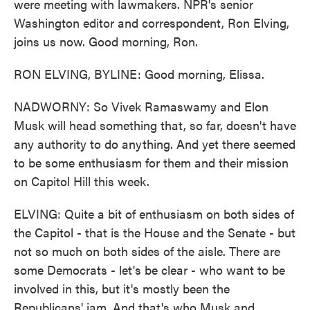
were meeting with lawmakers. NPR's senior
Washington editor and correspondent, Ron Elving,
joins us now. Good morning, Ron.
RON ELVING, BYLINE: Good morning, Elissa.
NADWORNY: So Vivek Ramaswamy and Elon
Musk will head something that, so far, doesn't have
any authority to do anything. And yet there seemed
to be some enthusiasm for them and their mission
on Capitol Hill this week.
ELVING: Quite a bit of enthusiasm on both sides of
the Capitol - that is the House and the Senate - but
not so much on both sides of the aisle. There are
some Democrats - let's be clear - who want to be
involved in this, but it's mostly been the
Republicans' jam. And that's who Musk and