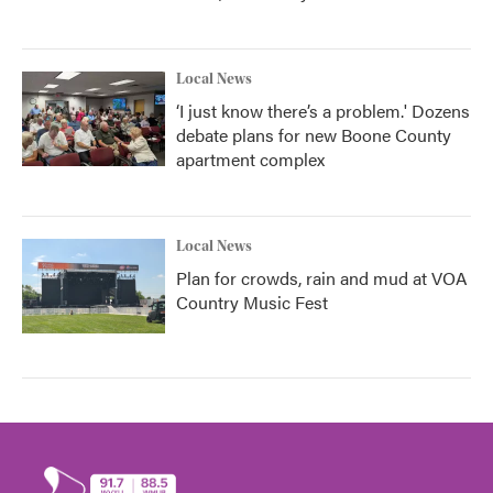
Local News
‘I just know there’s a problem.' Dozens
debate plans for new Boone County
apartment complex
Local News
Plan for crowds, rain and mud at VOA
Country Music Fest