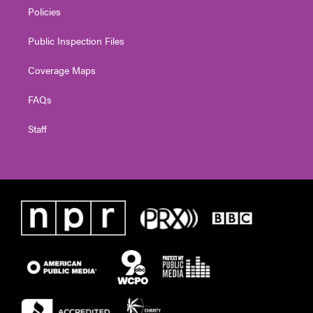
Policies
Public Inspection Files
Coverage Maps
FAQs
Staff