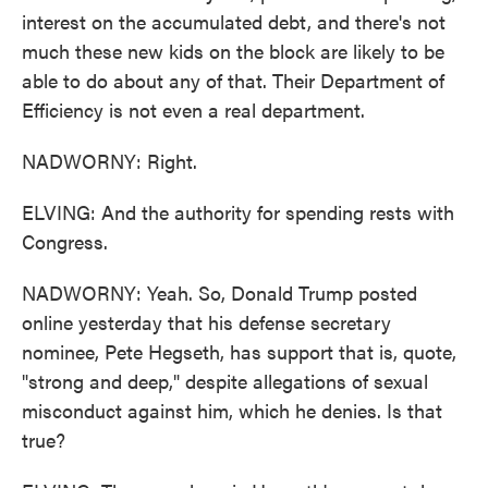
interest on the accumulated debt, and there's not
much these new kids on the block are likely to be
able to do about any of that. Their Department of
Efficiency is not even a real department.
NADWORNY: Right.
ELVING: And the authority for spending rests with
Congress.
NADWORNY: Yeah. So, Donald Trump posted
online yesterday that his defense secretary
nominee, Pete Hegseth, has support that is, quote,
"strong and deep," despite allegations of sexual
misconduct against him, which he denies. Is that
true?