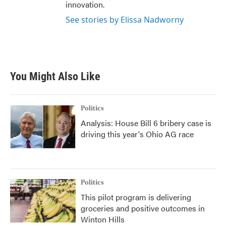
innovation.
See stories by Elissa Nadworny
You Might Also Like
Politics
Analysis: House Bill 6 bribery case is
driving this year's Ohio AG race
Politics
This pilot program is delivering
groceries and positive outcomes in
Winton Hills