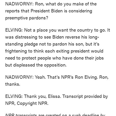
NADWORNY: Ron, what do you make of the
reports that President Biden is considering
preemptive pardons?
ELVING: Not a place you want the country to go. It
was distressing to see Biden reverse his long-
standing pledge not to pardon his son, but it's
frightening to think each exiting president would
need to protect people who have done their jobs
but displeased the opposition.
NADWORNY: Yeah. That's NPR's Ron Elving. Ron,
thanks.
ELVING: Thank you, Elissa. Transcript provided by
NPR, Copyright NPR.
NPR transcripts are created on a rush deadline by