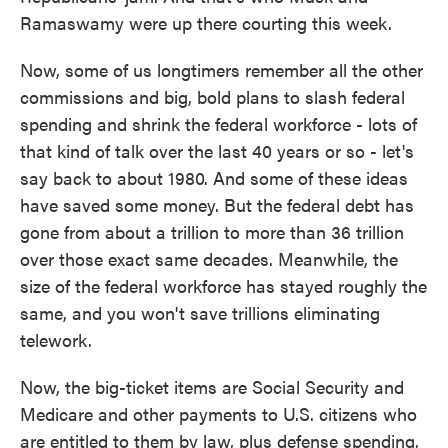
Ramaswamy were up there courting this week.
Now, some of us longtimers remember all the other
commissions and big, bold plans to slash federal
spending and shrink the federal workforce - lots of
that kind of talk over the last 40 years or so - let's
say back to about 1980. And some of these ideas
have saved some money. But the federal debt has
gone from about a trillion to more than 36 trillion
over those exact same decades. Meanwhile, the
size of the federal workforce has stayed roughly the
same, and you won't save trillions eliminating
telework.
Now, the big-ticket items are Social Security and
Medicare and other payments to U.S. citizens who
are entitled to them by law, plus defense spending,