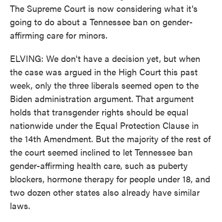
The Supreme Court is now considering what it's
going to do about a Tennessee ban on gender-
affirming care for minors.
ELVING: We don't have a decision yet, but when
the case was argued in the High Court this past
week, only the three liberals seemed open to the
Biden administration argument. That argument
holds that transgender rights should be equal
nationwide under the Equal Protection Clause in
the 14th Amendment. But the majority of the rest of
the court seemed inclined to let Tennessee ban
gender-affirming health care, such as puberty
blockers, hormone therapy for people under 18, and
two dozen other states also already have similar
laws.