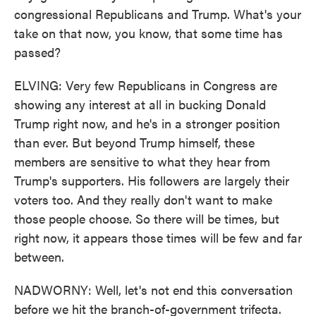
congressional Republicans and Trump. What's your
take on that now, you know, that some time has
passed?
ELVING: Very few Republicans in Congress are
showing any interest at all in bucking Donald
Trump right now, and he's in a stronger position
than ever. But beyond Trump himself, these
members are sensitive to what they hear from
Trump's supporters. His followers are largely their
voters too. And they really don't want to make
those people choose. So there will be times, but
right now, it appears those times will be few and far
between.
NADWORNY: Well, let's not end this conversation
before we hit the branch-of-government trifecta.