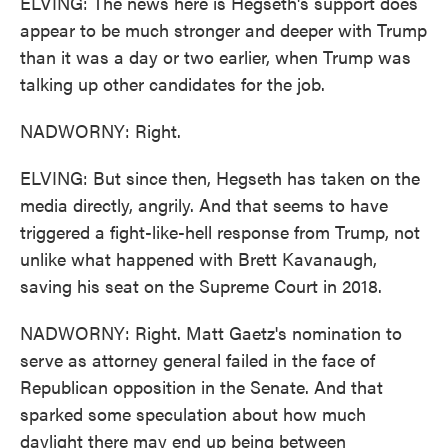
ELVING: The news here is Hegseth's support does
appear to be much stronger and deeper with Trump
than it was a day or two earlier, when Trump was
talking up other candidates for the job.
NADWORNY: Right.
ELVING: But since then, Hegseth has taken on the
media directly, angrily. And that seems to have
triggered a fight-like-hell response from Trump, not
unlike what happened with Brett Kavanaugh,
saving his seat on the Supreme Court in 2018.
NADWORNY: Right. Matt Gaetz's nomination to
serve as attorney general failed in the face of
Republican opposition in the Senate. And that
sparked some speculation about how much
daylight there may end up being between