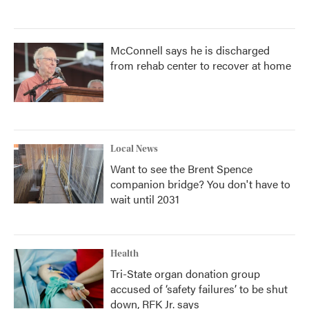
McConnell says he is discharged
from rehab center to recover at home
Local News
Want to see the Brent Spence
companion bridge? You don't have to
wait until 2031
Health
Tri-State organ donation group
accused of ‘safety failures’ to be shut
down, RFK Jr. says