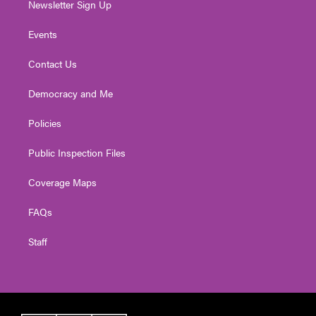
Newsletter Sign Up
Events
Contact Us
Democracy and Me
Policies
Public Inspection Files
Coverage Maps
FAQs
Staff