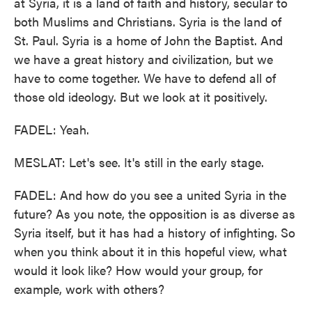
at Syria, it is a land of faith and history, secular to
both Muslims and Christians. Syria is the land of
St. Paul. Syria is a home of John the Baptist. And
we have a great history and civilization, but we
have to come together. We have to defend all of
those old ideology. But we look at it positively.
FADEL: Yeah.
MESLAT: Let's see. It's still in the early stage.
FADEL: And how do you see a united Syria in the
future? As you note, the opposition is as diverse as
Syria itself, but it has had a history of infighting. So
when you think about it in this hopeful view, what
would it look like? How would your group, for
example, work with others?