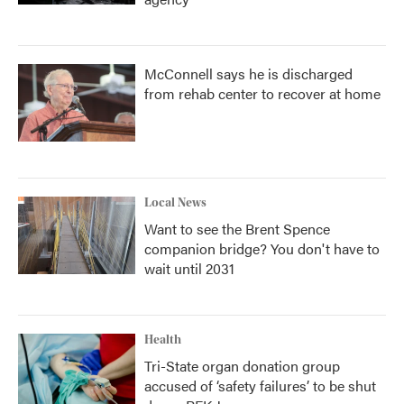
McConnell says he is discharged
from rehab center to recover at home
Local News
Want to see the Brent Spence
companion bridge? You don't have to
wait until 2031
Health
Tri-State organ donation group
accused of ‘safety failures’ to be shut