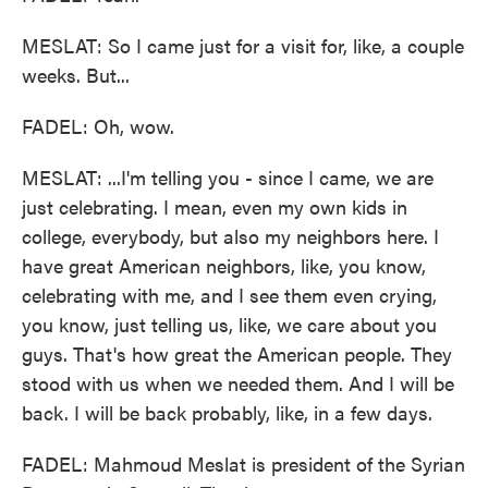
MESLAT: So I came just for a visit for, like, a couple
weeks. But...
FADEL: Oh, wow.
MESLAT: ...I'm telling you - since I came, we are
just celebrating. I mean, even my own kids in
college, everybody, but also my neighbors here. I
have great American neighbors, like, you know,
celebrating with me, and I see them even crying,
you know, just telling us, like, we care about you
guys. That's how great the American people. They
stood with us when we needed them. And I will be
back. I will be back probably, like, in a few days.
FADEL: Mahmoud Meslat is president of the Syrian