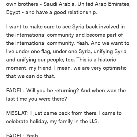
own brothers - Saudi Arabia, United Arab Emirates,
Egypt - and have a good relationship.
I want to make sure to see Syria back involved in
the international community and become part of
the international community. Yeah. And we want to
live under one flag, under one Syria, unifying Syria
and unifying our people, too. This is a historic
moment, my friend. I mean, we are very optimistic
that we can do that.
FADEL: Will you be returning? And when was the
last time you were there?
MESLAT: I just came back from there. I came to
celebrate holiday, my family in the U.S.
FADEL: Yeah.