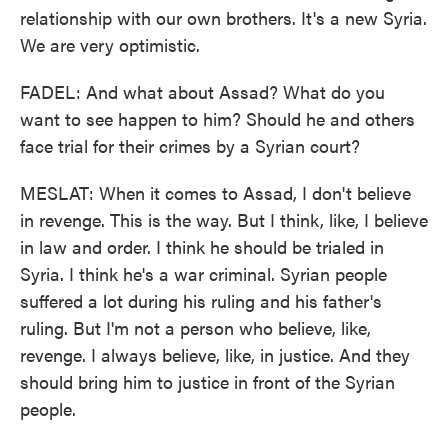
relationship with our own brothers. It's a new Syria.
We are very optimistic.
FADEL: And what about Assad? What do you
want to see happen to him? Should he and others
face trial for their crimes by a Syrian court?
MESLAT: When it comes to Assad, I don't believe
in revenge. This is the way. But I think, like, I believe
in law and order. I think he should be trialed in
Syria. I think he's a war criminal. Syrian people
suffered a lot during his ruling and his father's
ruling. But I'm not a person who believe, like,
revenge. I always believe, like, in justice. And they
should bring him to justice in front of the Syrian
people.