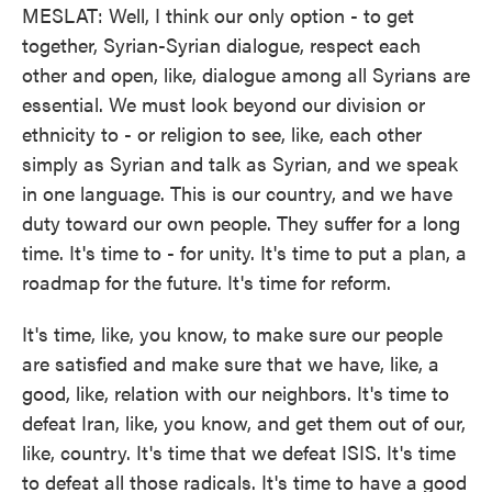
MESLAT: Well, I think our only option - to get
together, Syrian-Syrian dialogue, respect each
other and open, like, dialogue among all Syrians are
essential. We must look beyond our division or
ethnicity to - or religion to see, like, each other
simply as Syrian and talk as Syrian, and we speak
in one language. This is our country, and we have
duty toward our own people. They suffer for a long
time. It's time to - for unity. It's time to put a plan, a
roadmap for the future. It's time for reform.
It's time, like, you know, to make sure our people
are satisfied and make sure that we have, like, a
good, like, relation with our neighbors. It's time to
defeat Iran, like, you know, and get them out of our,
like, country. It's time that we defeat ISIS. It's time
to defeat all those radicals. It's time to have a good