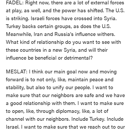
FADEL: Right now, there are a lot of external forces
at play, as well, and the power has shifted. The U.S.
is striking. Israeli forces have crossed into Syria.
Turkey backs certain groups, as does the U.S.
Meanwhile, Iran and Russia's influence withers.
What kind of relationship do you want to see with
these countries in a new Syria, and will their
influence be beneficial or detrimental?
MESLAT: I think our main goal now and moving
forward is to not only, like, maintain peace and
stability, but also to unify our people. I want to
make sure that our neighbors are safe and we have
a good relationship with them. I want to make sure
to open, like, through diplomacy, like, a lot of
channel with our neighbors. Include Turkey. Include
Israel. I want to make sure that we reach out to our