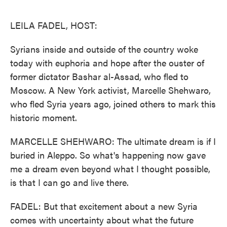
o
e
d
o
r
I
k
n
LEILA FADEL, HOST:
Syrians inside and outside of the country woke
today with euphoria and hope after the ouster of
former dictator Bashar al-Assad, who fled to
Moscow. A New York activist, Marcelle Shehwaro,
who fled Syria years ago, joined others to mark this
historic moment.
MARCELLE SHEHWARO: The ultimate dream is if I
buried in Aleppo. So what's happening now gave
me a dream even beyond what I thought possible,
is that I can go and live there.
FADEL: But that excitement about a new Syria
comes with uncertainty about what the future