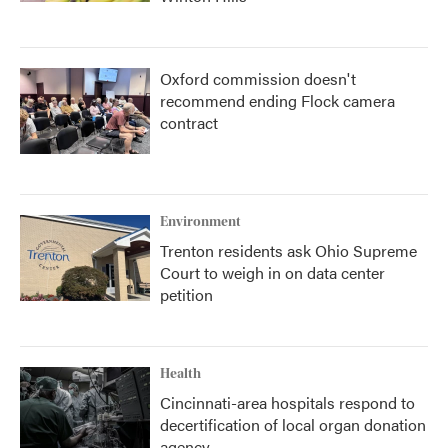
Oxford commission doesn't
recommend ending Flock camera
contract
Environment
Trenton residents ask Ohio Supreme
Court to weigh in on data center
petition
Health
Cincinnati-area hospitals respond to
decertification of local organ donation
agency