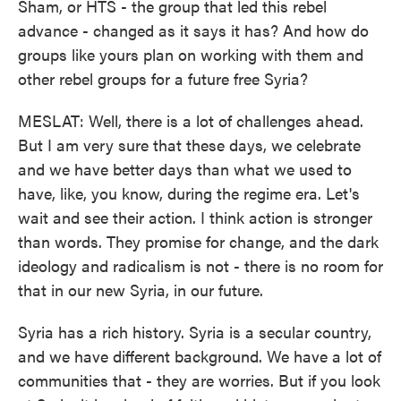
Sham, or HTS - the group that led this rebel
advance - changed as it says it has? And how do
groups like yours plan on working with them and
other rebel groups for a future free Syria?
MESLAT: Well, there is a lot of challenges ahead.
But I am very sure that these days, we celebrate
and we have better days than what we used to
have, like, you know, during the regime era. Let's
wait and see their action. I think action is stronger
than words. They promise for change, and the dark
ideology and radicalism is not - there is no room for
that in our new Syria, in our future.
Syria has a rich history. Syria is a secular country,
and we have different background. We have a lot of
communities that - they are worries. But if you look