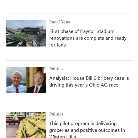
Local News
First phase of Paycor Stadium
renovations are complete and ready
for fans
Politics
Analysis: House Bill 6 bribery case is
driving this year's Ohio AG race
Politics
This pilot program is delivering
groceries and positive outcomes in
Winton Hills