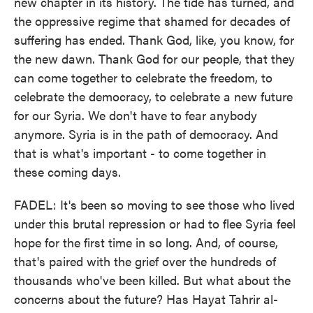
new chapter in its history. The tide has turned, and
the oppressive regime that shamed for decades of
suffering has ended. Thank God, like, you know, for
the new dawn. Thank God for our people, that they
can come together to celebrate the freedom, to
celebrate the democracy, to celebrate a new future
for our Syria. We don't have to fear anybody
anymore. Syria is in the path of democracy. And
that is what's important - to come together in
these coming days.
FADEL: It's been so moving to see those who lived
under this brutal repression or had to flee Syria feel
hope for the first time in so long. And, of course,
that's paired with the grief over the hundreds of
thousands who've been killed. But what about the
concerns about the future? Has Hayat Tahrir al-