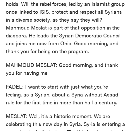
holds. Will the rebel forces, led by an Islamist group
once linked to ISIS, protect and respect all Syrians
in a diverse society, as they say they will?
Mahmoud Meslat is part of that opposition in the
diaspora. He leads the Syrian Democratic Council
and joins me now from Ohio. Good morning, and
thank you for being on the program.
MAHMOUD MESLAT: Good morning, and thank
you for having me.
FADEL: I want to start with just what you're
feeling, as a Syrian, about a Syria without Assad
rule for the first time in more than half a century.
MESLAT: Well, it's a historic moment. We are
celebrating this new day in Syria. Syria is entering a