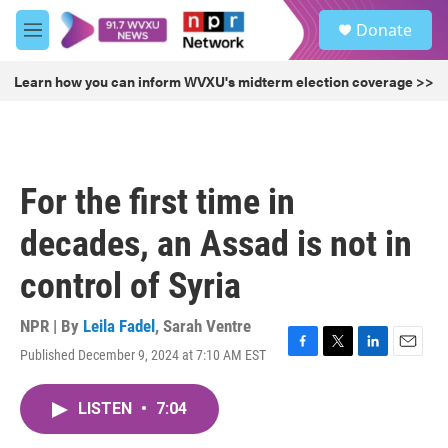
Skip to main content
S
Donate
e
M
a
e
r
n
Learn how you can inform WVXU's midterm election coverage >>
c
u
h
u
e
r
For the first time in
y
decades, an Assad is not in
control of Syria
NPR | By
Leila Fadel
,
Sarah Ventre
Published December 9, 2024 at 7:10 AM EST
F
T
L
E
a
w
i
m
c
i
n
a
LISTEN
•
7:04
e
t
k
i
b
t
e
l