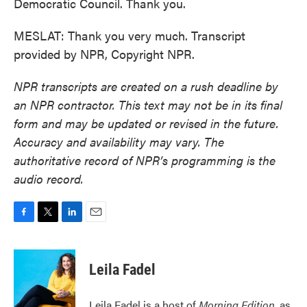
Democratic Council. Thank you.
MESLAT: Thank you very much. Transcript
provided by NPR, Copyright NPR.
NPR transcripts are created on a rush deadline by
an NPR contractor. This text may not be in its final
form and may be updated or revised in the future.
Accuracy and availability may vary. The
authoritative record of NPR’s programming is the
audio record.
F
T
L
E
a
w
i
m
c
i
n
a
e
t
k
i
Leila Fadel
b
t
e
l
o
e
d
o
r
I
Leila Fadel is a host of
Morning Edition
, as