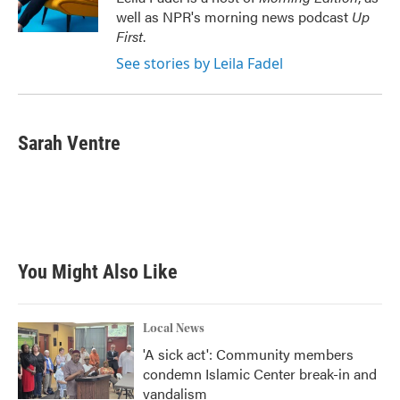
k
n
well as NPR's morning news podcast
Up
First
.
See stories by Leila Fadel
Sarah Ventre
You Might Also Like
Local News
'A sick act': Community members
condemn Islamic Center break-in and
vandalism