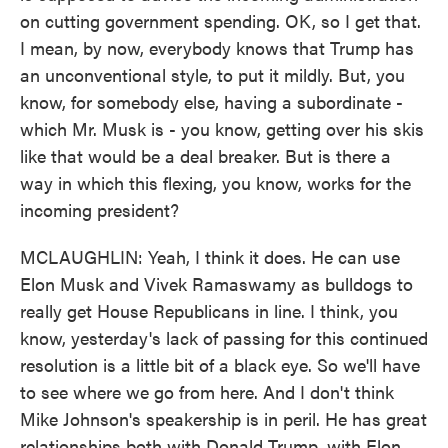
on cutting government spending. OK, so I get that.
I mean, by now, everybody knows that Trump has
an unconventional style, to put it mildly. But, you
know, for somebody else, having a subordinate -
which Mr. Musk is - you know, getting over his skis
like that would be a deal breaker. But is there a
way in which this flexing, you know, works for the
incoming president?
MCLAUGHLIN: Yeah, I think it does. He can use
Elon Musk and Vivek Ramaswamy as bulldogs to
really get House Republicans in line. I think, you
know, yesterday's lack of passing for this continued
resolution is a little bit of a black eye. So we'll have
to see where we go from here. And I don't think
Mike Johnson's speakership is in peril. He has great
relationships both with Donald Trump, with Elon