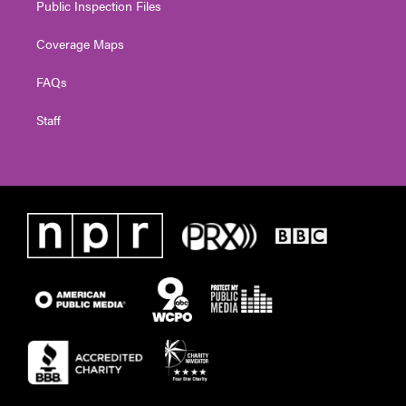
Public Inspection Files
Coverage Maps
FAQs
Staff