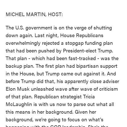
o
e
d
o
r
I
k
n
MICHEL MARTIN, HOST:
The U.S. government is on the verge of shutting
down again. Last night, House Republicans
overwhelmingly rejected a stopgap funding plan
that had been pushed by President-elect Trump.
That plan - which had been fast-tracked - was the
backup plan. The first plan had bipartisan support
in the House, but Trump came out against it. And
before Trump did that, his apparently close adviser
Elon Musk unleashed wave after wave of criticism
of that plan. Republican strategist Tricia
McLaughlin is with us now to parse out what all
this means in her background. Given her
background, we're going to focus on what's
happening with the GOP leadership. She's the