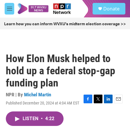
Skip to main content
S
Donate
e
M
a
e
r
n
Learn how you can inform WVXU's midterm election coverage >>
c
u
h
u
e
r
How Elon Musk helped to
y
hold up a federal stop-gap
funding plan
NPR | By
Michel Martin
Published December 20, 2024 at 4:04 AM EST
F
T
L
E
a
w
i
m
c
i
n
a
LISTEN
•
4:22
e
t
k
i
b
t
e
l