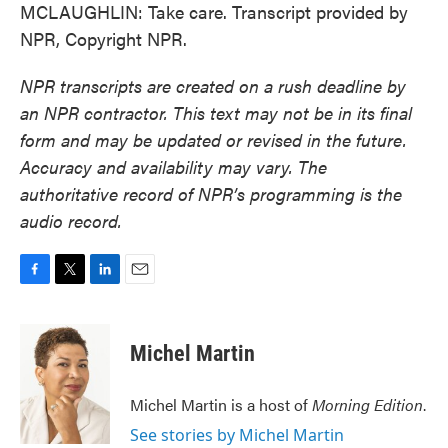
MCLAUGHLIN: Take care. Transcript provided by
NPR, Copyright NPR.
NPR transcripts are created on a rush deadline by
an NPR contractor. This text may not be in its final
form and may be updated or revised in the future.
Accuracy and availability may vary. The
authoritative record of NPR’s programming is the
audio record.
F
T
L
E
a
w
i
m
c
i
n
a
e
t
k
i
Michel Martin
b
t
e
l
o
e
d
o
r
I
Michel Martin is a host of
Morning Edition
.
k
n
See stories by Michel Martin