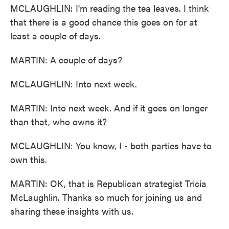
MCLAUGHLIN: I'm reading the tea leaves. I think
that there is a good chance this goes on for at
least a couple of days.
MARTIN: A couple of days?
MCLAUGHLIN: Into next week.
MARTIN: Into next week. And if it goes on longer
than that, who owns it?
MCLAUGHLIN: You know, I - both parties have to
own this.
MARTIN: OK, that is Republican strategist Tricia
McLaughlin. Thanks so much for joining us and
sharing these insights with us.