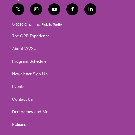
t
i
y
f
l
w
n
o
a
i
i
s
u
c
n
© 2026 Cincinnati Public Radio
t
t
t
e
k
t
a
u
b
e
The CPR Experience
e
g
b
o
d
r
r
e
o
i
About WVXU
a
k
n
m
Program Schedule
Newsletter Sign Up
Events
Contact Us
Democracy and Me
Policies