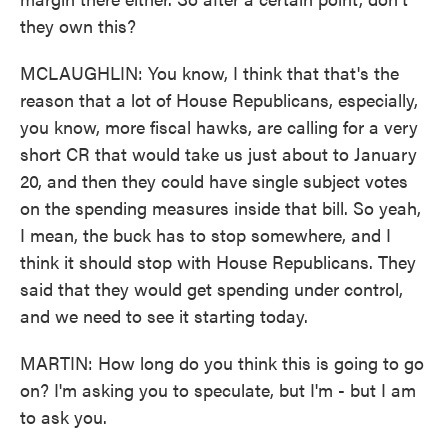
they own this?
MCLAUGHLIN: You know, I think that that's the
reason that a lot of House Republicans, especially,
you know, more fiscal hawks, are calling for a very
short CR that would take us just about to January
20, and then they could have single subject votes
on the spending measures inside that bill. So yeah,
I mean, the buck has to stop somewhere, and I
think it should stop with House Republicans. They
said that they would get spending under control,
and we need to see it starting today.
MARTIN: How long do you think this is going to go
on? I'm asking you to speculate, but I'm - but I am
to ask you.