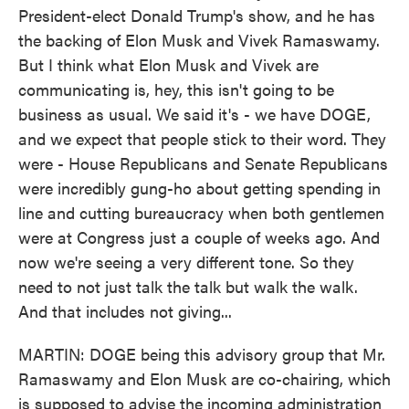
President-elect Donald Trump's show, and he has
the backing of Elon Musk and Vivek Ramaswamy.
But I think what Elon Musk and Vivek are
communicating is, hey, this isn't going to be
business as usual. We said it's - we have DOGE,
and we expect that people stick to their word. They
were - House Republicans and Senate Republicans
were incredibly gung-ho about getting spending in
line and cutting bureaucracy when both gentlemen
were at Congress just a couple of weeks ago. And
now we're seeing a very different tone. So they
need to not just talk the talk but walk the walk.
And that includes not giving...
MARTIN: DOGE being this advisory group that Mr.
Ramaswamy and Elon Musk are co-chairing, which
is supposed to advise the incoming administration