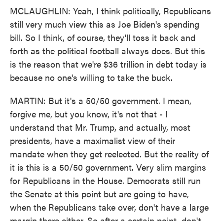
MCLAUGHLIN: Yeah, I think politically, Republicans
still very much view this as Joe Biden's spending
bill. So I think, of course, they'll toss it back and
forth as the political football always does. But this
is the reason that we're $36 trillion in debt today is
because no one's willing to take the buck.
MARTIN: But it's a 50/50 government. I mean,
forgive me, but you know, it's not that - I
understand that Mr. Trump, and actually, most
presidents, have a maximalist view of their
mandate when they get reelected. But the reality of
it is this is a 50/50 government. Very slim margins
for Republicans in the House. Democrats still run
the Senate at this point but are going to have,
when the Republicans take over, don't have a large
margin there either. So after a certain point, don't