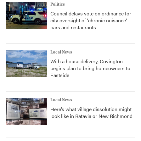
Politics
Council delays vote on ordinance for
city oversight of 'chronic nuisance'
bars and restaurants
Local News
With a house delivery, Covington
begins plan to bring homeowners to
Eastside
Local News
Here’s what village dissolution might
look like in Batavia or New Richmond