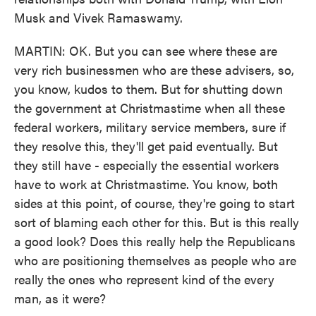
Musk and Vivek Ramaswamy.
MARTIN: OK. But you can see where these are
very rich businessmen who are these advisers, so,
you know, kudos to them. But for shutting down
the government at Christmastime when all these
federal workers, military service members, sure if
they resolve this, they'll get paid eventually. But
they still have - especially the essential workers
have to work at Christmastime. You know, both
sides at this point, of course, they're going to start
sort of blaming each other for this. But is this really
a good look? Does this really help the Republicans
who are positioning themselves as people who are
really the ones who represent kind of the every
man, as it were?