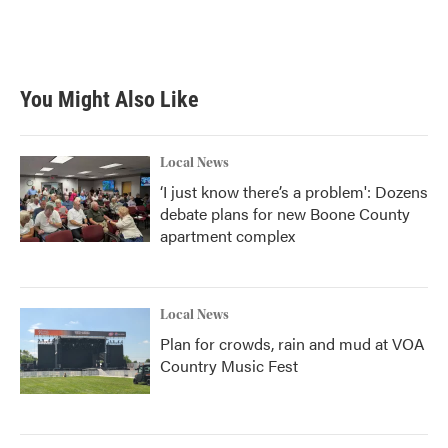
You Might Also Like
Local News
‘I just know there’s a problem': Dozens
debate plans for new Boone County
apartment complex
Local News
Plan for crowds, rain and mud at VOA
Country Music Fest