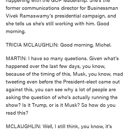
former communications director for Businessman
Vivek Ramaswamy's presidential campaign, and
she tells us she's still working with him. Good
morning.
TRICIA MCLAUGHLIN: Good morning, Michel.
MARTIN: I have so many questions. Given what's
happened over the last few days, you know,
because of the timing of this, Musk, you know, mad
tweeting even before the President-elect came out
against this, you can see why a lot of people are
asking the question of who's actually running the
show? Is it Trump, or is it Musk? So how do you
read this?
MCLAUGHLIN: Well, I still think, you know, it's