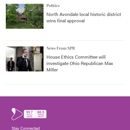
Politics
North Avondale local historic district
wins final approval
News From NPR
House Ethics Committee will
investigate Ohio Republican Max
Miller
Stay Connected