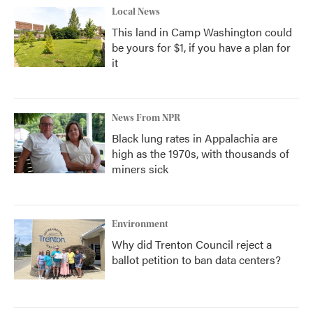
Local News
This land in Camp Washington could
be yours for $1, if you have a plan for
it
News From NPR
Black lung rates in Appalachia are
high as the 1970s, with thousands of
miners sick
Environment
Why did Trenton Council reject a
ballot petition to ban data centers?