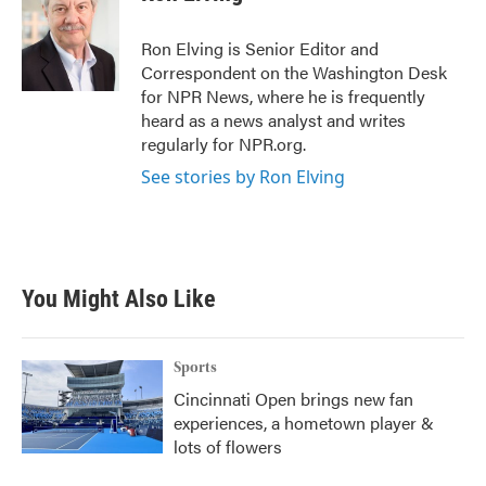
b
t
e
l
o
e
d
o
r
I
Ron Elving is Senior Editor and
k
n
Correspondent on the Washington Desk
for NPR News, where he is frequently
heard as a news analyst and writes
regularly for NPR.org.
See stories by Ron Elving
You Might Also Like
Sports
Cincinnati Open brings new fan
experiences, a hometown player &
lots of flowers