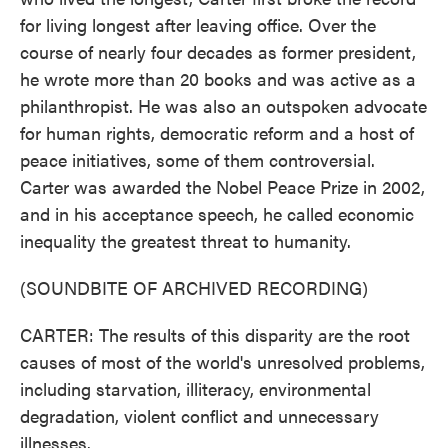
for living longest after leaving office. Over the
course of nearly four decades as former president,
he wrote more than 20 books and was active as a
philanthropist. He was also an outspoken advocate
for human rights, democratic reform and a host of
peace initiatives, some of them controversial.
Carter was awarded the Nobel Peace Prize in 2002,
and in his acceptance speech, he called economic
inequality the greatest threat to humanity.
(SOUNDBITE OF ARCHIVED RECORDING)
CARTER: The results of this disparity are the root
causes of most of the world's unresolved problems,
including starvation, illiteracy, environmental
degradation, violent conflict and unnecessary
illnesses.