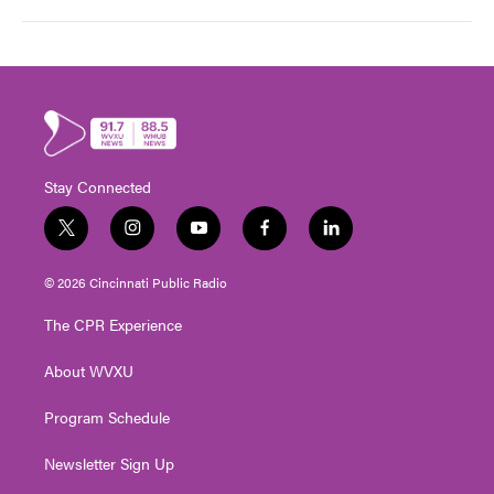
Stay Connected
t
i
y
f
l
w
n
o
a
i
i
s
u
c
n
© 2026 Cincinnati Public Radio
t
t
t
e
k
t
a
u
b
e
The CPR Experience
e
g
b
o
d
r
r
e
o
i
About WVXU
a
k
n
m
Program Schedule
Newsletter Sign Up