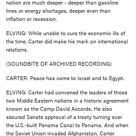
nation are much deeper - deeper than gasoline
lines or energy shortages, deeper even than
inflation or recession.
ELVING: While unable to cure the economic ills of
the time, Carter did make his mark on international
relations.
(SOUNDBITE OF ARCHIVED RECORDING)
CARTER: Peace has come to Israel and to Egypt.
ELVING: Carter had convened the leaders of those
two Middle Eastern nations in a historic agreement
known as the Camp David Accords. He also
secured Senate approval of a treaty turning over
the U.S.-built Panama Canal to Panama. And when
the Soviet Union invaded Afghanistan, Carter