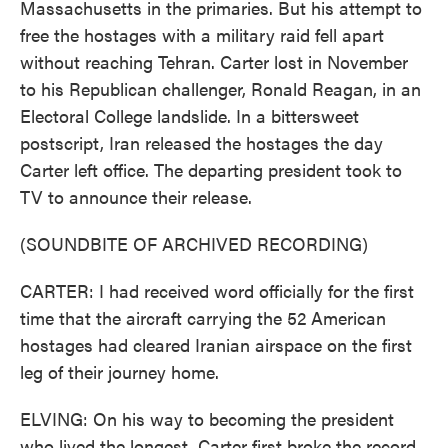
Massachusetts in the primaries. But his attempt to
free the hostages with a military raid fell apart
without reaching Tehran. Carter lost in November
to his Republican challenger, Ronald Reagan, in an
Electoral College landslide. In a bittersweet
postscript, Iran released the hostages the day
Carter left office. The departing president took to
TV to announce their release.
(SOUNDBITE OF ARCHIVED RECORDING)
CARTER: I had received word officially for the first
time that the aircraft carrying the 52 American
hostages had cleared Iranian airspace on the first
leg of their journey home.
ELVING: On his way to becoming the president
who lived the longest, Carter first broke the record