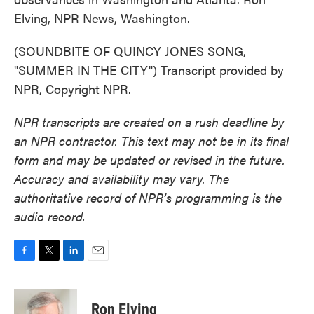
Elving, NPR News, Washington.
(SOUNDBITE OF QUINCY JONES SONG,
"SUMMER IN THE CITY") Transcript provided by
NPR, Copyright NPR.
NPR transcripts are created on a rush deadline by
an NPR contractor. This text may not be in its final
form and may be updated or revised in the future.
Accuracy and availability may vary. The
authoritative record of NPR’s programming is the
audio record.
F
T
L
E
a
w
i
m
c
i
n
a
e
t
k
i
Ron Elving