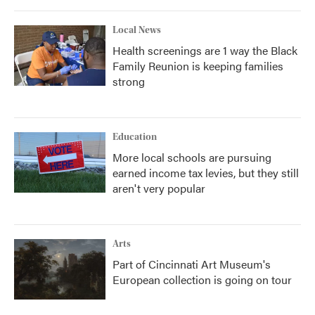
Local News
Health screenings are 1 way the Black
Family Reunion is keeping families
strong
Education
More local schools are pursuing
earned income tax levies, but they still
aren't very popular
Arts
Part of Cincinnati Art Museum's
European collection is going on tour