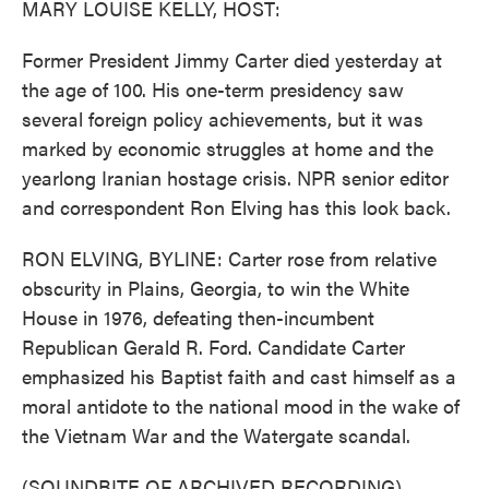
MARY LOUISE KELLY, HOST:
Former President Jimmy Carter died yesterday at
the age of 100. His one-term presidency saw
several foreign policy achievements, but it was
marked by economic struggles at home and the
yearlong Iranian hostage crisis. NPR senior editor
and correspondent Ron Elving has this look back.
RON ELVING, BYLINE: Carter rose from relative
obscurity in Plains, Georgia, to win the White
House in 1976, defeating then-incumbent
Republican Gerald R. Ford. Candidate Carter
emphasized his Baptist faith and cast himself as a
moral antidote to the national mood in the wake of
the Vietnam War and the Watergate scandal.
(SOUNDBITE OF ARCHIVED RECORDING)