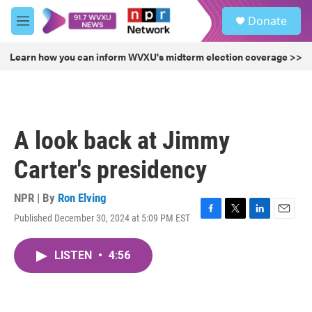
Skip to main content
S
Donate
e
M
a
e
r
n
Learn how you can inform WVXU's midterm election coverage >>
c
u
h
u
e
r
A look back at Jimmy
y
Carter's presidency
NPR | By
Ron Elving
Published December 30, 2024 at 5:09 PM EST
F
T
L
E
a
w
i
m
c
i
n
a
LISTEN
•
4:56
e
t
k
i
b
t
e
l
o
e
d
o
r
I
k
n