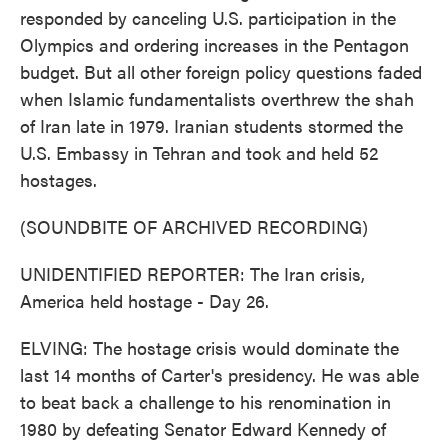
responded by canceling U.S. participation in the
Olympics and ordering increases in the Pentagon
budget. But all other foreign policy questions faded
when Islamic fundamentalists overthrew the shah
of Iran late in 1979. Iranian students stormed the
U.S. Embassy in Tehran and took and held 52
hostages.
(SOUNDBITE OF ARCHIVED RECORDING)
UNIDENTIFIED REPORTER: The Iran crisis,
America held hostage - Day 26.
ELVING: The hostage crisis would dominate the
last 14 months of Carter's presidency. He was able
to beat back a challenge to his renomination in
1980 by defeating Senator Edward Kennedy of