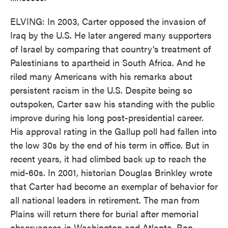
ELVING: In 2003, Carter opposed the invasion of
Iraq by the U.S. He later angered many supporters
of Israel by comparing that country's treatment of
Palestinians to apartheid in South Africa. And he
riled many Americans with his remarks about
persistent racism in the U.S. Despite being so
outspoken, Carter saw his standing with the public
improve during his long post-presidential career.
His approval rating in the Gallup poll had fallen into
the low 30s by the end of his term in office. But in
recent years, it had climbed back up to reach the
mid-60s. In 2001, historian Douglas Brinkley wrote
that Carter had become an exemplar of behavior for
all national leaders in retirement. The man from
Plains will return there for burial after memorial
observances in Washington and Atlanta. Ron