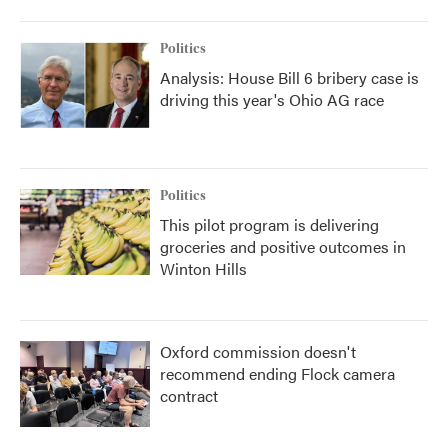
Politics
Analysis: House Bill 6 bribery case is
driving this year's Ohio AG race
Politics
This pilot program is delivering
groceries and positive outcomes in
Winton Hills
Oxford commission doesn't
recommend ending Flock camera
contract