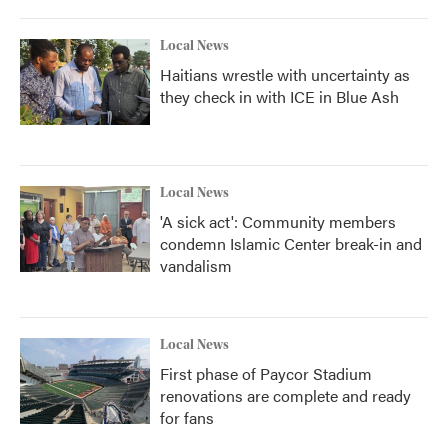
Local News
Haitians wrestle with uncertainty as
they check in with ICE in Blue Ash
Local News
'A sick act': Community members
condemn Islamic Center break-in and
vandalism
Local News
First phase of Paycor Stadium
renovations are complete and ready
for fans