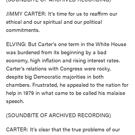
JIMMY CARTER: It's time for us to reaffirm our
ethical and our spiritual and our political
commitments.
ELVING: But Carter's one term in the White House
was burdened from its beginning by a bad
economy, high inflation and rising interest rates.
Carter's relations with Congress were rocky,
despite big Democratic majorities in both
chambers. Frustrated, he appealed to the nation for
help in 1979 in what came to be called his malaise
speech.
(SOUNDBITE OF ARCHIVED RECORDING)
CARTER: It's clear that the true problems of our