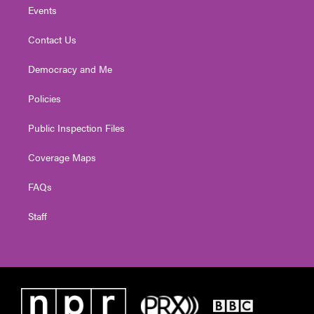
Events
Contact Us
Democracy and Me
Policies
Public Inspection Files
Coverage Maps
FAQs
Staff