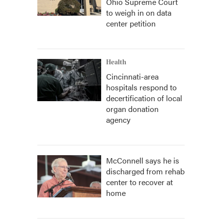
Ohio Supreme Court
to weigh in on data
center petition
Health
Cincinnati-area
hospitals respond to
decertification of local
organ donation
agency
McConnell says he is
discharged from rehab
center to recover at
home