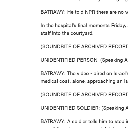
BATRAWY: He told NPR there are no wo
In the hospital's final moments Friday
staff into the courtyard.
(SOUNDBITE OF ARCHIVED RECORD
UNIDENTIFIED PERSON: (Speaking Ar
BATRAWY: The video - aired on Israel's
medical coat, alone, approaching an Isr
(SOUNDBITE OF ARCHIVED RECORD
UNIDENTIFIED SOLDIER: (Speaking Ar
BATRAWY: A soldier tells him to step i