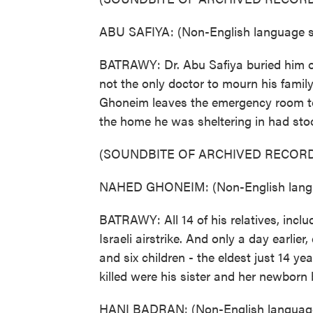
ABU SAFIYA: (Non-English language sp
BATRAWY: Dr. Abu Safiya buried him o
not the only doctor to mourn his famil
Ghoneim leaves the emergency room to
the home he was sheltering in had stoo
(SOUNDBITE OF ARCHIVED RECORD
NAHED GHONEIM: (Non-English langu
BATRAWY: All 14 of his relatives, includ
Israeli airstrike. And only a day earlier
and six children - the eldest just 14 yea
killed were his sister and her newborn 
HANI BADRAN: (Non-English language