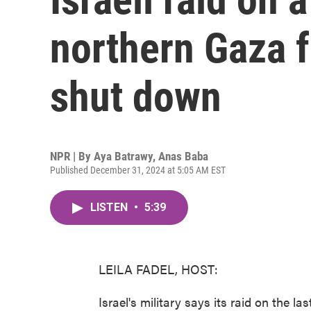
northern Gaza fo
shut down
NPR | By
Aya Batrawy
,
Anas Baba
Published December 31, 2024 at 5:05 AM EST
LISTEN
•
5:39
LEILA FADEL, HOST:
Israel's military says its raid on the l