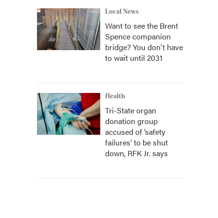
Local News
Want to see the Brent
Spence companion
bridge? You don't have
to wait until 2031
Health
Tri-State organ
donation group
accused of ‘safety
failures’ to be shut
down, RFK Jr. says