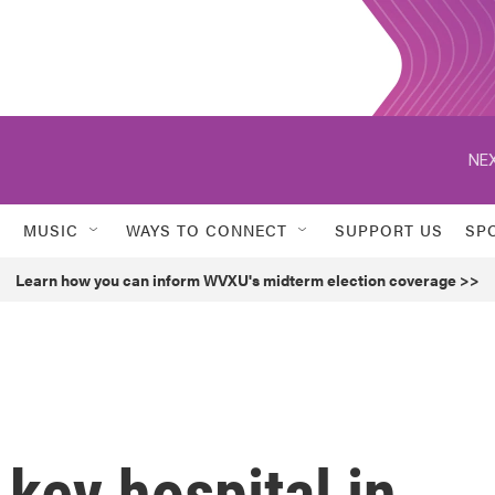
NEX
MUSIC
WAYS TO CONNECT
SUPPORT US
SP
Learn how you can inform WVXU's midterm election coverage >>
a key hospital in