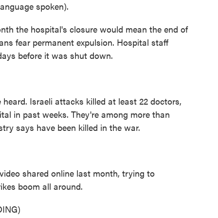
anguage spoken).
th the hospital's closure would mean the end of
nians fear permanent expulsion. Hospital staff
ays before it was shut down.
ard. Israeli attacks killed at least 22 doctors,
ital in past weeks. They're among more than
try says have been killed in the war.
ideo shared online last month, trying to
trikes boom all around.
ING)