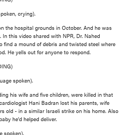
oken, crying).
n the hospital grounds in October. And he was
y. In this video shared with NPR, Dr. Nahed
 find a mound of debris and twisted steel where
d. He yells out for anyone to respond.
ING)
age spoken).
ing his wife and five children, were killed in that
, cardiologist Hani Badran lost his parents, wife
rs old - in a similar Israeli strike on his home. Also
baby he'd helped deliver.
 spoken).