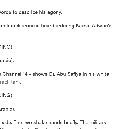
rds to describe his agony.
, an Israeli drone is heard ordering Kamal Adwan's
ING)
abic).
 Channel 14 - shows Dr. Abu Safiya in his white
aeli tank.
ING)
abic).
nside. The two shake hands briefly. The military