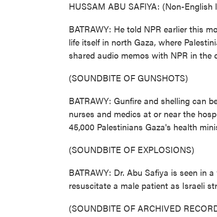
HUSSAM ABU SAFIYA: (Non-English l
BATRAWY: He told NPR earlier this mon
life itself in north Gaza, where Palesti
shared audio memos with NPR in the d
(SOUNDBITE OF GUNSHOTS)
BATRAWY: Gunfire and shelling can be he
nurses and medics at or near the hosp
45,000 Palestinians Gaza's health minis
(SOUNDBITE OF EXPLOSIONS)
BATRAWY: Dr. Abu Safiya is seen in a v
resuscitate a male patient as Israeli s
(SOUNDBITE OF ARCHIVED RECORD