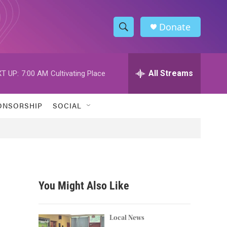
Donate
S
S
e
h
a
r
All Streams
T UP:
7:00 AM
Cultivating Place
o
c
h
w
Q
ONSORSHIP
SOCIAL
u
S
e
r
e
y
a
r
You Might Also Like
c
h
Local News