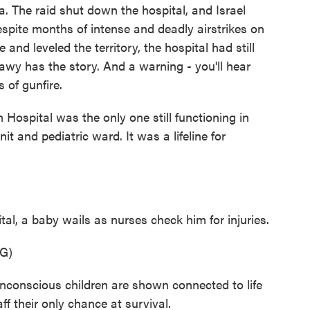
ea. The raid shut down the hospital, and Israel
Despite months of intense and deadly airstrikes on
 and leveled the territory, the hospital had still
awy has the story. And a warning - you'll hear
 of gunfire.
pital was the only one still functioning in
t and pediatric ward. It was a lifeline for
al, a baby wails as nurses check him for injuries.
G)
onscious children are shown connected to life
f their only chance at survival.