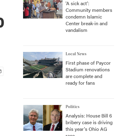
'A sick act':
Community members
o
condemn Islamic
Center break-in and
vandalism
Local News
First phase of Paycor
Stadium renovations
are complete and
ready for fans
Politics
Analysis: House Bill 6
bribery case is driving
this year's Ohio AG
race