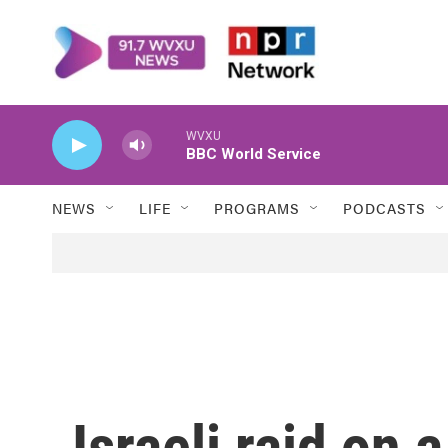
Skip to main content
WVXU
BBC World Service
NEWS
LIFE
PROGRAMS
PODCASTS
Israeli raid on 