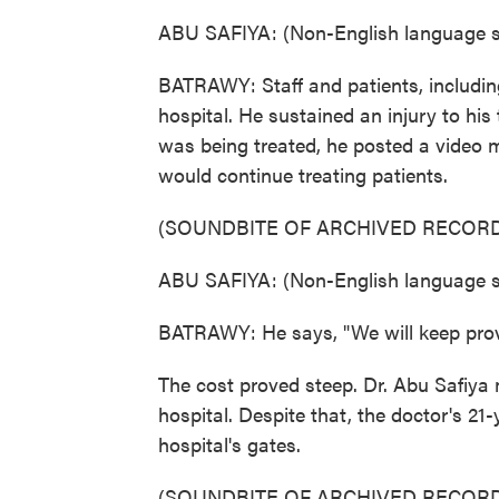
ABU SAFIYA: (Non-English language s
BATRAWY: Staff and patients, includin
hospital. He sustained an injury to hi
was being treated, he posted a video 
would continue treating patients.
(SOUNDBITE OF ARCHIVED RECORD
ABU SAFIYA: (Non-English language s
BATRAWY: He says, "We will keep provi
The cost proved steep. Dr. Abu Safiya 
hospital. Despite that, the doctor's 21-y
hospital's gates.
(SOUNDBITE OF ARCHIVED RECORD