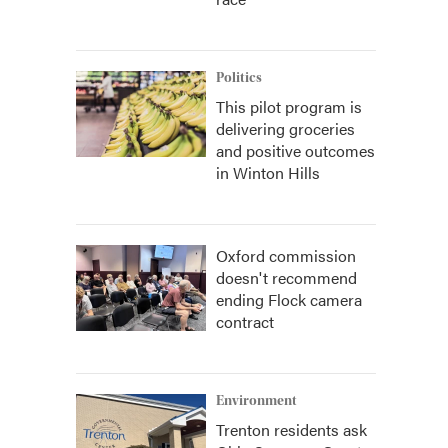
Politics
This pilot program is
delivering groceries
and positive outcomes
in Winton Hills
Oxford commission
doesn't recommend
ending Flock camera
contract
Environment
Trenton residents ask