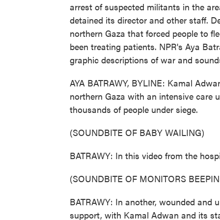
arrest of suspected militants in the ar
detained its director and other staff. 
northern Gaza that forced people to flee
been treating patients. NPR's Aya Batr
graphic descriptions of war and sounds
AYA BATRAWY, BYLINE: Kamal Adwan Hos
northern Gaza with an intensive care uni
thousands of people under siege.
(SOUNDBITE OF BABY WAILING)
BATRAWY: In this video from the hospit
(SOUNDBITE OF MONITORS BEEPIN
BATRAWY: In another, wounded and unc
support, with Kamal Adwan and its staf