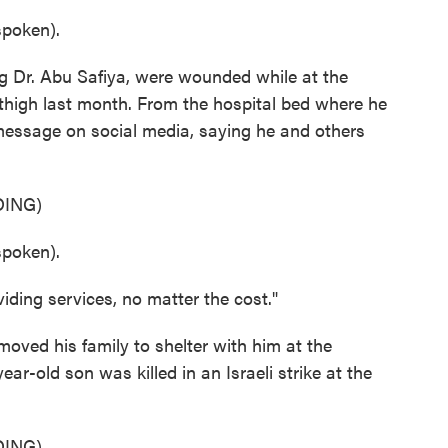
poken).
g Dr. Abu Safiya, were wounded while at the
s thigh last month. From the hospital bed where he
message on social media, saying he and others
ING)
poken).
ding services, no matter the cost."
moved his family to shelter with him at the
ear-old son was killed in an Israeli strike at the
ING)