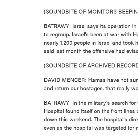
(SOUNDBITE OF MONITORS BEEPIN
BATRAWY: Israel says its operation in
to regroup. Israel's been at war with H
nearly 1,200 people in Israel and to
said last month the offensive had evisc
(SOUNDBITE OF ARCHIVED RECORD
DAVID MENCER: Hamas have not surren
and return our hostages, that really wo
BATRAWY: In the military's search fo
Hospital found itself on the front line
down this weekend. The hospital's dir
even as the hospital was targeted for