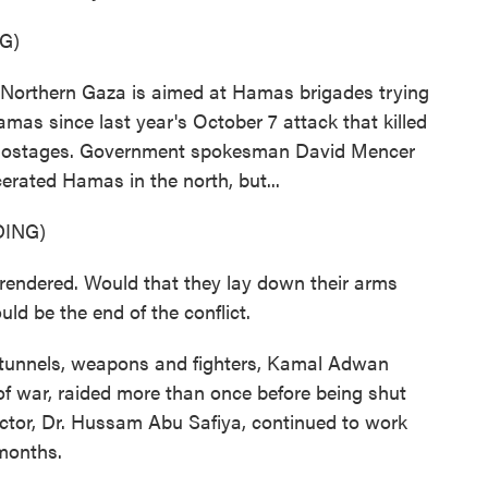
G)
 Northern Gaza is aimed at Hamas brigades trying
amas since last year's October 7 attack that killed
ok hostages. Government spokesman David Mencer
erated Hamas in the north, but...
ING)
dered. Would that they lay down their arms
uld be the end of the conflict.
r tunnels, weapons and fighters, Kamal Adwan
s of war, raided more than once before being shut
ector, Dr. Hussam Abu Safiya, continued to work
 months.