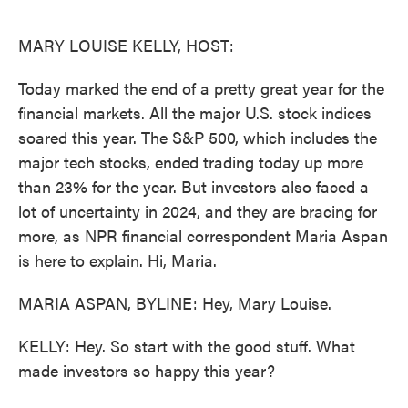
o
e
d
o
r
I
k
n
MARY LOUISE KELLY, HOST:
Today marked the end of a pretty great year for the
financial markets. All the major U.S. stock indices
soared this year. The S&P 500, which includes the
major tech stocks, ended trading today up more
than 23% for the year. But investors also faced a
lot of uncertainty in 2024, and they are bracing for
more, as NPR financial correspondent Maria Aspan
is here to explain. Hi, Maria.
MARIA ASPAN, BYLINE: Hey, Mary Louise.
KELLY: Hey. So start with the good stuff. What
made investors so happy this year?