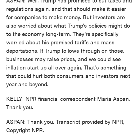
ASPAN: Well, Trump has promised to cut taxes and
regulations again, and that should make it easier
for companies to make money. But investors are
also worried about what Trump's policies might do
to the economy long-term. They're specifically
worried about his promised tariffs and mass
deportations. If Trump follows through on those,
businesses may raise prices, and we could see
inflation start up all over again. That's something
that could hurt both consumers and investors next
year and beyond.
KELLY: NPR financial correspondent Maria Aspan.
Thank you.
ASPAN: Thank you. Transcript provided by NPR,
Copyright NPR.