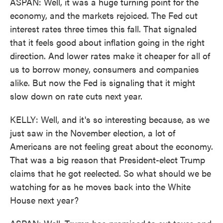
ASPAN: Well, it was a huge turning point for the
economy, and the markets rejoiced. The Fed cut
interest rates three times this fall. That signaled
that it feels good about inflation going in the right
direction. And lower rates make it cheaper for all of
us to borrow money, consumers and companies
alike. But now the Fed is signaling that it might
slow down on rate cuts next year.
KELLY: Well, and it's so interesting because, as we
just saw in the November election, a lot of
Americans are not feeling great about the economy.
That was a big reason that President-elect Trump
claims that he got reelected. So what should we be
watching for as he moves back into the White
House next year?