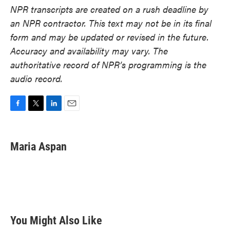
NPR transcripts are created on a rush deadline by
an NPR contractor. This text may not be in its final
form and may be updated or revised in the future.
Accuracy and availability may vary. The
authoritative record of NPR’s programming is the
audio record.
F
T
L
E
a
w
i
m
c
i
n
a
e
t
k
i
Maria Aspan
b
t
e
l
o
e
d
o
r
I
k
n
You Might Also Like