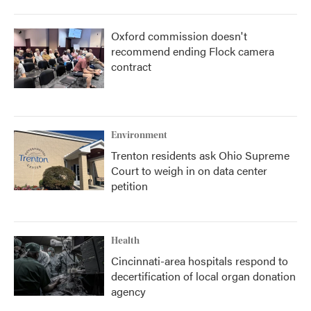
Oxford commission doesn't
recommend ending Flock camera
contract
Environment
Trenton residents ask Ohio Supreme
Court to weigh in on data center
petition
Health
Cincinnati-area hospitals respond to
decertification of local organ donation
agency