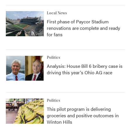
Local News
First phase of Paycor Stadium
renovations are complete and ready
for fans
Politics
Analysis: House Bill 6 bribery case is
driving this year's Ohio AG race
Politics
This pilot program is delivering
groceries and positive outcomes in
Winton Hills