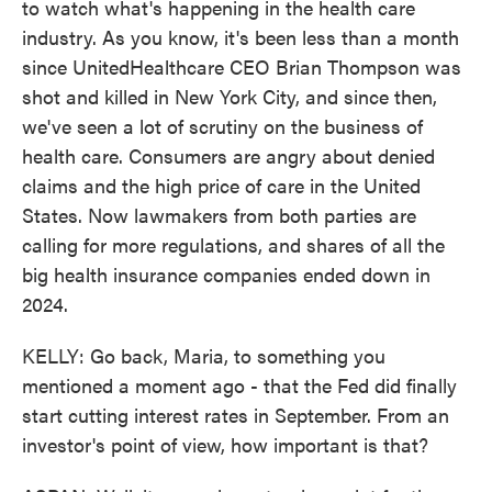
to watch what's happening in the health care
industry. As you know, it's been less than a month
since UnitedHealthcare CEO Brian Thompson was
shot and killed in New York City, and since then,
we've seen a lot of scrutiny on the business of
health care. Consumers are angry about denied
claims and the high price of care in the United
States. Now lawmakers from both parties are
calling for more regulations, and shares of all the
big health insurance companies ended down in
2024.
KELLY: Go back, Maria, to something you
mentioned a moment ago - that the Fed did finally
start cutting interest rates in September. From an
investor's point of view, how important is that?