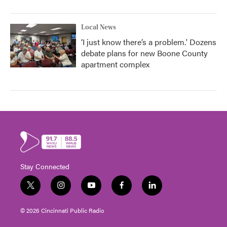
Local News
‘I just know there’s a problem.' Dozens
debate plans for new Boone County
apartment complex
Stay Connected
t
i
y
f
l
w
n
o
a
i
i
s
u
c
n
© 2026 Cincinnati Public Radio
t
t
t
e
k
t
a
u
b
e