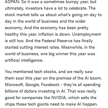
ASPAN: So it was a sometimes bumpy year, but
ultimately, investors have a lot to celebrate. The
stock market tells us about what's going on day to
day in the world of business and the wider
economy. And the economy has been pretty
healthy this year. Inflation is down. Unemployment
is still low. And the Federal Reserve has finally
started cutting interest rates. Meanwhile, in the
world of business, one big winner this year was
artificial intelligence.
You mentioned tech stocks, and we really saw
them soar this year on the promise of the AI boom.
Microsoft, Google, Facebook - they're all spending
billions of dollars investing in AI. That was really
good for companies like NVIDIA, which sells the
chips these tech giants need to make AI happen.