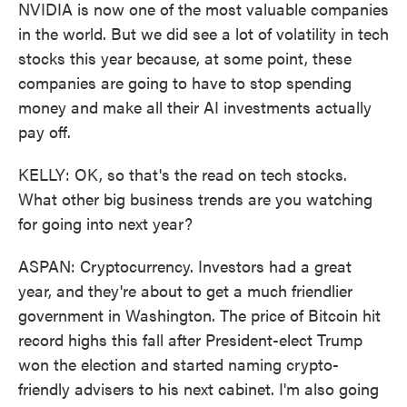
NVIDIA is now one of the most valuable companies
in the world. But we did see a lot of volatility in tech
stocks this year because, at some point, these
companies are going to have to stop spending
money and make all their AI investments actually
pay off.
KELLY: OK, so that's the read on tech stocks.
What other big business trends are you watching
for going into next year?
ASPAN: Cryptocurrency. Investors had a great
year, and they're about to get a much friendlier
government in Washington. The price of Bitcoin hit
record highs this fall after President-elect Trump
won the election and started naming crypto-
friendly advisers to his next cabinet. I'm also going