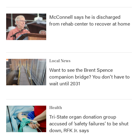
McConnell says he is discharged
from rehab center to recover at home
Local News
Want to see the Brent Spence
companion bridge? You don't have to
wait until 2031
Health
Tri-State organ donation group
accused of ‘safety failures’ to be shut
down, RFK Jr. says