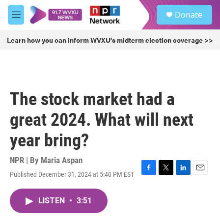
Skip to main content
S
Donate
e
M
a
e
r
n
Learn how you can inform WVXU's midterm election coverage >>
c
u
h
u
e
r
The stock market had a
y
great 2024. What will next
year bring?
NPR | By
Maria Aspan
Published December 31, 2024 at 5:40 PM EST
F
T
L
E
a
w
i
m
c
i
n
a
LISTEN
•
3:51
e
t
k
i
b
t
e
l