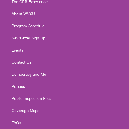
The CPR Experience
e
g
b
o
d
r
r
e
o
i
About WVXU
a
k
n
m
Program Schedule
Newsletter Sign Up
Events
Contact Us
Democracy and Me
Policies
Public Inspection Files
Coverage Maps
FAQs