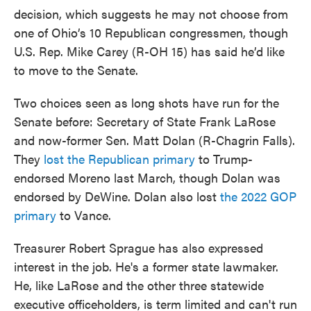
decision, which suggests he may not choose from
one of Ohio’s 10 Republican congressmen, though
U.S. Rep. Mike Carey (R-OH 15) has said he’d like
to move to the Senate.
Two choices seen as long shots have run for the
Senate before: Secretary of State Frank LaRose
and now-former Sen. Matt Dolan (R-Chagrin Falls).
They
lost the Republican primary
to Trump-
endorsed Moreno last March, though Dolan was
endorsed by DeWine. Dolan also lost
the 2022 GOP
primary
to Vance.
Treasurer Robert Sprague has also expressed
interest in the job. He's a former state lawmaker.
He, like LaRose and the other three statewide
executive officeholders, is term limited and can't run