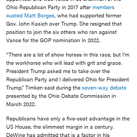
Ohio Republican Party in 2017 after
members
ousted Matt Borges
, who had supported former
Gov. John Kasich over Trump. She resigned that
position to join the six others who ran against
Vance for the GOP nomination in 2022.
“There are a lot of show horses in this race, but I’m
the workhorse who will lead with grit and grace.
President Trump asked me to take over the
Republican Party and I delivered Ohio for President
Trump,” Timken said during the
seven-way debate
presented by the Ohio Debate Commission in
March 2022.
Republicans have only a five-seat advantage in the
US House, the slimmest margin in a century.
DeWine has admitted that is a factor in his