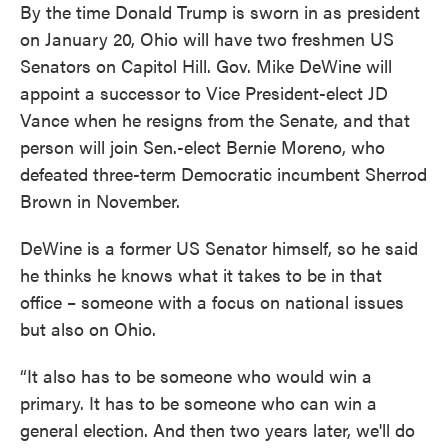
By the time Donald Trump is sworn in as president
on January 20, Ohio will have two freshmen US
Senators on Capitol Hill. Gov. Mike DeWine will
appoint a successor to Vice President-elect JD
Vance when he resigns from the Senate, and that
person will join Sen.-elect Bernie Moreno, who
defeated three-term Democratic incumbent Sherrod
Brown in November.
DeWine is a former US Senator himself, so he said
he thinks he knows what it takes to be in that
office – someone with a focus on national issues
but also on Ohio.
“It also has to be someone who would win a
primary. It has to be someone who can win a
general election. And then two years later, we'll do