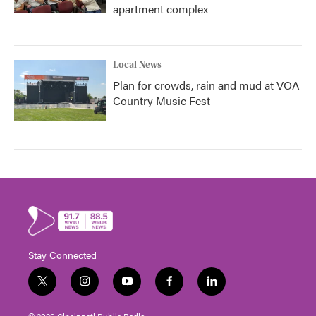
apartment complex
Local News
Plan for crowds, rain and mud at VOA
Country Music Fest
Stay Connected
t
i
y
f
l
w
n
o
a
i
i
s
u
c
n
© 2026 Cincinnati Public Radio