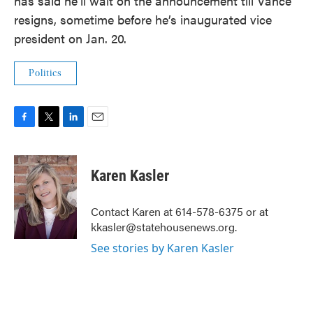
has said he’ll wait on the announcement till Vance
resigns, sometime before he’s inaugurated vice
president on Jan. 20.
Politics
F
T
L
E
a
w
i
m
c
i
n
a
e
t
k
i
Karen Kasler
b
t
e
l
o
e
d
o
r
I
Contact Karen at 614-578-6375 or at
k
n
kkasler@statehousenews.org.
See stories by Karen Kasler