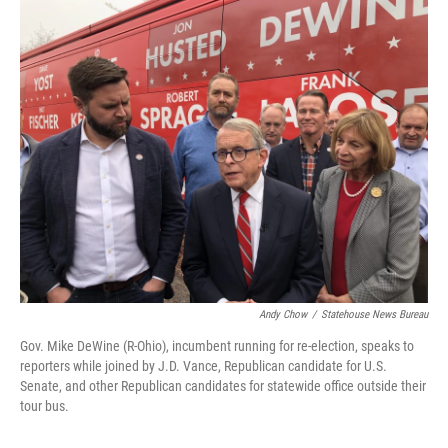
c
i
n
a
e
t
k
i
b
t
e
l
o
e
d
o
r
I
k
n
Andy Chow
/
Statehouse News Bureau
Gov. Mike DeWine (R-Ohio), incumbent running for re-election, speaks to
reporters while joined by J.D. Vance, Republican candidate for U.S.
Senate, and other Republican candidates for statewide office outside their
tour bus.