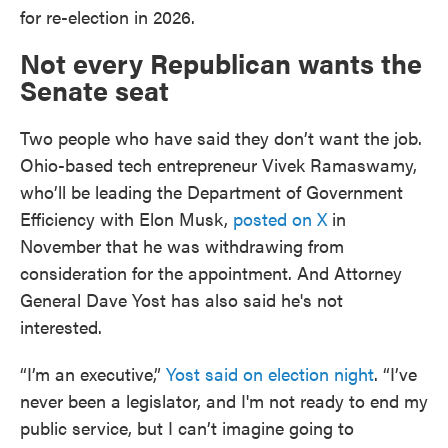
for re-election in 2026.
Not every Republican wants the
Senate seat
Two people who have said they don’t want the job.
Ohio-based tech entrepreneur Vivek Ramaswamy,
who’ll be leading the Department of Government
Efficiency with Elon Musk,
posted on X
in
November that he was withdrawing from
consideration for the appointment. And Attorney
General Dave Yost has also said he's not
interested.
“I’m an executive,”
Yost said on election night
. “I’ve
never been a legislator, and I'm not ready to end my
public service, but I can’t imagine going to