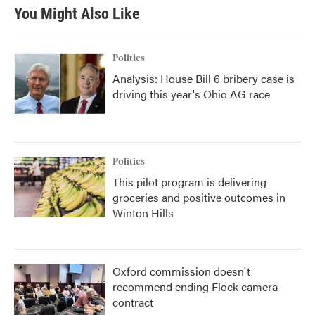
You Might Also Like
Politics
Analysis: House Bill 6 bribery case is
driving this year's Ohio AG race
Politics
This pilot program is delivering
groceries and positive outcomes in
Winton Hills
Oxford commission doesn't
recommend ending Flock camera
contract