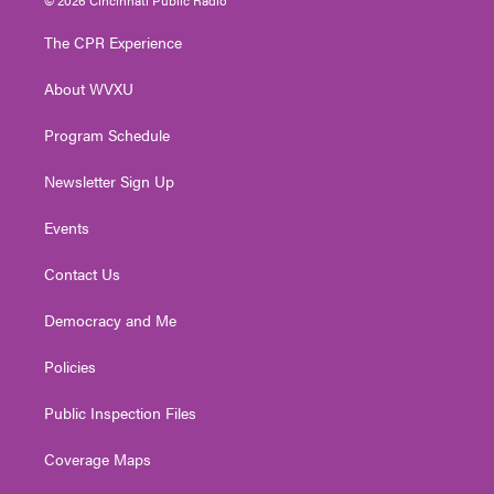
t
t
t
e
k
t
a
u
b
e
The CPR Experience
e
g
b
o
d
r
r
e
o
i
About WVXU
a
k
n
m
Program Schedule
Newsletter Sign Up
Events
Contact Us
Democracy and Me
Policies
Public Inspection Files
Coverage Maps