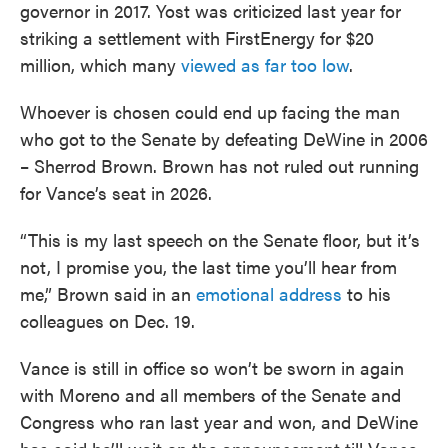
governor in 2017. Yost was criticized last year for
striking a settlement with FirstEnergy for $20
million, which many
viewed as far too low
.
Whoever is chosen could end up facing the man
who got to the Senate by defeating DeWine in 2006
– Sherrod Brown. Brown has not ruled out running
for Vance’s seat in 2026.
“This is my last speech on the Senate floor, but it’s
not, I promise you, the last time you’ll hear from
me,” Brown said in an
emotional address
to his
colleagues on Dec. 19.
Vance is still in office so won’t be sworn in again
with Moreno and all members of the Senate and
Congress who ran last year and won, and DeWine