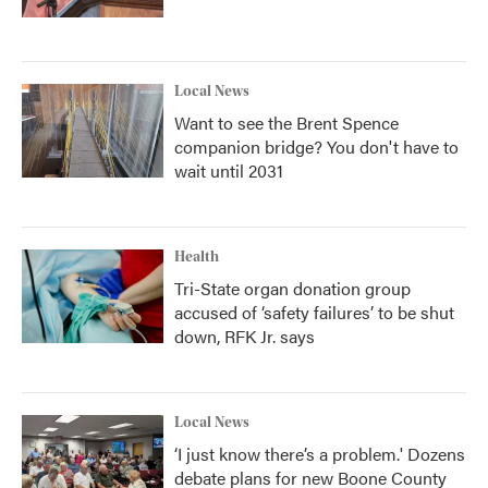
Local News
Want to see the Brent Spence
companion bridge? You don't have to
wait until 2031
Health
Tri-State organ donation group
accused of ‘safety failures’ to be shut
down, RFK Jr. says
Local News
‘I just know there’s a problem.' Dozens
debate plans for new Boone County