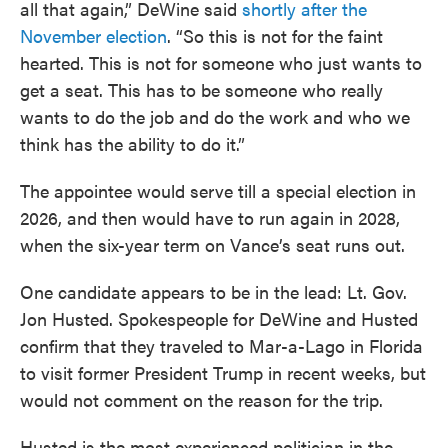
all that again,” DeWine said
shortly after the
November election
. “So this is not for the faint
hearted. This is not for someone who just wants to
get a seat. This has to be someone who really
wants to do the job and do the work and who we
think has the ability to do it.”
The appointee would serve till a special election in
2026, and then would have to run again in 2028,
when the six-year term on Vance’s seat runs out.
One candidate appears to be in the lead: Lt. Gov.
Jon Husted. Spokespeople for DeWine and Husted
confirm that they traveled to Mar-a-Lago in Florida
to visit former President Trump in recent weeks, but
would not comment on the reason for the trip.
Husted is the most experienced politician in the