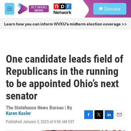
Skip to main content
S
Donate
e
M
a
e
r
n
Learn how you can inform WVXU's midterm election coverage >>
c
u
h
u
e
r
One candidate leads field of
y
Republicans in the running
to be appointed Ohio’s next
senator
The Statehouse News Bureau | By
Karen Kasler
F
T
L
E
Published January 3, 2025 at 9:56 AM EST
a
w
i
m