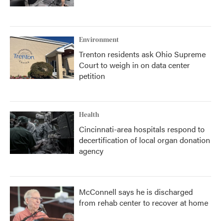
Environment
Trenton residents ask Ohio Supreme
Court to weigh in on data center
petition
Health
Cincinnati-area hospitals respond to
decertification of local organ donation
agency
McConnell says he is discharged
from rehab center to recover at home