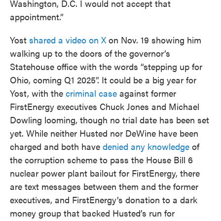
Washington, D.C. I would not accept that
appointment.”
Yost
shared a video on X
on Nov. 19 showing him
walking up to the doors of the governor’s
Statehouse office with the words “stepping up for
Ohio, coming Q1 2025”. It could be a big year for
Yost, with the
criminal case
against former
FirstEnergy executives Chuck Jones and Michael
Dowling looming, though no trial date has been set
yet. While neither Husted nor DeWine have been
charged and both have
denied any knowledge
of
the corruption scheme to pass the House Bill 6
nuclear power plant bailout for FirstEnergy, there
are text messages between them and the former
executives, and FirstEnergy’s donation to a dark
money group that backed Husted’s run for