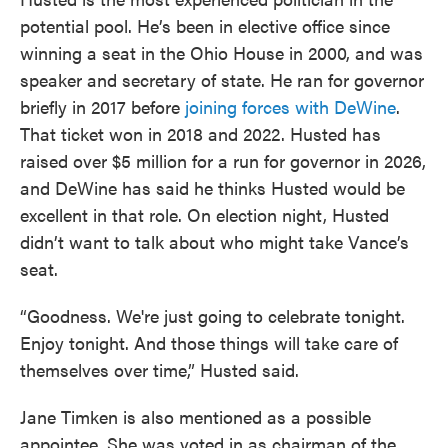
potential pool. He’s been in elective office since
winning a seat in the Ohio House in 2000, and was
speaker and secretary of state. He ran for governor
briefly in 2017 before
joining forces with DeWine
.
That ticket won in 2018 and 2022. Husted has
raised over $5 million for a run for governor in 2026,
and DeWine has said he thinks Husted would be
excellent in that role. On election night, Husted
didn’t want to talk about who might take Vance’s
seat.
“Goodness. We're just going to celebrate tonight.
Enjoy tonight. And those things will take care of
themselves over time,” Husted said.
Jane Timken is also mentioned as a possible
appointee. She was voted in as chairman of the