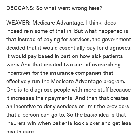
DEGGANS: So what went wrong here?
WEAVER: Medicare Advantage, I think, does
indeed rein some of that in. But what happened is
that instead of paying for services, the government
decided that it would essentially pay for diagnoses.
It would pay based in part on how sick patients
were. And that created two sort of overarching
incentives for the insurance companies that
effectively run the Medicare Advantage program.
One is to diagnose people with more stuff because
it increases their payments. And then that creates
an incentive to deny services or limit the providers
that a person can go to. So the basic idea is that
insurers win when patients look sicker and get less
health care.