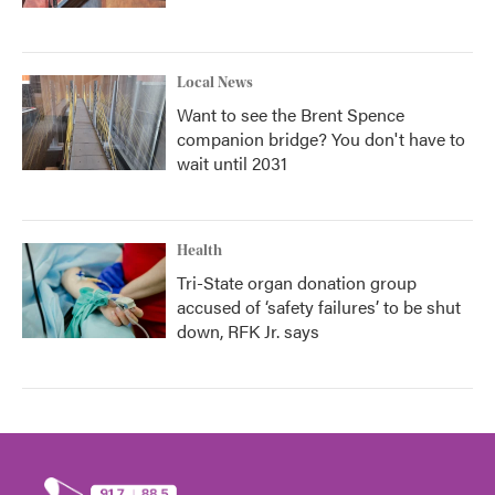
Local News
Want to see the Brent Spence
companion bridge? You don't have to
wait until 2031
Health
Tri-State organ donation group
accused of ‘safety failures’ to be shut
down, RFK Jr. says