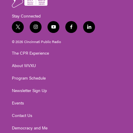
Stay Connected
t
i
y
f
l
w
n
o
a
i
i
s
u
c
n
© 2026 Cincinnati Public Radio
t
t
t
e
k
t
a
u
b
e
The CPR Experience
e
g
b
o
d
r
r
e
o
i
About WVXU
a
k
n
m
Program Schedule
Newsletter Sign Up
Events
Contact Us
Democracy and Me