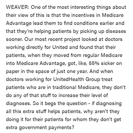
WEAVER: One of the most interesting things about
their view of this is that the incentives in Medicare
Advantage lead them to find conditions earlier and
that they're helping patients by picking up diseases
sooner. Our most recent project looked at doctors
working directly for United and found that their
patients, when they moved from regular Medicare
into Medicare Advantage, got, like, 55% sicker on
paper in the space of just one year. And when
doctors working for UnitedHealth Group treat
patients who are in traditional Medicare, they don't
do any of that stuff to increase their level of
diagnoses. So it begs the question - if diagnosing
all this extra stuff helps patients, why aren't they
doing it for their patients for whom they don't get
extra government payments?