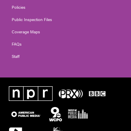
Policies
Public Inspection Files
Coverage Maps
FAQs
Staff