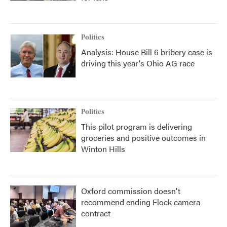
Politics
Analysis: House Bill 6 bribery case is
driving this year's Ohio AG race
Politics
This pilot program is delivering
groceries and positive outcomes in
Winton Hills
Oxford commission doesn't
recommend ending Flock camera
contract