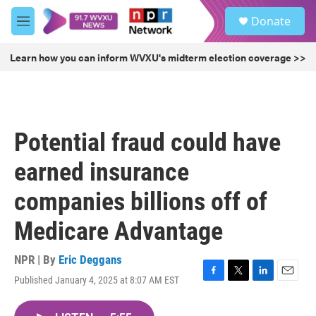
Skip to main content
S
Donate
e
M
a
e
r
n
Learn how you can inform WVXU's midterm election coverage >>
c
u
h
u
e
r
Potential fraud could have
y
earned insurance
companies billions off of
Medicare Advantage
NPR | By
Eric Deggans
Published January 4, 2025 at 8:07 AM EST
F
T
L
E
a
w
i
m
c
i
n
a