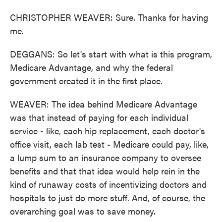
CHRISTOPHER WEAVER: Sure. Thanks for having
me.
DEGGANS: So let's start with what is this program,
Medicare Advantage, and why the federal
government created it in the first place.
WEAVER: The idea behind Medicare Advantage
was that instead of paying for each individual
service - like, each hip replacement, each doctor's
office visit, each lab test - Medicare could pay, like,
a lump sum to an insurance company to oversee
benefits and that that idea would help rein in the
kind of runaway costs of incentivizing doctors and
hospitals to just do more stuff. And, of course, the
overarching goal was to save money.