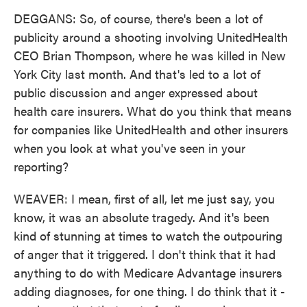
DEGGANS: So, of course, there's been a lot of
publicity around a shooting involving UnitedHealth
CEO Brian Thompson, where he was killed in New
York City last month. And that's led to a lot of
public discussion and anger expressed about
health care insurers. What do you think that means
for companies like UnitedHealth and other insurers
when you look at what you've seen in your
reporting?
WEAVER: I mean, first of all, let me just say, you
know, it was an absolute tragedy. And it's been
kind of stunning at times to watch the outpouring
of anger that it triggered. I don't think that it had
anything to do with Medicare Advantage insurers
adding diagnoses, for one thing. I do think that it -