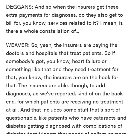
DEGGANS: And so when the insurers get these
extra payments for diagnoses, do they also get to
bill for, you know, services related to it? I mean, is
there a whole constellation of...
WEAVER: So, yeah, the insurers are paying the
doctors and hospitals that treat patients. So if
somebody's got, you know, heart failure or
something like that and they need treatment for
that, you know, the insurers are on the hook for
that. The insurers are able, though, to add
diagnoses, as we've reported, kind of on the back
end, for which patients are receiving no treatment
at all. And that includes some stuff that's sort of
questionable, like patients who have cataracts and
diabetes getting diagnosed with complications of
diabetes that triggers thousands of dollars or more