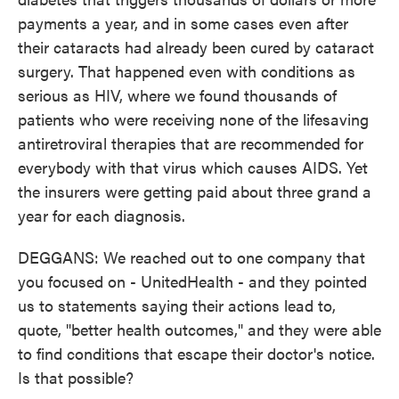
payments a year, and in some cases even after
their cataracts had already been cured by cataract
surgery. That happened even with conditions as
serious as HIV, where we found thousands of
patients who were receiving none of the lifesaving
antiretroviral therapies that are recommended for
everybody with that virus which causes AIDS. Yet
the insurers were getting paid about three grand a
year for each diagnosis.
DEGGANS: We reached out to one company that
you focused on - UnitedHealth - and they pointed
us to statements saying their actions lead to,
quote, "better health outcomes," and they were able
to find conditions that escape their doctor's notice.
Is that possible?