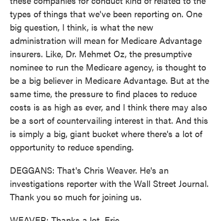
these companies for conduct kind of related to the
types of things that we've been reporting on. One
big question, I think, is what the new
administration will mean for Medicare Advantage
insurers. Like, Dr. Mehmet Oz, the presumptive
nominee to run the Medicare agency, is thought to
be a big believer in Medicare Advantage. But at the
same time, the pressure to find places to reduce
costs is as high as ever, and I think there may also
be a sort of countervailing interest in that. And this
is simply a big, giant bucket where there's a lot of
opportunity to reduce spending.
DEGGANS: That's Chris Weaver. He's an
investigations reporter with the Wall Street Journal.
Thank you so much for joining us.
WEAVER: Thanks a lot, Eric.