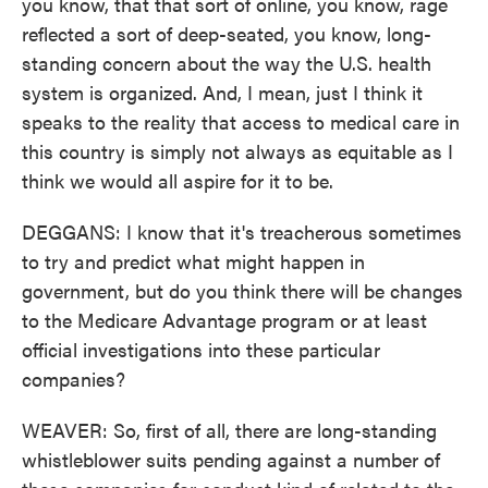
you know, that that sort of online, you know, rage
reflected a sort of deep-seated, you know, long-
standing concern about the way the U.S. health
system is organized. And, I mean, just I think it
speaks to the reality that access to medical care in
this country is simply not always as equitable as I
think we would all aspire for it to be.
DEGGANS: I know that it's treacherous sometimes
to try and predict what might happen in
government, but do you think there will be changes
to the Medicare Advantage program or at least
official investigations into these particular
companies?
WEAVER: So, first of all, there are long-standing
whistleblower suits pending against a number of