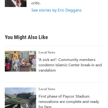
k
n
critic.
See stories by Eric Deggans
You Might Also Like
Local News
'A sick act': Community members
condemn Islamic Center break-in and
vandalism
Local News
First phase of Paycor Stadium
renovations are complete and ready
for fans