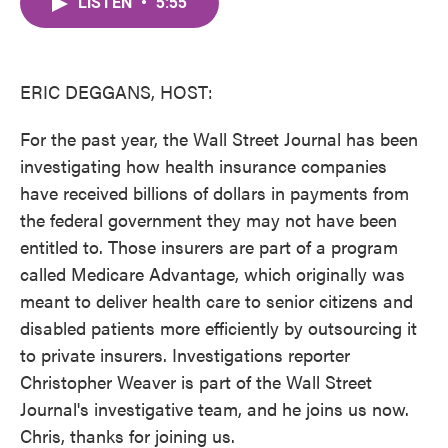
LISTEN
•
5:55
e
t
k
i
b
t
e
l
o
e
d
o
r
I
k
n
ERIC DEGGANS, HOST:
For the past year, the Wall Street Journal has been
investigating how health insurance companies
have received billions of dollars in payments from
the federal government they may not have been
entitled to. Those insurers are part of a program
called Medicare Advantage, which originally was
meant to deliver health care to senior citizens and
disabled patients more efficiently by outsourcing it
to private insurers. Investigations reporter
Christopher Weaver is part of the Wall Street
Journal's investigative team, and he joins us now.
Chris, thanks for joining us.