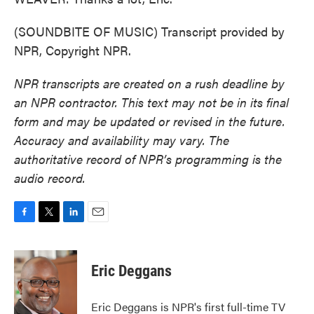
(SOUNDBITE OF MUSIC) Transcript provided by
NPR, Copyright NPR.
NPR transcripts are created on a rush deadline by
an NPR contractor. This text may not be in its final
form and may be updated or revised in the future.
Accuracy and availability may vary. The
authoritative record of NPR’s programming is the
audio record.
F
T
L
E
a
w
i
m
c
i
n
a
e
t
k
i
Eric Deggans
b
t
e
l
o
e
d
o
r
I
Eric Deggans is NPR's first full-time TV