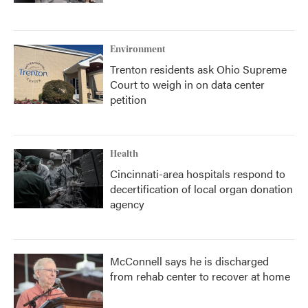
Environment
Trenton residents ask Ohio Supreme
Court to weigh in on data center
petition
Health
Cincinnati-area hospitals respond to
decertification of local organ donation
agency
McConnell says he is discharged
from rehab center to recover at home