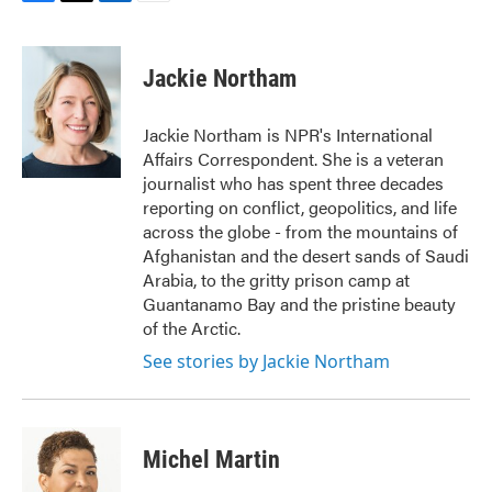
F
T
L
E
a
w
i
m
c
i
n
a
e
t
k
i
Jackie Northam
b
t
e
l
o
e
d
o
r
I
Jackie Northam is NPR's International
k
n
Affairs Correspondent. She is a veteran
journalist who has spent three decades
reporting on conflict, geopolitics, and life
across the globe - from the mountains of
Afghanistan and the desert sands of Saudi
Arabia, to the gritty prison camp at
Guantanamo Bay and the pristine beauty
of the Arctic.
See stories by Jackie Northam
Michel Martin