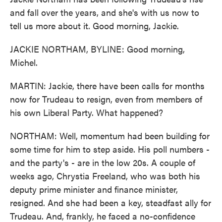
and fall over the years, and she's with us now to
tell us more about it. Good morning, Jackie.
JACKIE NORTHAM, BYLINE: Good morning,
Michel.
MARTIN: Jackie, there have been calls for months
now for Trudeau to resign, even from members of
his own Liberal Party. What happened?
NORTHAM: Well, momentum had been building for
some time for him to step aside. His poll numbers -
and the party's - are in the low 20s. A couple of
weeks ago, Chrystia Freeland, who was both his
deputy prime minister and finance minister,
resigned. And she had been a key, steadfast ally for
Trudeau. And, frankly, he faced a no-confidence