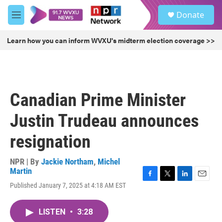
Skip to main content
S
Donate
e
M
a
e
r
n
Learn how you can inform WVXU's midterm election coverage >>
c
u
h
u
e
r
Canadian Prime Minister
y
Justin Trudeau announces
resignation
NPR | By
Jackie Northam
,
Michel
Martin
F
T
L
E
Published January 7, 2025 at 4:18 AM EST
a
w
i
m
c
i
n
a
e
t
k
i
LISTEN
•
3:28
b
t
e
l