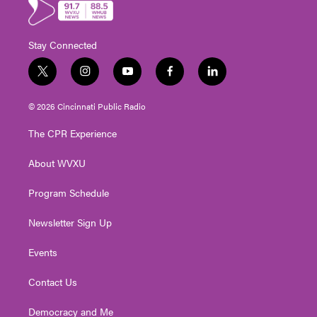
Stay Connected
t
i
y
f
l
w
n
o
a
i
i
s
u
c
n
© 2026 Cincinnati Public Radio
t
t
t
e
k
t
a
u
b
e
The CPR Experience
e
g
b
o
d
r
r
e
o
i
About WVXU
a
k
n
m
Program Schedule
Newsletter Sign Up
Events
Contact Us
Democracy and Me