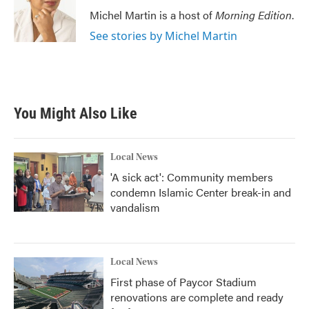
Michel Martin is a host of
Morning Edition
.
See stories by Michel Martin
You Might Also Like
Local News
'A sick act': Community members
condemn Islamic Center break-in and
vandalism
Local News
First phase of Paycor Stadium
renovations are complete and ready