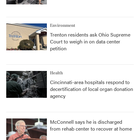
Environment
Trenton residents ask Ohio Supreme
Court to weigh in on data center
petition
Health
Cincinnati-area hospitals respond to
decertification of local organ donation
agency
McConnell says he is discharged
from rehab center to recover at home