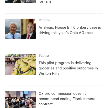
for fans
Politics
Analysis: House Bill 6 bribery case is
driving this year's Ohio AG race
Politics
This pilot program is delivering
groceries and positive outcomes in
Winton Hills
Oxford commission doesn't
recommend ending Flock camera
contract