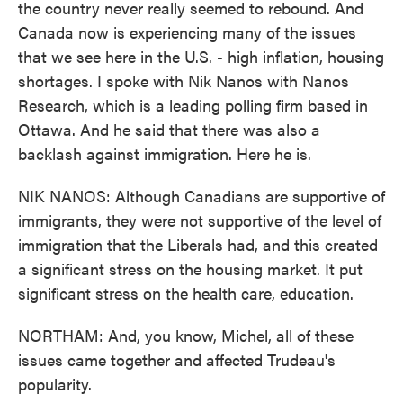
the country never really seemed to rebound. And
Canada now is experiencing many of the issues
that we see here in the U.S. - high inflation, housing
shortages. I spoke with Nik Nanos with Nanos
Research, which is a leading polling firm based in
Ottawa. And he said that there was also a
backlash against immigration. Here he is.
NIK NANOS: Although Canadians are supportive of
immigrants, they were not supportive of the level of
immigration that the Liberals had, and this created
a significant stress on the housing market. It put
significant stress on the health care, education.
NORTHAM: And, you know, Michel, all of these
issues came together and affected Trudeau's
popularity.