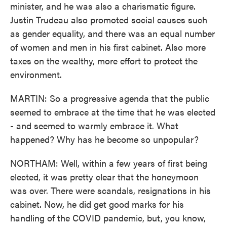
minister, and he was also a charismatic figure.
Justin Trudeau also promoted social causes such
as gender equality, and there was an equal number
of women and men in his first cabinet. Also more
taxes on the wealthy, more effort to protect the
environment.
MARTIN: So a progressive agenda that the public
seemed to embrace at the time that he was elected
- and seemed to warmly embrace it. What
happened? Why has he become so unpopular?
NORTHAM: Well, within a few years of first being
elected, it was pretty clear that the honeymoon
was over. There were scandals, resignations in his
cabinet. Now, he did get good marks for his
handling of the COVID pandemic, but, you know,