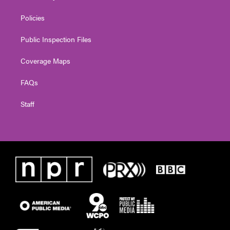
Policies
Public Inspection Files
Coverage Maps
FAQs
Staff