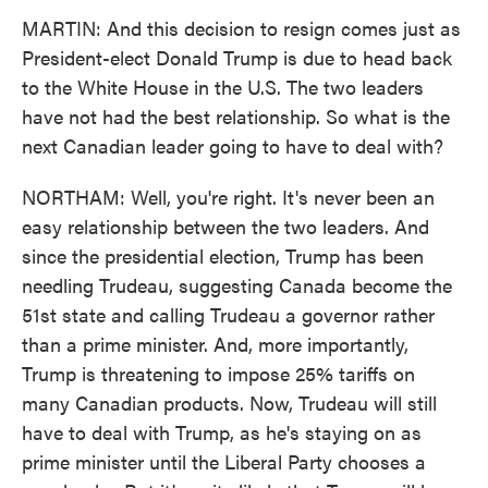
MARTIN: And this decision to resign comes just as
President-elect Donald Trump is due to head back
to the White House in the U.S. The two leaders
have not had the best relationship. So what is the
next Canadian leader going to have to deal with?
NORTHAM: Well, you're right. It's never been an
easy relationship between the two leaders. And
since the presidential election, Trump has been
needling Trudeau, suggesting Canada become the
51st state and calling Trudeau a governor rather
than a prime minister. And, more importantly,
Trump is threatening to impose 25% tariffs on
many Canadian products. Now, Trudeau will still
have to deal with Trump, as he's staying on as
prime minister until the Liberal Party chooses a