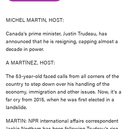
o
e
d
o
r
I
k
n
MICHEL MARTIN, HOST:
Canada's prime minister, Justin Trudeau, has
announced that he is resigning, capping almost a
decade in power.
A MARTÍNEZ, HOST:
The 53-year-old faced calls from all corners of the
country to step down over his handling of the
economy, immigration and other issues. Now, it's a
far cry from 2015, when he was first elected in a
landslide.
MARTIN: NPR international affairs correspondent
Jackie Northam has been following Trudeau's rise