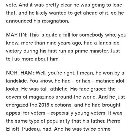
vote. And it was pretty clear he was going to lose
that, and he likely wanted to get ahead of it, so he
announced his resignation.
MARTIN: This is quite a fall for somebody who, you
know, more than nine years ago, had a landslide
victory during his first run as prime minister. Just
tell us more about him.
NORTHAM: Well, you're right. I mean, he won by a
landslide. You know, he had - or has - matinee idol
looks. He was tall, athletic. His face graced the
covers of magazines around the world. And he just
energized the 2015 elections, and he had brought
appeal for voters - especially young voters. It was
the same type of popularity that his father, Pierre
Elliott Trudeau, had. And he was twice prime