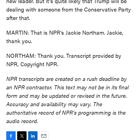
new leader. But it's quite likely that Trump will be
dealing with someone from the Conservative Party
after that.
MARTIN: That is NPR's Jackie Northam. Jackie,
thank you.
NORTHAM: Thank you. Transcript provided by
NPR, Copyright NPR.
NPR transcripts are created on a rush deadline by
an NPR contractor. This text may not be in its final
form and may be updated or revised in the future.
Accuracy and availability may vary. The
authoritative record of NPR’s programming is the
audio record.