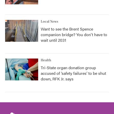
Local News
Want to see the Brent Spence
companion bridge? You don't have to
wait until 2031
Health
Tri-State organ donation group
accused of ‘safety failures’ to be shut
down, RFK Jr. says