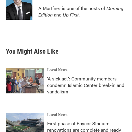
A Martínez is one of the hosts of
Morning
Edition
and
Up First
.
You Might Also Like
Local News
'A sick act': Community members
condemn Islamic Center break-in and
vandalism
Local News
First phase of Paycor Stadium
renovations are complete and ready