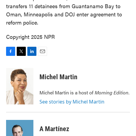
transfers 11 detainees from Guantanamo Bay to
Oman, Minneapolis and DOJ enter agreement to
reform police.
Copyright 2025 NPR
F
T
L
E
a
w
i
m
c
i
n
a
e
t
k
i
Michel Martin
b
t
e
l
o
e
d
o
r
I
Michel Martin is a host of
Morning Edition
.
k
n
See stories by Michel Martin
A Martínez