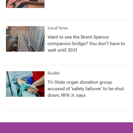
Local News
Want to see the Brent Spence
companion bridge? You don't have to
wait until 2031
Health
Tri-State organ donation group
accused of ‘safety failures’ to be shut
down, RFK Jr. says