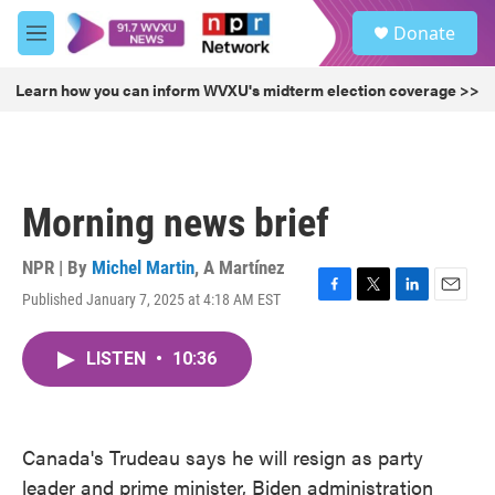
Skip to main content
S
Donate
e
M
a
e
r
n
Learn how you can inform WVXU's midterm election coverage >>
c
u
h
u
e
r
Morning news brief
y
NPR | By
Michel Martin
,
A Martínez
Published January 7, 2025 at 4:18 AM EST
F
T
L
E
a
w
i
m
c
i
n
a
LISTEN
•
10:36
e
t
k
i
b
t
e
l
o
e
d
o
r
I
k
n
Canada's Trudeau says he will resign as party
leader and prime minister, Biden administration