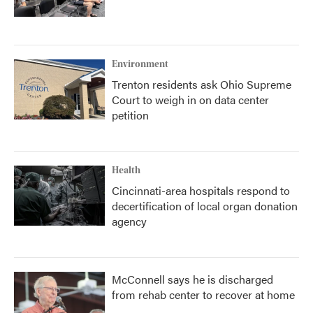
Environment
Trenton residents ask Ohio Supreme
Court to weigh in on data center
petition
Health
Cincinnati-area hospitals respond to
decertification of local organ donation
agency
McConnell says he is discharged
from rehab center to recover at home