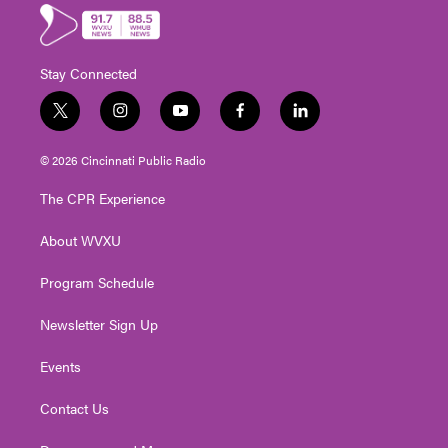
Stay Connected
t
i
y
f
l
w
n
o
a
i
i
s
u
c
n
© 2026 Cincinnati Public Radio
t
t
t
e
k
t
a
u
b
e
The CPR Experience
e
g
b
o
d
r
r
e
o
i
About WVXU
a
k
n
m
Program Schedule
Newsletter Sign Up
Events
Contact Us