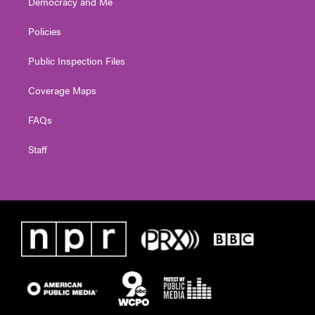
Democracy and Me
Policies
Public Inspection Files
Coverage Maps
FAQs
Staff