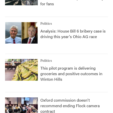
for fans
Politics
Analysis: House Bill 6 bribery case is
driving this year's Ohio AG race
Politics
This pilot program is delivering
groceries and positive outcomes in
Winton Hills
Oxford commission doesn't
recommend ending Flock camera
contract