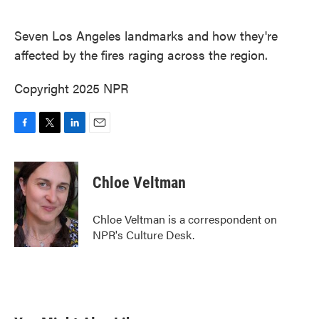
o
e
d
o
r
I
k
n
Seven Los Angeles landmarks and how they're
affected by the fires raging across the region.
Copyright 2025 NPR
F
T
L
E
a
w
i
m
c
i
n
a
e
t
k
i
Chloe Veltman
b
t
e
l
o
e
d
o
r
I
Chloe Veltman is a correspondent on
k
n
NPR's Culture Desk.