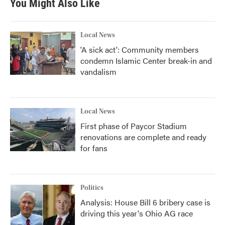
You Might Also Like
Local News
'A sick act': Community members
condemn Islamic Center break-in and
vandalism
Local News
First phase of Paycor Stadium
renovations are complete and ready
for fans
Politics
Analysis: House Bill 6 bribery case is
driving this year's Ohio AG race