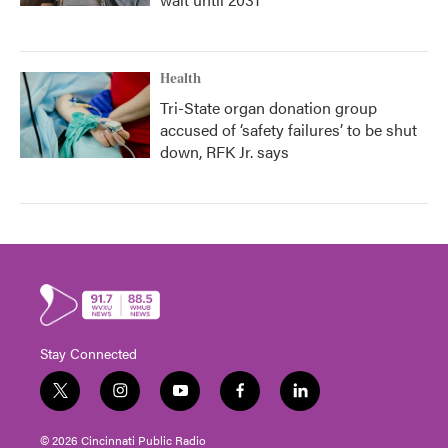
Health
Tri-State organ donation group
accused of ‘safety failures’ to be shut
down, RFK Jr. says
Stay Connected
t
i
y
f
l
w
n
o
a
i
i
s
u
c
n
© 2026 Cincinnati Public Radio