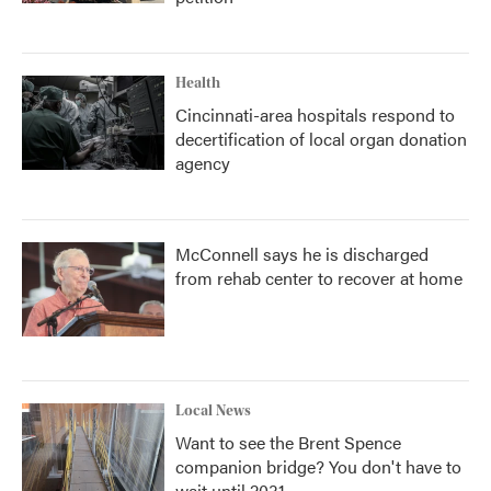
Health
Cincinnati-area hospitals respond to
decertification of local organ donation
agency
McConnell says he is discharged
from rehab center to recover at home
Local News
Want to see the Brent Spence
companion bridge? You don't have to
wait until 2031