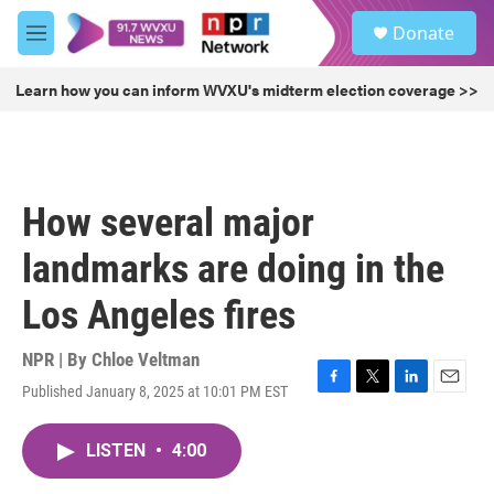
Skip to main content
S
Donate
e
M
a
e
r
n
Learn how you can inform WVXU's midterm election coverage >>
c
u
h
u
e
r
How several major
y
landmarks are doing in the
Los Angeles fires
NPR | By
Chloe Veltman
Published January 8, 2025 at 10:01 PM EST
F
T
L
E
a
w
i
m
c
i
n
a
LISTEN
•
4:00
e
t
k
i
b
t
e
l