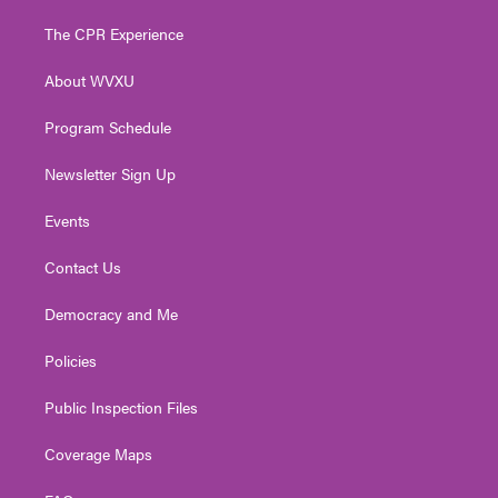
t
t
t
e
k
t
a
u
b
e
The CPR Experience
e
g
b
o
d
r
r
e
o
i
About WVXU
a
k
n
m
Program Schedule
Newsletter Sign Up
Events
Contact Us
Democracy and Me
Policies
Public Inspection Files
Coverage Maps