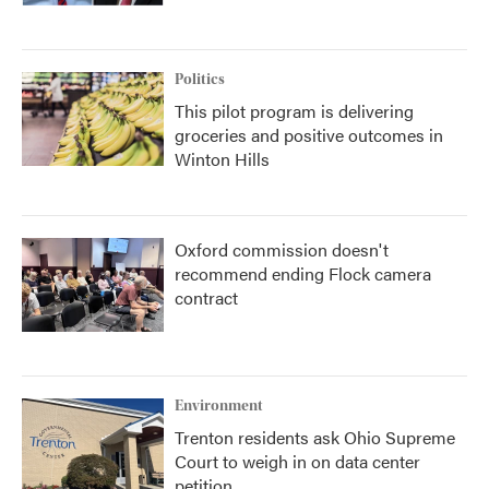
Politics
This pilot program is delivering
groceries and positive outcomes in
Winton Hills
Oxford commission doesn't
recommend ending Flock camera
contract
Environment
Trenton residents ask Ohio Supreme
Court to weigh in on data center
petition