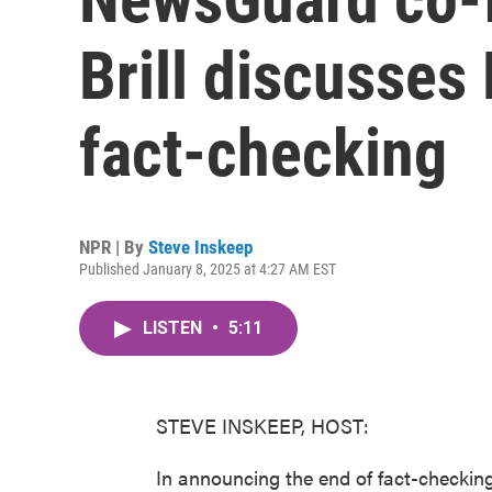
Brill discusses
fact-checking
NPR | By
Steve Inskeep
Published January 8, 2025 at 4:27 AM EST
LISTEN
•
5:11
STEVE INSKEEP, HOST:
In announcing the end of fact-checki