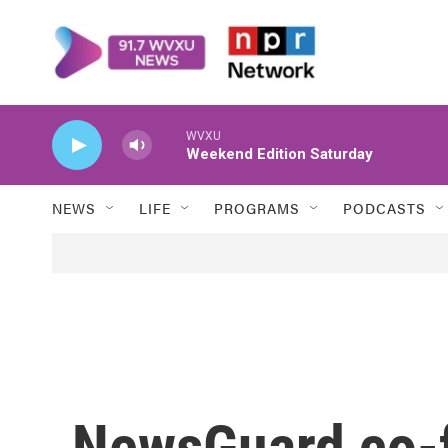
Skip to main content
WVXU
Weekend Edition Saturday
NEWS
LIFE
PROGRAMS
PODCASTS
NewsGuard co-