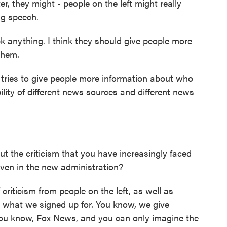
r, they might - people on the left might really
ng speech.
ck anything. I think they should give people more
them.
ies to give people more information about who
bility of different news sources and different news
the criticism that you have increasingly faced
ven in the new administration?
criticism from people on the left, as well as
's what we signed up for. You know, we give
ou know, Fox News, and you can only imagine the