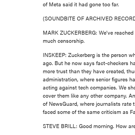
of Meta said it had gone too far.
(SOUNDBITE OF ARCHIVED RECORD
MARK ZUCKERBERG: We've reached a po
much censorship.
INSKEEP: Zuckerberg is the person wh
ago. But he now says fact-checkers ha
more trust than they have created, th
administration, where senior figures ha
acting against tech companies. We sho
cover them like any other company. And
of NewsGuard, where journalists rate 
faced some of the same criticism as Fa
STEVE BRILL: Good morning. How ar