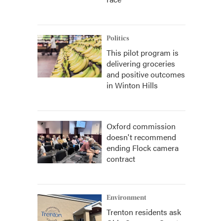
Politics
This pilot program is
delivering groceries
and positive outcomes
in Winton Hills
Oxford commission
doesn't recommend
ending Flock camera
contract
Environment
Trenton residents ask