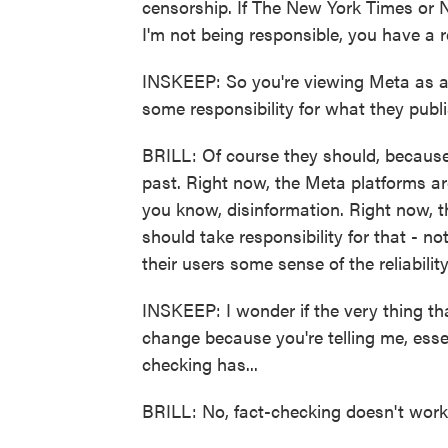
censorship. If The New York Times or N
I'm not being responsible, you have a re
INSKEEP: So you're viewing Meta as a p
some responsibility for what they publ
BRILL: Of course they should, because 
past. Right now, the Meta platforms a
you know, disinformation. Right now, t
should take responsibility for that - n
their users some sense of the reliabili
INSKEEP: I wonder if the very thing th
change because you're telling me, essen
checking has...
BRILL: No, fact-checking doesn't work.