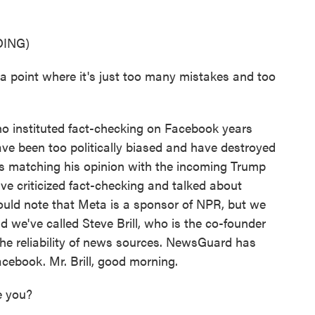
ING)
int where it's just too many mistakes and too
o instituted fact-checking on Facebook years
ve been too politically biased and have destroyed
us matching his opinion with the incoming Trump
ve criticized fact-checking and talked about
uld note that Meta is a sponsor of NPR, but we
 we've called Steve Brill, who is the co-founder
the reliability of news sources. NewsGuard has
cebook. Mr. Brill, good morning.
e you?