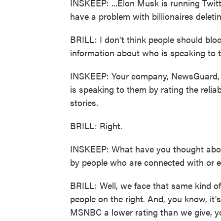
INSKEEP: ...Elon Musk is running Twitte
have a problem with billionaires deleti
BRILL: I don't think people should blo
information about who is speaking to 
INSKEEP: Your company, NewsGuard, tr
is speaking to them by rating the relia
stories.
BRILL: Right.
INSKEEP: What have you thought about 
by people who are connected with or e
BRILL: Well, we face that same kind of 
people on the right. And, you know, it
MSNBC a lower rating than we give, y