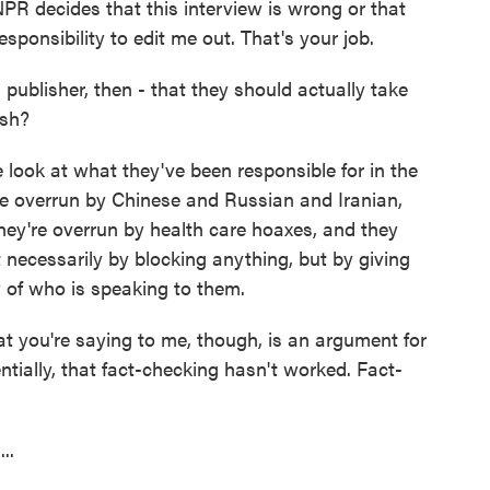
PR decides that this interview is wrong or that
sponsibility to edit me out. That's your job.
ublisher, then - that they should actually take
ish?
look at what they've been responsible for in the
re overrun by Chinese and Russian and Iranian,
hey're overrun by health care hoaxes, and they
ot necessarily by blocking anything, but by giving
ty of who is speaking to them.
at you're saying to me, though, is an argument for
tially, that fact-checking hasn't worked. Fact-
..