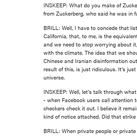
INSKEEP: What do you make of Zucker
from Zuckerberg, who said he was in fa
BRILL: Well, I have to concede that list
California, that, to me, is the equival
and we need to stop worrying about it,
with the climate. The idea that we sho
Chinese and Iranian disinformation out 
result of this, is just ridiculous. It's jus
universe.
INSKEEP: Well, let's talk through what
- when Facebook users call attention to
checkers check it out. I believe it rema
kind of notice attached. Did that strik
BRILL: When private people or private 