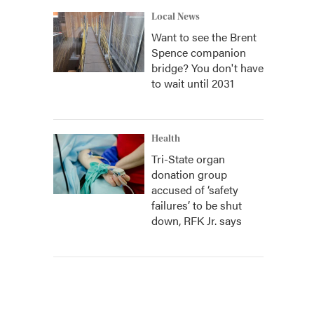
Local News
Want to see the Brent
Spence companion
bridge? You don't have
to wait until 2031
Health
Tri-State organ
donation group
accused of ‘safety
failures’ to be shut
down, RFK Jr. says