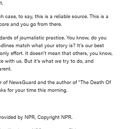
t.
 case, to say, this is a reliable source. This is a
 score and you go from there.
dards of journalistic practice. You know, do you
dlines match what your story is? It's our best
 only effort. It doesn't mean that others, you know,
e with us. But it's what we try to do, and
rent.
er of NewsGuard and the author of "The Death Of
ks for your time this morning.
ovided by NPR, Copyright NPR.