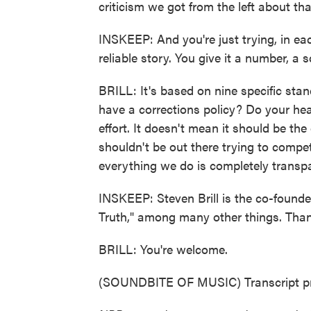
criticism we got from the left about tha
INSKEEP: And you're just trying, in each
reliable story. You give it a number, a
BRILL: It's based on nine specific stan
have a corrections policy? Do your hea
effort. It doesn't mean it should be the
shouldn't be out there trying to compet
everything we do is completely transpa
INSKEEP: Steven Brill is the co-found
Truth," among many other things. Than
BRILL: You're welcome.
(SOUNDBITE OF MUSIC) Transcript pr