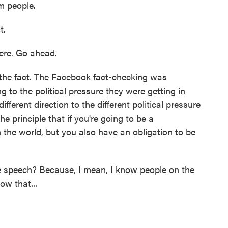
m people.
t.
there. Go ahead.
r the fact. The Facebook fact-checking was
to the political pressure they were getting in
fferent direction to the different political pressure
he principle that if you're going to be a
n the world, but you also have an obligation to be
speech? Because, I mean, I know people on the
ow that...