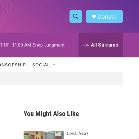
Donate
S
S
e
h
a
r
All Streams
T UP:
11:00 AM
Snap Judgment
o
c
h
w
Q
ONSORSHIP
SOCIAL
u
S
e
r
e
y
a
r
You Might Also Like
c
h
Local News