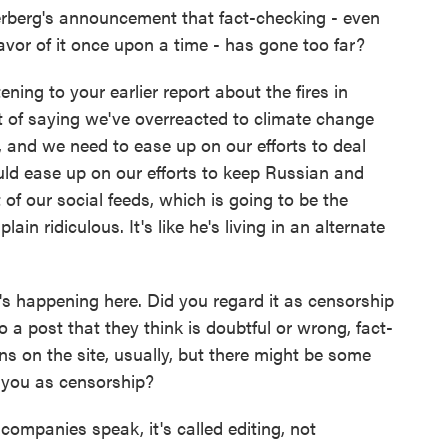
berg's announcement that fact-checking - even
vor of it once upon a time - has gone too far?
ening to your earlier report about the fires in
ent of saying we've overreacted to climate change
 and we need to ease up on our efforts to deal
uld ease up on our efforts to keep Russian and
of our social feeds, which is going to be the
t plain ridiculous. It's like he's living in an alternate
's happening here. Did you regard it as censorship
 a post that they think is doubtful or wrong, fact-
ins on the site, usually, but there might be some
e you as censorship?
companies speak, it's called editing, not