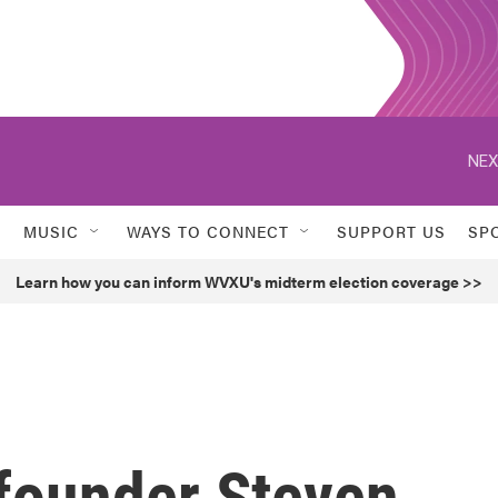
NEX
MUSIC
WAYS TO CONNECT
SUPPORT US
SP
Learn how you can inform WVXU's midterm election coverage >>
founder Steven