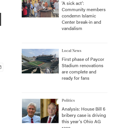
'A sick act':
Community members
d
condemn Islamic
Center break-in and
vandalism
Local News
First phase of Paycor
Stadium renovations
are complete and
ready for fans
Politics
Analysis: House Bill 6
bribery case is driving
this year's Ohio AG
race