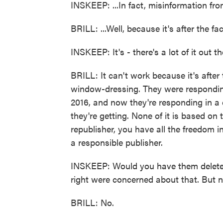
INSKEEP: ...In fact, misinformation fro
BRILL: ...Well, because it's after the fac
INSKEEP: It's - there's a lot of it out 
BRILL: It can't work because it's afte
window-dressing. They were responding 
2016, and now they're responding in a di
they're getting. None of it is based on t
republisher, you have all the freedom i
a responsible publisher.
INSKEEP: Would you have them delete 
right were concerned about that. But n
BRILL: No.