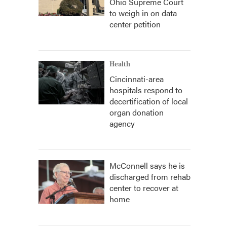
Ohio Supreme Court
to weigh in on data
center petition
Health
Cincinnati-area
hospitals respond to
decertification of local
organ donation
agency
McConnell says he is
discharged from rehab
center to recover at
home