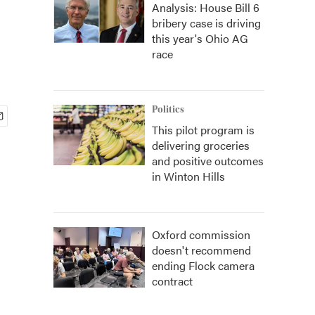
Analysis: House Bill 6
bribery case is driving
this year's Ohio AG
race
Politics
This pilot program is
delivering groceries
and positive outcomes
in Winton Hills
Oxford commission
doesn't recommend
ending Flock camera
contract