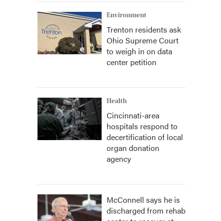
Environment
Trenton residents ask
Ohio Supreme Court
to weigh in on data
center petition
Health
Cincinnati-area
hospitals respond to
decertification of local
organ donation
agency
McConnell says he is
discharged from rehab