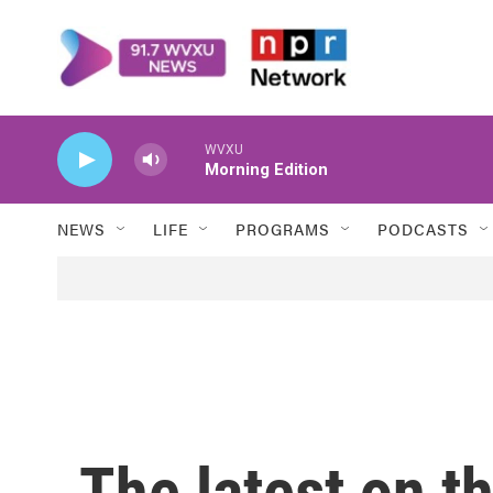
Skip to main content
WVXU
Morning Edition
NEWS
LIFE
PROGRAMS
PODCASTS
The latest on th