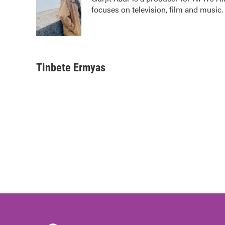
b
t
e
l
focuses on television, film and music.
o
e
d
o
r
I
k
n
Tinbete Ermyas