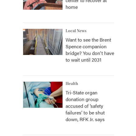
center to recover at
home
Local News
Want to see the Brent
Spence companion
bridge? You don't have
to wait until 2031
Health
Tri-State organ
donation group
accused of ‘safety
failures’ to be shut
down, RFK Jr. says