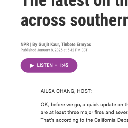
across southern
NPR | By
Gurjit Kaur
,
Tinbete Ermyas
Published January 8, 2025 at 5:42 PM EST
LISTEN
•
1:45
AILSA CHANG, HOST:
OK, before we go, a quick update on t
are at least three major fires and sever
That's according to the California Depa