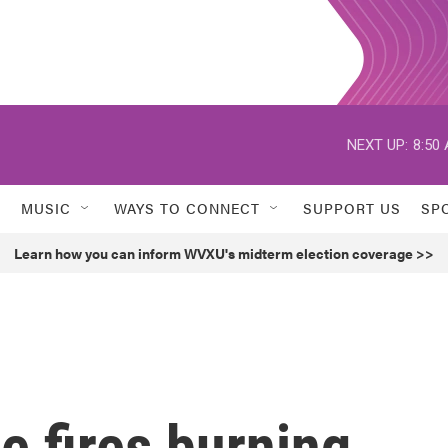
NEXT UP:
8:50
MUSIC
WAYS TO CONNECT
SUPPORT US
SP
Learn how you can inform WVXU's midterm election coverage >>
e fires burning