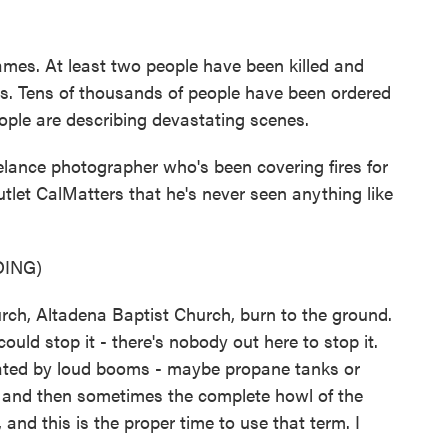
lames. At least two people have been killed and
ers. Tens of thousands of people have been ordered
ople are describing devastating scenes.
ance photographer who's been covering fires for
utlet CalMatters that he's never seen anything like
ING)
ch, Altadena Baptist Church, burn to the ground.
ould stop it - there's nobody out here to stop it.
ctuated by loud booms - maybe propane tanks or
re and then sometimes the complete howl of the
 and this is the proper time to use that term. I