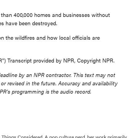
e than 400,000 homes and businesses without
es have been destroyed.
 the wildfires and how local officials are
Transcript provided by NPR, Copyright NPR.
deadline by an NPR contractor. This text may not
or revised in the future. Accuracy and availability
NPR’s programming is the audio record.
l Things Considered. A pop culture nerd, her work primarily