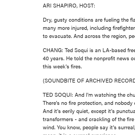
ARI SHAPIRO, HOST:
Dry, gusty conditions are fueling the f
many more injured, including firefight
to evacuate. And across the region, pe
CHANG: Ted Soqui is an LA-based freel
40 years. He told the nonprofit news o
this week's fires.
(SOUNDBITE OF ARCHIVED RECORD
TED SOQUI: And I'm watching the chur
There's no fire protection, and nobody c
And it's eerily quiet, except it's pun
transformers - and crackling of the fi
wind. You know, people say it's surreal,