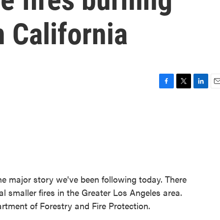
 California
F
T
L
E
a
w
i
m
c
i
n
a
e
t
k
i
b
t
e
l
o
e
d
o
r
I
k
n
he major story we've been following today. There
al smaller fires in the Greater Los Angeles area.
rtment of Forestry and Fire Protection.