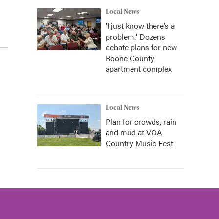
Local News
‘I just know there’s a
problem.' Dozens
debate plans for new
Boone County
apartment complex
Local News
Plan for crowds, rain
and mud at VOA
Country Music Fest