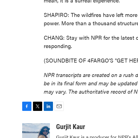
mean, it is a surreal experience.
SHAPIRO: The wildfires have left mor
power. More than a thousand structur
CHANG: Stay with NPR for the latest on
responding.
(SOUNDBITE OF 4FARGO'S "GET HER") 
NPR transcripts are created on a rush 
be in its final form and may be updated 
may vary. The authoritative record of 
F
T
L
E
a
w
i
m
c
i
n
a
Gurjit Kaur
e
t
k
i
Gurjit Kaur is a producer for NPR's Al