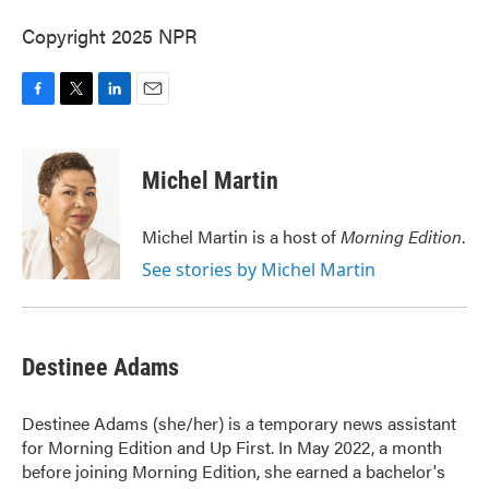
Copyright 2025 NPR
F
T
L
E
a
w
i
m
c
i
n
a
e
t
k
i
Michel Martin
b
t
e
l
o
e
d
o
r
I
Michel Martin is a host of
Morning Edition
.
k
n
See stories by Michel Martin
Destinee Adams
Destinee Adams (she/her) is a temporary news assistant
for Morning Edition and Up First. In May 2022, a month
before joining Morning Edition, she earned a bachelor's