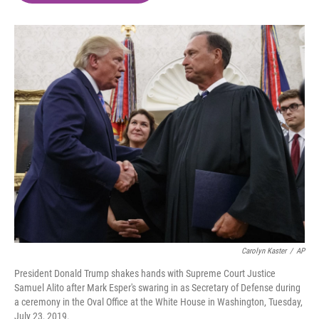
o
e
d
o
r
I
k
n
Carolyn Kaster
/
AP
President Donald Trump shakes hands with Supreme Court Justice
Samuel Alito after Mark Esper's swaring in as Secretary of Defense during
a ceremony in the Oval Office at the White House in Washington, Tuesday,
July 23, 2019.