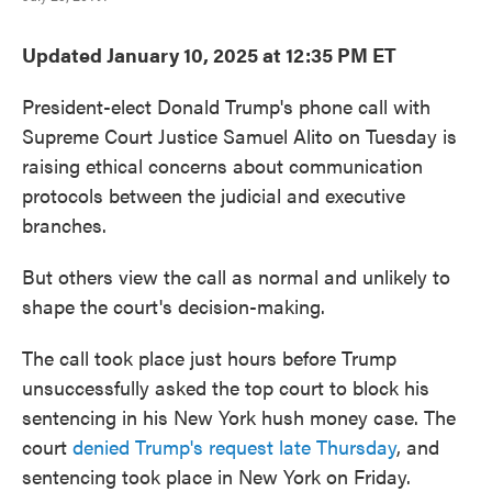
Updated January 10, 2025 at 12:35 PM ET
President-elect Donald Trump's phone call with
Supreme Court Justice Samuel Alito on Tuesday is
raising ethical concerns about communication
protocols between the judicial and executive
branches.
But others view the call as normal and unlikely to
shape the court's decision-making.
The call took place just hours before Trump
unsuccessfully asked the top court to block his
sentencing in his New York hush money case. The
court
denied Trump's request late Thursday
, and
sentencing took place in New York on Friday.