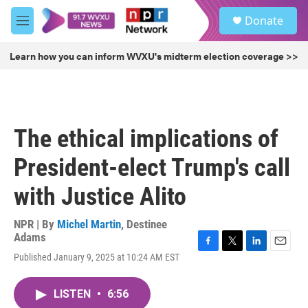
Skip to main content
S
Donate
e
M
a
e
r
n
Learn how you can inform WVXU's midterm election coverage >>
c
u
h
u
e
r
The ethical implications of
y
President-elect Trump's call
with Justice Alito
NPR | By
Michel Martin
,
Destinee
Adams
F
T
L
E
Published January 9, 2025 at 10:24 AM EST
a
w
i
m
c
i
n
a
e
t
k
i
LISTEN
•
6:56
b
t
e
l