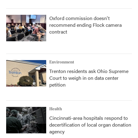
Oxford commission doesn't
recommend ending Flock camera
contract
Environment
Trenton residents ask Ohio Supreme
Court to weigh in on data center
petition
Health
Cincinnati-area hospitals respond to
decertification of local organ donation
agency