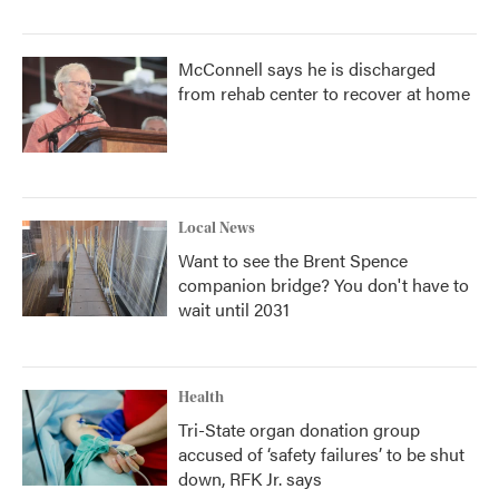
McConnell says he is discharged
from rehab center to recover at home
Local News
Want to see the Brent Spence
companion bridge? You don't have to
wait until 2031
Health
Tri-State organ donation group
accused of ‘safety failures’ to be shut
down, RFK Jr. says