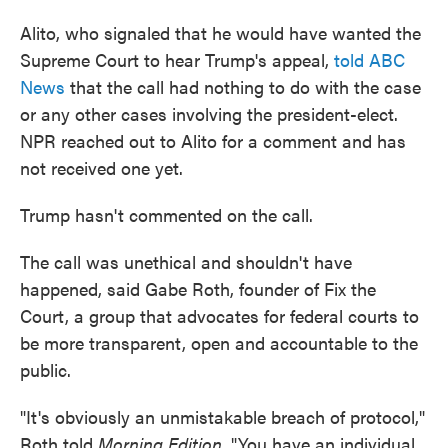
Alito, who signaled that he would have wanted the
Supreme Court to hear Trump's appeal,
told ABC
News
that the call had nothing to do with the case
or any other cases involving the president-elect.
NPR reached out to Alito for a comment and has
not received one yet.
Trump hasn't commented on the call.
The call was unethical and shouldn't have
happened, said Gabe Roth, founder of Fix the
Court, a group that advocates for federal courts to
be more transparent, open and accountable to the
public.
"It's obviously an unmistakable breach of protocol,"
Roth told
Morning Edition
. "You have an individual,