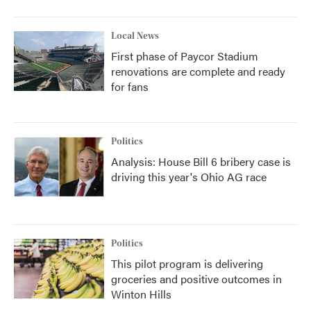
Local News
First phase of Paycor Stadium
renovations are complete and ready
for fans
Politics
Analysis: House Bill 6 bribery case is
driving this year's Ohio AG race
Politics
This pilot program is delivering
groceries and positive outcomes in
Winton Hills