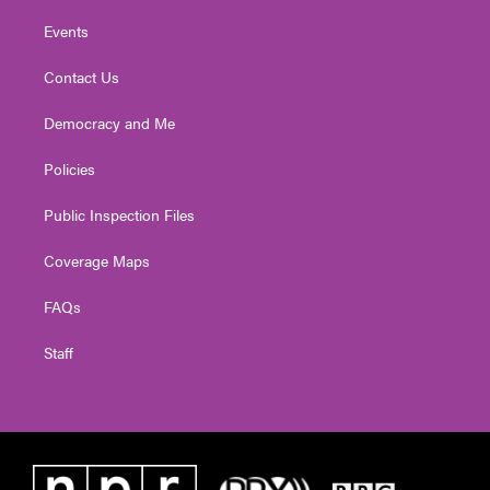
Events
Contact Us
Democracy and Me
Policies
Public Inspection Files
Coverage Maps
FAQs
Staff