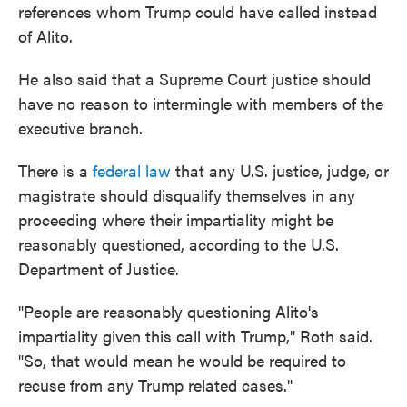
references whom Trump could have called instead
of Alito.
He also said that a Supreme Court justice should
have no reason to intermingle with members of the
executive branch.
There is a
federal law
that any U.S. justice, judge, or
magistrate should disqualify themselves in any
proceeding where their impartiality might be
reasonably questioned, according to the U.S.
Department of Justice.
"People are reasonably questioning Alito's
impartiality given this call with Trump," Roth said.
"So, that would mean he would be required to
recuse from any Trump related cases."