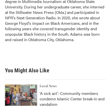
degree in Multimedia Journalism at Oklahoma State
University. During her undergraduate career, she interned
at the Stillwater News Press (Okla.) and participated in
NPR's Next Generation Radio. In 2020, she wrote about
George Floyd's impact on Black Americans, and in the
following years she covered transgender identity and
unpopular Black history in the South. Adams was born
and raised in Oklahoma City, Oklahoma.
You Might Also Like
Local News
'A sick act': Community members
condemn Islamic Center break-in and
vandalism