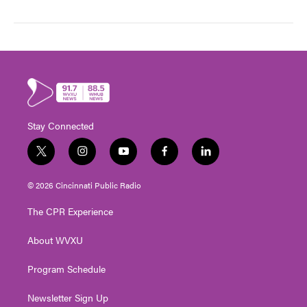
Stay Connected
t
i
y
f
l
w
n
o
a
i
i
s
u
c
n
© 2026 Cincinnati Public Radio
t
t
t
e
k
t
a
u
b
e
The CPR Experience
e
g
b
o
d
r
r
e
o
i
About WVXU
a
k
n
m
Program Schedule
Newsletter Sign Up