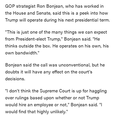
GOP strategist Ron Bonjean, who has worked in
the House and Senate, said this is a peek into how
Trump will operate during his next presidential term.
"This is just one of the many things we can expect
from President-elect Trump," Bonjean said. "He
thinks outside the box. He operates on his own, his
own bandwidth."
Bonjean said the call was unconventional, but he
doubts it will have any effect on the court's
decisions.
"I don't think the Supreme Court is up for haggling
over rulings based upon whether or not Trump
would hire an employee or not," Bonjean said. "I
would find that highly unlikely."