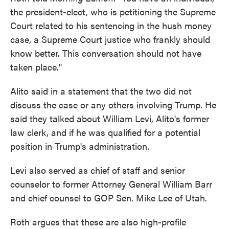
the president-elect, who is petitioning the Supreme
Court related to his sentencing in the hush money
case, a Supreme Court justice who frankly should
know better. This conversation should not have
taken place."
Alito said in a statement that the two did not
discuss the case or any others involving Trump. He
said they talked about William Levi, Alito's former
law clerk, and if he was qualified for a potential
position in Trump's administration.
Levi also served as chief of staff and senior
counselor to former Attorney General William Barr
and chief counsel to GOP Sen. Mike Lee of Utah.
Roth argues that these are also high-profile