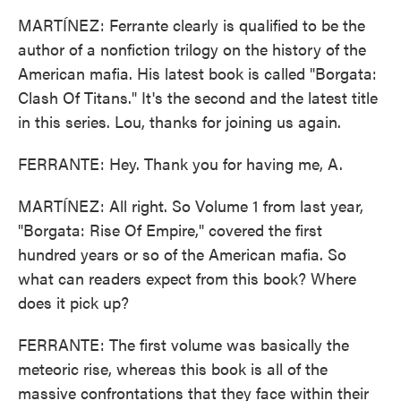
MARTÍNEZ: Ferrante clearly is qualified to be the
author of a nonfiction trilogy on the history of the
American mafia. His latest book is called "Borgata:
Clash Of Titans." It's the second and the latest title
in this series. Lou, thanks for joining us again.
FERRANTE: Hey. Thank you for having me, A.
MARTÍNEZ: All right. So Volume 1 from last year,
"Borgata: Rise Of Empire," covered the first
hundred years or so of the American mafia. So
what can readers expect from this book? Where
does it pick up?
FERRANTE: The first volume was basically the
meteoric rise, whereas this book is all of the
massive confrontations that they face within their