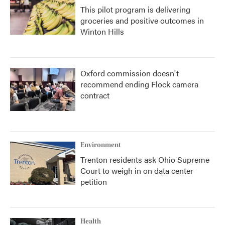
This pilot program is delivering
groceries and positive outcomes in
Winton Hills
Oxford commission doesn't
recommend ending Flock camera
contract
Environment
Trenton residents ask Ohio Supreme
Court to weigh in on data center
petition
Health