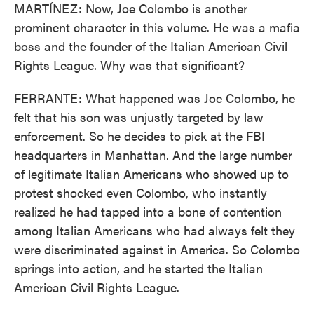
MARTÍNEZ: Now, Joe Colombo is another
prominent character in this volume. He was a mafia
boss and the founder of the Italian American Civil
Rights League. Why was that significant?
FERRANTE: What happened was Joe Colombo, he
felt that his son was unjustly targeted by law
enforcement. So he decides to pick at the FBI
headquarters in Manhattan. And the large number
of legitimate Italian Americans who showed up to
protest shocked even Colombo, who instantly
realized he had tapped into a bone of contention
among Italian Americans who had always felt they
were discriminated against in America. So Colombo
springs into action, and he started the Italian
American Civil Rights League.