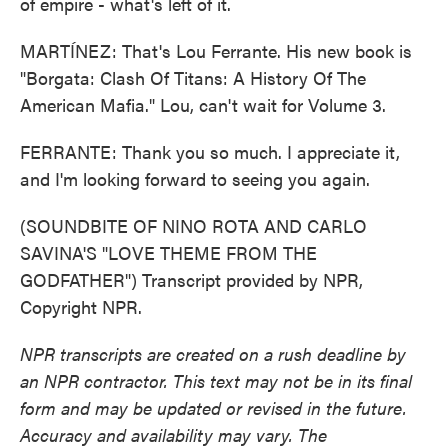
of empire - what's left of it.
MARTÍNEZ: That's Lou Ferrante. His new book is
"Borgata: Clash Of Titans: A History Of The
American Mafia." Lou, can't wait for Volume 3.
FERRANTE: Thank you so much. I appreciate it,
and I'm looking forward to seeing you again.
(SOUNDBITE OF NINO ROTA AND CARLO
SAVINA'S "LOVE THEME FROM THE
GODFATHER") Transcript provided by NPR,
Copyright NPR.
NPR transcripts are created on a rush deadline by
an NPR contractor. This text may not be in its final
form and may be updated or revised in the future.
Accuracy and availability may vary. The