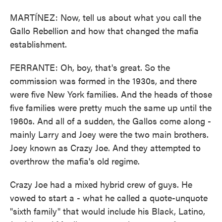
MARTÍNEZ: Now, tell us about what you call the
Gallo Rebellion and how that changed the mafia
establishment.
FERRANTE: Oh, boy, that's great. So the
commission was formed in the 1930s, and there
were five New York families. And the heads of those
five families were pretty much the same up until the
1960s. And all of a sudden, the Gallos come along -
mainly Larry and Joey were the two main brothers.
Joey known as Crazy Joe. And they attempted to
overthrow the mafia's old regime.
Crazy Joe had a mixed hybrid crew of guys. He
vowed to start a - what he called a quote-unquote
"sixth family" that would include his Black, Latino,