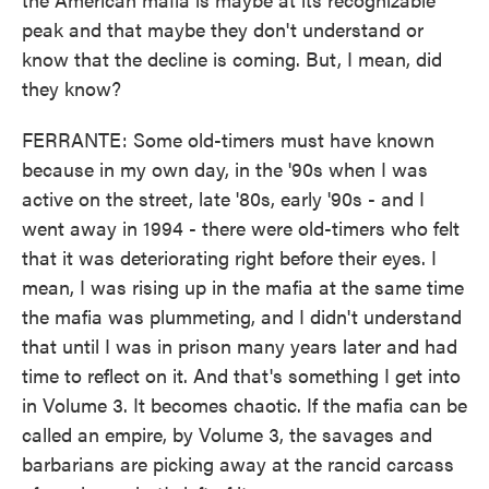
peak and that maybe they don't understand or
know that the decline is coming. But, I mean, did
they know?
FERRANTE: Some old-timers must have known
because in my own day, in the '90s when I was
active on the street, late '80s, early '90s - and I
went away in 1994 - there were old-timers who felt
that it was deteriorating right before their eyes. I
mean, I was rising up in the mafia at the same time
the mafia was plummeting, and I didn't understand
that until I was in prison many years later and had
time to reflect on it. And that's something I get into
in Volume 3. It becomes chaotic. If the mafia can be
called an empire, by Volume 3, the savages and
barbarians are picking away at the rancid carcass