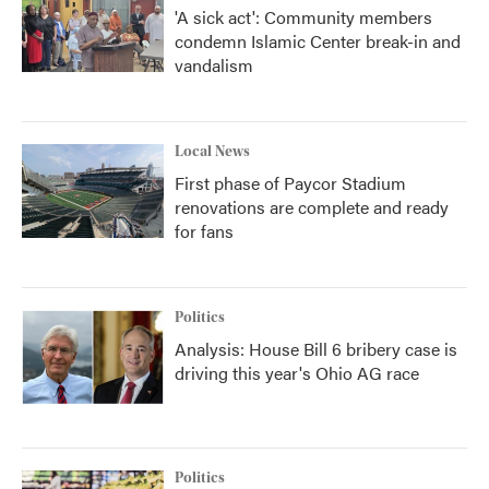
'A sick act': Community members
condemn Islamic Center break-in and
vandalism
Local News
First phase of Paycor Stadium
renovations are complete and ready
for fans
Politics
Analysis: House Bill 6 bribery case is
driving this year's Ohio AG race
Politics