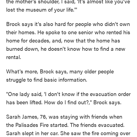
the mother's shoulder, I said, 'It's almost like you've
lost the museum of your life.'"
Brock says it's also hard for people who didn't own
their homes. He spoke to one senior who rented his
home for decades, and, now that the home has
burned down, he doesn't know how to find a new
rental.
What's more, Brock says, many older people
struggle to find basic information.
"One lady said, 'I don't know if the evacuation order
has been lifted. How do I find out?," Brock says.
Sarah James, 76, was staying with friends when
the Palisades Fire started. The friends evacuated.
Sarah slept in her car. She saw the fire coming over