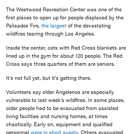
The Westwood Recreation Center was one of the
first places to open up for people displaced by the
Palisades Fire,
the largest
of the devastating
wildfires tearing through Los Angeles.
Inside the center, cots with Red Cross blankets are
lined up in the gym for about 120 people. The Red
Cross says three quarters of them are seniors.
It's not full yet, but it's getting there.
Volunteers say older Angelenos are especially
vulnerable to last week's wildfires. In some places,
older people had to be evacuated from assisted
living facilities and nursing homes, at times
chaotically. Early on, equipment and qualified
personnel
were in short supply
. Others evacuated