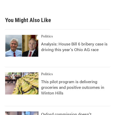
You Might Also Like
Politics
Analysis: House Bill 6 bribery case is
driving this year's Ohio AG race
Politics
This pilot program is delivering
groceries and positive outcomes in
Winton Hills
Oxford commission doesn't