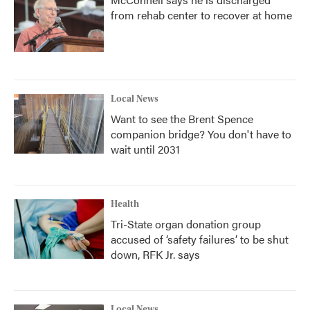
from rehab center to recover at home
Local News
Want to see the Brent Spence
companion bridge? You don't have to
wait until 2031
Health
Tri-State organ donation group
accused of ‘safety failures’ to be shut
down, RFK Jr. says
Local News