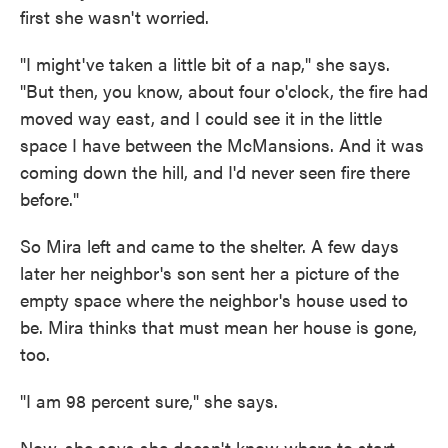
first she wasn't worried.
"I might've taken a little bit of a nap," she says.
"But then, you know, about four o'clock, the fire had
moved way east, and I could see it in the little
space I have between the McMansions. And it was
coming down the hill, and I'd never seen fire there
before."
So Mira left and came to the shelter. A few days
later her neighbor's son sent her a picture of the
empty space where the neighbor's house used to
be. Mira thinks that must mean her house is gone,
too.
"I am 98 percent sure," she says.
Now, she says she doesn't know where to start.