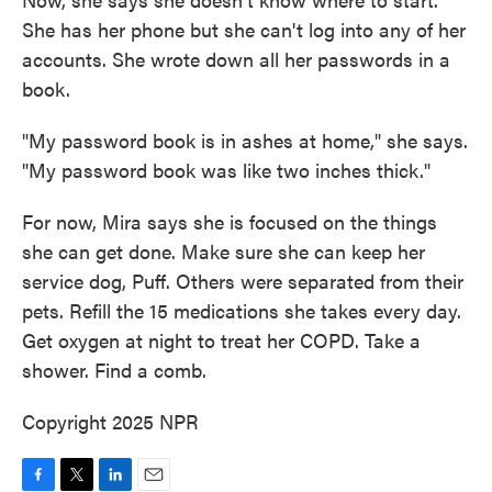
She has her phone but she can't log into any of her
accounts. She wrote down all her passwords in a
book.
"My password book is in ashes at home," she says.
"My password book was like two inches thick."
For now, Mira says she is focused on the things
she can get done. Make sure she can keep her
service dog, Puff. Others were separated from their
pets. Refill the 15 medications she takes every day.
Get oxygen at night to treat her COPD. Take a
shower. Find a comb.
Copyright 2025 NPR