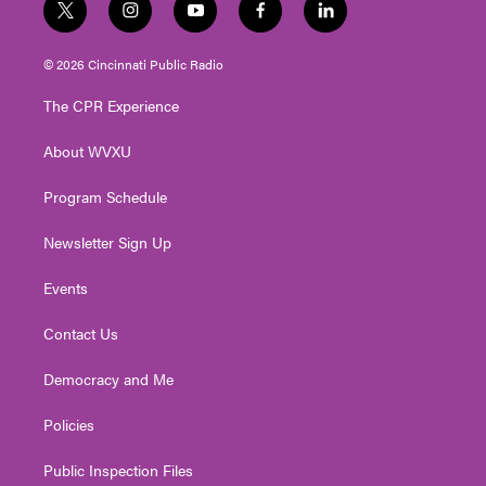
t
i
y
f
l
w
n
o
a
i
i
s
u
c
n
© 2026 Cincinnati Public Radio
t
t
t
e
k
t
a
u
b
e
The CPR Experience
e
g
b
o
d
r
r
e
o
i
About WVXU
a
k
n
m
Program Schedule
Newsletter Sign Up
Events
Contact Us
Democracy and Me
Policies
Public Inspection Files