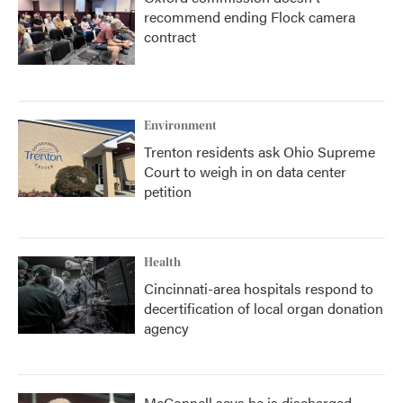
recommend ending Flock camera
contract
Environment
Trenton residents ask Ohio Supreme
Court to weigh in on data center
petition
Health
Cincinnati-area hospitals respond to
decertification of local organ donation
agency
McConnell says he is discharged