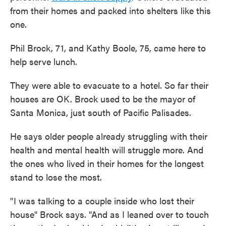
from their homes and packed into shelters like this
one.
Phil Brock, 71, and Kathy Boole, 75, came here to
help serve lunch.
They were able to evacuate to a hotel. So far their
houses are OK. Brock used to be the mayor of
Santa Monica, just south of Pacific Palisades.
He says older people already struggling with their
health and mental health will struggle more. And
the ones who lived in their homes for the longest
stand to lose the most.
" I was talking to a couple inside who lost their
house" Brock says. "And as I leaned over to touch