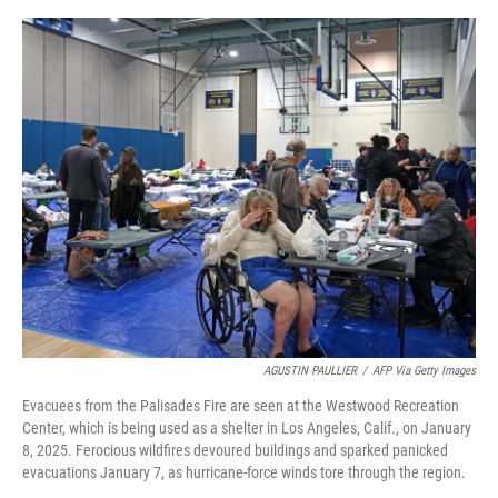
o
e
d
o
r
I
k
n
AGUSTIN PAULLIER
/
AFP Via Getty Images
Evacuees from the Palisades Fire are seen at the Westwood Recreation
Center, which is being used as a shelter in Los Angeles, Calif., on January
8, 2025. Ferocious wildfires devoured buildings and sparked panicked
evacuations January 7, as hurricane-force winds tore through the region.