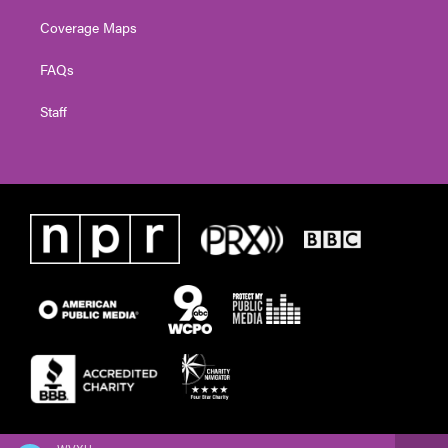
Coverage Maps
FAQs
Staff