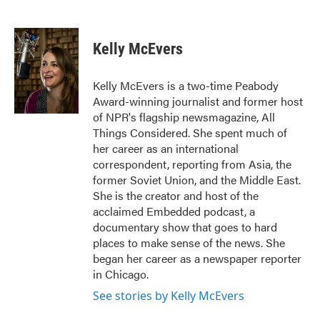
F
T
L
E
a
w
i
m
c
i
n
a
e
t
k
i
Kelly McEvers
b
t
e
l
o
e
d
o
r
I
Kelly McEvers is a two-time Peabody
k
n
Award-winning journalist and former host
of NPR's flagship newsmagazine, All
Things Considered. She spent much of
her career as an international
correspondent, reporting from Asia, the
former Soviet Union, and the Middle East.
She is the creator and host of the
acclaimed Embedded podcast, a
documentary show that goes to hard
places to make sense of the news. She
began her career as a newspaper reporter
in Chicago.
See stories by Kelly McEvers