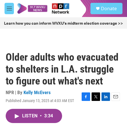
Skip to main content
S
Donate
e
M
a
e
r
n
Learn how you can inform WVXU's midterm election coverage >>
c
u
h
u
e
r
Older adults who evacuated
y
to shelters in L.A. struggle
to figure out what's next
NPR | By
Kelly McEvers
Published January 13, 2025 at 4:03 AM EST
F
T
L
E
a
w
i
m
c
i
n
a
LISTEN
•
3:34
e
t
k
i
b
t
e
l