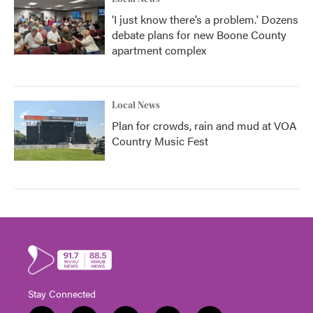
‘I just know there’s a problem.' Dozens
debate plans for new Boone County
apartment complex
Local News
Plan for crowds, rain and mud at VOA
Country Music Fest
Stay Connected