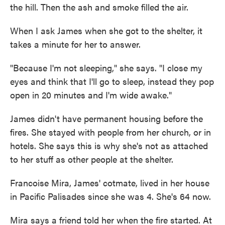
the hill. Then the ash and smoke filled the air.
When I ask James when she got to the shelter, it
takes a minute for her to answer.
"Because I'm not sleeping," she says. "I close my
eyes and think that I'll go to sleep, instead they pop
open in 20 minutes and I'm wide awake."
James didn't have permanent housing before the
fires. She stayed with people from her church, or in
hotels. She says this is why she's not as attached
to her stuff as other people at the shelter.
Francoise Mira, James' cotmate, lived in her house
in Pacific Palisades since she was 4. She's 64 now.
Mira says a friend told her when the fire started. At