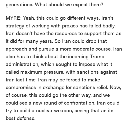
generations. What should we expect there?
MYRE: Yeah, this could go different ways. Iran's
strategy of working with proxies has failed badly.
Iran doesn't have the resources to support them as
it did for many years. So Iran could drop that
approach and pursue a more moderate course. Iran
also has to think about the incoming Trump
administration, which sought to impose what it
called maximum pressure, with sanctions against
Iran last time. Iran may be forced to make
compromises in exchange for sanctions relief. Now,
of course, this could go the other way, and we
could see a new round of confrontation. Iran could
try to build a nuclear weapon, seeing that as its
best defense.