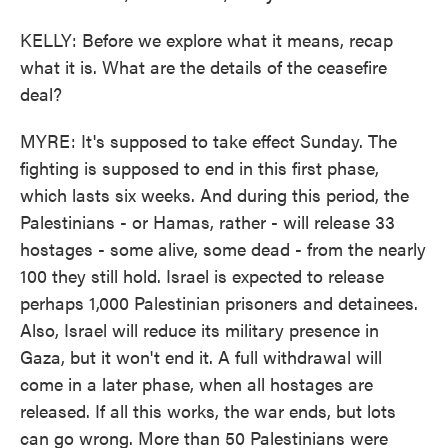
KELLY: Before we explore what it means, recap
what it is. What are the details of the ceasefire
deal?
MYRE: It's supposed to take effect Sunday. The
fighting is supposed to end in this first phase,
which lasts six weeks. And during this period, the
Palestinians - or Hamas, rather - will release 33
hostages - some alive, some dead - from the nearly
100 they still hold. Israel is expected to release
perhaps 1,000 Palestinian prisoners and detainees.
Also, Israel will reduce its military presence in
Gaza, but it won't end it. A full withdrawal will
come in a later phase, when all hostages are
released. If all this works, the war ends, but lots
can go wrong. More than 50 Palestinians were