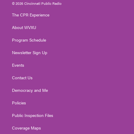
i
s
u
c
n
© 2026 Cincinnati Public Radio
t
t
t
e
k
t
a
u
b
e
The CPR Experience
e
g
b
o
d
r
r
e
o
i
About WVXU
a
k
n
m
Program Schedule
Newsletter Sign Up
Events
Contact Us
Democracy and Me
Policies
Public Inspection Files
Coverage Maps