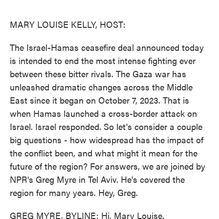
o
e
d
o
r
I
k
n
MARY LOUISE KELLY, HOST:
The Israel-Hamas ceasefire deal announced today
is intended to end the most intense fighting ever
between these bitter rivals. The Gaza war has
unleashed dramatic changes across the Middle
East since it began on October 7, 2023. That is
when Hamas launched a cross-border attack on
Israel. Israel responded. So let's consider a couple
big questions - how widespread has the impact of
the conflict been, and what might it mean for the
future of the region? For answers, we are joined by
NPR's Greg Myre in Tel Aviv. He's covered the
region for many years. Hey, Greg.
GREG MYRE, BYLINE: Hi, Mary Louise.