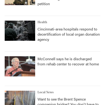
petition
Health
Cincinnati-area hospitals respond to
decertification of local organ donation
agency
McConnell says he is discharged
from rehab center to recover at home
Local News
Want to see the Brent Spence
companion bridge? You don't have to