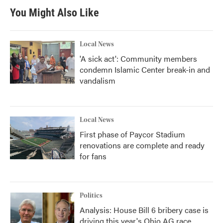
You Might Also Like
Local News
'A sick act': Community members
condemn Islamic Center break-in and
vandalism
Local News
First phase of Paycor Stadium
renovations are complete and ready
for fans
Politics
Analysis: House Bill 6 bribery case is
driving this year's Ohio AG race