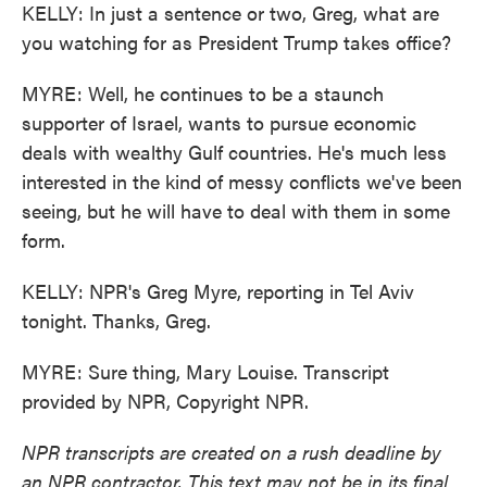
KELLY: In just a sentence or two, Greg, what are
you watching for as President Trump takes office?
MYRE: Well, he continues to be a staunch
supporter of Israel, wants to pursue economic
deals with wealthy Gulf countries. He's much less
interested in the kind of messy conflicts we've been
seeing, but he will have to deal with them in some
form.
KELLY: NPR's Greg Myre, reporting in Tel Aviv
tonight. Thanks, Greg.
MYRE: Sure thing, Mary Louise. Transcript
provided by NPR, Copyright NPR.
NPR transcripts are created on a rush deadline by
an NPR contractor. This text may not be in its final