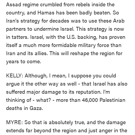
Assad regime crumbled from rebels inside the
country, and Hamas has been badly beaten. So
Iran's strategy for decades was to use these Arab
partners to undermine Israel. This strategy is now
in tatters. Israel, with the U.S. backing, has proven
itself a much more formidable military force than
Iran and its allies. This will reshape the region for
years to come.
KELLY: Although, I mean, I suppose you could
argue it the other way as well - that Israel has also
suffered major damage to its reputation. I'm
thinking of - what? - more than 46,000 Palestinian
deaths in Gaza.
MYRE: So that is absolutely true, and the damage
extends far beyond the region and just anger in the