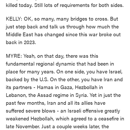
killed today. Still lots of requirements for both sides.
KELLY: OK, so many, many bridges to cross. But
just step back and talk us through how much the
Middle East has changed since this war broke out
back in 2023.
MYRE: Yeah, on that day, there was this
fundamental regional dynamic that had been in
place for many years. On one side, you have Israel,
backed by the U.S. On the other, you have Iran and
its partners - Hamas in Gaza, Hezbollah in
Lebanon, the Assad regime in Syria. Yet in just the
past few months, Iran and all its allies have
suffered severe blows - an Israeli offensive greatly
weakened Hezbollah, which agreed to a ceasefire in
late November. Just a couple weeks later, the