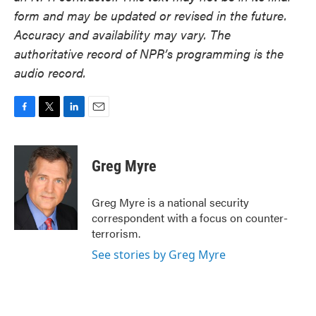
form and may be updated or revised in the future.
Accuracy and availability may vary. The
authoritative record of NPR’s programming is the
audio record.
F
T
L
E
a
w
i
m
c
i
n
a
e
t
k
i
Greg Myre
b
t
e
l
o
e
d
o
r
I
Greg Myre is a national security
k
n
correspondent with a focus on counter-
terrorism.
See stories by Greg Myre