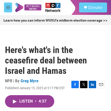
Skip to main content
S
Donate
e
M
a
e
r
n
Learn how you can inform WVXU's midterm election coverage >>
c
u
h
u
e
r
Here's what's in the
y
ceasefire deal between
Israel and Hamas
NPR | By
Greg Myre
Published January 15, 2025 at 5:17 PM EST
F
T
L
E
a
w
i
m
c
i
n
a
LISTEN
•
4:37
e
t
k
i
b
t
e
l