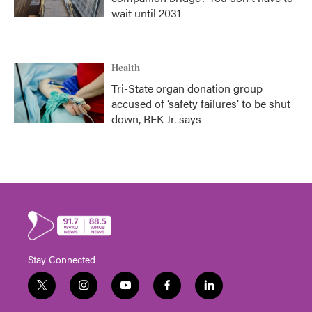
wait until 2031
Health
Tri-State organ donation group
accused of ‘safety failures’ to be shut
down, RFK Jr. says
Stay Connected
t
i
y
f
l
w
n
o
a
i