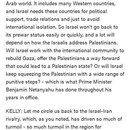
Arab world. It includes many Western countries,
and Israel needs these countries for political
support, trade relations and just to avoid
international isolation. So Israel won't go back to
its prewar status easily or quickly, and a lot will
depend on how the Israelis address Palestinians.
Will Israel work with the international community to
rebuild Gaza, offer the Palestinians a way forward
that could lead to a Palestinian state? Or will Israel
keep squeezing the Palestinian with a wide range of
punitive steps? - which is what Prime Minister
Benjamin Netanyahu has done throughout his
years in office.
KELLY: Let me circle us back to the Israel-Iran
rivalry, which, as you noted, has driven so much of
turmoil - so much turmoil in the region for