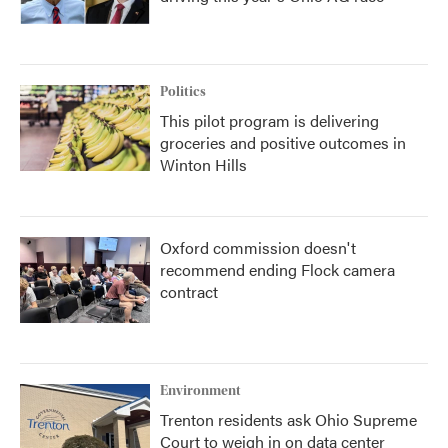
Politics
This pilot program is delivering
groceries and positive outcomes in
Winton Hills
Oxford commission doesn't
recommend ending Flock camera
contract
Environment
Trenton residents ask Ohio Supreme
Court to weigh in on data center