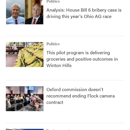
Politics
Analysis: House Bill 6 bribery case is
driving this year's Ohio AG race
Politics
This pilot program is delivering
groceries and positive outcomes in
Winton Hills
Oxford commission doesn't
recommend ending Flock camera
contract