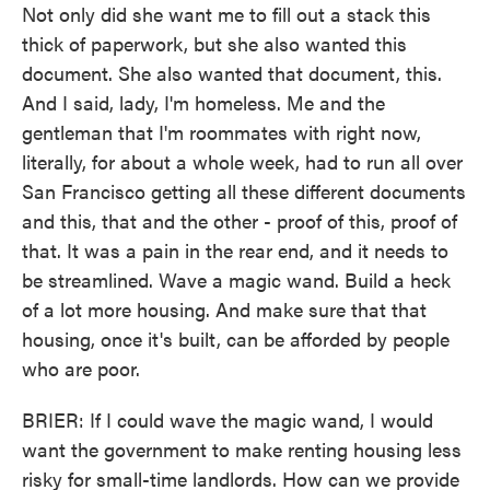
Not only did she want me to fill out a stack this
thick of paperwork, but she also wanted this
document. She also wanted that document, this.
And I said, lady, I'm homeless. Me and the
gentleman that I'm roommates with right now,
literally, for about a whole week, had to run all over
San Francisco getting all these different documents
and this, that and the other - proof of this, proof of
that. It was a pain in the rear end, and it needs to
be streamlined. Wave a magic wand. Build a heck
of a lot more housing. And make sure that that
housing, once it's built, can be afforded by people
who are poor.
BRIER: If I could wave the magic wand, I would
want the government to make renting housing less
risky for small-time landlords. How can we provide