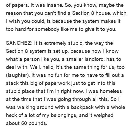
of papers. It was insane. So, you know, maybe the
reason that you can't find a Section 8 house, which
I wish you could, is because the system makes it
too hard for somebody like me to give it to you.
SANCHEZ: It is extremely stupid, the way the
Section 8 system is set up, because now I know
what a person like you, a smaller landlord, has to
deal with. Well, hello, it's the same thing for us, too
(laughter). It was no fun for me to have to fill out a
stack this big of paperwork just to get into this
stupid place that I'm in right now. I was homeless
at the time that I was going through all this. So I
was walking around with a backpack with a whole
heck of a lot of my belongings, and it weighed
about 50 pounds.