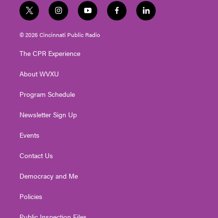
t
i
y
f
l
w
n
o
a
i
i
s
u
c
n
© 2026 Cincinnati Public Radio
t
t
t
e
k
t
a
u
b
e
The CPR Experience
e
g
b
o
d
r
r
e
o
i
About WVXU
a
k
n
m
Program Schedule
Newsletter Sign Up
Events
Contact Us
Democracy and Me
Policies
Public Inspection Files