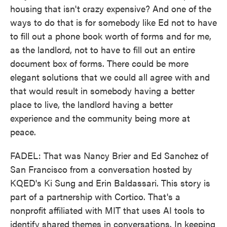
housing that isn't crazy expensive? And one of the
ways to do that is for somebody like Ed not to have
to fill out a phone book worth of forms and for me,
as the landlord, not to have to fill out an entire
document box of forms. There could be more
elegant solutions that we could all agree with and
that would result in somebody having a better
place to live, the landlord having a better
experience and the community being more at
peace.
FADEL: That was Nancy Brier and Ed Sanchez of
San Francisco from a conversation hosted by
KQED's Ki Sung and Erin Baldassari. This story is
part of a partnership with Cortico. That's a
nonprofit affiliated with MIT that uses AI tools to
identify shared themes in conversations. In keeping