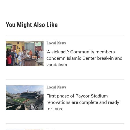
k
n
You Might Also Like
Local News
'A sick act': Community members
condemn Islamic Center break-in and
vandalism
Local News
First phase of Paycor Stadium
renovations are complete and ready
for fans