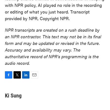
with NPR policy, AI played no role in the recording
or editing of what you just heard. Transcript
provided by NPR, Copyright NPR.
NPR transcripts are created on a rush deadline by
an NPR contractor. This text may not be in its final
form and may be updated or revised in the future.
Accuracy and availability may vary. The
authoritative record of NPR’s programming is the
audio record.
F
T
L
E
a
w
i
m
c
i
n
a
e
t
k
i
Ki Sung
b
t
e
l
o
e
d
o
r
I