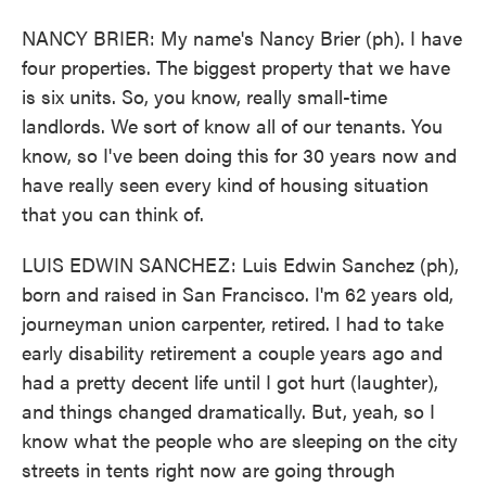
NANCY BRIER: My name's Nancy Brier (ph). I have
four properties. The biggest property that we have
is six units. So, you know, really small-time
landlords. We sort of know all of our tenants. You
know, so I've been doing this for 30 years now and
have really seen every kind of housing situation
that you can think of.
LUIS EDWIN SANCHEZ: Luis Edwin Sanchez (ph),
born and raised in San Francisco. I'm 62 years old,
journeyman union carpenter, retired. I had to take
early disability retirement a couple years ago and
had a pretty decent life until I got hurt (laughter),
and things changed dramatically. But, yeah, so I
know what the people who are sleeping on the city
streets in tents right now are going through