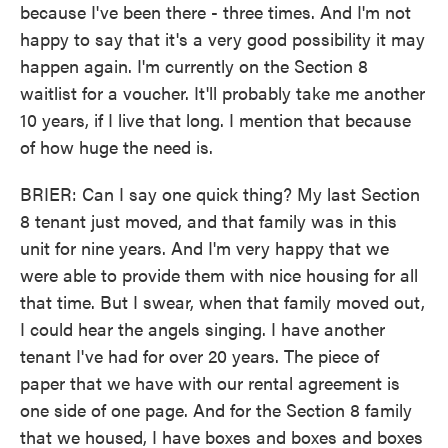
because I've been there - three times. And I'm not
happy to say that it's a very good possibility it may
happen again. I'm currently on the Section 8
waitlist for a voucher. It'll probably take me another
10 years, if I live that long. I mention that because
of how huge the need is.
BRIER: Can I say one quick thing? My last Section
8 tenant just moved, and that family was in this
unit for nine years. And I'm very happy that we
were able to provide them with nice housing for all
that time. But I swear, when that family moved out,
I could hear the angels singing. I have another
tenant I've had for over 20 years. The piece of
paper that we have with our rental agreement is
one side of one page. And for the Section 8 family
that we housed, I have boxes and boxes and boxes