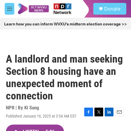
Skip to main content
S
Donate
e
M
a
e
r
n
Learn how you can inform WVXU's midterm election coverage >>
c
u
h
u
e
r
A landlord and man seeking
y
Section 8 housing have an
unexpected moment of
connection
NPR | By
Ki Sung
Published January 16, 2025 at 3:54 AM EST
F
T
L
E
a
w
i
m
c
i
n
a