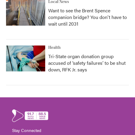
Local News
Want to see the Brent Spence
companion bridge? You don't have to
wait until 2031
Health
Tri-State organ donation group
accused of ‘safety failures’ to be shut
down, RFK Jr. says
Stay Connected