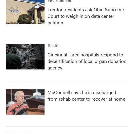
Environment
Trenton residents ask Ohio Supreme
Court to weigh in on data center
petition
Health
Cincinnati-area hospitals respond to
decertification of local organ donation
agency
McConnell says he is discharged
from rehab center to recover at home