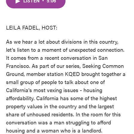
LISTEN
•
5:06
e
t
k
i
b
t
e
l
o
e
d
o
r
I
k
n
LEILA FADEL, HOST:
As we hear a lot about divisions in this country,
let's listen to a moment of unexpected connection.
It comes from a recent conversation in San
Francisco. As part of our series, Seeking Common
Ground, member station KQED brought together a
small group of people to talk about one of
California's most vexing issues - housing
affordability. California has some of the highest
property values in the country and the largest
share of unhoused residents. In the room for this
conversation was a man struggling to afford
housing and a woman who is a landlord.