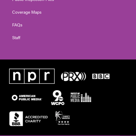
Coverage Maps
FAQs
Staff