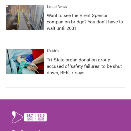
Local News
Want to see the Brent Spence
companion bridge? You don't have to
wait until 2031
Health
Tri-State organ donation group
accused of ‘safety failures’ to be shut
down, RFK Jr. says