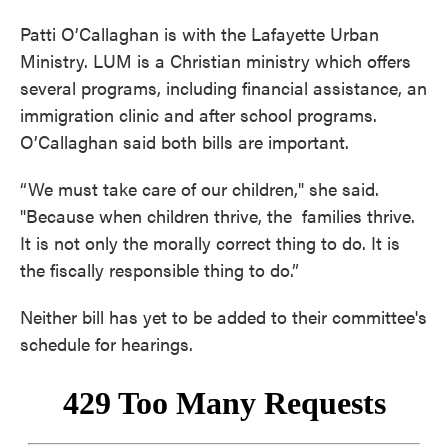
Patti O’Callaghan is with the Lafayette Urban
Ministry. LUM is a Christian ministry which offers
several programs, including financial assistance, an
immigration clinic and after school programs.
O’Callaghan said both bills are important.
“We must take care of our children," she said.
"Because when children thrive, the families thrive.
It is not only the morally correct thing to do. It is
the fiscally responsible thing to do.”
Neither bill has yet to be added to their committee's
schedule for hearings.