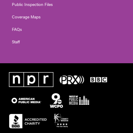
Public Inspection Files
Coverage Maps
FAQs
Staff