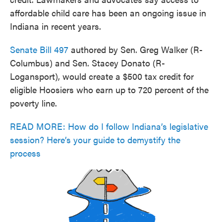
affordable child care has been an ongoing issue in
Indiana in recent years.
Senate Bill 497
authored by Sen. Greg Walker (R-
Columbus) and Sen. Stacey Donato (R-
Logansport), would create a $500 tax credit for
eligible Hoosiers who earn up to 720 percent of the
poverty line.
READ MORE: How do I follow Indiana’s legislative
session? Here’s your guide to demystify the
process