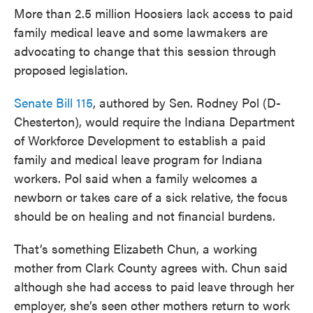
More than 2.5 million Hoosiers lack access to paid
family medical leave and some lawmakers are
advocating to change that this session through
proposed legislation.
Senate Bill 115
, authored by Sen. Rodney Pol (D-
Chesterton), would require the Indiana Department
of Workforce Development to establish a paid
family and medical leave program for Indiana
workers. Pol said when a family welcomes a
newborn or takes care of a sick relative, the focus
should be on healing and not financial burdens.
That’s something Elizabeth Chun, a working
mother from Clark County agrees with. Chun said
although she had access to paid leave through her
employer, she’s seen other mothers return to work