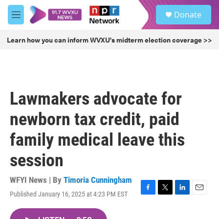
Skip to main content
S
Donate
e
M
a
e
r
n
Learn how you can inform WVXU's midterm election coverage >>
c
u
h
u
e
r
Lawmakers advocate for
y
newborn tax credit, paid
family medical leave this
session
WFYI News | By
Timoria Cunningham
Published January 16, 2025 at 4:23 PM EST
F
T
L
E
a
w
i
m
c
i
n
a