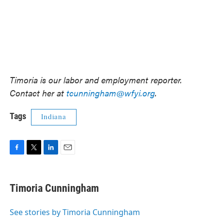
Timoria is our labor and employment reporter.
Contact her at
tcunningham@wfyi.org
.
Tags
Indiana
F
T
L
E
a
w
i
m
c
i
n
a
e
t
k
i
Timoria Cunningham
b
t
e
l
o
e
d
o
r
I
See stories by Timoria Cunningham