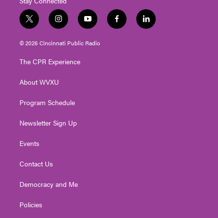
Stay Connected
t
i
y
f
l
w
n
o
a
i
i
s
u
c
n
© 2026 Cincinnati Public Radio
t
t
t
e
k
t
a
u
b
e
The CPR Experience
e
g
b
o
d
r
r
e
o
i
About WVXU
a
k
n
m
Program Schedule
Newsletter Sign Up
Events
Contact Us
Democracy and Me
Policies