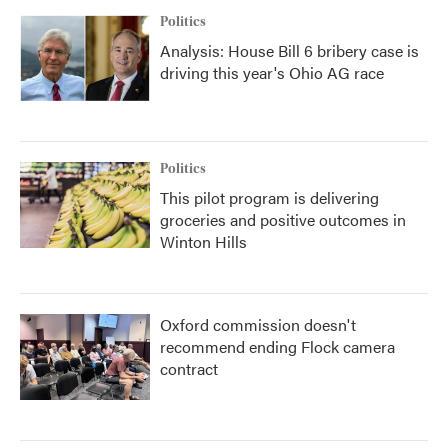
Politics
Analysis: House Bill 6 bribery case is
driving this year's Ohio AG race
Politics
This pilot program is delivering
groceries and positive outcomes in
Winton Hills
Oxford commission doesn't
recommend ending Flock camera
contract