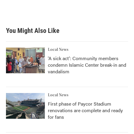
k
n
You Might Also Like
Local News
'A sick act': Community members
condemn Islamic Center break-in and
vandalism
Local News
First phase of Paycor Stadium
renovations are complete and ready
for fans