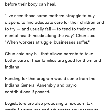
before their body can heal.
"I've seen those same mothers struggle to buy
diapers, to find adequate care for their children and
to try — and usually fail — to tend to their own
mental health needs along the way,” Chun said.
"When workers struggle, businesses suffer."
Chun said any bill that allows parents to take
better care of their families are good for them and
Indiana.
Funding for this program would come from the
Indiana General Assembly and payroll
contributions if passed.
Legislators are also proposing a newborn tax
credit. Lawmakers and advocates say access to