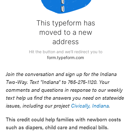
Join the conversation and sign up for the Indiana
Two-Way. Text "Indiana" to 765-275-1120. Your
comments and questions in response to our weekly
text help us find the answers you need on statewide
issues, including our project
Civically, Indiana
.
This credit could help families with newborn costs
such as diapers, child care and medical bills.