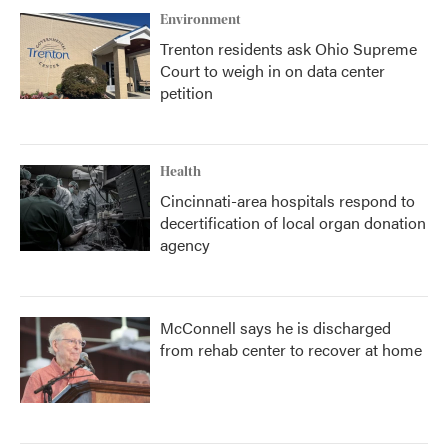
Environment
Trenton residents ask Ohio Supreme
Court to weigh in on data center
petition
Health
Cincinnati-area hospitals respond to
decertification of local organ donation
agency
McConnell says he is discharged
from rehab center to recover at home