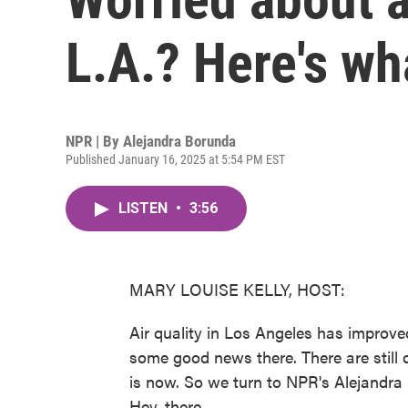
L.A.? Here's wh
NPR | By
Alejandra Borunda
Published January 16, 2025 at 5:54 PM EST
LISTEN
•
3:56
MARY LOUISE KELLY, HOST:
Air quality in Los Angeles has improved
some good news there. There are still 
is now. So we turn to NPR's Alejandra
Hey, there.