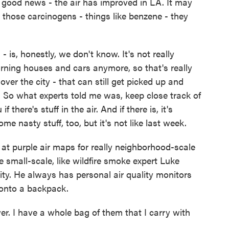
 good news - the air has improved in LA. It may
ut those carcinogens - things like benzene - they
is, honestly, we don't know. It's not really
urning houses and cars anymore, so that's really
over the city - that can still get picked up and
So what experts told me was, keep close track of
f there's stuff in the air. And if there is, it's
e nasty stuff, too, but it's not like last week.
at purple air maps for really neighborhood-scale
 small-scale, like wildfire smoke expert Luke
ty. He always has personal air quality monitors
p onto a backpack.
I have a whole bag of them that I carry with