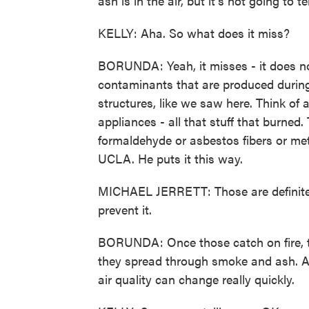
ash is in the air, but it's not going to t
KELLY: Aha. So what does it miss?
BORUNDA: Yeah, it misses - it does no
contaminants that are produced during 
structures, like we saw here. Think of a
appliances - all that stuff that burned
formaldehyde or asbestos fibers or meta
UCLA. He puts it this way.
MICHAEL JERRETT: Those are definitely
prevent it.
BORUNDA: Once those catch on fire, th
they spread through smoke and ash. And
air quality can change really quickly.