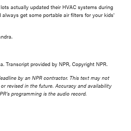
lots actually updated their HVAC systems during
lways get some portable air filters for your kids'
andra.
a. Transcript provided by NPR, Copyright NPR.
deadline by an NPR contractor. This text may not
or revised in the future. Accuracy and availability
NPR’s programming is the audio record.