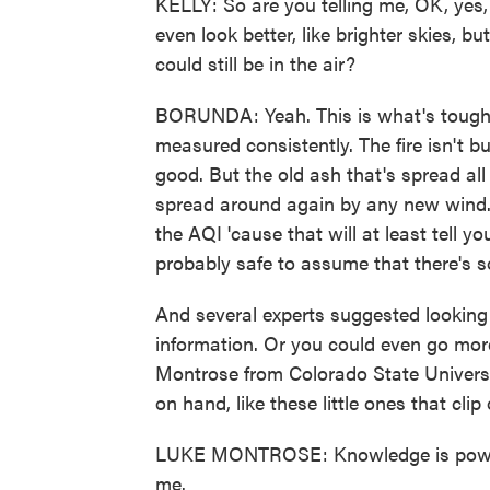
KELLY: So are you telling me, OK, yes,
even look better, like brighter skies, b
could still be in the air?
BORUNDA: Yeah. This is what's tough - 
measured consistently. The fire isn't b
good. But the old ash that's spread all 
spread around again by any new wind. 
the AQI 'cause that will at least tell you i
probably safe to assume that there's som
And several experts suggested looking 
information. Or you could even go more
Montrose from Colorado State Universi
on hand, like these little ones that cli
LUKE MONTROSE: Knowledge is power. 
me.