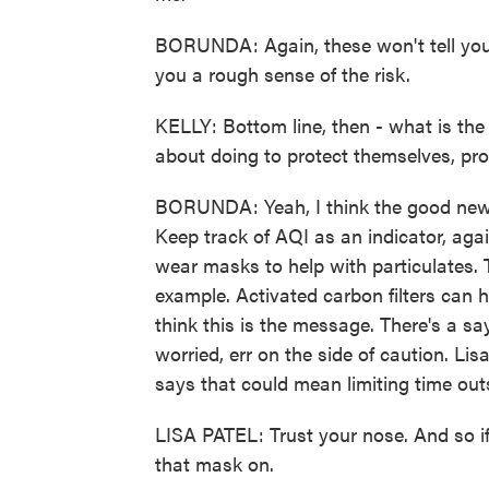
BORUNDA: Again, these won't tell you 
you a rough sense of the risk.
KELLY: Bottom line, then - what is the
about doing to protect themselves, prot
BORUNDA: Yeah, I think the good news is
Keep track of AQI as an indicator, agai
wear masks to help with particulates. 
example. Activated carbon filters can he
think this is the message. There's a sa
worried, err on the side of caution. Lis
says that could mean limiting time outs
LISA PATEL: Trust your nose. And so if
that mask on.