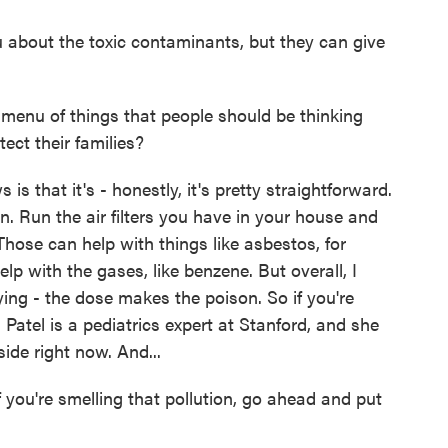
about the toxic contaminants, but they can give
 menu of things that people should be thinking
ect their families?
 that it's - honestly, it's pretty straightforward.
n. Run the air filters you have in your house and
Those can help with things like asbestos, for
lp with the gases, like benzene. But overall, I
ying - the dose makes the poison. So if you're
a Patel is a pediatrics expert at Stanford, and she
ide right now. And...
 you're smelling that pollution, go ahead and put