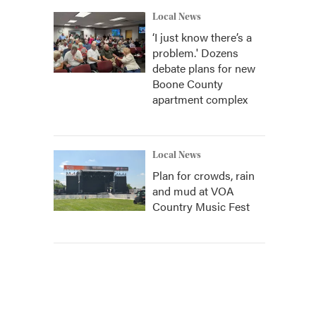
Local News
‘I just know there’s a
problem.' Dozens
debate plans for new
Boone County
apartment complex
Local News
Plan for crowds, rain
and mud at VOA
Country Music Fest