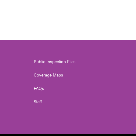
Public Inspection Files
Coverage Maps
FAQs
Staff