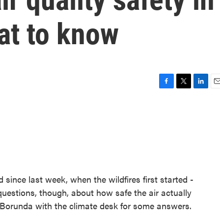
at to know
F
T
L
E
a
w
i
m
c
i
n
a
e
t
k
i
b
t
e
l
o
e
d
o
r
I
k
n
 since last week, when the wildfires first started -
questions, though, about how safe the air actually
 Borunda with the climate desk for some answers.