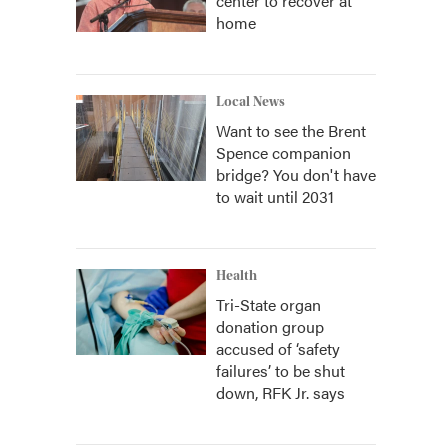
center to recover at
home
Local News
Want to see the Brent
Spence companion
bridge? You don't have
to wait until 2031
Health
Tri-State organ
donation group
accused of ‘safety
failures’ to be shut
down, RFK Jr. says