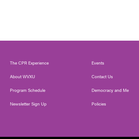
The CPR Experience
Events
About WVXU
Contact Us
Program Schedule
Democracy and Me
Newsletter Sign Up
Policies