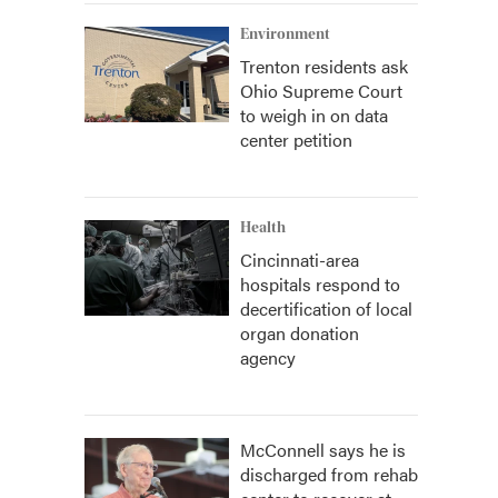
Environment
Trenton residents ask
Ohio Supreme Court
to weigh in on data
center petition
Health
Cincinnati-area
hospitals respond to
decertification of local
organ donation
agency
McConnell says he is
discharged from rehab