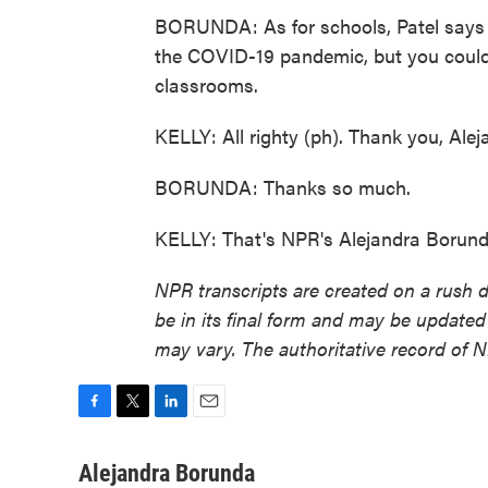
BORUNDA: As for schools, Patel says 
the COVID-19 pandemic, but you could a
classrooms.
KELLY: All righty (ph). Thank you, Alej
BORUNDA: Thanks so much.
KELLY: That's NPR's Alejandra Borund
NPR transcripts are created on a rush 
be in its final form and may be updated 
may vary. The authoritative record of 
F
T
L
E
a
w
i
m
c
i
n
a
Alejandra Borunda