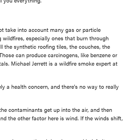
ell you everything.
t take into account many gas or particle
wildfires, especially ones that burn through
ll the synthetic roofing tiles, the couches, the
. Those can produce carcinogens, like benzene or
ls. Michael Jerrett is a wildfire smoke expert at
 a health concern, and there's no way to really
e contaminants get up into the air, and then
 the other factor here is wind. If the winds shift,