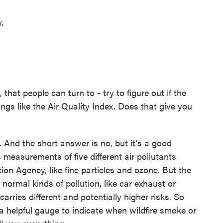
.
that people can turn to - try to figure out if the
hings like the Air Quality Index. Does that give you
And the short answer is no, but it's a good
 measurements of five different air pollutants
on Agency, like fine particles and ozone. But the
 normal kinds of pollution, like car exhaust or
arries different and potentially higher risks. So
 a helpful gauge to indicate when wildfire smoke or