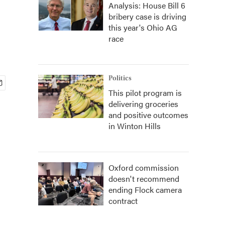
Analysis: House Bill 6
bribery case is driving
this year's Ohio AG
race
Politics
This pilot program is
delivering groceries
and positive outcomes
in Winton Hills
Oxford commission
doesn't recommend
ending Flock camera
contract