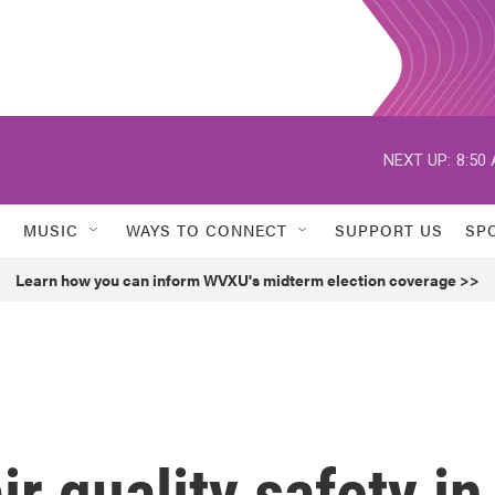
NEXT UP:
8:50
MUSIC
WAYS TO CONNECT
SUPPORT US
SP
Learn how you can inform WVXU's midterm election coverage >>
r quality safety in