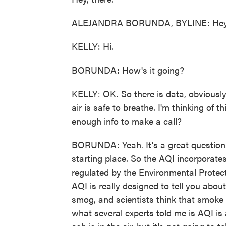
ALEJANDRA BORUNDA, BYLINE: Hey
KELLY: Hi.
BORUNDA: How's it going?
KELLY: OK. So there is data, obviously, 
air is safe to breathe. I'm thinking of t
enough info to make a call?
BORUNDA: Yeah. It's a great question. 
starting place. So the AQI incorporates
regulated by the Environmental Protecti
AQI is really designed to tell you about
smog, and scientists think that smoke c
what several experts told me is AQI is