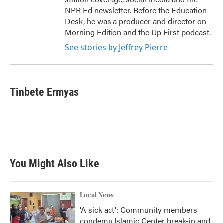
NPR Ed newsletter. Before the Education
Desk, he was a producer and director on
Morning Edition and the Up First podcast.
See stories by Jeffrey Pierre
Tinbete Ermyas
You Might Also Like
Local News
'A sick act': Community members
condemn Islamic Center break-in and