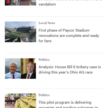
vandalism
Local News
First phase of Paycor Stadium
renovations are complete and ready
for fans
Politics
Analysis: House Bill 6 bribery case is
driving this year's Ohio AG race
Politics
This pilot program is delivering
groceries and positive outcomes in