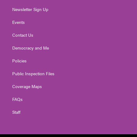
Newsletter Sign Up
Events
Contact Us
Democracy and Me
Policies
Public Inspection Files
Coverage Maps
FAQs
Staff