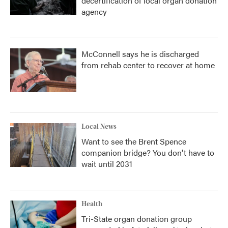
decertification of local organ donation
agency
McConnell says he is discharged
from rehab center to recover at home
Local News
Want to see the Brent Spence
companion bridge? You don't have to
wait until 2031
Health
Tri-State organ donation group