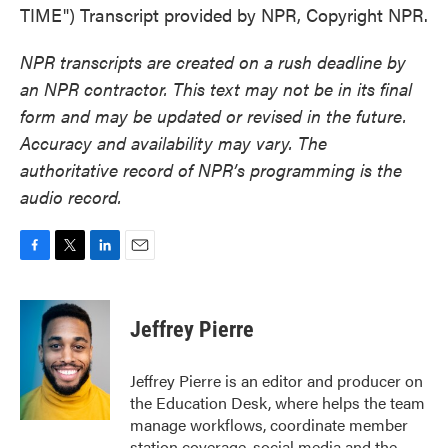
TIME") Transcript provided by NPR, Copyright NPR.
NPR transcripts are created on a rush deadline by
an NPR contractor. This text may not be in its final
form and may be updated or revised in the future.
Accuracy and availability may vary. The
authoritative record of NPR’s programming is the
audio record.
F
T
L
E
a
w
i
m
c
i
n
a
e
t
k
i
Jeffrey Pierre
b
t
e
l
o
e
d
o
r
I
Jeffrey Pierre is an editor and producer on
k
n
the Education Desk, where helps the team
manage workflows, coordinate member
station coverage, social media and the