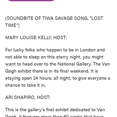
o
e
d
o
r
I
k
n
(SOUNDBITE OF TIWA SAVAGE SONG, "LOST
TIME")
MARY LOUISE KELLY, HOST:
For lucky folks who happen to be in London and
not able to sleep on this starry night, you might
want to head over to the National Gallery. The Van
Gogh exhibit there is in its final weekend. It is
staying open 24 hours, all night, to give everyone a
chance to take it in.
ARI SHAPIRO, HOST:
This is the gallery's first exhibit dedicated to Van
Gogh. It features more than 60 works that have