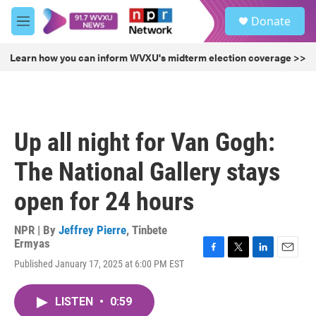
Skip to main content
S
Donate
e
M
a
e
r
n
Learn how you can inform WVXU's midterm election coverage >>
c
u
h
u
e
r
Up all night for Van Gogh:
y
The National Gallery stays
open for 24 hours
NPR | By
Jeffrey Pierre
,
Tinbete
Ermyas
F
T
L
E
Published January 17, 2025 at 6:00 PM EST
a
w
i
m
c
i
n
a
e
t
k
i
LISTEN
•
0:59
b
t
e
l