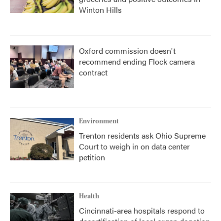
Winton Hills
Oxford commission doesn't
recommend ending Flock camera
contract
Environment
Trenton residents ask Ohio Supreme
Court to weigh in on data center
petition
Health
Cincinnati-area hospitals respond to