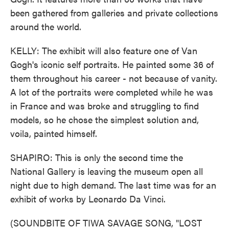
been gathered from galleries and private collections
around the world.
KELLY: The exhibit will also feature one of Van
Gogh's iconic self portraits. He painted some 36 of
them throughout his career - not because of vanity.
A lot of the portraits were completed while he was
in France and was broke and struggling to find
models, so he chose the simplest solution and,
voila, painted himself.
SHAPIRO: This is only the second time the
National Gallery is leaving the museum open all
night due to high demand. The last time was for an
exhibit of works by Leonardo Da Vinci.
(SOUNDBITE OF TIWA SAVAGE SONG, "LOST