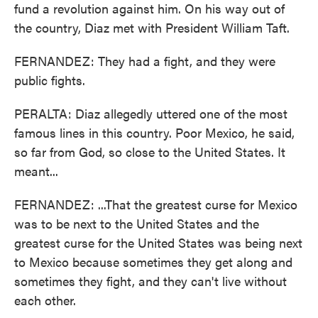
fund a revolution against him. On his way out of
the country, Diaz met with President William Taft.
FERNANDEZ: They had a fight, and they were
public fights.
PERALTA: Diaz allegedly uttered one of the most
famous lines in this country. Poor Mexico, he said,
so far from God, so close to the United States. It
meant...
FERNANDEZ: ...That the greatest curse for Mexico
was to be next to the United States and the
greatest curse for the United States was being next
to Mexico because sometimes they get along and
sometimes they fight, and they can't live without
each other.