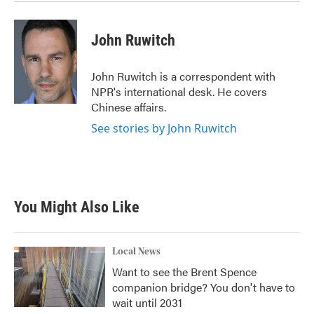
John Ruwitch
John Ruwitch is a correspondent with
NPR's international desk. He covers
Chinese affairs.
See stories by John Ruwitch
You Might Also Like
Local News
Want to see the Brent Spence
companion bridge? You don't have to
wait until 2031