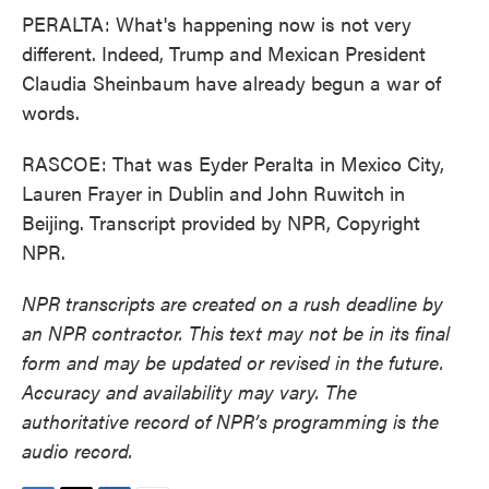
PERALTA: What's happening now is not very
different. Indeed, Trump and Mexican President
Claudia Sheinbaum have already begun a war of
words.
RASCOE: That was Eyder Peralta in Mexico City,
Lauren Frayer in Dublin and John Ruwitch in
Beijing. Transcript provided by NPR, Copyright
NPR.
NPR transcripts are created on a rush deadline by
an NPR contractor. This text may not be in its final
form and may be updated or revised in the future.
Accuracy and availability may vary. The
authoritative record of NPR’s programming is the
audio record.