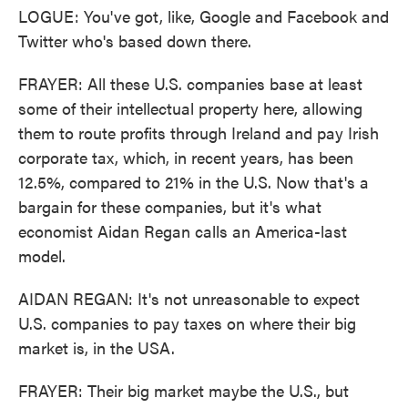
LOGUE: You've got, like, Google and Facebook and
Twitter who's based down there.
FRAYER: All these U.S. companies base at least
some of their intellectual property here, allowing
them to route profits through Ireland and pay Irish
corporate tax, which, in recent years, has been
12.5%, compared to 21% in the U.S. Now that's a
bargain for these companies, but it's what
economist Aidan Regan calls an America-last
model.
AIDAN REGAN: It's not unreasonable to expect
U.S. companies to pay taxes on where their big
market is, in the USA.
FRAYER: Their big market maybe the U.S., but