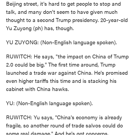
Beijing street, it's hard to get people to stop and
talk, and many don't seem to have given much
thought to a second Trump presidency. 20-year-old
Yu Zuyong (ph) has, though.
YU ZUYONG: (Non-English language spoken).
RUWITCH: He says, "the impact on China of Trump
2.0 could be big." The first time around, Trump
launched a trade war against China. He's promised
even higher tariffs this time and is stacking his
cabinet with China hawks.
YU: (Non-English language spoken).
RUWITCH: Yu says, "China's economy is already
fragile, so another round of trade salvos could do
some real damage." And he's got concerns.