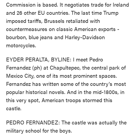
Commission is based. It negotiates trade for Ireland
and 26 other EU countries. The last time Trump
imposed tariffs, Brussels retaliated with
countermeasures on classic American exports -
bourbon, blue jeans and Harley-Davidson
motorcycles.
EYDER PERALTA, BYLINE: I meet Pedro
Fernandez (ph) at Chapultepec, the central park of
Mexico City, one of its most prominent spaces.
Fernandez has written some of the country's most
popular historical novels. And in the mid-1800s, in
this very spot, American troops stormed this
castle.
PEDRO FERNANDEZ: The castle was actually the
military school for the boys.