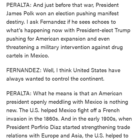
PERALTA: And just before that war, President
James Polk won an election pushing manifest
destiny. I ask Fernandez if he sees echoes to
what's happening now with President-elect Trump
pushing for American expansion and even
threatening a military intervention against drug
cartels in Mexico.
FERNANDEZ: Well, I think United States have
always wanted to control the continent.
PERALTA: What he means is that an American
president openly meddling with Mexico is nothing
new. The U.S. helped Mexico fight off a French
invasion in the 1860s. And in the early 1900s, when
President Porfirio Diaz started strengthening trade
relations with Europe and Asia, the U.S. helped to