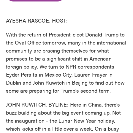
o
e
d
o
r
I
k
n
AYESHA RASCOE, HOST:
With the return of President-elect Donald Trump to
the Oval Office tomorrow, many in the international
community are bracing themselves for what
promises to be a significant shift in American
foreign policy. We turn to NPR correspondents
Eyder Peralta in Mexico City, Lauren Frayer in
Dublin and John Ruwitch in Beijing to find out how
some are preparing for Trump's second term.
JOHN RUWITCH, BYLINE: Here in China, there's
buzz building about the big event coming up. Not
the inauguration - the Lunar New Year holiday,
which kicks off in a little over a week. On a busy