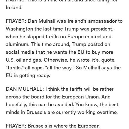
Ireland.
FRAYER: Dan Mulhall was Ireland's ambassador to
Washington the last time Trump was president,
when he slapped tariffs on European steel and
aluminum. This time around, Trump posted on
social media that he wants the EU to buy more
U.S. oil and gas. Otherwise, he wrote, it's, quote,
"tariffs," all caps, "all the way." So Mulhall says the
EU is getting ready.
DAN MULHALL: I think the tariffs will be rather
across the board for the European Union. And
hopefully, this can be avoided. You know, the best
minds in Brussels are currently working overtime.
FRAYER: Brussels is where the European