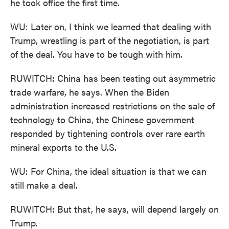
he took office the first time.
WU: Later on, I think we learned that dealing with
Trump, wrestling is part of the negotiation, is part
of the deal. You have to be tough with him.
RUWITCH: China has been testing out asymmetric
trade warfare, he says. When the Biden
administration increased restrictions on the sale of
technology to China, the Chinese government
responded by tightening controls over rare earth
mineral exports to the U.S.
WU: For China, the ideal situation is that we can
still make a deal.
RUWITCH: But that, he says, will depend largely on
Trump.