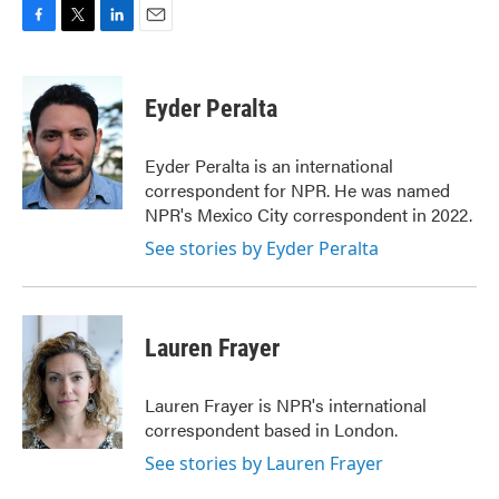
F
T
L
E
a
w
i
m
c
i
n
a
e
t
k
i
Eyder Peralta
b
t
e
l
o
e
d
o
r
I
Eyder Peralta is an international
k
n
correspondent for NPR. He was named
NPR's Mexico City correspondent in 2022.
See stories by Eyder Peralta
Lauren Frayer
Lauren Frayer is NPR's international
correspondent based in London.
See stories by Lauren Frayer