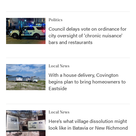
Politics
Council delays vote on ordinance for
city oversight of 'chronic nuisance'
bars and restaurants
Local News
With a house delivery, Covington
begins plan to bring homeowners to
Eastside
Local News
Here’s what village dissolution might
look like in Batavia or New Richmond