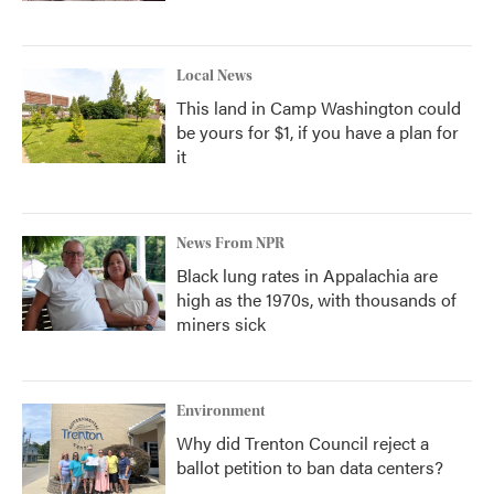
Local News
This land in Camp Washington could
be yours for $1, if you have a plan for
it
News From NPR
Black lung rates in Appalachia are
high as the 1970s, with thousands of
miners sick
Environment
Why did Trenton Council reject a
ballot petition to ban data centers?