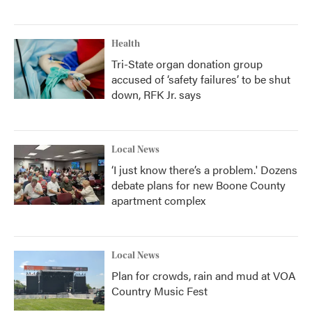
Health
Tri-State organ donation group
accused of ‘safety failures’ to be shut
down, RFK Jr. says
Local News
‘I just know there’s a problem.' Dozens
debate plans for new Boone County
apartment complex
Local News
Plan for crowds, rain and mud at VOA
Country Music Fest