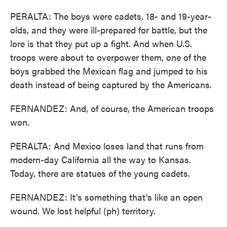
PERALTA: The boys were cadets, 18- and 19-year-
olds, and they were ill-prepared for battle, but the
lore is that they put up a fight. And when U.S.
troops were about to overpower them, one of the
boys grabbed the Mexican flag and jumped to his
death instead of being captured by the Americans.
FERNANDEZ: And, of course, the American troops
won.
PERALTA: And Mexico loses land that runs from
modern-day California all the way to Kansas.
Today, there are statues of the young cadets.
FERNANDEZ: It's something that's like an open
wound. We lost helpful (ph) territory.