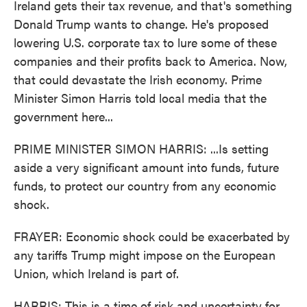
Ireland gets their tax revenue, and that's something
Donald Trump wants to change. He's proposed
lowering U.S. corporate tax to lure some of these
companies and their profits back to America. Now,
that could devastate the Irish economy. Prime
Minister Simon Harris told local media that the
government here...
PRIME MINISTER SIMON HARRIS: ...Is setting
aside a very significant amount into funds, future
funds, to protect our country from any economic
shock.
FRAYER: Economic shock could be exacerbated by
any tariffs Trump might impose on the European
Union, which Ireland is part of.
HARRIS: This is a time of risk and uncertainty for