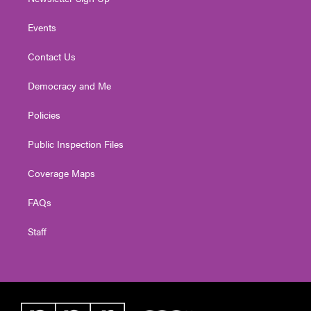
Events
Contact Us
Democracy and Me
Policies
Public Inspection Files
Coverage Maps
FAQs
Staff