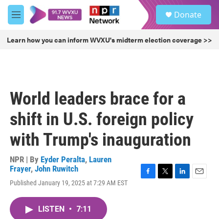
Skip to main content
S
Donate
e
M
a
e
r
n
Learn how you can inform WVXU's midterm election coverage >>
c
u
h
u
e
r
World leaders brace for a
y
shift in U.S. foreign policy
with Trump's inauguration
NPR | By
Eyder Peralta
,
Lauren
Frayer
,
John Ruwitch
F
T
L
E
Published January 19, 2025 at 7:29 AM EST
a
w
i
m
c
i
n
a
e
t
k
i
LISTEN
•
7:11
b
t
e
l