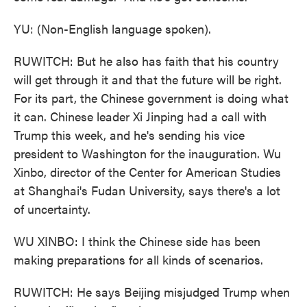
YU: (Non-English language spoken).
RUWITCH: But he also has faith that his country
will get through it and that the future will be right.
For its part, the Chinese government is doing what
it can. Chinese leader Xi Jinping had a call with
Trump this week, and he's sending his vice
president to Washington for the inauguration. Wu
Xinbo, director of the Center for American Studies
at Shanghai's Fudan University, says there's a lot
of uncertainty.
WU XINBO: I think the Chinese side has been
making preparations for all kinds of scenarios.
RUWITCH: He says Beijing misjudged Trump when