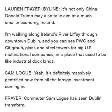
LAUREN FRAYER, BYLINE: It's not only China.
Donald Trump may also take aim at a much
smaller economy, Ireland.
I'm walking along Ireland's River Liffey through
downtown Dublin, and you can see PWC and
Citigroup, glass and steel towers for big U.S.
multinational companies, in a place that used to be
like industrial dock lands.
SAM LOGUE: Yeah, it's definitely massively
gentrified now from all the foreign investment
coming in.
FRAYER: Commuter Sam Logue has seen Dublin
transform.