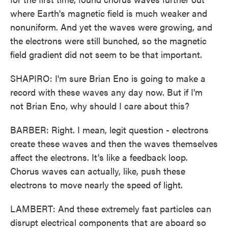
where Earth's magnetic field is much weaker and
nonuniform. And yet the waves were growing, and
the electrons were still bunched, so the magnetic
field gradient did not seem to be that important.
SHAPIRO: I'm sure Brian Eno is going to make a
record with these waves any day now. But if I'm
not Brian Eno, why should I care about this?
BARBER: Right. I mean, legit question - electrons
create these waves and then the waves themselves
affect the electrons. It's like a feedback loop.
Chorus waves can actually, like, push these
electrons to move nearly the speed of light.
LAMBERT: And these extremely fast particles can
disrupt electrical components that are aboard so