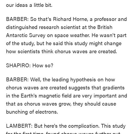
our ideas a little bit.
BARBER: So that's Richard Horne, a professor and
distinguished research scientist at the British
Antarctic Survey on space weather. He wasn't part
of the study, but he said this study might change
how scientists think chorus waves are created.
SHAPIRO: How so?
BARBER: Well, the leading hypothesis on how
chorus waves are created suggests that gradients
in the Earth's magnetic field are very important and
that as chorus waves grow, they should cause
bunching of electrons.
LAMBERT: But here's the complication. This study
for the first time, found chorus waves further out