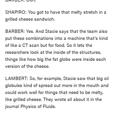
SHAPIRO: You got to have that melty stretch in a
grilled cheese sandwich.
BARBER: Yes. And Stacie says that the team also
put these combinations into a machine that's kind
of like a CT scan but for food. So it lets the
researchers look at the inside of the structures,
things like how big the fat globs were inside each
version of the cheese.
LAMBERT: So, for example, Stacie saw that big oil
globules kind of spread out more in the mouth and
could work well for things that need to be melty,
like grilled cheese. They wrote all about it in the
journal Physics of Fluids.