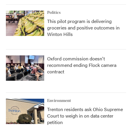
Politics
This pilot program is delivering
groceries and positive outcomes in
Winton Hills
Oxford commission doesn't
recommend ending Flock camera
contract
Environment
Trenton residents ask Ohio Supreme
Court to weigh in on data center
petition