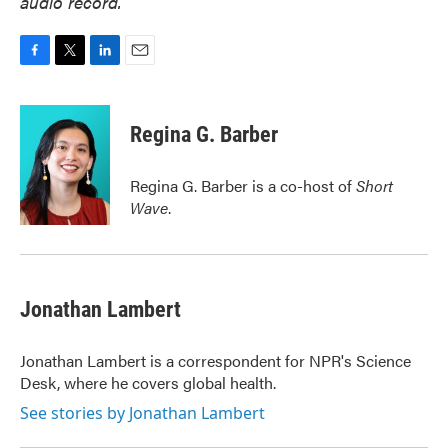
audio record.
F
T
L
E
a
w
i
m
c
i
n
a
e
t
k
i
Regina G. Barber
b
t
e
l
o
e
d
o
r
I
Regina G. Barber is a co-host of
Short
k
n
Wave
.
Jonathan Lambert
Jonathan Lambert is a correspondent for NPR's Science
Desk, where he covers global health.
See stories by Jonathan Lambert