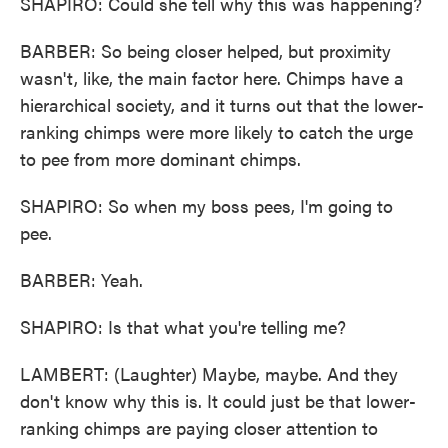
SHAPIRO: Could she tell why this was happening?
BARBER: So being closer helped, but proximity
wasn't, like, the main factor here. Chimps have a
hierarchical society, and it turns out that the lower-
ranking chimps were more likely to catch the urge
to pee from more dominant chimps.
SHAPIRO: So when my boss pees, I'm going to
pee.
BARBER: Yeah.
SHAPIRO: Is that what you're telling me?
LAMBERT: (Laughter) Maybe, maybe. And they
don't know why this is. It could just be that lower-
ranking chimps are paying closer attention to