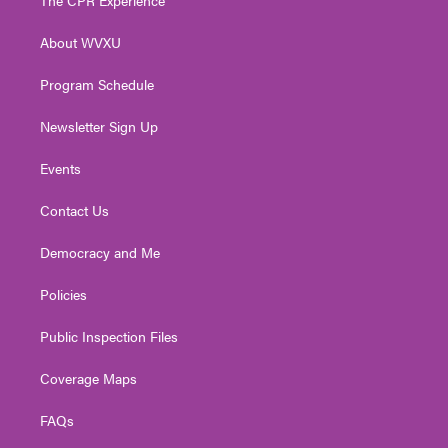
e
g
b
o
d
r
r
e
o
i
About WVXU
a
k
n
m
Program Schedule
Newsletter Sign Up
Events
Contact Us
Democracy and Me
Policies
Public Inspection Files
Coverage Maps
FAQs