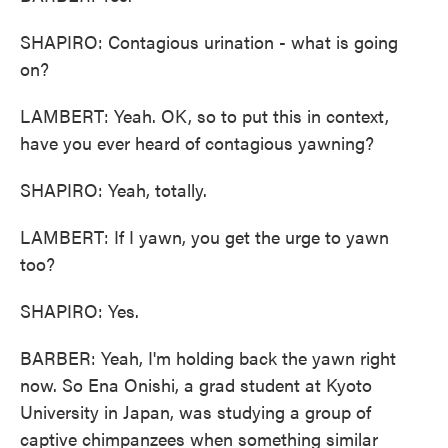
SHAPIRO: Contagious urination - what is going
on?
LAMBERT: Yeah. OK, so to put this in context,
have you ever heard of contagious yawning?
SHAPIRO: Yeah, totally.
LAMBERT: If I yawn, you get the urge to yawn
too?
SHAPIRO: Yes.
BARBER: Yeah, I'm holding back the yawn right
now. So Ena Onishi, a grad student at Kyoto
University in Japan, was studying a group of
captive chimpanzees when something similar