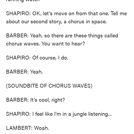
SHAPIRO: OK, let's move on from that one. Tell me
about our second story, a chorus in space.
BARBER: Yeah, so there are these things called
chorus waves. You want to hear?
SHAPIRO: Of course, I do.
BARBER: Yeah.
(SOUNDBITE OF CHORUS WAVES)
BARBER: It's cool, right?
SHAPIRO: I feel like I'm in a jungle listening...
LAMBERT: Woah.