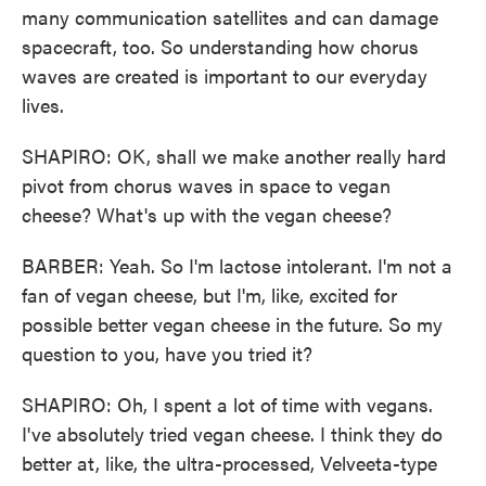
many communication satellites and can damage
spacecraft, too. So understanding how chorus
waves are created is important to our everyday
lives.
SHAPIRO: OK, shall we make another really hard
pivot from chorus waves in space to vegan
cheese? What's up with the vegan cheese?
BARBER: Yeah. So I'm lactose intolerant. I'm not a
fan of vegan cheese, but I'm, like, excited for
possible better vegan cheese in the future. So my
question to you, have you tried it?
SHAPIRO: Oh, I spent a lot of time with vegans.
I've absolutely tried vegan cheese. I think they do
better at, like, the ultra-processed, Velveeta-type