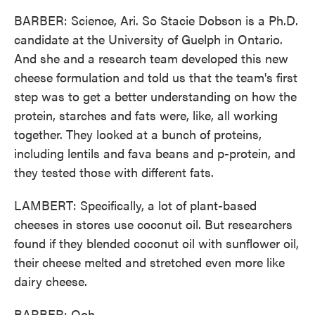
BARBER: Science, Ari. So Stacie Dobson is a Ph.D.
candidate at the University of Guelph in Ontario.
And she and a research team developed this new
cheese formulation and told us that the team's first
step was to get a better understanding on how the
protein, starches and fats were, like, all working
together. They looked at a bunch of proteins,
including lentils and fava beans and p-protein, and
they tested those with different fats.
LAMBERT: Specifically, a lot of plant-based
cheeses in stores use coconut oil. But researchers
found if they blended coconut oil with sunflower oil,
their cheese melted and stretched even more like
dairy cheese.
BARBER: Ooh.