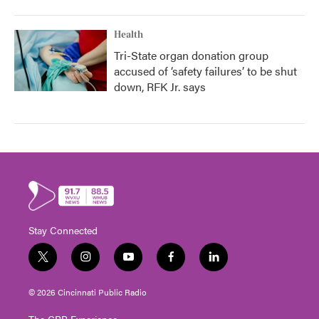
Health
Tri-State organ donation group
accused of ‘safety failures’ to be shut
down, RFK Jr. says
Stay Connected
t
i
y
f
l
w
n
o
a
i
i
s
u
c
n
© 2026 Cincinnati Public Radio
t
t
t
e
k
t
a
u
b
e
The CPR Experience