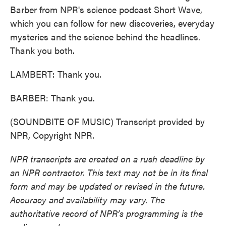
Barber from NPR's science podcast Short Wave,
which you can follow for new discoveries, everyday
mysteries and the science behind the headlines.
Thank you both.
LAMBERT: Thank you.
BARBER: Thank you.
(SOUNDBITE OF MUSIC) Transcript provided by
NPR, Copyright NPR.
NPR transcripts are created on a rush deadline by
an NPR contractor. This text may not be in its final
form and may be updated or revised in the future.
Accuracy and availability may vary. The
authoritative record of NPR’s programming is the