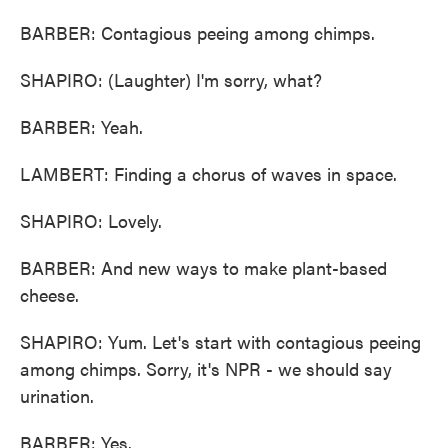
BARBER: Contagious peeing among chimps.
SHAPIRO: (Laughter) I'm sorry, what?
BARBER: Yeah.
LAMBERT: Finding a chorus of waves in space.
SHAPIRO: Lovely.
BARBER: And new ways to make plant-based
cheese.
SHAPIRO: Yum. Let's start with contagious peeing
among chimps. Sorry, it's NPR - we should say
urination.
BARBER: Yes.