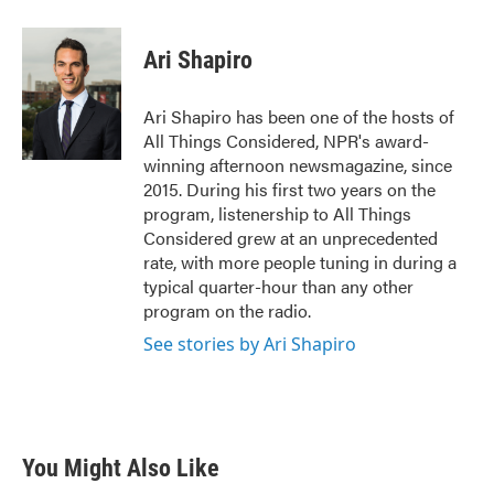
Ari Shapiro
Ari Shapiro has been one of the hosts of
All Things Considered, NPR's award-
winning afternoon newsmagazine, since
2015. During his first two years on the
program, listenership to All Things
Considered grew at an unprecedented
rate, with more people tuning in during a
typical quarter-hour than any other
program on the radio.
See stories by Ari Shapiro
You Might Also Like