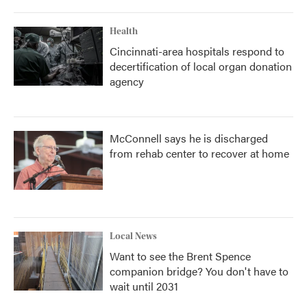
Health
Cincinnati-area hospitals respond to
decertification of local organ donation
agency
McConnell says he is discharged
from rehab center to recover at home
Local News
Want to see the Brent Spence
companion bridge? You don't have to
wait until 2031