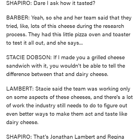
SHAPIRO: Dare I ask how it tasted?
BARBER: Yeah, so she and her team said that they
tried, like, lots of this cheese during the research
process. They had this little pizza oven and toaster
to test it all out, and she says...
STACIE DOBSON: If I made you a grilled cheese
sandwich with it, you wouldn't be able to tell the
difference between that and dairy cheese.
LAMBERT: Stacie said the team was working only
on some aspects of these cheeses, and there's a lot
of work the industry still needs to do to figure out
even better ways to make them act and taste like
dairy cheese.
SHAPIRO: That's Jonathan Lambert and Regina