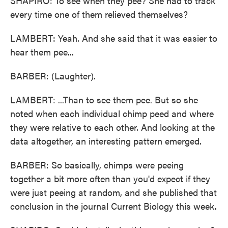
SHAPIRO: To see when they pee? She had to track
every time one of them relieved themselves?
LAMBERT: Yeah. And she said that it was easier to
hear them pee...
BARBER: (Laughter).
LAMBERT: ...Than to see them pee. But so she
noted when each individual chimp peed and where
they were relative to each other. And looking at the
data altogether, an interesting pattern emerged.
BARBER: So basically, chimps were peeing
together a bit more often than you'd expect if they
were just peeing at random, and she published that
conclusion in the journal Current Biology this week.