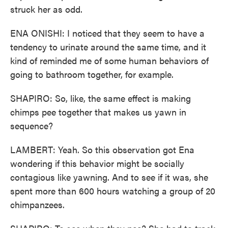
struck her as odd.
ENA ONISHI: I noticed that they seem to have a
tendency to urinate around the same time, and it
kind of reminded me of some human behaviors of
going to bathroom together, for example.
SHAPIRO: So, like, the same effect is making
chimps pee together that makes us yawn in
sequence?
LAMBERT: Yeah. So this observation got Ena
wondering if this behavior might be socially
contagious like yawning. And to see if it was, she
spent more than 600 hours watching a group of 20
chimpanzees.