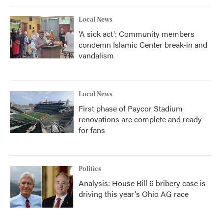
Local News
'A sick act': Community members
condemn Islamic Center break-in and
vandalism
Local News
First phase of Paycor Stadium
renovations are complete and ready
for fans
Politics
Analysis: House Bill 6 bribery case is
driving this year's Ohio AG race