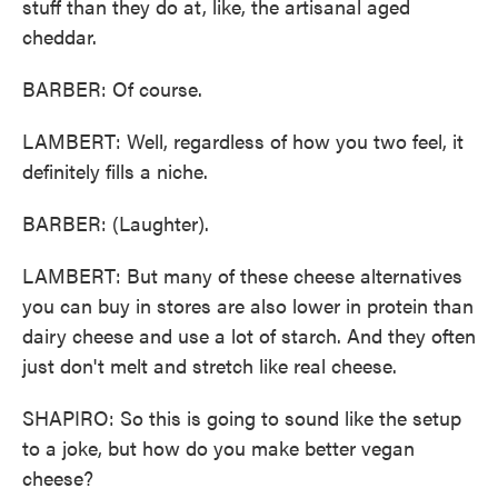
stuff than they do at, like, the artisanal aged
cheddar.
BARBER: Of course.
LAMBERT: Well, regardless of how you two feel, it
definitely fills a niche.
BARBER: (Laughter).
LAMBERT: But many of these cheese alternatives
you can buy in stores are also lower in protein than
dairy cheese and use a lot of starch. And they often
just don't melt and stretch like real cheese.
SHAPIRO: So this is going to sound like the setup
to a joke, but how do you make better vegan
cheese?