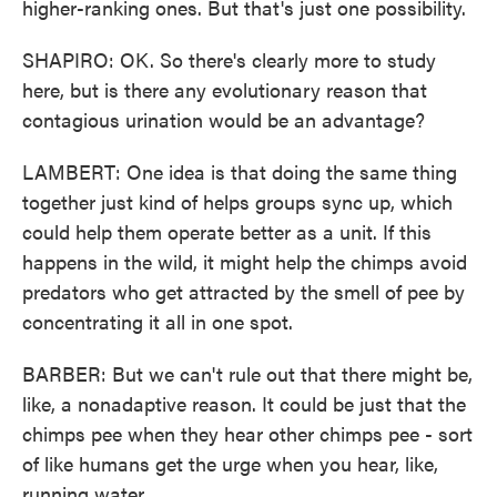
higher-ranking ones. But that's just one possibility.
SHAPIRO: OK. So there's clearly more to study
here, but is there any evolutionary reason that
contagious urination would be an advantage?
LAMBERT: One idea is that doing the same thing
together just kind of helps groups sync up, which
could help them operate better as a unit. If this
happens in the wild, it might help the chimps avoid
predators who get attracted by the smell of pee by
concentrating it all in one spot.
BARBER: But we can't rule out that there might be,
like, a nonadaptive reason. It could be just that the
chimps pee when they hear other chimps pee - sort
of like humans get the urge when you hear, like,
running water.