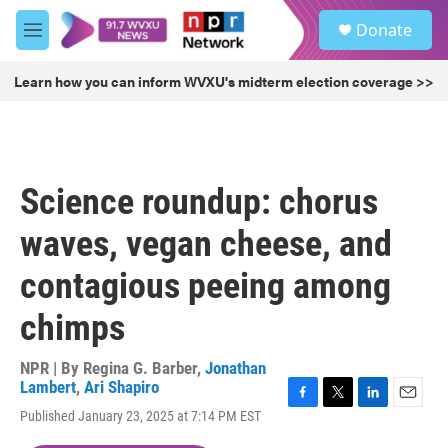
Skip to main content
S
Donate
e
M
a
e
r
n
Learn how you can inform WVXU's midterm election coverage >>
c
u
h
u
e
r
Science roundup: chorus
y
waves, vegan cheese, and
contagious peeing among
chimps
NPR | By
Regina G. Barber
,
Jonathan
Lambert
,
Ari Shapiro
F
T
L
E
Published January 23, 2025 at 7:14 PM EST
a
w
i
m