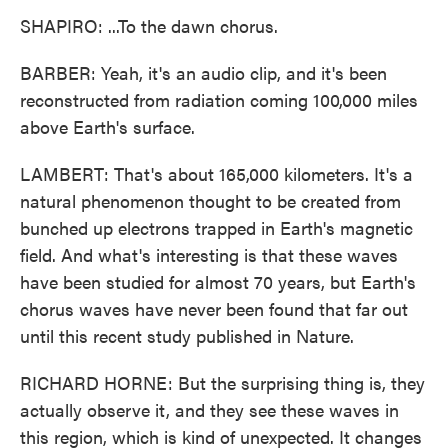
SHAPIRO: ...To the dawn chorus.
BARBER: Yeah, it's an audio clip, and it's been
reconstructed from radiation coming 100,000 miles
above Earth's surface.
LAMBERT: That's about 165,000 kilometers. It's a
natural phenomenon thought to be created from
bunched up electrons trapped in Earth's magnetic
field. And what's interesting is that these waves
have been studied for almost 70 years, but Earth's
chorus waves have never been found that far out
until this recent study published in Nature.
RICHARD HORNE: But the surprising thing is, they
actually observe it, and they see these waves in
this region, which is kind of unexpected. It changes