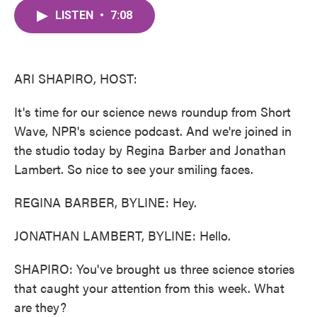
c
i
n
a
e
t
k
i
LISTEN
•
7:08
b
t
e
l
o
e
d
o
r
I
k
n
ARI SHAPIRO, HOST:
It's time for our science news roundup from Short
Wave, NPR's science podcast. And we're joined in
the studio today by Regina Barber and Jonathan
Lambert. So nice to see your smiling faces.
REGINA BARBER, BYLINE: Hey.
JONATHAN LAMBERT, BYLINE: Hello.
SHAPIRO: You've brought us three science stories
that caught your attention from this week. What
are they?