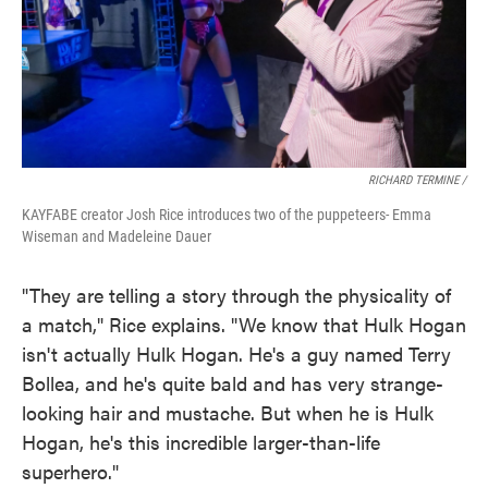
RICHARD TERMINE /
KAYFABE creator Josh Rice introduces two of the puppeteers- Emma
Wiseman and Madeleine Dauer
"They are telling a story through the physicality of
a match," Rice explains. "We know that Hulk Hogan
isn't actually Hulk Hogan. He's a guy named Terry
Bollea, and he's quite bald and has very strange-
looking hair and mustache. But when he is Hulk
Hogan, he's this incredible larger-than-life
superhero."