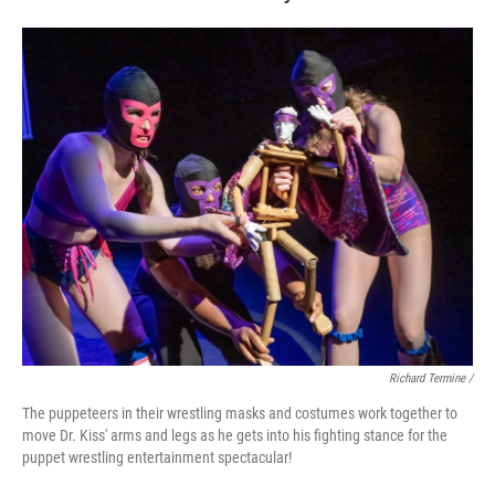
Richard Termine /
The puppeteers in their wrestling masks and costumes work together to
move Dr. Kiss' arms and legs as he gets into his fighting stance for the
puppet wrestling entertainment spectacular!