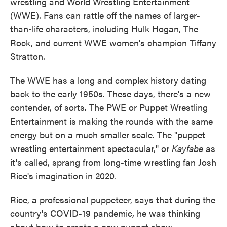
wrestling and World Wrestling Entertainment
(WWE). Fans can rattle off the names of larger-
than-life characters, including Hulk Hogan, The
Rock, and current WWE women's champion Tiffany
Stratton.
The WWE has a long and complex history dating
back to the early 1950s. These days, there's a new
contender, of sorts. The PWE or Puppet Wrestling
Entertainment is making the rounds with the same
energy but on a much smaller scale. The "puppet
wrestling entertainment spectacular," or
Kayfabe
as
it's called, sprang from long-time wrestling fan Josh
Rice's imagination in 2020.
Rice, a professional puppeteer, says that during the
country's COVID-19 pandemic, he was thinking
about how to create a new puppet show.