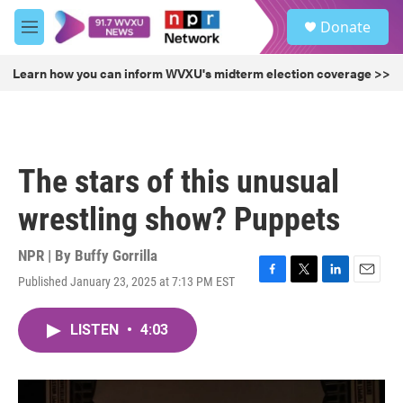
Skip to main content
S
Donate
e
M
a
e
r
n
Learn how you can inform WVXU's midterm election coverage >>
c
u
h
u
e
r
The stars of this unusual
y
wrestling show? Puppets
NPR | By
Buffy Gorrilla
Published January 23, 2025 at 7:13 PM EST
F
T
L
E
a
w
i
m
c
i
n
a
LISTEN
•
4:03
e
t
k
i
b
t
e
l
o
e
d
o
r
I
k
n