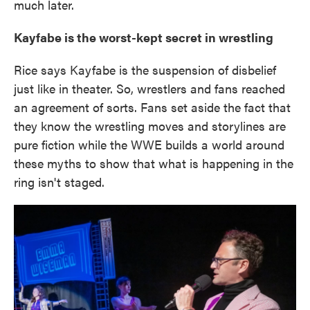
much later.
Kayfabe is the worst-kept secret in wrestling
Rice says Kayfabe is the suspension of disbelief
just like in theater. So, wrestlers and fans reached
an agreement of sorts. Fans set aside the fact that
they know the wrestling moves and storylines are
pure fiction while the WWE builds a world around
these myths to show that what is happening in the
ring isn't staged.