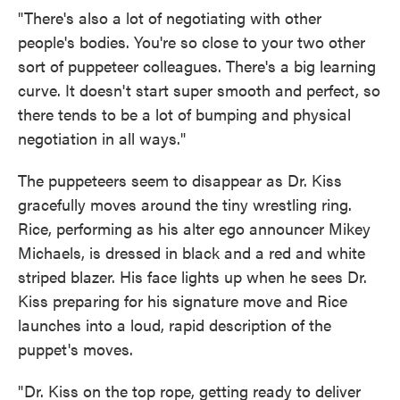
"There's also a lot of negotiating with other
people's bodies. You're so close to your two other
sort of puppeteer colleagues. There's a big learning
curve. It doesn't start super smooth and perfect, so
there tends to be a lot of bumping and physical
negotiation in all ways."
The puppeteers seem to disappear as Dr. Kiss
gracefully moves around the tiny wrestling ring.
Rice, performing as his alter ego announcer Mikey
Michaels, is dressed in black and a red and white
striped blazer. His face lights up when he sees Dr.
Kiss preparing for his signature move and Rice
launches into a loud, rapid description of the
puppet's moves.
" Dr. Kiss on the top rope, getting ready to deliver