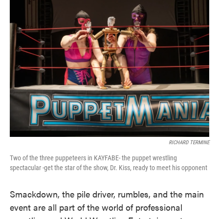
RICHARD TERMINE
Two of the three puppeteers in KAYFABE- the puppet wrestling
spectacular -get the star of the show, Dr. Kiss, ready to meet his opponent
Smackdown, the pile driver, rumbles, and the main
event are all part of the world of professional