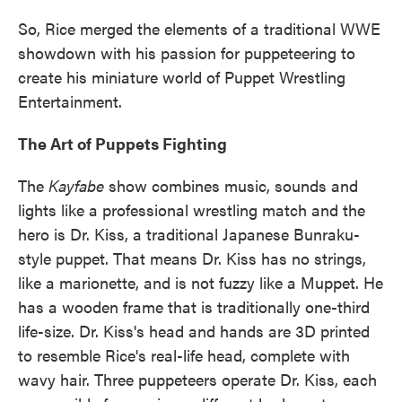
So, Rice merged the elements of a traditional WWE
showdown with his passion for puppeteering to
create his miniature world of Puppet Wrestling
Entertainment.
The Art of Puppets Fighting
The
Kayfabe
show combines music, sounds and
lights like a professional wrestling match and the
hero is Dr. Kiss, a traditional Japanese Bunraku-
style puppet. That means Dr. Kiss has no strings,
like a marionette, and is not fuzzy like a Muppet. He
has a wooden frame that is traditionally one-third
life-size. Dr. Kiss's head and hands are 3D printed
to resemble Rice's real-life head, complete with
wavy hair. Three puppeteers operate Dr. Kiss, each