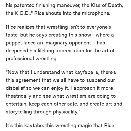
his patented finishing maneuver, the Kiss of Death,
the K.O.D.," Rice shouts into the microphone.
Rice realizes that wrestling isn't to everyone's
taste, but he says creating this show—where a
puppet faces an imaginary opponent— has
deepened his lifelong appreciation for the art of
professional wrestling.
"Now that I understand what kayfabe is, there's
this agreement that we all have to suspend our
disbelief so we can enjoy it. I approach it more
theatrically and see what wrestlers are doing to
entertain, keep each other safe, and create art and
storytelling through physicality."
It's this kayfabe, this wrestling magic that Rice