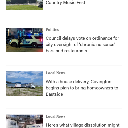
Country Music Fest
Politics
Council delays vote on ordinance for
city oversight of 'chronic nuisance'
bars and restaurants
Local News
With a house delivery, Covington
begins plan to bring homeowners to
Eastside
Local News
Here’s what village dissolution might