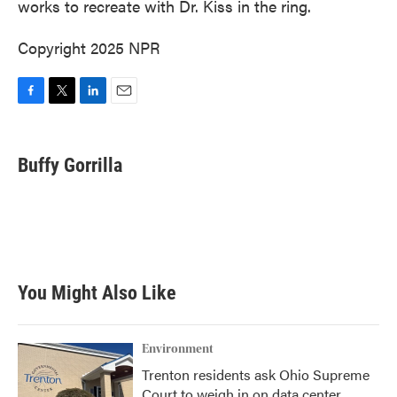
works to recreate with Dr. Kiss in the ring.
Copyright 2025 NPR
F
T
L
E
a
w
i
m
c
i
n
a
e
t
k
i
Buffy Gorrilla
b
t
e
l
o
e
d
o
r
I
k
n
You Might Also Like
Environment
Trenton residents ask Ohio Supreme
Court to weigh in on data center