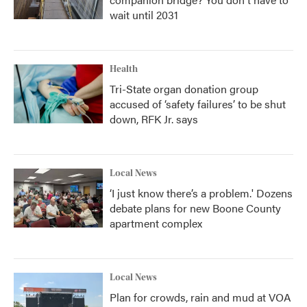
wait until 2031
Health
Tri-State organ donation group
accused of ‘safety failures’ to be shut
down, RFK Jr. says
Local News
‘I just know there’s a problem.' Dozens
debate plans for new Boone County
apartment complex
Local News
Plan for crowds, rain and mud at VOA