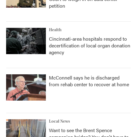
petition
Health
Cincinnati-area hospitals respond to
decertification of local organ donation
agency
McConnell says he is discharged
from rehab center to recover at home
Local News
Want to see the Brent Spence
companion bridge? You don't have to