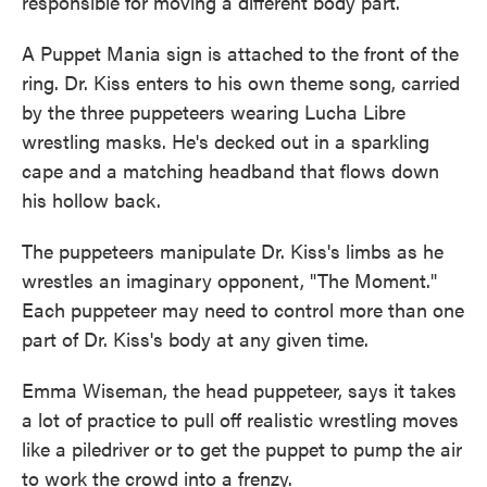
responsible for moving a different body part.
A Puppet Mania sign is attached to the front of the
ring. Dr. Kiss enters to his own theme song, carried
by the three puppeteers wearing Lucha Libre
wrestling masks. He's decked out in a sparkling
cape and a matching headband that flows down
his hollow back.
The puppeteers manipulate Dr. Kiss's limbs as he
wrestles an imaginary opponent, "The Moment."
Each puppeteer may need to control more than one
part of Dr. Kiss's body at any given time.
Emma Wiseman, the head puppeteer, says it takes
a lot of practice to pull off realistic wrestling moves
like a piledriver or to get the puppet to pump the air
to work the crowd into a frenzy.