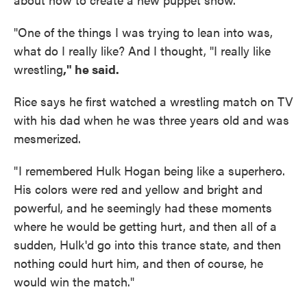
"One of the things I was trying to lean into was,
what do I really like? And I thought, "I really like
wrestling
," he said.
Rice says he first watched a wrestling match on TV
with his dad when he was three years old and was
mesmerized.
" I remembered Hulk Hogan being like a superhero.
His colors were red and yellow and bright and
powerful, and he seemingly had these moments
where he would be getting hurt, and then all of a
sudden, Hulk'd go into this trance state, and then
nothing could hurt him, and then of course, he
would win the match."