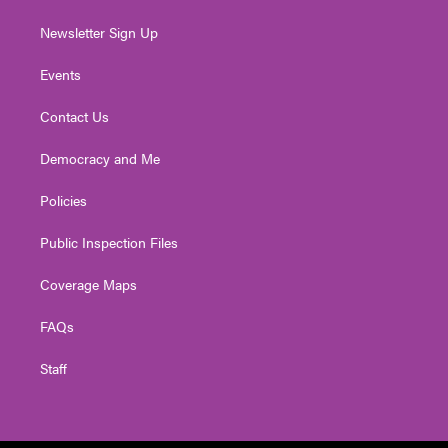
Newsletter Sign Up
Events
Contact Us
Democracy and Me
Policies
Public Inspection Files
Coverage Maps
FAQs
Staff