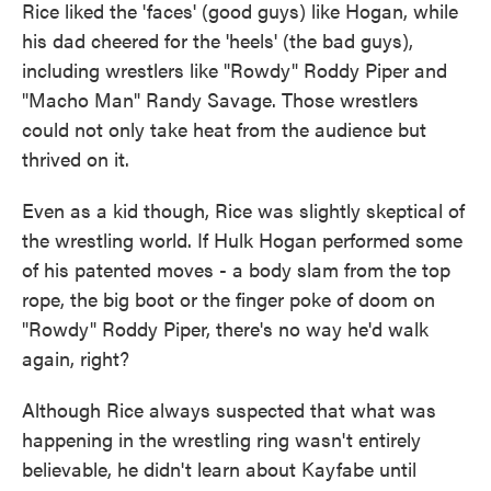
Rice liked the 'faces' (good guys) like Hogan, while
his dad cheered for the 'heels' (the bad guys),
including wrestlers like "Rowdy" Roddy Piper and
"Macho Man" Randy Savage. Those wrestlers
could not only take heat from the audience but
thrived on it.
Even as a kid though, Rice was slightly skeptical of
the wrestling world. If Hulk Hogan performed some
of his patented moves - a body slam from the top
rope, the big boot or the finger poke of doom on
"Rowdy" Roddy Piper, there's no way he'd walk
again, right?
Although Rice always suspected that what was
happening in the wrestling ring wasn't entirely
believable, he didn't learn about Kayfabe until