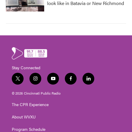
look like in Batavia or New Richmond
Stay Connected
t
i
y
f
l
w
n
o
a
i
i
s
u
c
n
© 2026 Cincinnati Public Radio
t
t
t
e
k
t
a
u
b
e
The CPR Experience
e
g
b
o
d
r
r
e
o
i
About WVXU
a
k
n
m
Program Schedule