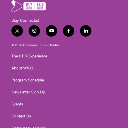
Stay Connected
t
i
y
f
l
w
n
o
a
i
i
s
u
c
n
© 2026 Cincinnati Public Radio
t
t
t
e
k
t
a
u
b
e
The CPR Experience
e
g
b
o
d
r
r
e
o
i
About WVXU
a
k
n
m
Program Schedule
Newsletter Sign Up
Events
Contact Us
Democracy and Me