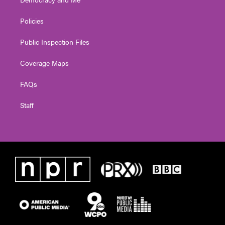
Policies
Public Inspection Files
Coverage Maps
FAQs
Staff