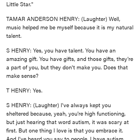
Little Star."
TAMAR ANDERSON HENRY: (Laughter) Well,
music helped me be myself because it is my natural
talent.
S HENRY: Yes, you have talent. You have an
amazing gift. You have gifts, and those gifts, they're
a part of you, but they don't make you. Does that
make sense?
T HENRY: Yes.
S HENRY: (Laughter) I've always kept you
sheltered because, yeah, you're high functioning,
but just hearing that word autism, it was scary at
first. But one thing I love is that you embrace it.
And I've heard you say to people, I have autism,