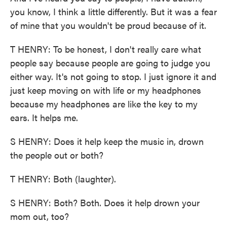
you know, I think a little differently. But it was a fear
of mine that you wouldn't be proud because of it.
T HENRY: To be honest, I don't really care what
people say because people are going to judge you
either way. It's not going to stop. I just ignore it and
just keep moving on with life or my headphones
because my headphones are like the key to my
ears. It helps me.
S HENRY: Does it help keep the music in, drown
the people out or both?
T HENRY: Both (laughter).
S HENRY: Both? Both. Does it help drown your
mom out, too?