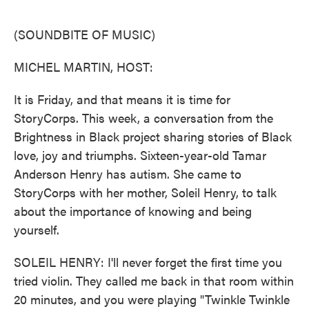
o
e
d
o
r
I
k
n
(SOUNDBITE OF MUSIC)
MICHEL MARTIN, HOST:
It is Friday, and that means it is time for
StoryCorps. This week, a conversation from the
Brightness in Black project sharing stories of Black
love, joy and triumphs. Sixteen-year-old Tamar
Anderson Henry has autism. She came to
StoryCorps with her mother, Soleil Henry, to talk
about the importance of knowing and being
yourself.
SOLEIL HENRY: I'll never forget the first time you
tried violin. They called me back in that room within
20 minutes, and you were playing "Twinkle Twinkle