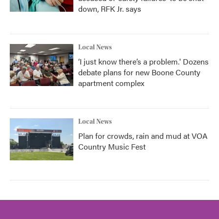
down, RFK Jr. says
Local News
‘I just know there’s a problem.' Dozens
debate plans for new Boone County
apartment complex
Local News
Plan for crowds, rain and mud at VOA
Country Music Fest