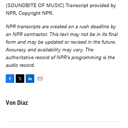
(SOUNDBITE OF MUSIC) Transcript provided by
NPR, Copyright NPR.
NPR transcripts are created on a rush deadline by
an NPR contractor. This text may not be in its final
form and may be updated or revised in the future.
Accuracy and availability may vary. The
authoritative record of NPR’s programming is the
audio record.
F
T
L
E
a
w
i
m
c
i
n
a
e
t
k
i
Von Diaz
b
t
e
l
o
e
d
o
r
I
k
n