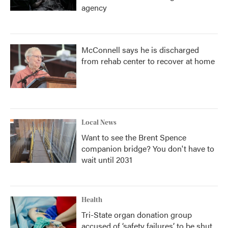
agency
McConnell says he is discharged
from rehab center to recover at home
Local News
Want to see the Brent Spence
companion bridge? You don't have to
wait until 2031
Health
Tri-State organ donation group
accused of ‘safety failures’ to be shut