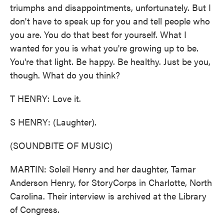
triumphs and disappointments, unfortunately. But I
don't have to speak up for you and tell people who
you are. You do that best for yourself. What I
wanted for you is what you're growing up to be.
You're that light. Be happy. Be healthy. Just be you,
though. What do you think?
T HENRY: Love it.
S HENRY: (Laughter).
(SOUNDBITE OF MUSIC)
MARTIN: Soleil Henry and her daughter, Tamar
Anderson Henry, for StoryCorps in Charlotte, North
Carolina. Their interview is archived at the Library
of Congress.