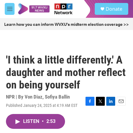
Skip to main content
S
Donate
e
M
a
e
r
n
Learn how you can inform WVXU's midterm election coverage >>
c
u
h
u
e
r
'I think a little differently.' A
y
daughter and mother reflect
on being yourself
NPR | By
Von Diaz
,
Sofiya Ballin
Published January 24, 2025 at 4:19 AM EST
F
T
L
E
a
w
i
m
c
i
n
a
LISTEN
•
2:53
e
t
k
i
b
t
e
l