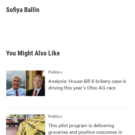
Sofiya Ballin
You Might Also Like
Politics
Analysis: House Bill 6 bribery case is
driving this year's Ohio AG race
Politics
This pilot program is delivering
groceries and positive outcomes in