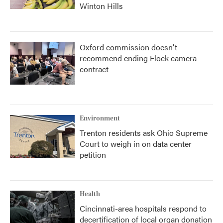
Winton Hills
Oxford commission doesn't
recommend ending Flock camera
contract
Environment
Trenton residents ask Ohio Supreme
Court to weigh in on data center
petition
Health
Cincinnati-area hospitals respond to
decertification of local organ donation