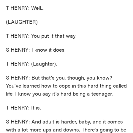
T HENRY: Well...
(LAUGHTER)
T HENRY: You put it that way.
S HENRY: I know it does.
T HENRY: (Laughter).
S HENRY: But that's you, though, you know?
You've learned how to cope in this hard thing called
life. I know you say it's hard being a teenager.
T HENRY: It is.
S HENRY: And adult is harder, baby, and it comes
with a lot more ups and downs. There's going to be