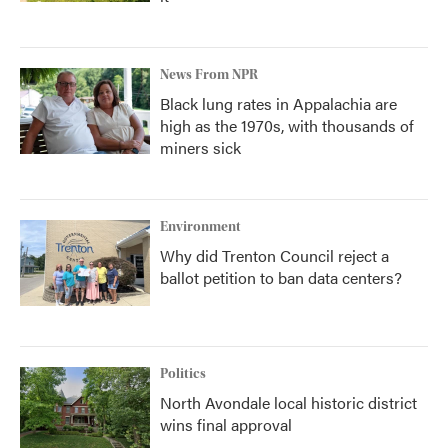
News From NPR
Black lung rates in Appalachia are
high as the 1970s, with thousands of
miners sick
Environment
Why did Trenton Council reject a
ballot petition to ban data centers?
Politics
North Avondale local historic district
wins final approval