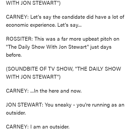
WITH JON STEWART")
CARNEY: Let's say the candidate did have a lot of
economic experience. Let's say...
ROSSITER: This was a far more upbeat pitch on
"The Daily Show With Jon Stewart" just days
before.
(SOUNDBITE OF TV SHOW, "THE DAILY SHOW
WITH JON STEWART")
CARNEY: ...In the here and now.
JON STEWART: You sneaky - you're running as an
outsider.
CARNEY: I am an outsider.