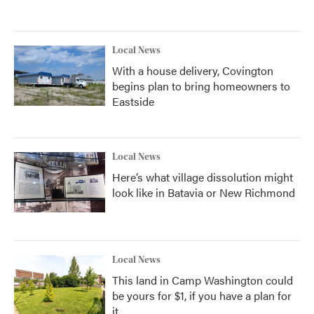
Local News
With a house delivery, Covington
begins plan to bring homeowners to
Eastside
Local News
Here’s what village dissolution might
look like in Batavia or New Richmond
Local News
This land in Camp Washington could
be yours for $1, if you have a plan for
it