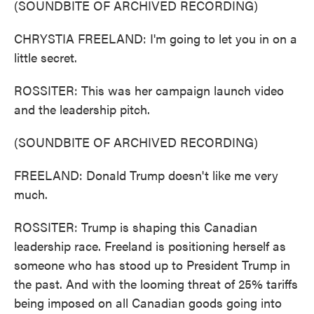
(SOUNDBITE OF ARCHIVED RECORDING)
CHRYSTIA FREELAND: I'm going to let you in on a
little secret.
ROSSITER: This was her campaign launch video
and the leadership pitch.
(SOUNDBITE OF ARCHIVED RECORDING)
FREELAND: Donald Trump doesn't like me very
much.
ROSSITER: Trump is shaping this Canadian
leadership race. Freeland is positioning herself as
someone who has stood up to President Trump in
the past. And with the looming threat of 25% tariffs
being imposed on all Canadian goods going into