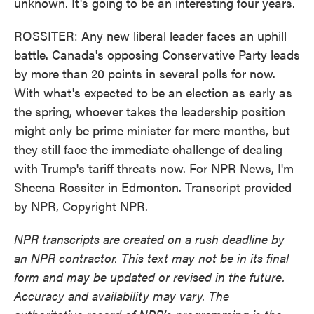
unknown. It's going to be an interesting four years.
ROSSITER: Any new liberal leader faces an uphill
battle. Canada's opposing Conservative Party leads
by more than 20 points in several polls for now.
With what's expected to be an election as early as
the spring, whoever takes the leadership position
might only be prime minister for mere months, but
they still face the immediate challenge of dealing
with Trump's tariff threats now. For NPR News, I'm
Sheena Rossiter in Edmonton. Transcript provided
by NPR, Copyright NPR.
NPR transcripts are created on a rush deadline by
an NPR contractor. This text may not be in its final
form and may be updated or revised in the future.
Accuracy and availability may vary. The