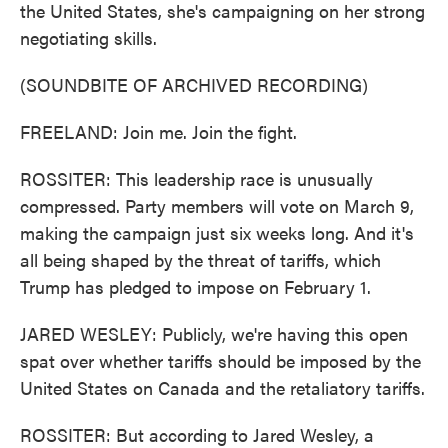
the United States, she's campaigning on her strong
negotiating skills.
(SOUNDBITE OF ARCHIVED RECORDING)
FREELAND: Join me. Join the fight.
ROSSITER: This leadership race is unusually
compressed. Party members will vote on March 9,
making the campaign just six weeks long. And it's
all being shaped by the threat of tariffs, which
Trump has pledged to impose on February 1.
JARED WESLEY: Publicly, we're having this open
spat over whether tariffs should be imposed by the
United States on Canada and the retaliatory tariffs.
ROSSITER: But according to Jared Wesley, a