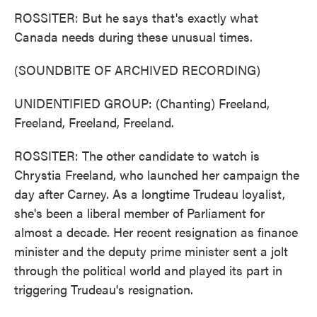
ROSSITER: But he says that's exactly what
Canada needs during these unusual times.
(SOUNDBITE OF ARCHIVED RECORDING)
UNIDENTIFIED GROUP: (Chanting) Freeland,
Freeland, Freeland, Freeland.
ROSSITER: The other candidate to watch is
Chrystia Freeland, who launched her campaign the
day after Carney. As a longtime Trudeau loyalist,
she's been a liberal member of Parliament for
almost a decade. Her recent resignation as finance
minister and the deputy prime minister sent a jolt
through the political world and played its part in
triggering Trudeau's resignation.