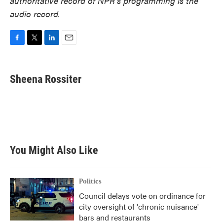
authoritative record of NPR’s programming is the
audio record.
F
T
L
E
a
w
i
m
c
i
n
a
e
t
k
i
Sheena Rossiter
b
t
e
l
o
e
d
o
r
I
k
n
You Might Also Like
Politics
Council delays vote on ordinance for
city oversight of 'chronic nuisance'
bars and restaurants