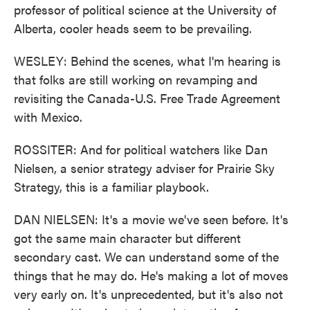
professor of political science at the University of
Alberta, cooler heads seem to be prevailing.
WESLEY: Behind the scenes, what I'm hearing is
that folks are still working on revamping and
revisiting the Canada-U.S. Free Trade Agreement
with Mexico.
ROSSITER: And for political watchers like Dan
Nielsen, a senior strategy adviser for Prairie Sky
Strategy, this is a familiar playbook.
DAN NIELSEN: It's a movie we've seen before. It's
got the same main character but different
secondary cast. We can understand some of the
things that he may do. He's making a lot of moves
very early on. It's unprecedented, but it's also not