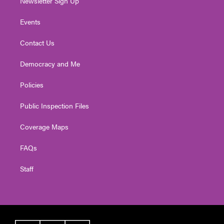
Newsletter Sign Up
Events
Contact Us
Democracy and Me
Policies
Public Inspection Files
Coverage Maps
FAQs
Staff