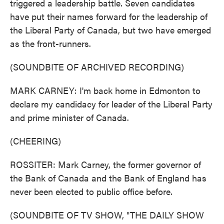
triggered a leadership battle. Seven candidates
have put their names forward for the leadership of
the Liberal Party of Canada, but two have emerged
as the front-runners.
(SOUNDBITE OF ARCHIVED RECORDING)
MARK CARNEY: I'm back home in Edmonton to
declare my candidacy for leader of the Liberal Party
and prime minister of Canada.
(CHEERING)
ROSSITER: Mark Carney, the former governor of
the Bank of Canada and the Bank of England has
never been elected to public office before.
(SOUNDBITE OF TV SHOW, "THE DAILY SHOW