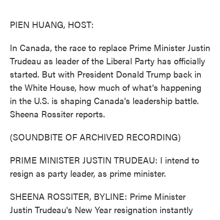
o
e
d
o
r
I
k
n
PIEN HUANG, HOST:
In Canada, the race to replace Prime Minister Justin
Trudeau as leader of the Liberal Party has officially
started. But with President Donald Trump back in
the White House, how much of what's happening
in the U.S. is shaping Canada's leadership battle.
Sheena Rossiter reports.
(SOUNDBITE OF ARCHIVED RECORDING)
PRIME MINISTER JUSTIN TRUDEAU: I intend to
resign as party leader, as prime minister.
SHEENA ROSSITER, BYLINE: Prime Minister
Justin Trudeau's New Year resignation instantly