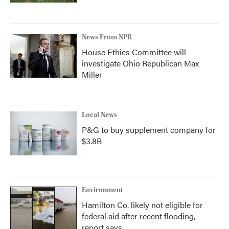
News From NPR
House Ethics Committee will
investigate Ohio Republican Max
Miller
Local News
P&G to buy supplement company for
$3.8B
Environment
Hamilton Co. likely not eligible for
federal aid after recent flooding,
report says