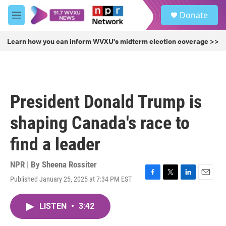
Skip to main content
S
Donate
e
M
a
e
r
n
Learn how you can inform WVXU's midterm election coverage >>
c
u
h
u
e
r
President Donald Trump is
y
shaping Canada's race to
find a leader
NPR | By
Sheena Rossiter
Published January 25, 2025 at 7:34 PM EST
F
T
L
E
a
w
i
m
c
i
n
a
LISTEN
•
3:42
e
t
k
i
b
t
e
l