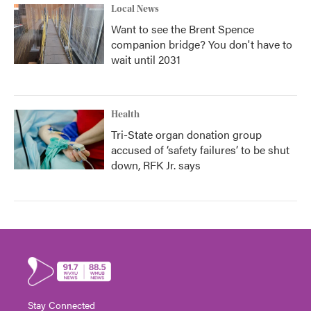
Local News
Want to see the Brent Spence
companion bridge? You don't have to
wait until 2031
Health
Tri-State organ donation group
accused of ‘safety failures’ to be shut
down, RFK Jr. says
Stay Connected