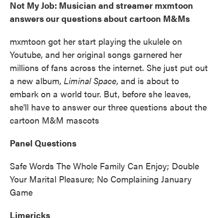
Not My Job: Musician and streamer mxmtoon
answers our questions about cartoon M&Ms
mxmtoon got her start playing the ukulele on
Youtube, and her original songs garnered her
millions of fans across the internet. She just put out
a new album,
Liminal Space
, and is about to
embark on a world tour. But, before she leaves,
she'll have to answer our three questions about the
cartoon M&M mascots
Panel Questions
Safe Words The Whole Family Can Enjoy; Double
Your Marital Pleasure; No Complaining January
Game
Limericks