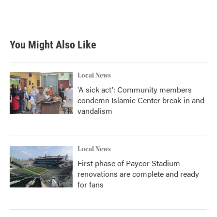
F
T
L
E
a
w
i
m
c
i
n
a
e
t
k
i
b
t
e
l
You Might Also Like
o
e
d
o
r
I
k
n
Local News
'A sick act': Community members
condemn Islamic Center break-in and
vandalism
Local News
First phase of Paycor Stadium
renovations are complete and ready
for fans