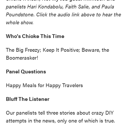
panelists Hari Kondabolu, Faith Salie, and Paula
Poundstone. Click the audio link above to hear the
whole show.
Who's Chioke This Time
The Big Freezy; Keep It Positive; Beware, the
Boomerasker!
Panel Questions
Happy Meals for Happy Travelers
Bluff The Listener
Our panelists tell three stories about crazy DIY
attempts in the news, only one of which is true.