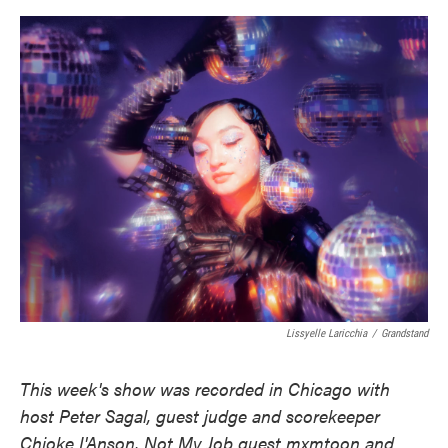
o
e
d
o
r
I
k
n
Lissyelle Laricchia
/
Grandstand
This week's show was recorded in Chicago with
host Peter Sagal, guest judge and scorekeeper
Chioke I'Anson, Not My Job guest mxmtoon and