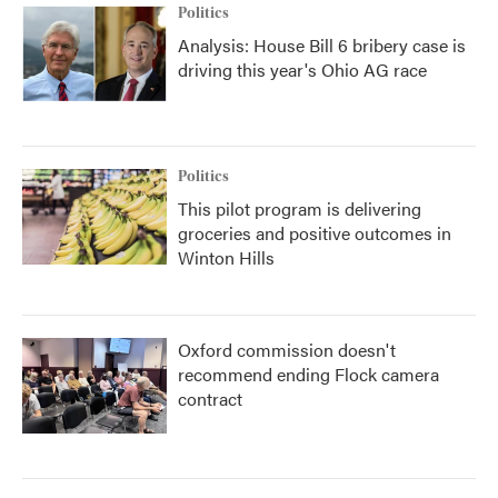
Politics
Analysis: House Bill 6 bribery case is
driving this year's Ohio AG race
Politics
This pilot program is delivering
groceries and positive outcomes in
Winton Hills
Oxford commission doesn't
recommend ending Flock camera
contract