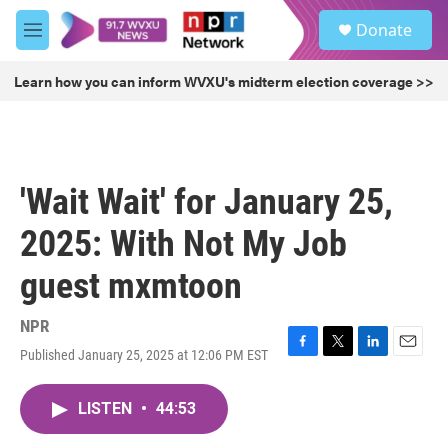
Skip to main content
S
Donate
e
M
a
e
r
n
Learn how you can inform WVXU's midterm election coverage >>
c
u
h
u
e
r
'Wait Wait' for January 25,
y
2025: With Not My Job
guest mxmtoon
NPR
Published January 25, 2025 at 12:06 PM EST
F
T
L
E
a
w
i
m
c
i
n
a
LISTEN
•
44:53
e
t
k
i
b
t
e
l