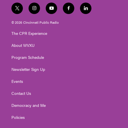
t
i
y
f
l
w
n
o
a
i
i
s
u
c
n
© 2026 Cincinnati Public Radio
t
t
t
e
k
t
a
u
b
e
The CPR Experience
e
g
b
o
d
r
r
e
o
i
About WVXU
a
k
n
m
Program Schedule
Newsletter Sign Up
Events
Contact Us
Democracy and Me
Policies