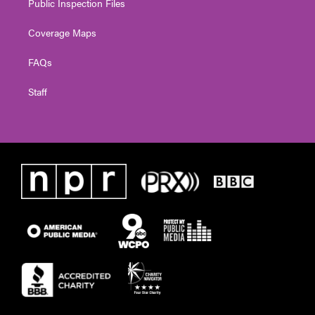
Public Inspection Files
Coverage Maps
FAQs
Staff