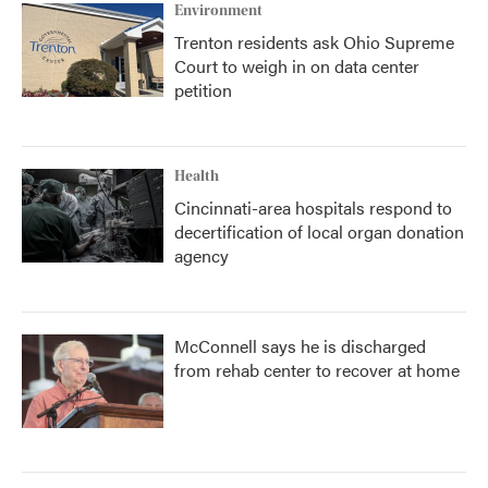
Environment
Trenton residents ask Ohio Supreme
Court to weigh in on data center
petition
Health
Cincinnati-area hospitals respond to
decertification of local organ donation
agency
McConnell says he is discharged
from rehab center to recover at home