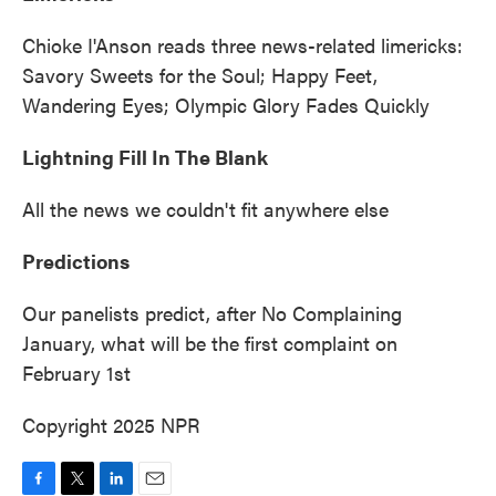
Chioke I'Anson reads three news-related limericks:
Savory Sweets for the Soul; Happy Feet,
Wandering Eyes; Olympic Glory Fades Quickly
Lightning Fill In The Blank
All the news we couldn't fit anywhere else
Predictions
Our panelists predict, after No Complaining
January, what will be the first complaint on
February 1st
Copyright 2025 NPR