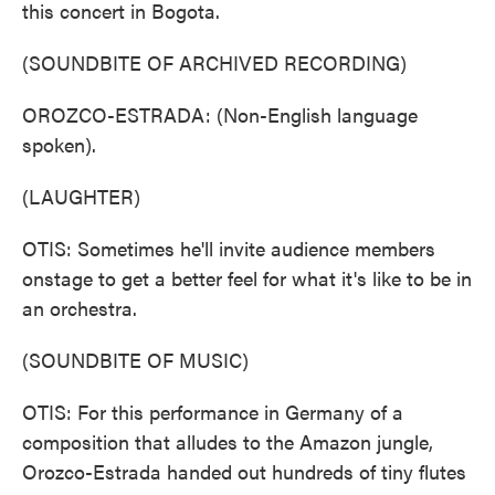
this concert in Bogota.
(SOUNDBITE OF ARCHIVED RECORDING)
OROZCO-ESTRADA: (Non-English language
spoken).
(LAUGHTER)
OTIS: Sometimes he'll invite audience members
onstage to get a better feel for what it's like to be in
an orchestra.
(SOUNDBITE OF MUSIC)
OTIS: For this performance in Germany of a
composition that alludes to the Amazon jungle,
Orozco-Estrada handed out hundreds of tiny flutes