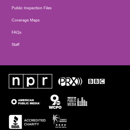
Public Inspection Files
Coverage Maps
FAQs
Staff