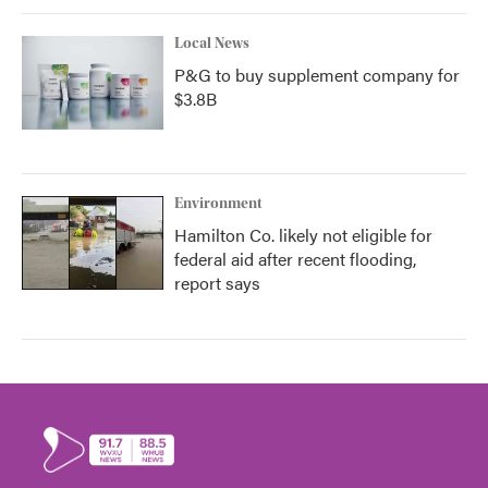
Local News
P&G to buy supplement company for
$3.8B
Environment
Hamilton Co. likely not eligible for
federal aid after recent flooding,
report says