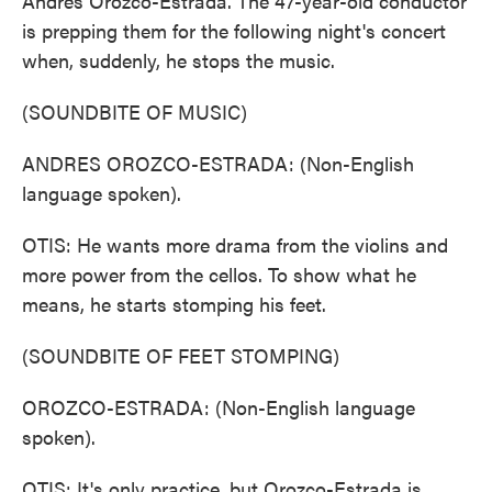
Andres Orozco-Estrada. The 47-year-old conductor
is prepping them for the following night's concert
when, suddenly, he stops the music.
(SOUNDBITE OF MUSIC)
ANDRES OROZCO-ESTRADA: (Non-English
language spoken).
OTIS: He wants more drama from the violins and
more power from the cellos. To show what he
means, he starts stomping his feet.
(SOUNDBITE OF FEET STOMPING)
OROZCO-ESTRADA: (Non-English language
spoken).
OTIS: It's only practice, but Orozco-Estrada is