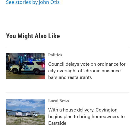
See stories by John Otis
You Might Also Like
Politics
Council delays vote on ordinance for
city oversight of 'chronic nuisance'
bars and restaurants
Local News
With a house delivery, Covington
begins plan to bring homeowners to
Eastside