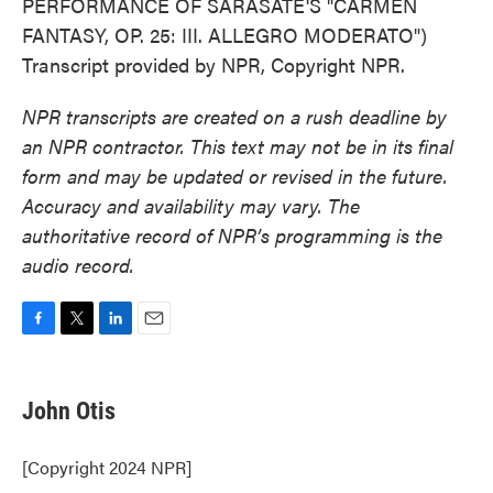
PERFORMANCE OF SARASATE'S "CARMEN
FANTASY, OP. 25: III. ALLEGRO MODERATO")
Transcript provided by NPR, Copyright NPR.
NPR transcripts are created on a rush deadline by
an NPR contractor. This text may not be in its final
form and may be updated or revised in the future.
Accuracy and availability may vary. The
authoritative record of NPR’s programming is the
audio record.
F
T
L
E
a
w
i
m
c
i
n
a
e
t
k
i
John Otis
b
t
e
l
o
e
d
o
r
I
[Copyright 2024 NPR]
k
n