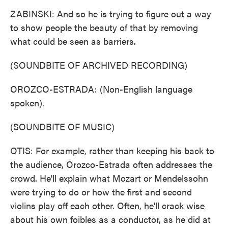
ZABINSKI: And so he is trying to figure out a way
to show people the beauty of that by removing
what could be seen as barriers.
(SOUNDBITE OF ARCHIVED RECORDING)
OROZCO-ESTRADA: (Non-English language
spoken).
(SOUNDBITE OF MUSIC)
OTIS: For example, rather than keeping his back to
the audience, Orozco-Estrada often addresses the
crowd. He'll explain what Mozart or Mendelssohn
were trying to do or how the first and second
violins play off each other. Often, he'll crack wise
about his own foibles as a conductor, as he did at