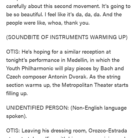
carefully about this second movement. It's going to
be so beautiful. I feel like it's da, da, da. And the
people were like, whoa, thank you.
(SOUNDBITE OF INSTRUMENTS WARMING UP)
OTIS: He's hoping for a similar reception at
tonight's performance in Medellin, in which the
Youth Philharmonic will play pieces by Bach and
Czech composer Antonin Dvorak. As the string
section warms up, the Metropolitan Theater starts
filling up.
UNIDENTIFIED PERSON: (Non-English language
spoken).
OTIS: Leaving his dressing room, Orozco-Estrada