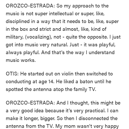
OROZCO-ESTRADA: So my approach to the
music is not super intellectual or super, like,
disciplined in a way that it needs to be, like, super
in the box and strict and almost, like, kind of
military, (vocalizing), not - quite the opposite. I just
got into music very natural. Just - it was playful,
always playful. And that's the way I understand
music works.
OTIS: He started out on violin then switched to
conducting at age 14. He liked a baton until he
spotted the antenna atop the family TV.
OROZCO-ESTRADA: And I thought, this might be
a very good idea because it's very practical. I can
make it longer, bigger. So then I disconnected the
antenna from the TV. My mom wasn't very happy