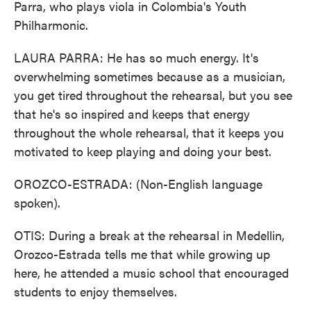
Parra, who plays viola in Colombia's Youth
Philharmonic.
LAURA PARRA: He has so much energy. It's
overwhelming sometimes because as a musician,
you get tired throughout the rehearsal, but you see
that he's so inspired and keeps that energy
throughout the whole rehearsal, that it keeps you
motivated to keep playing and doing your best.
OROZCO-ESTRADA: (Non-English language
spoken).
OTIS: During a break at the rehearsal in Medellin,
Orozco-Estrada tells me that while growing up
here, he attended a music school that encouraged
students to enjoy themselves.