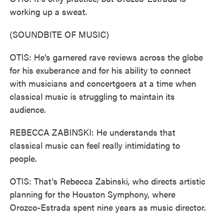
working up a sweat.
(SOUNDBITE OF MUSIC)
OTIS: He's garnered rave reviews across the globe
for his exuberance and for his ability to connect
with musicians and concertgoers at a time when
classical music is struggling to maintain its
audience.
REBECCA ZABINSKI: He understands that
classical music can feel really intimidating to
people.
OTIS: That's Rebecca Zabinski, who directs artistic
planning for the Houston Symphony, where
Orozco-Estrada spent nine years as music director.