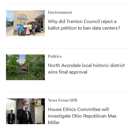
Environment
Why did Trenton Council reject a
ballot petition to ban data centers?
Politics
North Avondale local historic district
wins final approval
News From NPR
House Ethics Committee will
investigate Ohio Republican Max
Miller