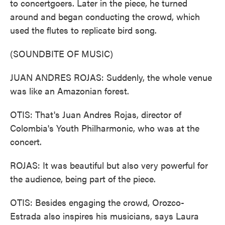
to concertgoers. Later in the piece, he turned
around and began conducting the crowd, which
used the flutes to replicate bird song.
(SOUNDBITE OF MUSIC)
JUAN ANDRES ROJAS: Suddenly, the whole venue
was like an Amazonian forest.
OTIS: That's Juan Andres Rojas, director of
Colombia's Youth Philharmonic, who was at the
concert.
ROJAS: It was beautiful but also very powerful for
the audience, being part of the piece.
OTIS: Besides engaging the crowd, Orozco-
Estrada also inspires his musicians, says Laura