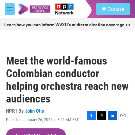
Skip to main content
S
Donate
e
M
a
e
r
n
Learn how you can inform WVXU's midterm election coverage >>
c
u
h
u
e
r
Meet the world-famous
y
Colombian conductor
helping orchestra reach new
audiences
NPR | By
John Otis
Published January 26, 2025 at 8:01 AM EST
F
T
L
E
a
w
i
m
c
i
n
a