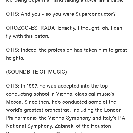
OTIS: And you - so you were Superconductor?
OROZCO-ESTRADA: Exactly. I thought, oh, I can
fly with this baton.
OTIS: Indeed, the profession has taken him to great
heights.
(SOUNDBITE OF MUSIC)
OTIS: In 1997, he was accepted into the top
conducting school in Vienna, classical music's
Mecca. Since then, he's conducted some of the
world's greatest orchestras, including the London
Philharmonic, the Vienna Symphony and Italy's RAI
National Symphony. Zabinski of the Houston