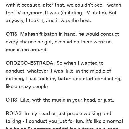
with it because, after that, we couldn't see - watch
the TV anymore. It was (imitating TV static). But
anyway, I took it, and it was the best.
OTIS: Makeshift baton in hand, he would conduct
every chance he got, even when there were no
musicians around.
OROZCO-ESTRADA: So when I wanted to
conduct, whatever it was, like, in the middle of
nothing, I just took my baton and start conducting,
like a crazy people.
OTIS: Like, with the music in your head, or just...
ROJAS: In my head or just people walking and
talking - I conduct you just for fun. It's like a normal
kid being Superman and taking a towel as a cape.