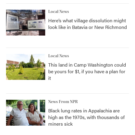
Local News
Here’s what village dissolution might
look like in Batavia or New Richmond
Local News
This land in Camp Washington could
be yours for $1, if you have a plan for
it
News From NPR
Black lung rates in Appalachia are
high as the 1970s, with thousands of
miners sick