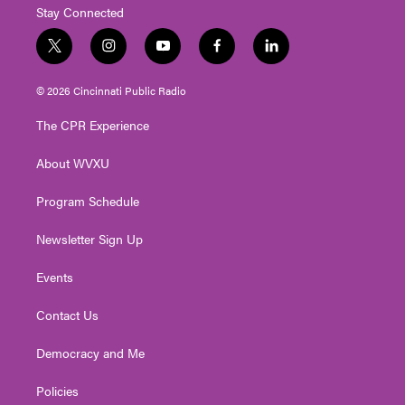
Stay Connected
t
i
y
f
l
w
n
o
a
i
i
s
u
c
n
© 2026 Cincinnati Public Radio
t
t
t
e
k
t
a
u
b
e
The CPR Experience
e
g
b
o
d
r
r
e
o
i
About WVXU
a
k
n
m
Program Schedule
Newsletter Sign Up
Events
Contact Us
Democracy and Me
Policies