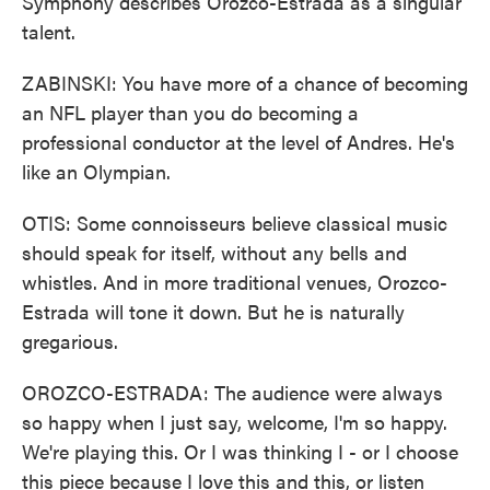
Symphony describes Orozco-Estrada as a singular
talent.
ZABINSKI: You have more of a chance of becoming
an NFL player than you do becoming a
professional conductor at the level of Andres. He's
like an Olympian.
OTIS: Some connoisseurs believe classical music
should speak for itself, without any bells and
whistles. And in more traditional venues, Orozco-
Estrada will tone it down. But he is naturally
gregarious.
OROZCO-ESTRADA: The audience were always
so happy when I just say, welcome, I'm so happy.
We're playing this. Or I was thinking I - or I choose
this piece because I love this and this, or listen