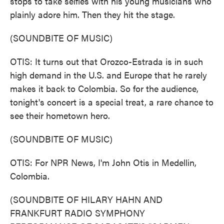
stops to take selfies with his young musicians who
plainly adore him. Then they hit the stage.
(SOUNDBITE OF MUSIC)
OTIS: It turns out that Orozco-Estrada is in such
high demand in the U.S. and Europe that he rarely
makes it back to Colombia. So for the audience,
tonight's concert is a special treat, a rare chance to
see their hometown hero.
(SOUNDBITE OF MUSIC)
OTIS: For NPR News, I'm John Otis in Medellin,
Colombia.
(SOUNDBITE OF HILARY HAHN AND
FRANKFURT RADIO SYMPHONY