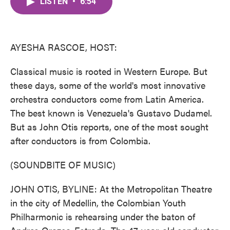
LISTEN
•
6:54
e
t
k
i
b
t
e
l
o
e
d
o
r
I
k
n
AYESHA RASCOE, HOST:
Classical music is rooted in Western Europe. But
these days, some of the world's most innovative
orchestra conductors come from Latin America.
The best known is Venezuela's Gustavo Dudamel.
But as John Otis reports, one of the most sought
after conductors is from Colombia.
(SOUNDBITE OF MUSIC)
JOHN OTIS, BYLINE: At the Metropolitan Theatre
in the city of Medellin, the Colombian Youth
Philharmonic is rehearsing under the baton of