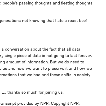
, people's passing thoughts and fleeting thoughts
generations not knowing that I ate a roast beef
a conversation about the fact that all data
y single piece of data is not going to last forever.
ing amount of information. But we do need to
to us and how we want to preserve it and how we
rsations that we had and these shifts in society
.E., thanks so much for joining us.
Transcript provided by NPR, Copyright NPR.