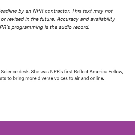
deadline by an NPR contractor. This text may not
or revised in the future. Accuracy and availability
NPR’s programming is the audio record.
Science desk. She was NPR's first Reflect America Fellow,
s to bring more diverse voices to air and online.