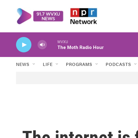
Skip to main content
WVXU
The Moth Radio Hour
NEWS
LIFE
PROGRAMS
PODCASTS
The internet is f