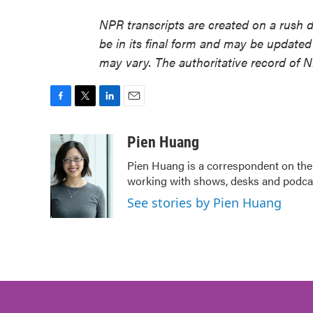
NPR transcripts are created on a rush 
be in its final form and may be updated 
may vary. The authoritative record of 
F
T
L
E
a
w
i
m
c
i
n
a
Pien Huang
e
t
k
i
Pien Huang is a correspondent on the 
b
t
e
l
working with shows, desks and podcast
o
e
d
o
r
I
See stories by Pien Huang
k
n