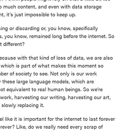
 so much content, and even with data storage
, it's just impossible to keep up.
ng or discarding or, you know, specifically
s, you know, remained long before the internet. So
t different?
t because with that kind of loss of data, we are also
 which is part of what makes this moment so
ber of society to see. Not only is our work
by these large language models, which are
 not equivalent to real human beings. So we're
ork, harvesting our writing, harvesting our art,
 slowly replacing it.
ike it is important for the internet to last forever
 forever? Like, do we really need every scrap of