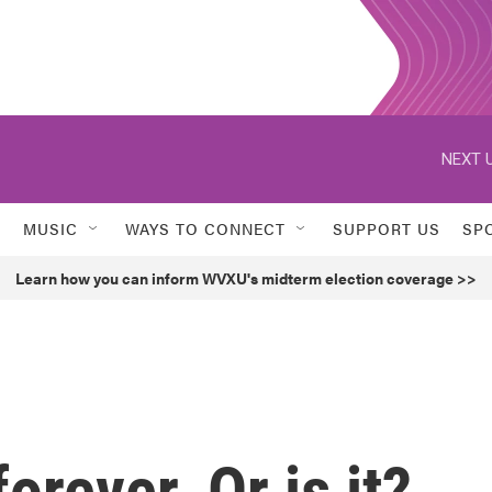
NEXT U
MUSIC
WAYS TO CONNECT
SUPPORT US
SP
Learn how you can inform WVXU's midterm election coverage >>
orever. Or is it?