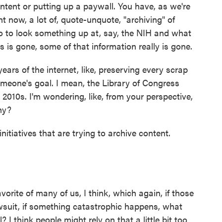
tent or putting up a paywall. You have, as we're
t now, a lot of, quote-unquote, "archiving" of
 go to look something up at, say, the NIH and what
s is gone, some of that information really is gone.
years of the internet, like, preserving every scrap
meone's goal. I mean, the Library of Congress
te 2010s. I'm wondering, like, from your perspective,
hy?
nitiatives that are trying to archive content.
vorite of many of us, I think, which again, if those
awsuit, if something catastrophic happens, what
 I think people might rely on that a little bit too