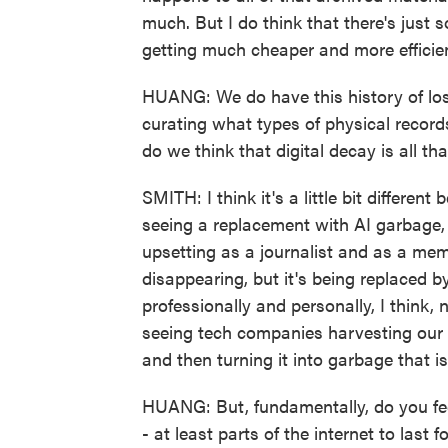
much. But I do think that there's just
getting much cheaper and more efficient
HUANG: We do have this history of losi
curating what types of physical record
do we think that digital decay is all tha
SMITH: I think it's a little bit differen
seeing a replacement with AI garbage,
upsetting as a journalist and as a mem
disappearing, but it's being replaced 
professionally and personally, I think,
seeing tech companies harvesting our w
and then turning it into garbage that is
HUANG: But, fundamentally, do you feel l
- at least parts of the internet to last