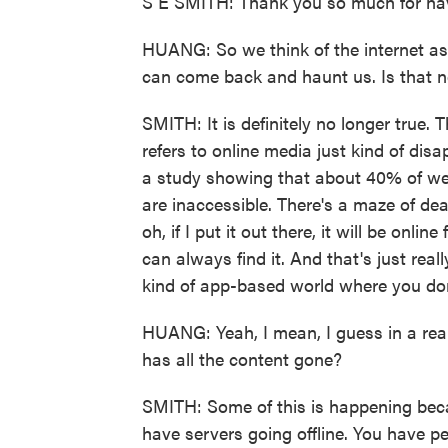
S E SMITH: Thank you so much for ha
HUANG: So we think of the internet as 
can come back and haunt us. Is that n
SMITH: It is definitely no longer true.
refers to online media just kind of disa
a study showing that about 40% of web
are inaccessible. There's a maze of dea
oh, if I put it out there, it will be onli
can always find it. And that's just real
kind of app-based world where you don
HUANG: Yeah, I mean, I guess in a real
has all the content gone?
SMITH: Some of this is happening beca
have servers going offline. You have p