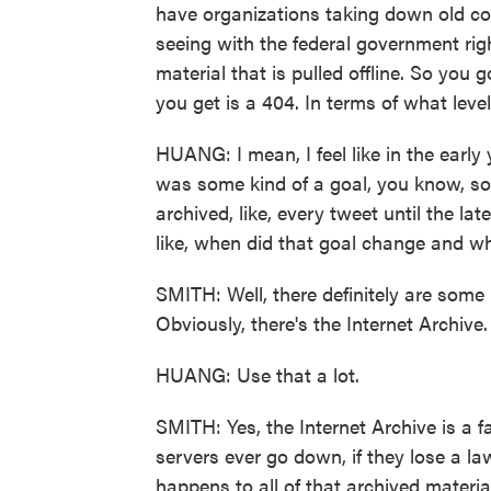
have organizations taking down old con
seeing with the federal government righ
material that is pulled offline. So you
you get is a 404. In terms of what level
HUANG: I mean, I feel like in the early 
was some kind of a goal, you know, so
archived, like, every tweet until the la
like, when did that goal change and w
SMITH: Well, there definitely are some i
Obviously, there's the Internet Archive.
HUANG: Use that a lot.
SMITH: Yes, the Internet Archive is a fa
servers ever go down, if they lose a l
happens to all of that archived material?