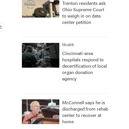
Trenton residents ask
Ohio Supreme Court
to weigh in on data
center petition
Health
Cincinnati-area
hospitals respond to
decertification of local
organ donation
agency
McConnell says he is
discharged from rehab
center to recover at
home