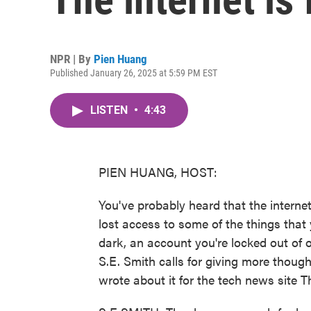
NPR | By
Pien Huang
Published January 26, 2025 at 5:59 PM EST
LISTEN
•
4:43
PIEN HUANG, HOST:
You've probably heard that the internet 
lost access to some of the things that 
dark, an account you're locked out of o
S.E. Smith calls for giving more though
wrote about it for the tech news site 