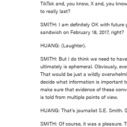
TikTok and, you know, X and, you know
to really last?
SMITH: I am definitely OK with future 
sandwich on February 18, 2017, right?
HUANG: (Laughter).
SMITH: But I do think we need to have 
ultimately is ephemeral. Obviously, ever
That would be just a wildly overwhelm
decide what information is important 
make sure that evidence of these conve
is told from multiple points of view.
HUANG: That's journalist S.E. Smith. S
SMITH: Of course, it was a pleasure. 