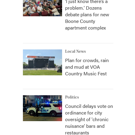
‘I just know there’s a
problem.' Dozens
debate plans for new
Boone County
apartment complex
Local News
Plan for crowds, rain
and mud at VOA
Country Music Fest
Politics
Council delays vote on
ordinance for city
oversight of 'chronic
nuisance' bars and
restaurants