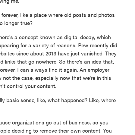
ving me.
forever, like a place where old posts and photos
o longer true?
 There's a concept known as digital decay, which
ppearing for a variety of reasons. Pew recently did
sites since about 2013 have just vanished. They
d links that go nowhere. So there's an idea that,
ne forever. I can always find it again. An employer
ly not the case, especially now that we're in this
't control your content.
ly basic sense, like, what happened? Like, where
use organizations go out of business, so you
eople deciding to remove their own content. You