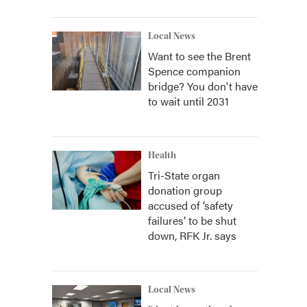
Local News
Want to see the Brent
Spence companion
bridge? You don't have
to wait until 2031
Health
Tri-State organ
donation group
accused of ‘safety
failures’ to be shut
down, RFK Jr. says
Local News