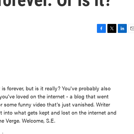
F
T
L
E
a
w
i
m
c
i
n
a
e
t
k
i
b
t
e
l
o
e
d
o
r
I
k
n
is forever, but is it really? You've probably also
you've loved on the internet - a blog that went
r some funny video that's just vanished. Writer
t into what gets kept and lost on the internet and
The Verge. Welcome, S.E.