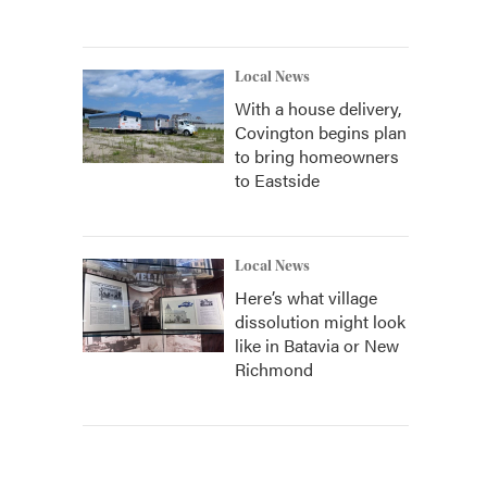
Local News
With a house delivery,
Covington begins plan
to bring homeowners
to Eastside
Local News
Here’s what village
dissolution might look
like in Batavia or New
Richmond