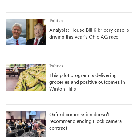
Politics
Analysis: House Bill 6 bribery case is
driving this year's Ohio AG race
Politics
This pilot program is delivering
groceries and positive outcomes in
Winton Hills
Oxford commission doesn't
recommend ending Flock camera
contract