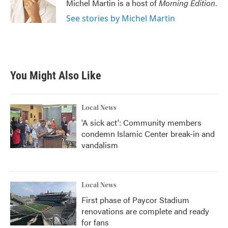
Michel Martin is a host of
Morning Edition
.
See stories by Michel Martin
You Might Also Like
Local News
'A sick act': Community members
condemn Islamic Center break-in and
vandalism
Local News
First phase of Paycor Stadium
renovations are complete and ready
for fans