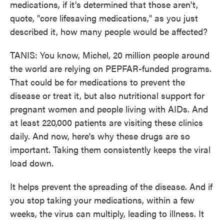
medications, if it's determined that those aren't,
quote, "core lifesaving medications," as you just
described it, how many people would be affected?
TANIS: You know, Michel, 20 million people around
the world are relying on PEPFAR-funded programs.
That could be for medications to prevent the
disease or treat it, but also nutritional support for
pregnant women and people living with AIDs. And
at least 220,000 patients are visiting these clinics
daily. And now, here's why these drugs are so
important. Taking them consistently keeps the viral
load down.
It helps prevent the spreading of the disease. And if
you stop taking your medications, within a few
weeks, the virus can multiply, leading to illness. It