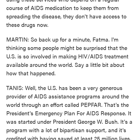
course of AIDS medication to keep them from
spreading the disease, they don't have access to
these drugs now.
MARTIN: So back up for a minute, Fatma. I'm
thinking some people might be surprised that the
U.S. is so involved in making HIV/AIDS treatment
available around the world. Say a little bit about
how that happened.
TANIS: Well, the U.S. has been a very generous
provider of AIDS assistance programs around the
world through an effort called PEPFAR. That's the
President's Emergency Plan For AIDS Response. It
was started under President George W. Bush. It's a
program with a lot of bipartisan support, and it's
credited with having saved at least 25 million lives.