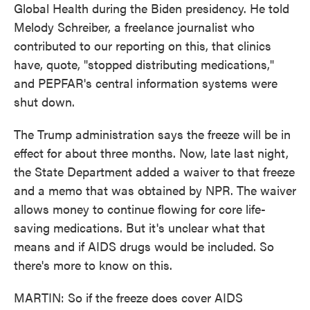
Global Health during the Biden presidency. He told
Melody Schreiber, a freelance journalist who
contributed to our reporting on this, that clinics
have, quote, "stopped distributing medications,"
and PEPFAR's central information systems were
shut down.
The Trump administration says the freeze will be in
effect for about three months. Now, late last night,
the State Department added a waiver to that freeze
and a memo that was obtained by NPR. The waiver
allows money to continue flowing for core life-
saving medications. But it's unclear what that
means and if AIDS drugs would be included. So
there's more to know on this.
MARTIN: So if the freeze does cover AIDS