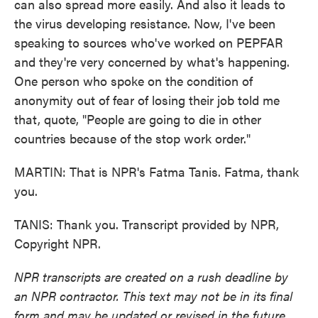
can also spread more easily. And also it leads to
the virus developing resistance. Now, I've been
speaking to sources who've worked on PEPFAR
and they're very concerned by what's happening.
One person who spoke on the condition of
anonymity out of fear of losing their job told me
that, quote, "People are going to die in other
countries because of the stop work order."
MARTIN: That is NPR's Fatma Tanis. Fatma, thank
you.
TANIS: Thank you. Transcript provided by NPR,
Copyright NPR.
NPR transcripts are created on a rush deadline by
an NPR contractor. This text may not be in its final
form and may be updated or revised in the future.