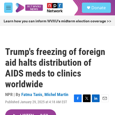
Skip to main content
S
Donate
e
M
a
e
r
n
Learn how you can inform WVXU's midterm election coverage >>
c
u
h
u
e
r
Trump's freezing of foreign
y
aid halts distribution of
AIDS meds to clinics
worldwide
NPR | By
Fatma Tanis
,
Michel Martin
Published January 29, 2025 at 4:18 AM EST
F
T
L
E
a
w
i
m
c
i
n
a