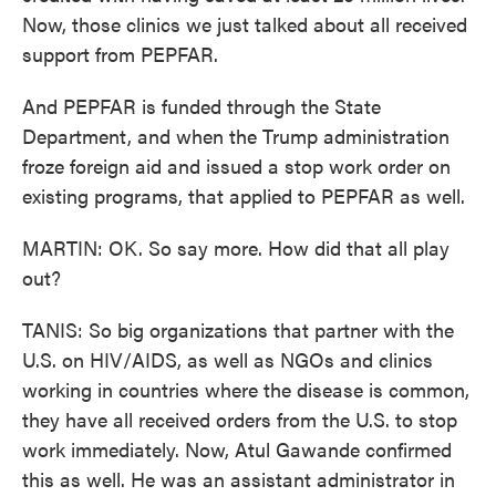
Now, those clinics we just talked about all received
support from PEPFAR.
And PEPFAR is funded through the State
Department, and when the Trump administration
froze foreign aid and issued a stop work order on
existing programs, that applied to PEPFAR as well.
MARTIN: OK. So say more. How did that all play
out?
TANIS: So big organizations that partner with the
U.S. on HIV/AIDS, as well as NGOs and clinics
working in countries where the disease is common,
they have all received orders from the U.S. to stop
work immediately. Now, Atul Gawande confirmed
this as well. He was an assistant administrator in