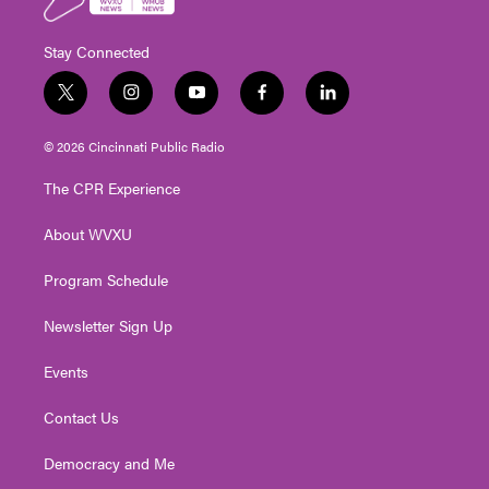
Stay Connected
t
i
y
f
l
w
n
o
a
i
i
s
u
c
n
© 2026 Cincinnati Public Radio
t
t
t
e
k
t
a
u
b
e
The CPR Experience
e
g
b
o
d
r
r
e
o
i
About WVXU
a
k
n
m
Program Schedule
Newsletter Sign Up
Events
Contact Us
Democracy and Me