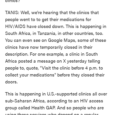
clinics?
TANIS: Well, we're hearing that the clinics that
people went to to get their medications for
HIV/AIDS have closed down. This is happening in
South Africa, in Tanzania, in other countries, too.
You can even see on Google Maps, some of these
clinics have now temporarily closed in their
description. For one example, a clinic in South
Africa posted a message on X yesterday telling
people to, quote, "Visit the clinic before 4 p.m. to
collect your medications" before they closed their
doors.
This is happening in U.S.-supported clinics all over
sub-Saharan Africa, according to an HIV access
group called Health GAP. And so people who are
using these services who depend on a regular