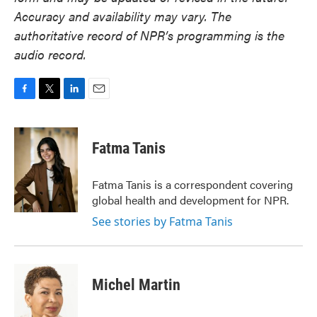
Accuracy and availability may vary. The
authoritative record of NPR’s programming is the
audio record.
F
T
L
E
a
w
i
m
c
i
n
a
e
t
k
i
Fatma Tanis
b
t
e
l
o
e
d
o
r
I
Fatma Tanis is a correspondent covering
k
n
global health and development for NPR.
See stories by Fatma Tanis
Michel Martin