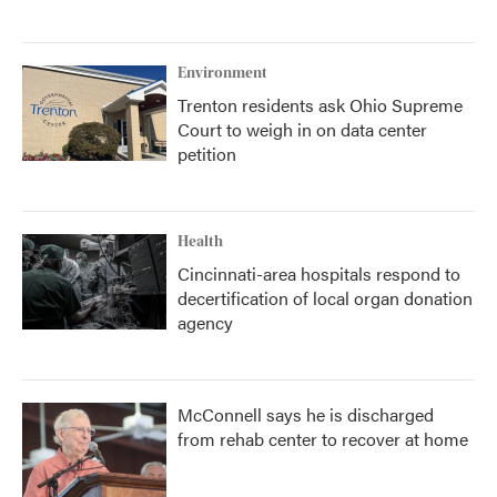
Environment
Trenton residents ask Ohio Supreme
Court to weigh in on data center
petition
Health
Cincinnati-area hospitals respond to
decertification of local organ donation
agency
McConnell says he is discharged
from rehab center to recover at home