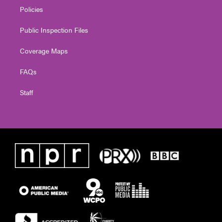
Policies
Public Inspection Files
Coverage Maps
FAQs
Staff