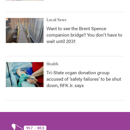
Local News
Want to see the Brent Spence
companion bridge? You don't have to
wait until 2031
Health
Tri-State organ donation group
accused of ‘safety failures’ to be shut
down, RFK Jr. says