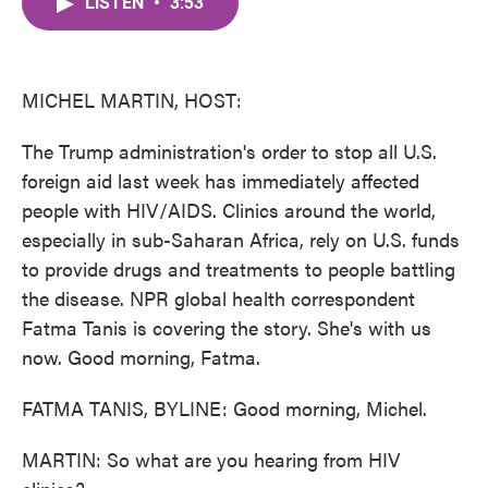
LISTEN
•
3:53
e
t
k
i
b
t
e
l
o
e
d
o
r
I
k
n
MICHEL MARTIN, HOST:
The Trump administration's order to stop all U.S.
foreign aid last week has immediately affected
people with HIV/AIDS. Clinics around the world,
especially in sub-Saharan Africa, rely on U.S. funds
to provide drugs and treatments to people battling
the disease. NPR global health correspondent
Fatma Tanis is covering the story. She's with us
now. Good morning, Fatma.
FATMA TANIS, BYLINE: Good morning, Michel.
MARTIN: So what are you hearing from HIV