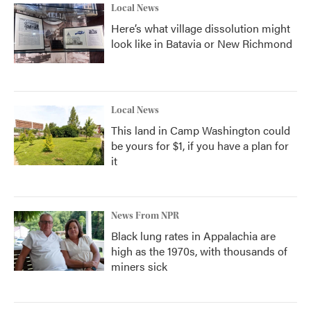
Local News
Here’s what village dissolution might
look like in Batavia or New Richmond
Local News
This land in Camp Washington could
be yours for $1, if you have a plan for
it
News From NPR
Black lung rates in Appalachia are
high as the 1970s, with thousands of
miners sick