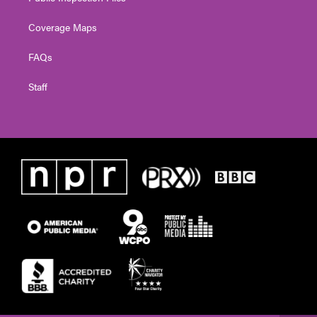
Coverage Maps
FAQs
Staff