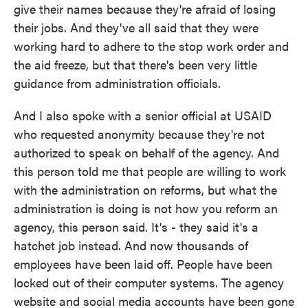
give their names because they're afraid of losing
their jobs. And they've all said that they were
working hard to adhere to the stop work order and
the aid freeze, but that there's been very little
guidance from administration officials.
And I also spoke with a senior official at USAID
who requested anonymity because they're not
authorized to speak on behalf of the agency. And
this person told me that people are willing to work
with the administration on reforms, but what the
administration is doing is not how you reform an
agency, this person said. It's - they said it's a
hatchet job instead. And now thousands of
employees have been laid off. People have been
locked out of their computer systems. The agency
website and social media accounts have been gone