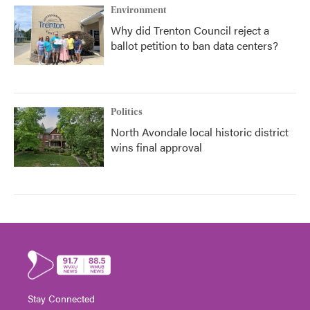
Environment
Why did Trenton Council reject a
ballot petition to ban data centers?
Politics
North Avondale local historic district
wins final approval
Stay Connected