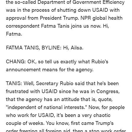
the so-called Department of Government Efficiency
was in the process of shutting down USAID with
approval from President Trump. NPR global health
correspondent Fatma Tanis joins us now. Hi,
Fatma.
FATMA TANIS, BYLINE: Hi, Ailsa.
CHANG: OK, so tell us exactly what Rubio's
announcement means for the agency.
TANIS: Well, Secretary Rubio said that he's been
frustrated with USAID since he was in Congress,
that the agency has an attitude that is, quote,
"independent of national interests." Now, for people
who work for USAID, it's been a very chaotic
couple of weeks. You know, first came Trump's
order freezing all foreign aid, then a stop work order