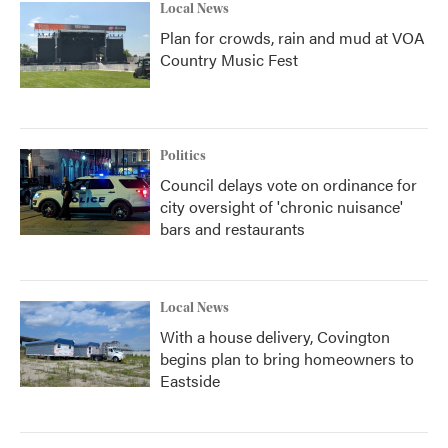
Local News
Plan for crowds, rain and mud at VOA
Country Music Fest
Politics
Council delays vote on ordinance for
city oversight of 'chronic nuisance'
bars and restaurants
Local News
With a house delivery, Covington
begins plan to bring homeowners to
Eastside