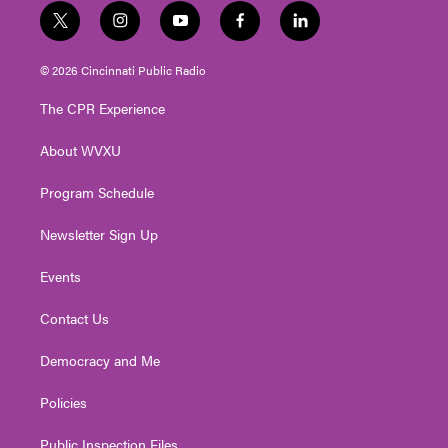
t
i
y
f
l
w
n
o
a
i
i
s
u
c
n
© 2026 Cincinnati Public Radio
t
t
t
e
k
t
a
u
b
e
The CPR Experience
e
g
b
o
d
r
r
e
o
i
About WVXU
a
k
n
m
Program Schedule
Newsletter Sign Up
Events
Contact Us
Democracy and Me
Policies
Public Inspection Files