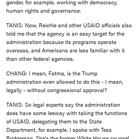
gender, for example, working with democracy,
human rights and governance.
TANIS: Now, Reichle and other USAID officials also
told me that the agency is an easy target for the
administration because its programs operate
overseas, and Americans are less familiar with it
than other federal agencies.
CHANG: I mean, Fatma, is the Trump
administration even allowed to do this - I mean,
legally - without congressional approval?
TANIS: So legal experts say the administration
does have some leeway with taking the functions
of USAID, delegating them to the State
Department, for example. I spoke with Tess
Bridgeman. She's the former White House counsel