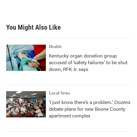
You Might Also Like
Health
Kentucky organ donation group
accused of ‘safety failures’ to be shut
down, RFK Jr. says
Local News
‘I just know there’s a problem.' Dozens
debate plans for new Boone County
apartment complex