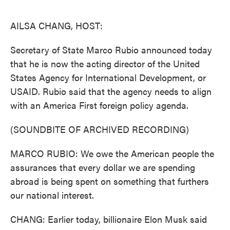
o
e
d
o
r
I
k
n
AILSA CHANG, HOST:
Secretary of State Marco Rubio announced today
that he is now the acting director of the United
States Agency for International Development, or
USAID. Rubio said that the agency needs to align
with an America First foreign policy agenda.
(SOUNDBITE OF ARCHIVED RECORDING)
MARCO RUBIO: We owe the American people the
assurances that every dollar we are spending
abroad is being spent on something that furthers
our national interest.
CHANG: Earlier today, billionaire Elon Musk said