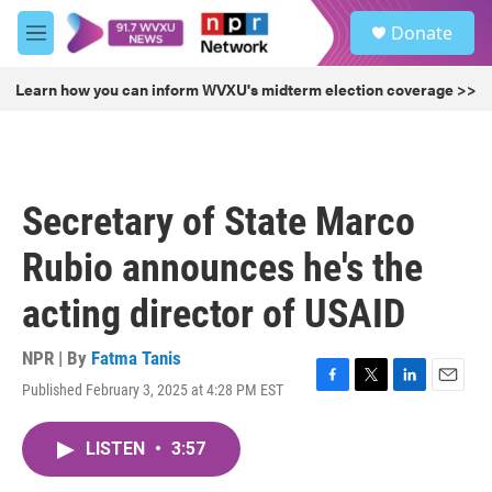
Skip to main content
S
Donate
e
M
a
e
r
n
Learn how you can inform WVXU's midterm election coverage >>
c
u
h
u
e
r
Secretary of State Marco
y
Rubio announces he's the
acting director of USAID
NPR | By
Fatma Tanis
Published February 3, 2025 at 4:28 PM EST
F
T
L
E
a
w
i
m
c
i
n
a
LISTEN
•
3:57
e
t
k
i
b
t
e
l