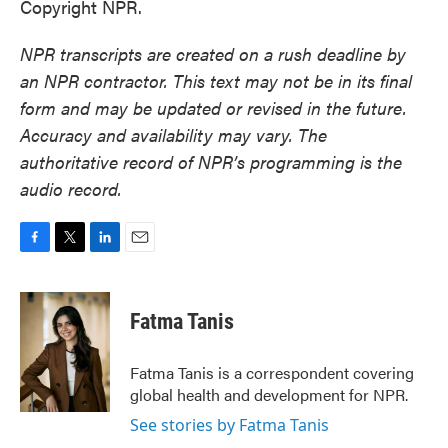
Copyright NPR.
NPR transcripts are created on a rush deadline by
an NPR contractor. This text may not be in its final
form and may be updated or revised in the future.
Accuracy and availability may vary. The
authoritative record of NPR’s programming is the
audio record.
F
T
L
E
a
w
i
m
c
i
n
a
e
t
k
i
Fatma Tanis
b
t
e
l
o
e
d
o
r
I
Fatma Tanis is a correspondent covering
k
n
global health and development for NPR.
See stories by Fatma Tanis