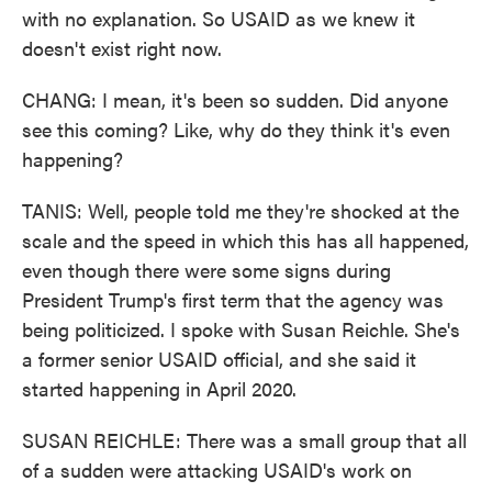
with no explanation. So USAID as we knew it
doesn't exist right now.
CHANG: I mean, it's been so sudden. Did anyone
see this coming? Like, why do they think it's even
happening?
TANIS: Well, people told me they're shocked at the
scale and the speed in which this has all happened,
even though there were some signs during
President Trump's first term that the agency was
being politicized. I spoke with Susan Reichle. She's
a former senior USAID official, and she said it
started happening in April 2020.
SUSAN REICHLE: There was a small group that all
of a sudden were attacking USAID's work on