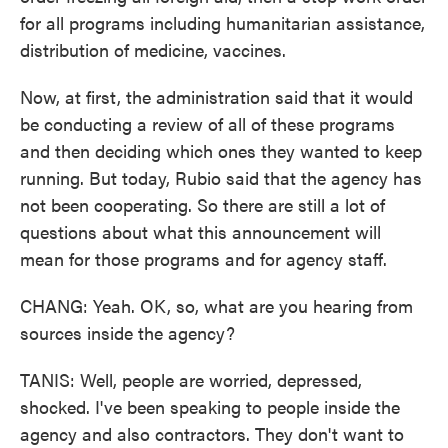
for all programs including humanitarian assistance,
distribution of medicine, vaccines.
Now, at first, the administration said that it would
be conducting a review of all of these programs
and then deciding which ones they wanted to keep
running. But today, Rubio said that the agency has
not been cooperating. So there are still a lot of
questions about what this announcement will
mean for those programs and for agency staff.
CHANG: Yeah. OK, so, what are you hearing from
sources inside the agency?
TANIS: Well, people are worried, depressed,
shocked. I've been speaking to people inside the
agency and also contractors. They don't want to