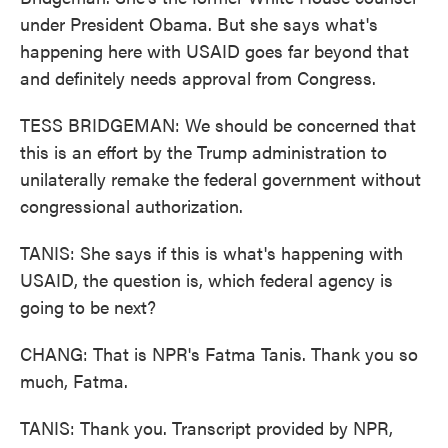
under President Obama. But she says what's
happening here with USAID goes far beyond that
and definitely needs approval from Congress.
TESS BRIDGEMAN: We should be concerned that
this is an effort by the Trump administration to
unilaterally remake the federal government without
congressional authorization.
TANIS: She says if this is what's happening with
USAID, the question is, which federal agency is
going to be next?
CHANG: That is NPR's Fatma Tanis. Thank you so
much, Fatma.
TANIS: Thank you. Transcript provided by NPR,